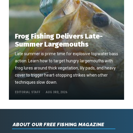
Frog Fishing Delivers Late-
Summer Largemouths
Late summer is prime time for explosive topwater bass
action. Learn how to target hungry largemouths with
frog lures around thick vegetation, lily pads, and heavy
cover to trigger heart-stopping strikes when other
techniques slow down.
EDITORIAL STAFF
AUG 3RD, 2026
ABOUT OUR FREE FISHING MAGAZINE