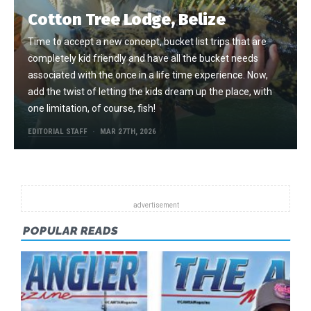
Cotton Tree Lodge, Belize
Time to accept a new concept, bucket list trips that are
completely kid friendly and have all the bucket needs
associated with the once in a life time experience. Now,
add the twist of letting the kids dream up the place, with
one limitation, of course, fish!
EDITORIAL STAFF
MAR 27TH, 2026
POPULAR READS