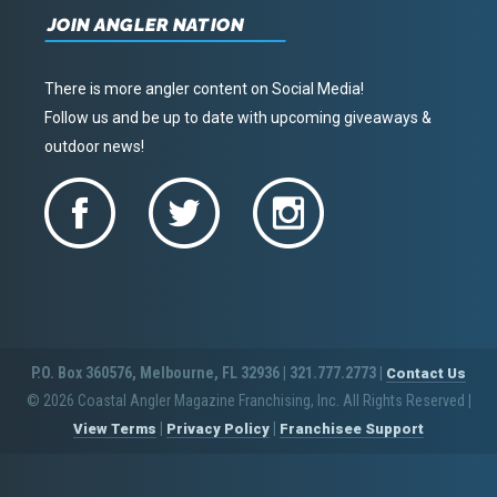
JOIN ANGLER NATION
There is more angler content on Social Media!
Follow us and be up to date with upcoming giveaways &
outdoor news!
P.O. Box 360576, Melbourne, FL 32936 | 321.777.2773 |
Contact Us
© 2026 Coastal Angler Magazine Franchising, Inc. All Rights Reserved
|
|
|
View Terms
Privacy Policy
Franchisee Support