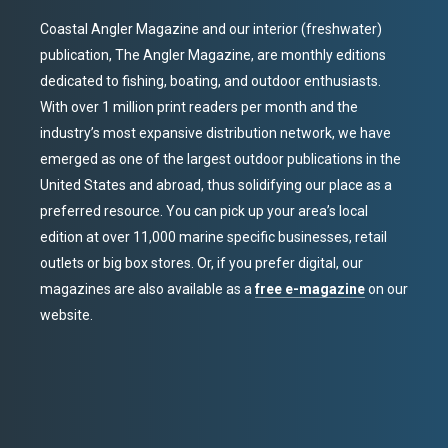
Coastal Angler Magazine and our interior (freshwater)
publication, The Angler Magazine, are monthly editions
dedicated to fishing, boating, and outdoor enthusiasts.
With over 1 million print readers per month and the
industry’s most expansive distribution network, we have
emerged as one of the largest outdoor publications in the
United States and abroad, thus solidifying our place as a
preferred resource. You can pick up your area’s local
edition at over 11,000 marine specific businesses, retail
outlets or big box stores. Or, if you prefer digital, our
magazines are also available as a
free e-magazine
on our
website.