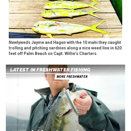
Newlyweds Jayme and Hagen with the 10 mahi they caught
trolling and pitching sardines along a nice weed line in 620
feet off Palm Beach on Capt. Willie’s Charters.
LATEST IN FRESHWATER FISHING
MORE FRESHWATER