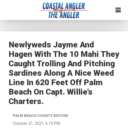
Newlyweds Jayme And
Hagen With The 10 Mahi They
Caught Trolling And Pitching
Sardines Along A Nice Weed
Line In 620 Feet Off Palm
Beach On Capt. Willie’s
Charters.
PALM BEACH COUNTY EDITION
October 31, 2021, 6:19 PM