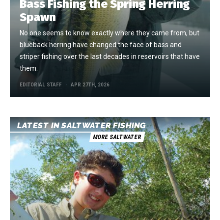
Bass Fishing the Spring Herring
Spawn
No one seems to know exactly where they came from, but
blueback herring have changed the face of bass and
striper fishing over the last decades in reservoirs that have
them.
EDITORIAL STAFF
APR 27TH, 2026
LATEST IN SALTWATER FISHING
MORE SALTWATER