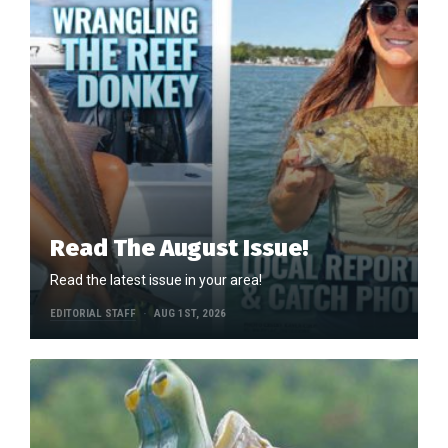
Read The August Issue!
Read the latest issue in your area!
EDITORIAL STAFF
AUG 1ST, 2026