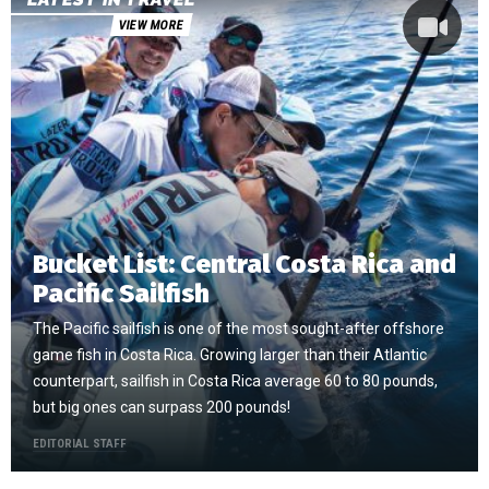
VIEW MORE
Bucket List: Central Costa Rica and
Pacific Sailfish
The Pacific sailfish is one of the most sought-after offshore
game fish in Costa Rica. Growing larger than their Atlantic
counterpart, sailfish in Costa Rica average 60 to 80 pounds,
but big ones can surpass 200 pounds!
EDITORIAL STAFF