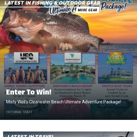
LATEST IN FISHING & OUTDOOR GEAR
MORE GEAR
Enter To Win!
Misty Well's Clearwater Beach Ultimate Adventure Package!
EDITORIAL STAFF
LATEST IN TRAVEL