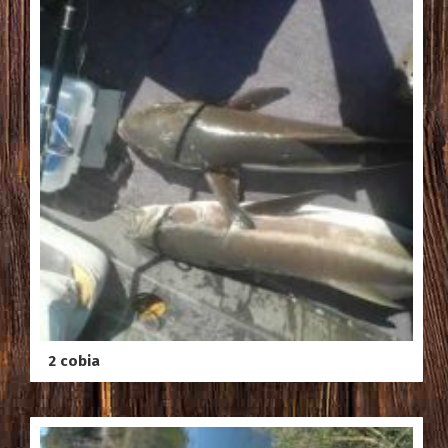
2 cobia