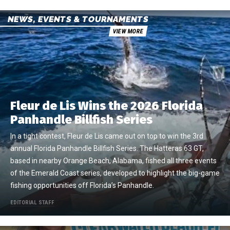
NEWS, EVENTS & TOURNAMENTS
VIEW MORE
Fleur de Lis Wins the 2026 Florida
Panhandle Billfish Series
In a tight contest, Fleur de Lis came out on top to win the 3rd
annual Florida Panhandle Billfish Series. The Hatteras 63 GT,
based in nearby Orange Beach, Alabama, fished all three events
of the Emerald Coast series, developed to highlight the big-game
fishing opportunities off Florida’s Panhandle.
EDITORIAL STAFF