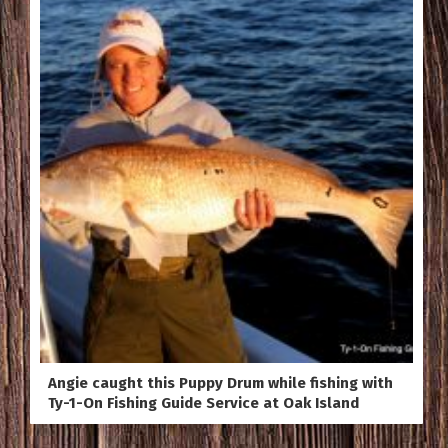
Angie caught this Puppy Drum while fishing with
Ty-1-On Fishing Guide Service at Oak Island