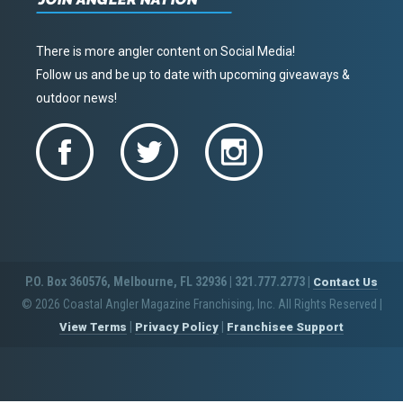
There is more angler content on Social Media!
Follow us and be up to date with upcoming giveaways &
outdoor news!
P.O. Box 360576, Melbourne, FL 32936 | 321.777.2773 |
Contact Us
© 2026 Coastal Angler Magazine Franchising, Inc. All Rights Reserved
|
|
|
View Terms
Privacy Policy
Franchisee Support