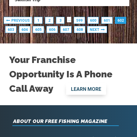
…
PREVIOUS
1
2
3
599
600
601
602
603
604
605
606
607
608
NEXT
Your Franchise
Opportunity Is A Phone
Call Away
LEARN MORE
ABOUT OUR FREE FISHING MAGAZINE