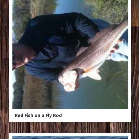
Red Fish on a Fly Rod