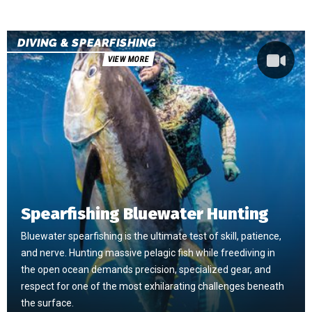
DIVING & SPEARFISHING
VIEW MORE
Spearfishing Bluewater Hunting
Bluewater spearfishing is the ultimate test of skill, patience,
and nerve. Hunting massive pelagic fish while freediving in
the open ocean demands precision, specialized gear, and
respect for one of the most exhilarating challenges beneath
the surface.