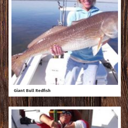
Giant Bull Redfish