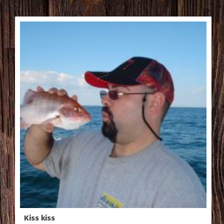
Kiss kiss