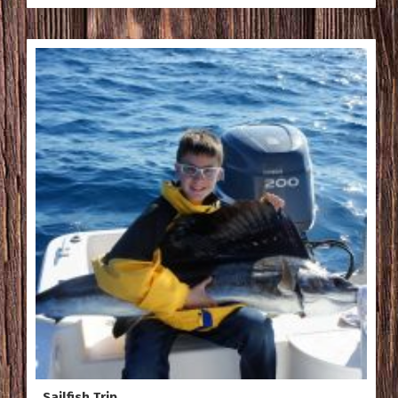
Sailfish Trip