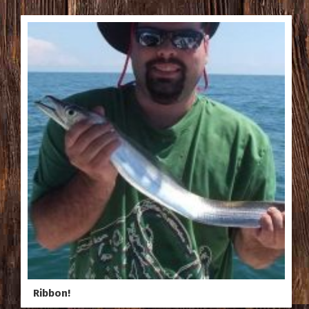
Ribbon!