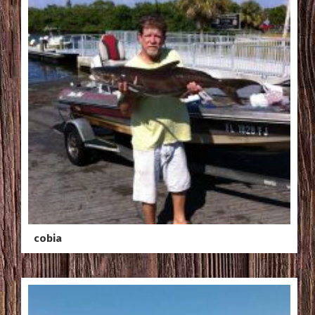
cobia