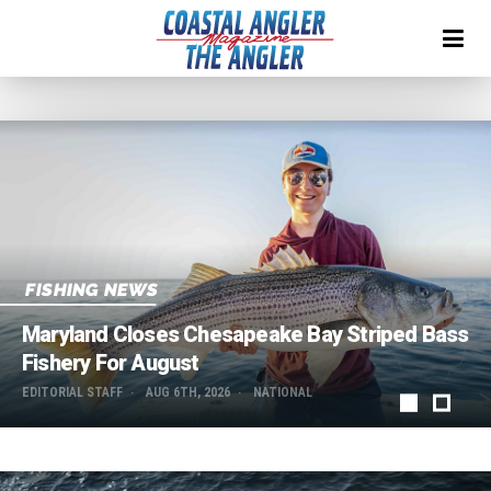
FISHING NEWS
Maryland Closes Chesapeake Bay Striped Bass
Fishery For August
EDITORIAL STAFF
AUG 6TH, 2026
NATIONAL