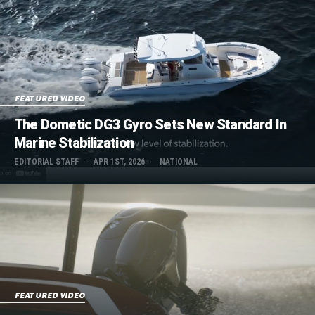
FEATURED VIDEO
The Dometic DG3 Gyro Sets New Standard In
Marine Stabilization
EDITORIAL STAFF
APR 1ST, 2026
NATIONAL
FEATURED VIDEO