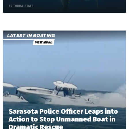
EDITORIAL STAFF
LATEST IN BOATING
VIEW MORE
Sarasota Police Officer Leaps into
Action to Stop Unmanned Boat in
Dramatic Rescue