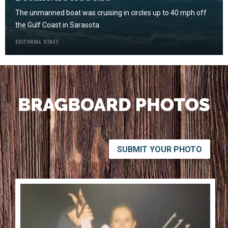
The unmanned boat was cruising in circles up to 40 mph off
the Gulf Coast in Sarasota.
EDITORIAL STAFF
SUBMIT YOUR PHOTO