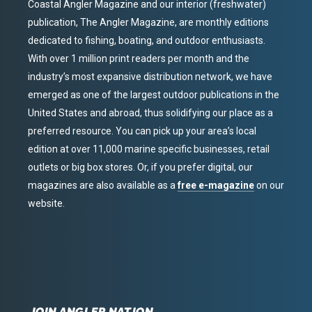
Coastal Angler Magazine and our interior (freshwater)
publication, The Angler Magazine, are monthly editions
dedicated to fishing, boating, and outdoor enthusiasts.
With over 1 million print readers per month and the
industry’s most expansive distribution network, we have
emerged as one of the largest outdoor publications in the
United States and abroad, thus solidifying our place as a
preferred resource. You can pick up your area’s local
edition at over 11,000 marine specific businesses, retail
outlets or big box stores. Or, if you prefer digital, our
magazines are also available as a
free e-magazine
on our
website.
JOIN ANGLER NATION