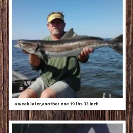
a week later,another one 19 lbs 33 inch