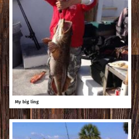
My big ling