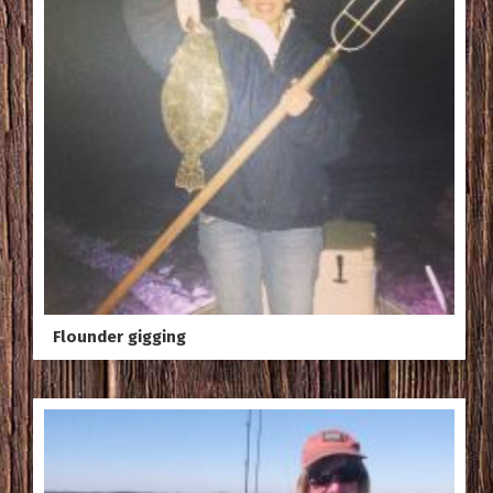
Flounder gigging