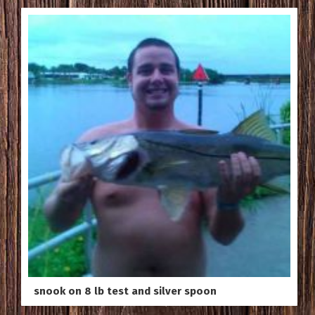
snook on 8 lb test and silver spoon