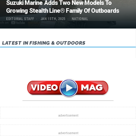
Suzuki Marine Adds Two New Models To
Growing Stealth Line® Family Of Outboards
EDITORIAL STAFF
JAN 15TH, 2025
NATIONAL
LATEST IN FISHING & OUTDOORS