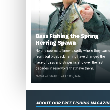
Bass Fishing the Spring
Herring Spawn
No one seems to know exactly where they cam
from, but blueback herring have changed the
face of bass and striper fishing over the last
decades in reservoirs that have them.
EDITORIAL STAFF
APR 27TH, 2026
ABOUT OUR FREE FISHING MAGAZIN