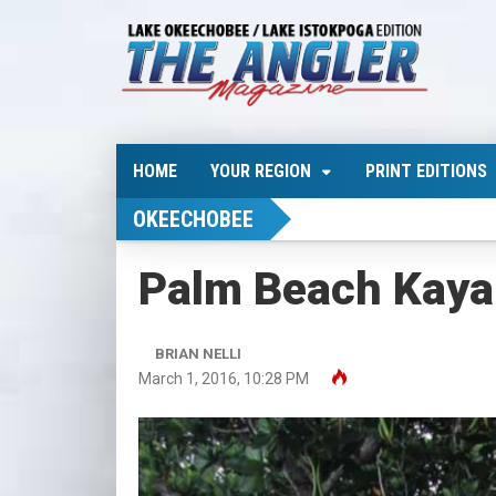
HOME
YOUR REGION
PRINT EDITIONS
OKEECHOBEE
Palm Beach Kaya
BRIAN NELLI
March 1, 2016, 10:28 PM