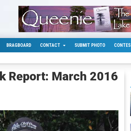
BRAGBOARD
CONTACT
SUBMIT PHOTO
CONTES
k Report: March 2016