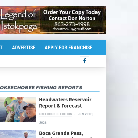
T
ADVERTISE
APPLY FOR FRANCHISE
OKEECHOBEE FISHING REPORTS
Headwaters Reservoir
Report & Forecast
OKEECHOBEE EDITION
JUN 29TH,
2026
Boca Granda Pass,