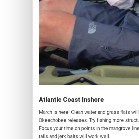
Atlantic Coast Inshore
March is here! Clean water and grass flats will 
Okeechobee releases. Try fishing more structu
Focus your time on points in the mangrove li
tails and jerk baits will work well.