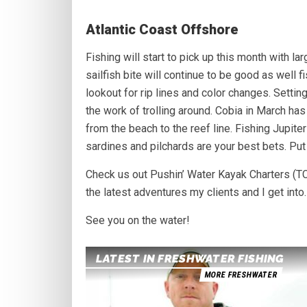
Atlantic Coast Offshore
Fishing will start to pick up this month with 
sailfish bite will continue to be good as well
lookout for rip lines and color changes. Settin
the work of trolling around. Cobia in March ha
from the beach to the reef line. Fishing Jupite
sardines and pilchards are your best bets. Put 
Check us out Pushin’ Water Kayak Charters (TC
the latest adventures my clients and I get into.
See you on the water!
LATEST IN FRESHWATER FISHING
MORE FRESHWATER