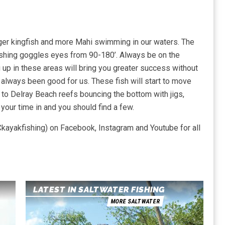
larger kingfish and more Mahi swimming in our waters. The
 fishing goggles eyes from 90-180’. Always be on the
g up in these areas will bring you greater success without
s always been good for us. These fish will start to move
r to Delray Beach reefs bouncing the bottom with jigs,
your time in and you should find a few.
kayakfishing) on Facebook, Instagram and Youtube for all
LATEST IN SALTWATER FISHING
MORE SALTWATER