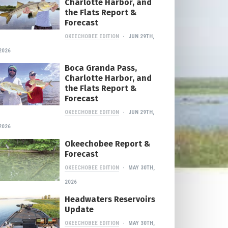
Charlotte Harbor, and
the Flats Report &
Forecast
OKEECHOBEE EDITION
JUN 29TH,
2026
Boca Granda Pass,
Charlotte Harbor, and
the Flats Report &
Forecast
OKEECHOBEE EDITION
JUN 29TH,
2026
Okeechobee Report &
Forecast
OKEECHOBEE EDITION
MAY 30TH,
2026
Headwaters Reservoirs
Update
OKEECHOBEE EDITION
MAY 30TH,