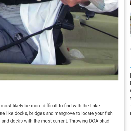
most likely be more difficult to find with the Lake
re like docks, bridges and mangrove to locate your fish.
ne and docks with the most current. Throwing DOA shad