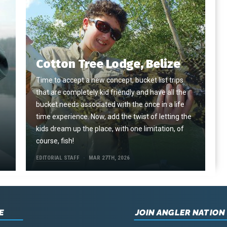
Cotton Tree Lodge, Belize
Time to accept a new concept, bucket list trips
that are completely kid friendly and have all the
e
bucket needs associated with the once in a life
time experience. Now, add the twist of letting the
kids dream up the place, with one limitation, of
course, fish!
EDITORIAL STAFF
MAR 27TH, 2026
E
JOIN ANGLER NATION