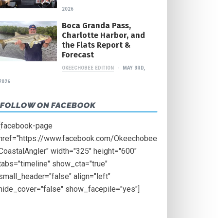
2026
Boca Granda Pass,
Charlotte Harbor, and
the Flats Report &
Forecast
OKEECHOBEE EDITION
MAY 3RD,
2026
FOLLOW ON FACEBOOK
[facebook-page
href="https://www.facebook.com/Okeechobee
CoastalAngler" width="325" height="600"
tabs="timeline" show_cta="true"
small_header="false" align="left"
hide_cover="false" show_facepile="yes"]