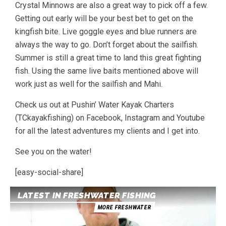
Crystal Minnows are also a great way to pick off a few.
Getting out early will be your best bet to get on the
kingfish bite. Live goggle eyes and blue runners are
always the way to go. Don’t forget about the sailfish.
Summer is still a great time to land this great fighting
fish. Using the same live baits mentioned above will
work just as well for the sailfish and Mahi.
Check us out at Pushin’ Water Kayak Charters
(TCkayakfishing) on Facebook, Instagram and Youtube
for all the latest adventures my clients and I get into.
See you on the water!
[easy-social-share]
LATEST IN FRESHWATER FISHING
MORE FRESHWATER