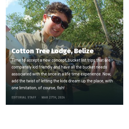
Cotton Tree Lodge, Belize
Time to accept a new concept, bucket list trips that are
completely kid friendly and have all the bucket needs
associated with the once in a life time experience. Now,
add the twist of letting the kids dream up the place, with
one limitation, of course, fish!
EDITORIAL STAFF
MAR 27TH, 2026