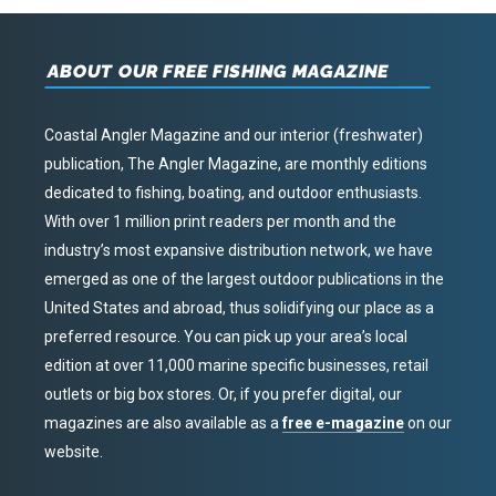
ABOUT OUR FREE FISHING MAGAZINE
Coastal Angler Magazine and our interior (freshwater)
publication, The Angler Magazine, are monthly editions
dedicated to fishing, boating, and outdoor enthusiasts.
With over 1 million print readers per month and the
industry’s most expansive distribution network, we have
emerged as one of the largest outdoor publications in the
United States and abroad, thus solidifying our place as a
preferred resource. You can pick up your area’s local
edition at over 11,000 marine specific businesses, retail
outlets or big box stores. Or, if you prefer digital, our
magazines are also available as a
free e-magazine
on our
website.