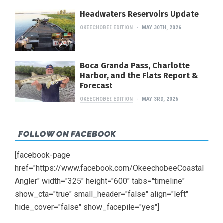
Headwaters Reservoirs Update
OKEECHOBEE EDITION
MAY 30TH, 2026
Boca Granda Pass, Charlotte
Harbor, and the Flats Report &
Forecast
OKEECHOBEE EDITION
MAY 3RD, 2026
FOLLOW ON FACEBOOK
[facebook-page
href="https://www.facebook.com/OkeechobeeCoastal
Angler" width="325" height="600" tabs="timeline"
show_cta="true" small_header="false" align="left"
hide_cover="false" show_facepile="yes"]