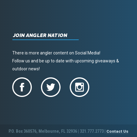
JOIN ANGLER NATION
There is more angler content on Social Media!
Follow us and be up to date with upcoming giveaways &
outdoor news!
P.O. Box 360576, Melbourne, FL 32936 | 321.777.2773 |
Contact Us