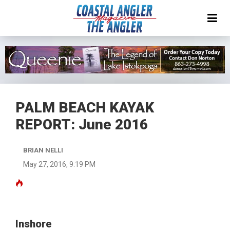
PALM BEACH KAYAK
REPORT: June 2016
BRIAN NELLI
May 27, 2016, 9:19 PM
Inshore