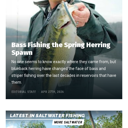
Bass Fishing the Spring Herring
Spawn
No one seems to know exactly where they came from, but
blueback herring have changed the face of bass and
striper fishing over the last decades in reservoirs that have
them.
EDITORIAL STAFF
APR 27TH, 2026
LATEST IN SALTWATER FISHING
MORE SALTWATER