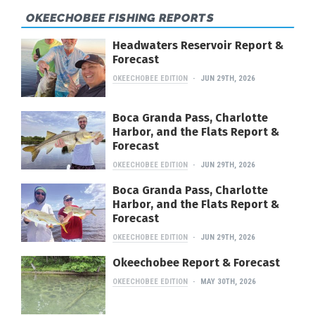
OKEECHOBEE FISHING REPORTS
Headwaters Reservoir Report &
Forecast
OKEECHOBEE EDITION
JUN 29TH, 2026
Boca Granda Pass, Charlotte
Harbor, and the Flats Report &
Forecast
OKEECHOBEE EDITION
JUN 29TH, 2026
Boca Granda Pass, Charlotte
Harbor, and the Flats Report &
Forecast
OKEECHOBEE EDITION
JUN 29TH, 2026
Okeechobee Report & Forecast
OKEECHOBEE EDITION
MAY 30TH, 2026