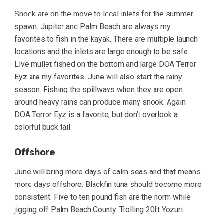
Snook are on the move to local inlets for the summer
spawn. Jupiter and Palm Beach are always my
favorites to fish in the kayak. There are multiple launch
locations and the inlets are large enough to be safe.
Live mullet fished on the bottom and large DOA Terror
Eyz are my favorites. June will also start the rainy
season. Fishing the spillways when they are open
around heavy rains can produce many snook. Again
DOA Terror Eyz is a favorite, but don’t overlook a
colorful buck tail.
Offshore
June will bring more days of calm seas and that means
more days offshore. Blackfin tuna should become more
consistent. Five to ten pound fish are the norm while
jigging off Palm Beach County. Trolling 20ft Yozuri