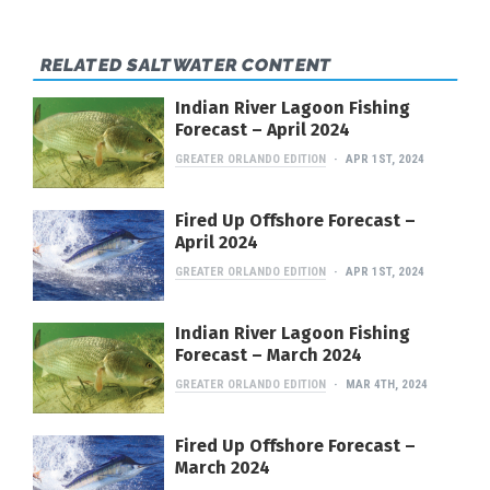
RELATED SALTWATER CONTENT
Indian River Lagoon Fishing
Forecast – April 2024
GREATER ORLANDO EDITION
APR 1ST, 2024
Fired Up Offshore Forecast –
April 2024
GREATER ORLANDO EDITION
APR 1ST, 2024
Indian River Lagoon Fishing
Forecast – March 2024
GREATER ORLANDO EDITION
MAR 4TH, 2024
Fired Up Offshore Forecast –
March 2024