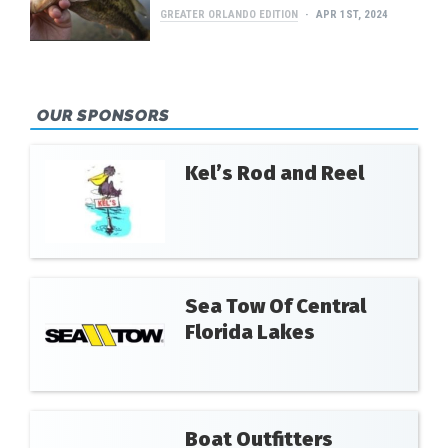
GREATER ORLANDO EDITION
APR 1ST, 2024
OUR SPONSORS
Kel’s Rod and Reel
Sea Tow Of Central
Florida Lakes
Boat Outfitters