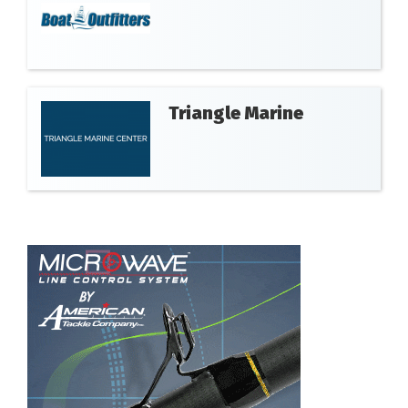
Triangle Marine