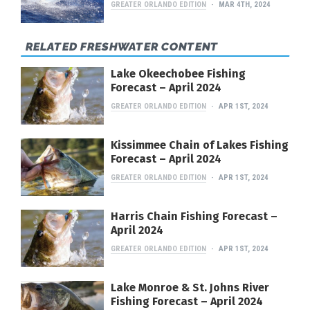
GREATER ORLANDO EDITION
MAR 4TH, 2024
RELATED FRESHWATER CONTENT
Lake Okeechobee Fishing
Forecast – April 2024
GREATER ORLANDO EDITION
APR 1ST, 2024
Kissimmee Chain of Lakes Fishing
Forecast – April 2024
GREATER ORLANDO EDITION
APR 1ST, 2024
Harris Chain Fishing Forecast –
April 2024
GREATER ORLANDO EDITION
APR 1ST, 2024
Lake Monroe & St. Johns River
Fishing Forecast – April 2024