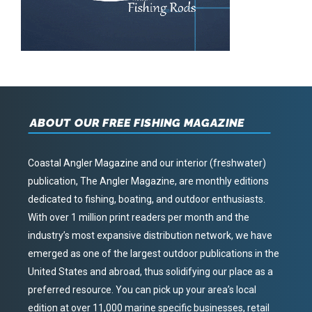
ABOUT OUR FREE FISHING MAGAZINE
Coastal Angler Magazine and our interior (freshwater)
publication, The Angler Magazine, are monthly editions
dedicated to fishing, boating, and outdoor enthusiasts.
With over 1 million print readers per month and the
industry’s most expansive distribution network, we have
emerged as one of the largest outdoor publications in the
United States and abroad, thus solidifying our place as a
preferred resource. You can pick up your area’s local
edition at over 11,000 marine specific businesses, retail