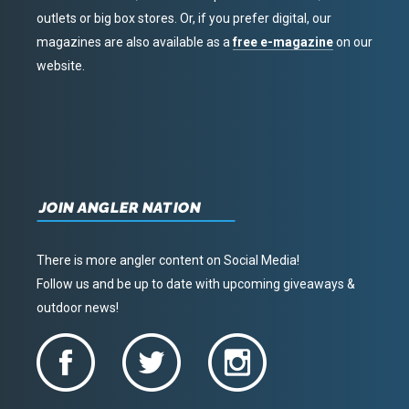
outlets or big box stores. Or, if you prefer digital, our
magazines are also available as a
free e-magazine
on our
website.
JOIN ANGLER NATION
There is more angler content on Social Media!
Follow us and be up to date with upcoming giveaways &
outdoor news!