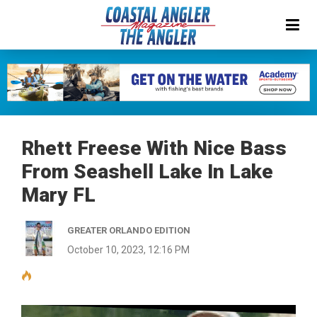
Rhett Freese With Nice Bass
From Seashell Lake In Lake
Mary FL
GREATER ORLANDO EDITION
October 10, 2023, 12:16 PM