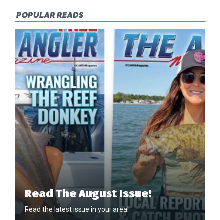
POPULAR READS
Read The August Issue!
Read the latest issue in your area!