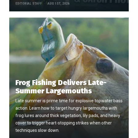
EDITORIAL STAFF
AUG 1ST, 2026
Frog Fishing Delivers Late-
Summer Largemouths
Late summer is prime time for explosive topwater bass
action. Learn how to target hungry largemouths with
frog lures around thick vegetation, lily pads, and heavy
cover to trigger heart-stopping strikes when other
techniques slow down.