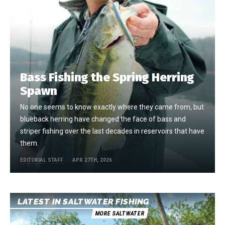
Bass Fishing the Spring Herring
Spawn
No one seems to know exactly where they came from, but
blueback herring have changed the face of bass and
striper fishing over the last decades in reservoirs that have
them.
EDITORIAL STAFF
APR 27TH, 2026
LATEST IN SALTWATER FISHING
MORE SALTWATER