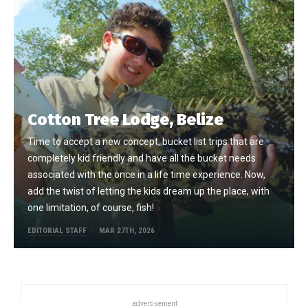
Cotton Tree Lodge, Belize
Time to accept a new concept, bucket list trips that are
completely kid friendly and have all the bucket needs
associated with the once in a life time experience. Now,
add the twist of letting the kids dream up the place, with
one limitation, of course, fish!
EDITORIAL STAFF
MAR 27TH, 2026