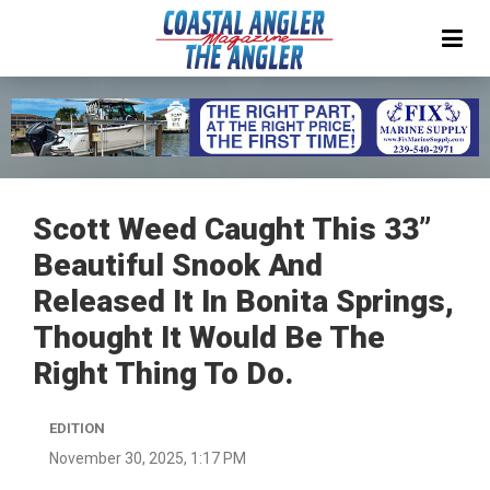
Scott Weed Caught This 33”
Beautiful Snook And
Released It In Bonita Springs,
Thought It Would Be The
Right Thing To Do.
EDITION
November 30, 2025, 1:17 PM