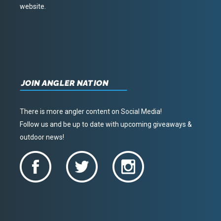
website.
JOIN ANGLER NATION
There is more angler content on Social Media!
Follow us and be up to date with upcoming giveaways &
outdoor news!