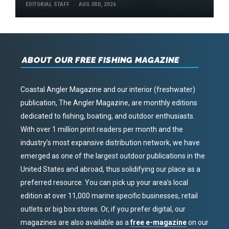
EDITORIAL STAFF
AUG 3RD, 2026
ABOUT OUR FREE FISHING MAGAZINE
Coastal Angler Magazine and our interior (freshwater)
publication, The Angler Magazine, are monthly editions
dedicated to fishing, boating, and outdoor enthusiasts.
With over 1 million print readers per month and the
industry’s most expansive distribution network, we have
emerged as one of the largest outdoor publications in the
United States and abroad, thus solidifying our place as a
preferred resource. You can pick up your area’s local
edition at over 11,000 marine specific businesses, retail
outlets or big box stores. Or, if you prefer digital, our
magazines are also available as a
free e-magazine
on our