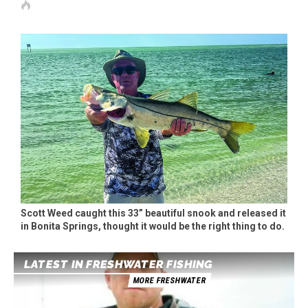
Scott Weed caught this 33” beautiful snook and released it
in Bonita Springs, thought it would be the right thing to do.
LATEST IN FRESHWATER FISHING
MORE FRESHWATER