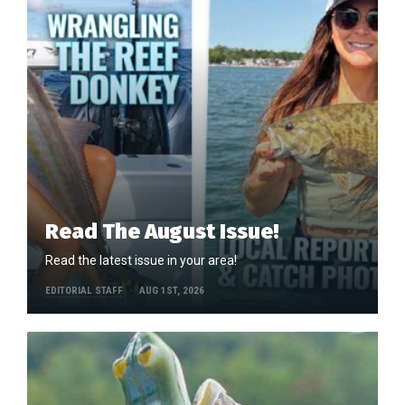
Read The August Issue!
Read the latest issue in your area!
EDITORIAL STAFF
AUG 1ST, 2026