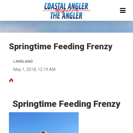
Springtime Feeding Frenzy
LAKELAND
May 1, 2018, 12:19 AM
Springtime Feeding Frenzy