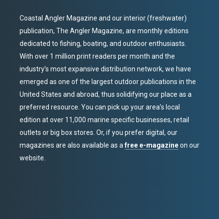
Coastal Angler Magazine and our interior (freshwater)
publication, The Angler Magazine, are monthly editions
dedicated to fishing, boating, and outdoor enthusiasts.
With over 1 million print readers per month and the
industry’s most expansive distribution network, we have
emerged as one of the largest outdoor publications in the
United States and abroad, thus solidifying our place as a
preferred resource. You can pick up your area’s local
edition at over 11,000 marine specific businesses, retail
outlets or big box stores. Or, if you prefer digital, our
magazines are also available as a
free e-magazine
on our
website.