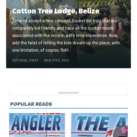
Cotton Tree Lodge, Belize
Time to accept a new concept, bucket list trips that are
completely kid friendly and have all the bucket needs
associated with the once in a life time experience. Now,
add the twist of letting the kids dream up the place, with
one limitation, of course, fish!
EDITORIAL STAFF
MAR 27TH, 2026
POPULAR READS