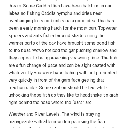
dream. Some Caddis flies have been hatching in our
lakes so fishing Caddis nymphs and dries near
overhanging trees or bushes is a good idea. This has
been a early morning hatch for the most part. Topwater
spiders and ants fished around shade during the
warmer parts of the day have brought some good fish
to the boat. We’ve noticed the gar pushing shallow and
they appear to be approaching spawning time. The fish
are a fun change of pace and can be sight casted with
whatever fly you were bass fishing with but presented
very quickly in front of the gars face getting that
reaction strike. Some caution should be had while
unhooking these fish as they like to headshake so grab
right behind the head where the “ears” are.
Weather and River Levels: The wind is staying
manageable with afternoon temps rising the fish