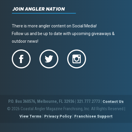
JOIN ANGLER NATION
There is more angler content on Social Media!
Follow us and be up to date with upcoming giveaways &
outdoor news!
P.O. Box 360576, Melbourne, FL 32936 | 321.777.2773 |
Contact Us
© 2026 Coastal Angler Magazine Franchising, Inc. All Rights Reserved
|
|
|
View Terms
Privacy Policy
Franchisee Support