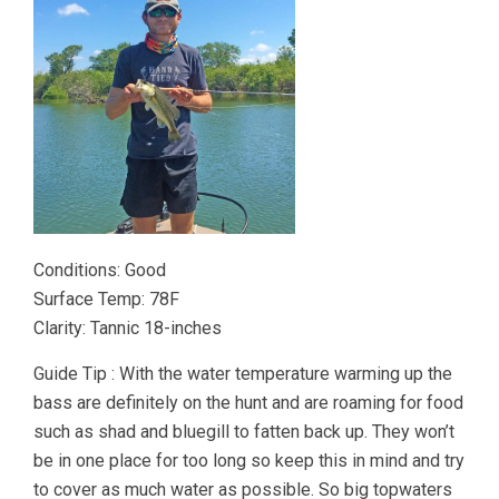
Conditions: Good
Surface Temp: 78F
Clarity: Tannic 18-inches
Guide Tip : With the water temperature warming up the
bass are definitely on the hunt and are roaming for food
such as shad and bluegill to fatten back up. They won’t
be in one place for too long so keep this in mind and try
to cover as much water as possible. So big topwaters