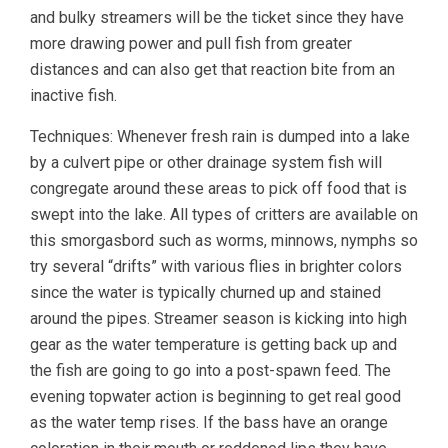
and bulky streamers will be the ticket since they have
more drawing power and pull fish from greater
distances and can also get that reaction bite from an
inactive fish.
Techniques: Whenever fresh rain is dumped into a lake
by a culvert pipe or other drainage system fish will
congregate around these areas to pick off food that is
swept into the lake. All types of critters are available on
this smorgasbord such as worms, minnows, nymphs so
try several “drifts” with various flies in brighter colors
since the water is typically churned up and stained
around the pipes. Streamer season is kicking into high
gear as the water temperature is getting back up and
the fish are going to go into a post-spawn feed. The
evening topwater action is beginning to get real good
as the water temp rises. If the bass have an orange