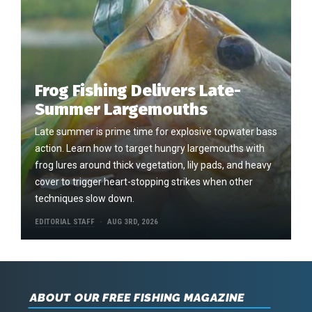
Frog Fishing Delivers Late-
Summer Largemouths
Late summer is prime time for explosive topwater bass
action. Learn how to target hungry largemouths with
frog lures around thick vegetation, lily pads, and heavy
cover to trigger heart-stopping strikes when other
techniques slow down.
EDITORIAL STAFF
AUG 3RD, 2026
ABOUT OUR FREE FISHING MAGAZINE