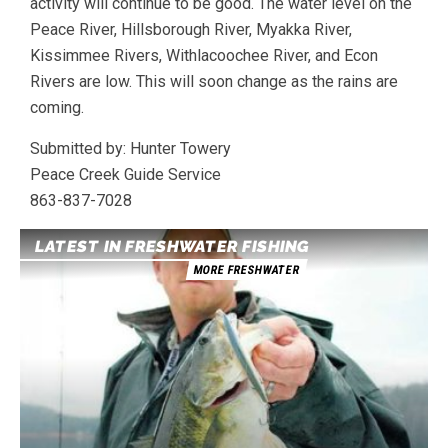
activity will continue to be good. The water level on the
Peace River, Hillsborough River, Myakka River,
Kissimmee Rivers, Withlacoochee River, and Econ
Rivers are low. This will soon change as the rains are
coming.
Submitted by: Hunter Towery
Peace Creek Guide Service
863-837-7028
LATEST IN FRESHWATER FISHING
MORE FRESHWATER