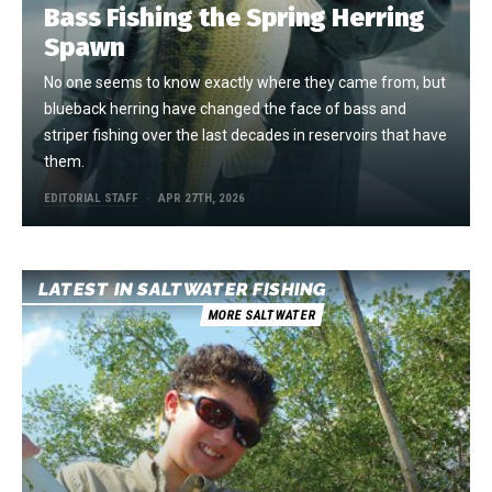
Bass Fishing the Spring Herring
Spawn
No one seems to know exactly where they came from, but
blueback herring have changed the face of bass and
striper fishing over the last decades in reservoirs that have
them.
EDITORIAL STAFF
APR 27TH, 2026
LATEST IN SALTWATER FISHING
MORE SALTWATER