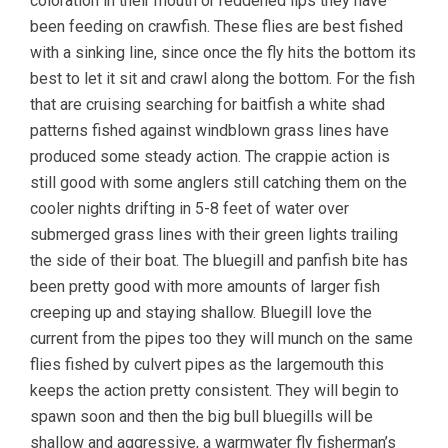
coloration in their mouth or reddened lips they have
been feeding on crawfish. These flies are best fished
with a sinking line, since once the fly hits the bottom its
best to let it sit and crawl along the bottom. For the fish
that are cruising searching for baitfish a white shad
patterns fished against windblown grass lines have
produced some steady action. The crappie action is
still good with some anglers still catching them on the
cooler nights drifting in 5-8 feet of water over
submerged grass lines with their green lights trailing
the side of their boat. The bluegill and panfish bite has
been pretty good with more amounts of larger fish
creeping up and staying shallow. Bluegill love the
current from the pipes too they will munch on the same
flies fished by culvert pipes as the largemouth this
keeps the action pretty consistent. They will begin to
spawn soon and then the big bull bluegills will be
shallow and aggressive, a warmwater fly fisherman’s