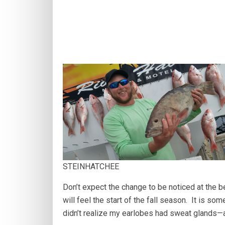
STEINHATCHEE
Don’t expect the change to be noticed at the b
will feel the start of the fall season. It is so
didn’t realize my earlobes had sweat glands—a