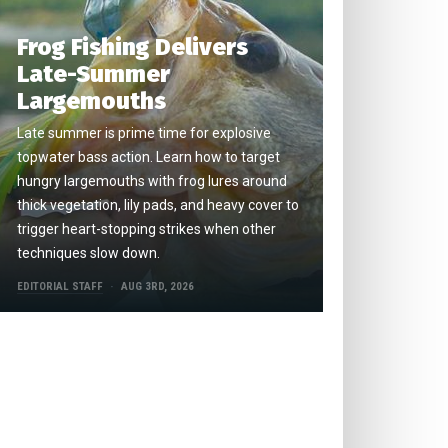
Frog Fishing Delivers
Late-Summer
Largemouths
Late summer is prime time for explosive
topwater bass action. Learn how to target
hungry largemouths with frog lures around
thick vegetation, lily pads, and heavy cover to
trigger heart-stopping strikes when other
techniques slow down.
EDITORIAL STAFF
AUG 3RD, 2026