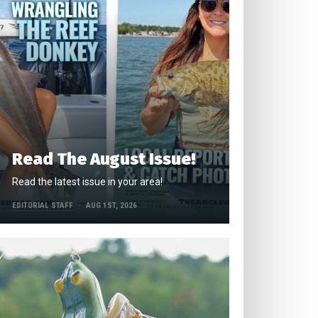
Read The August Issue!
Read the latest issue in your area!
EDITORIAL STAFF
AUG 1ST, 2026