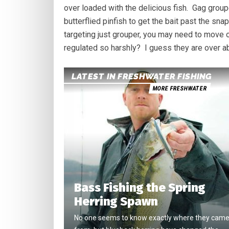
over loaded with the delicious fish. Gag groupe
butterflied pinfish to get the bait past the sn
targeting just grouper, you may need to move o
regulated so harshly? I guess they are over a
LATEST IN FRESHWATER FISHING
MORE FRESHWATER
Bass Fishing the Spring
Herring Spawn
No one seems to know exactly where they cam