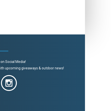
 on Social Media!
 with upcoming giveaways & outdoor news!