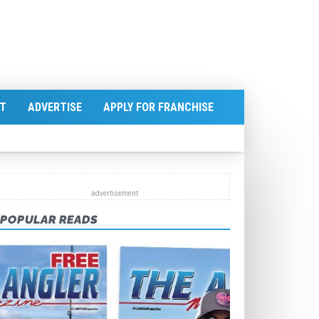
T
ADVERTISE
APPLY FOR FRANCHISE
POPULAR READS