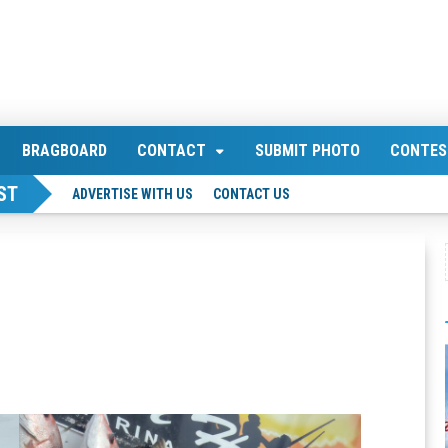
BRAGBOARD
CONTACT
SUBMIT PHOTO
CONTES
ST
ADVERTISE WITH US
CONTACT US