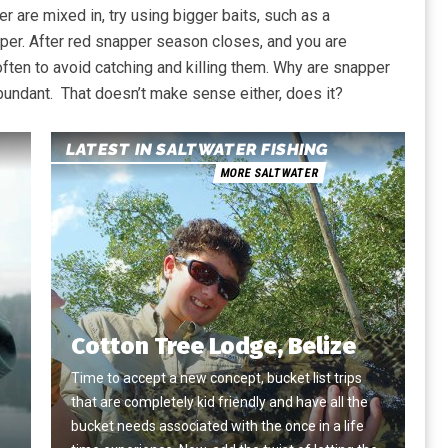
r are mixed in, try using bigger baits, such as a
apper. After red snapper season closes, and you are
ften to avoid catching and killing them. Why are snapper
bundant. That doesn’t make sense either, does it?
LATEST IN SALTWATER FISHING
MORE SALTWATER
Cotton Tree Lodge, Belize
Time to accept a new concept, bucket list trips
that are completely kid friendly and have all the
e
bucket needs associated with the once in a life