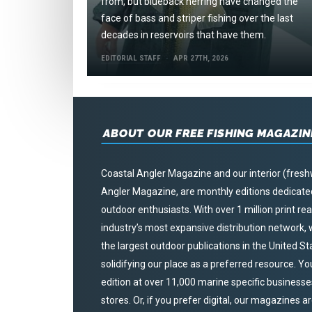
from, but blueback herring have changed the
face of bass and striper fishing over the last
decades in reservoirs that have them.
EDITORIAL STAFF
APR 27TH, 2026
ABOUT OUR FREE FISHING MAGAZIN
Coastal Angler Magazine and our interior (fresh
Angler Magazine, are monthly editions dedicated 
outdoor enthusiasts. With over 1 million print r
industry’s most expansive distribution network
the largest outdoor publications in the United S
solidifying our place as a preferred resource. Yo
edition at over 11,000 marine specific businesses,
stores. Or, if you prefer digital, our magazines a