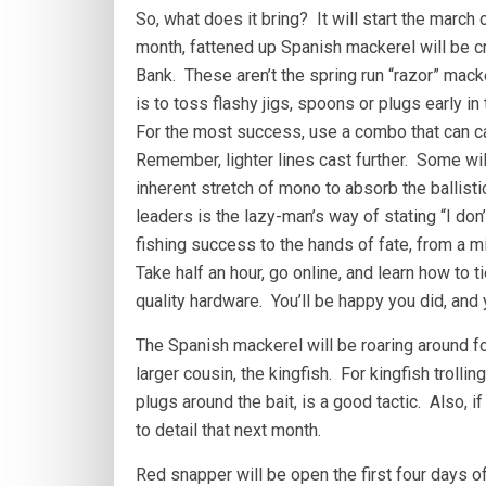
So, what does it bring? It will start the march
month, fattened up Spanish mackerel will be cr
Bank. These aren’t the spring run “razor” mack
is to toss flashy jigs, spoons or plugs early in 
For the most success, use a combo that can ca
Remember, lighter lines cast further. Some wil
inherent stretch of mono to absorb the ballist
leaders is the lazy-man’s way of stating “I don’t
fishing success to the hands of fate, from a m
Take half an hour, go online, and learn how to ti
quality hardware. You’ll be happy you did, and
The Spanish mackerel will be roaring around fo
larger cousin, the kingfish. For kingfish troll
plugs around the bait, is a good tactic. Also, if 
to detail that next month.
Red snapper will be open the first four days of