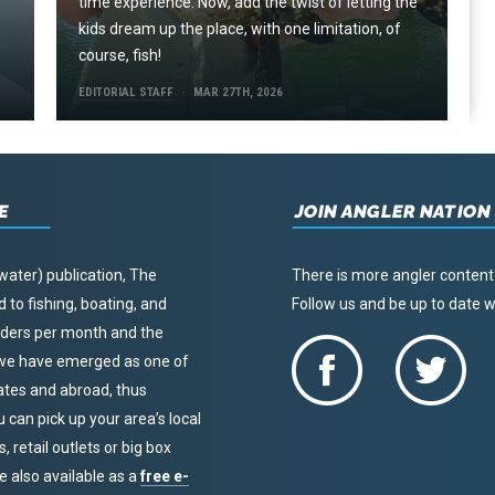
time experience. Now, add the twist of letting the
kids dream up the place, with one limitation, of
course, fish!
EDITORIAL STAFF
MAR 27TH, 2026
E
JOIN ANGLER NATION
water) publication, The
There is more angler content
to fishing, boating, and
Follow us and be up to date
eaders per month and the
, we have emerged as one of
tates and abroad, thus
u can pick up your area’s local
 retail outlets or big box
re also available as a
free e-