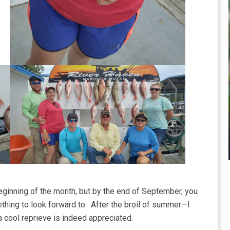
eginning of the month, but by the end of September, you
mething to look forward to. After the broil of summer—I
 cool reprieve is indeed appreciated.