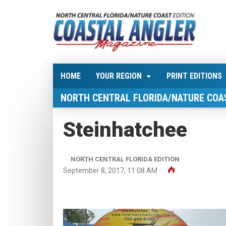
HOME
YOUR REGION
PRINT EDITIONS
NORTH CENTRAL FLORIDA/NATURE COA
Steinhatchee
NORTH CENTRAL FLORIDA EDITION
September 8, 2017, 11:08 AM