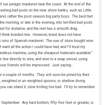
 of our pelagic mackerel near the coast. At the end of the
ashing bait pods on the near shore banks, such as Little
erel, rather the post-season big party boys. The best bet
the morning, or late in the evening, into terrified bait pods.
st for distance, and the reel has a smooth drag.
l think braided line. However, braid does not have
ic runs of Spanish mackerel. The use of store bought wire
 want all the action I could have had, and I’ll trust my
indless machine, using the cheapest materials available.”
e line directly to wire, and wire to a snap swivel, using
 your friends will be impressed. Just saying…
r a couple of months. They will soon be joined by their
ing, weighted or un-weighted spoons, or shallow diving
you can stand it, slow trolling live bait. I’ll try to remember
 September. Any hard bottom, fifty-five feet or greater, is