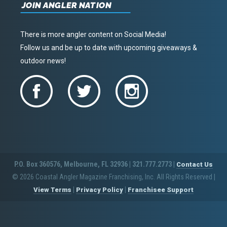
JOIN ANGLER NATION
There is more angler content on Social Media!
Follow us and be up to date with upcoming giveaways &
outdoor news!
P.O. Box 360576, Melbourne, FL 32936 | 321.777.2773 |
Contact Us
© 2026 Coastal Angler Magazine Franchising, Inc. All Rights Reserved
|
|
|
View Terms
Privacy Policy
Franchisee Support