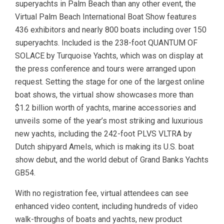
superyachts in Palm Beach than any other event, the
Virtual Palm Beach International Boat Show features
436 exhibitors and nearly 800 boats including over 150
superyachts. Included is the 238-foot QUANTUM OF
SOLACE by Turquoise Yachts, which was on display at
the press conference and tours were arranged upon
request. Setting the stage for one of the largest online
boat shows, the virtual show showcases more than
$1.2 billion worth of yachts, marine accessories and
unveils some of the year’s most striking and luxurious
new yachts, including the 242-foot PLVS VLTRA by
Dutch shipyard Amels, which is making its U.S. boat
show debut, and the world debut of Grand Banks Yachts
GB54.
With no registration fee, virtual attendees can see
enhanced video content, including hundreds of video
walk-throughs of boats and yachts, new product