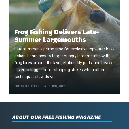
Frog Fishing Delivers Late-
Summer Largemouths
Late summer is prime time for explosive topwater bass
action. Learn how to target hungry largemouths with
frog lures around thick vegetation, lily pads, and heavy
cover to trigger heart-stopping strikes when other
techniques slow down.
EDITORIAL STAFF
AUG 3RD, 2026
ABOUT OUR FREE FISHING MAGAZINE