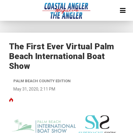
The First Ever Virtual Palm
Beach International Boat
Show
PALM BEACH COUNTY EDITION
May 31, 2020, 2:11 PM