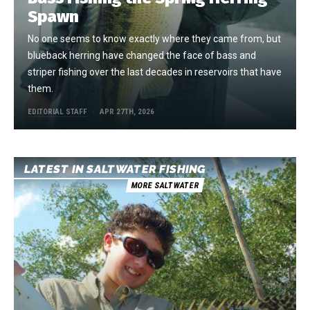
Spawn
No one seems to know exactly where they came from, but
blueback herring have changed the face of bass and
striper fishing over the last decades in reservoirs that have
them.
EDITORIAL STAFF
APR 27TH, 2026
LATEST IN SALTWATER FISHING
MORE SALTWATER