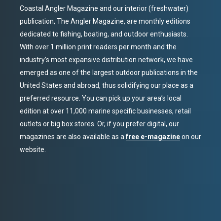
Coastal Angler Magazine and our interior (freshwater)
publication, The Angler Magazine, are monthly editions
dedicated to fishing, boating, and outdoor enthusiasts.
With over 1 million print readers per month and the
industry’s most expansive distribution network, we have
emerged as one of the largest outdoor publications in the
United States and abroad, thus solidifying our place as a
preferred resource. You can pick up your area’s local
edition at over 11,000 marine specific businesses, retail
outlets or big box stores. Or, if you prefer digital, our
magazines are also available as a
free e-magazine
on our
website.