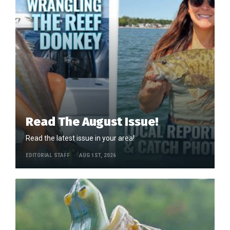
Read The August Issue!
Read the latest issue in your area!
EDITORIAL STAFF
AUG 1ST, 2026