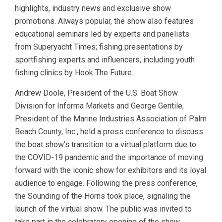
highlights, industry news and exclusive show
promotions. Always popular, the show also features
educational seminars led by experts and panelists
from Superyacht Times; fishing presentations by
sportfishing experts and influencers, including youth
fishing clinics by Hook The Future.
Andrew Doole, President of the U.S. Boat Show
Division for Informa Markets and George Gentile,
President of the Marine Industries Association of Palm
Beach County, Inc., held a press conference to discuss
the boat show’s transition to a virtual platform due to
the COVID-19 pandemic and the importance of moving
forward with the iconic show for exhibitors and its loyal
audience to engage. Following the press conference,
the Sounding of the Horns took place, signaling the
launch of the virtual show. The public was invited to
take part in the celebratory opening of the show.