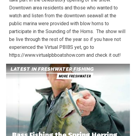
Downtown area residents and those who wanted to
watch and listen from the downtown seawall at the
public marina were provided with blow horns to
participate in the Sounding of the Horns. The show will
be live through the rest of the year so if you have not
experienced the Virtual PBIBS yet, go to
https://www.virtualpbboatshow.com and check it out!
LATEST IN FRESHWATER FISHING
MORE FRESHWATER
Bass Fishing the Spring Herring