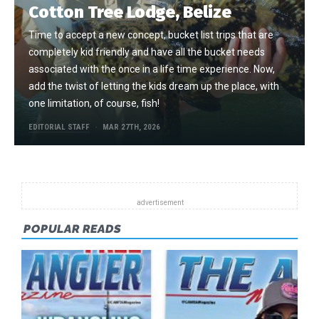
Cotton Tree Lodge, Belize
Time to accept a new concept, bucket list trips that are
completely kid friendly and have all the bucket needs
associated with the once in a life time experience. Now,
add the twist of letting the kids dream up the place, with
one limitation, of course, fish!
EDITORIAL STAFF
MAR 27TH, 2026
POPULAR READS