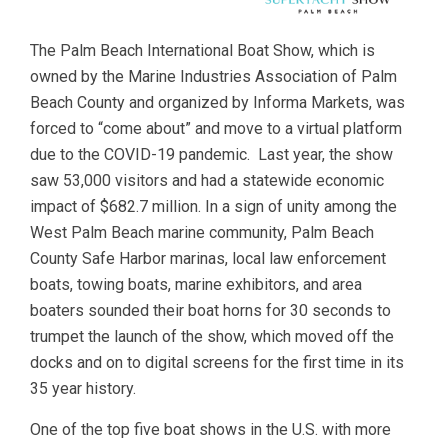
The Palm Beach International Boat Show, which is
owned by the Marine Industries Association of Palm
Beach County and organized by Informa Markets, was
forced to “come about” and move to a virtual platform
due to the COVID-19 pandemic. Last year, the show
saw 53,000 visitors and had a statewide economic
impact of $682.7 million. In a sign of unity among the
West Palm Beach marine community, Palm Beach
County Safe Harbor marinas, local law enforcement
boats, towing boats, marine exhibitors, and area
boaters sounded their boat horns for 30 seconds to
trumpet the launch of the show, which moved off the
docks and on to digital screens for the first time in its
35 year history.
One of the top five boat shows in the U.S. with more