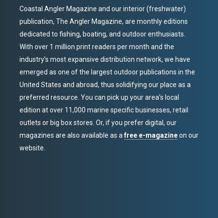
Coastal Angler Magazine and our interior (freshwater)
publication, The Angler Magazine, are monthly editions
dedicated to fishing, boating, and outdoor enthusiasts.
With over 1 million print readers per month and the
industry’s most expansive distribution network, we have
emerged as one of the largest outdoor publications in the
United States and abroad, thus solidifying our place as a
preferred resource. You can pick up your area’s local
edition at over 11,000 marine specific businesses, retail
outlets or big box stores. Or, if you prefer digital, our
magazines are also available as a
free e-magazine
on our
website.