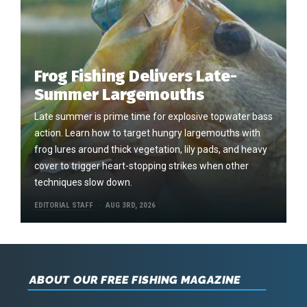
Frog Fishing Delivers Late-
Summer Largemouths
Late summer is prime time for explosive topwater bass
action. Learn how to target hungry largemouths with
frog lures around thick vegetation, lily pads, and heavy
cover to trigger heart-stopping strikes when other
techniques slow down.
EDITORIAL STAFF
AUG 3RD, 2026
ABOUT OUR FREE FISHING MAGAZINE