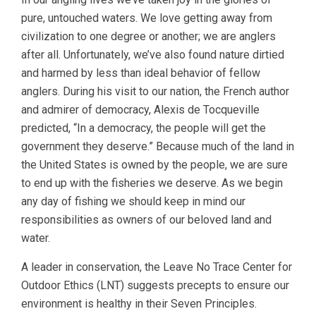
pure, untouched waters. We love getting away from
civilization to one degree or another; we are anglers
after all. Unfortunately, we’ve also found nature dirtied
and harmed by less than ideal behavior of fellow
anglers. During his visit to our nation, the French author
and admirer of democracy, Alexis de Tocqueville
predicted, “In a democracy, the people will get the
government they deserve.” Because much of the land in
the United States is owned by the people, we are sure
to end up with the fisheries we deserve. As we begin
any day of fishing we should keep in mind our
responsibilities as owners of our beloved land and
water.
A leader in conservation, the Leave No Trace Center for
Outdoor Ethics (LNT) suggests precepts to ensure our
environment is healthy in their Seven Principles.