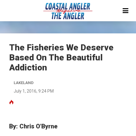
The Fisheries We Deserve
Based On The Beautiful
Addiction
LAKELAND
July 1, 2016, 9:24 PM
By: Chris O’Byrne