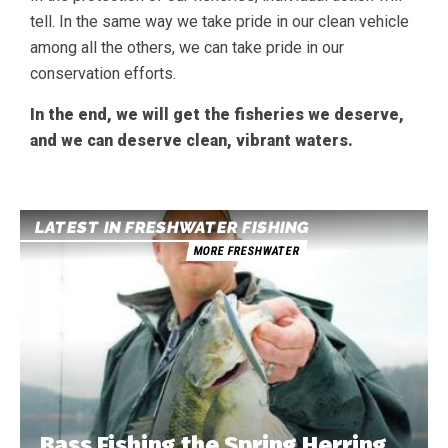
tell. In the same way we take pride in our clean vehicle
among all the others, we can take pride in our
conservation efforts.
In the end, we will get the fisheries we deserve,
and we can deserve clean, vibrant waters.
LATEST IN FRESHWATER FISHING
MORE FRESHWATER
Bass Fishing the Spring Herring