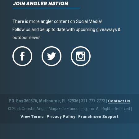
JOIN ANGLER NATION
There is more angler content on Social Media!
Follow us and be up to date with upcoming giveaways &
outdoor news!
P.O. Box 360576, Melbourne, FL 32936 | 321.777.2773 |
Contact Us
© 2026 Coastal Angler Magazine Franchising, Inc. All Rights Reserved
|
|
|
View Terms
Privacy Policy
Franchisee Support