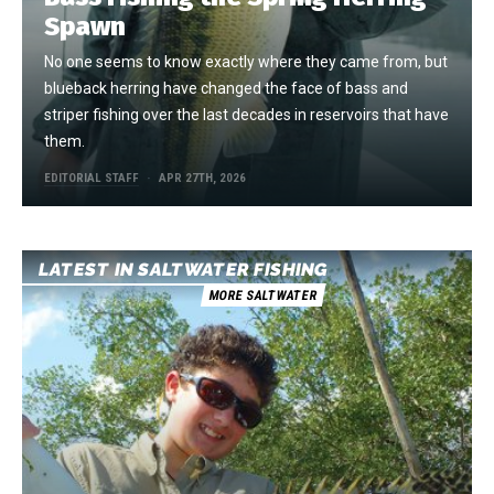
Spawn
No one seems to know exactly where they came from, but
blueback herring have changed the face of bass and
striper fishing over the last decades in reservoirs that have
them.
EDITORIAL STAFF
APR 27TH, 2026
LATEST IN SALTWATER FISHING
MORE SALTWATER