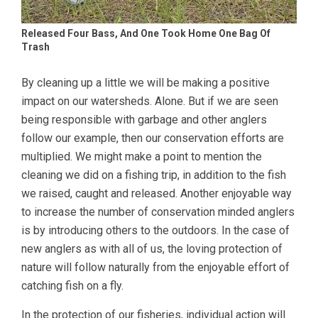
Released Four Bass, And One Took Home One Bag Of
Trash
By cleaning up a little we will be making a positive
impact on our watersheds. Alone. But if we are seen
being responsible with garbage and other anglers
follow our example, then our conservation efforts are
multiplied. We might make a point to mention the
cleaning we did on a fishing trip, in addition to the fish
we raised, caught and released. Another enjoyable way
to increase the number of conservation minded anglers
is by introducing others to the outdoors. In the case of
new anglers as with all of us, the loving protection of
nature will follow naturally from the enjoyable effort of
catching fish on a fly.
In the protection of our fisheries, individual action will