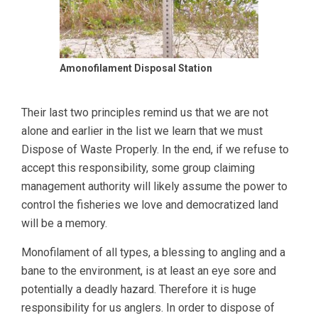
Amonofilament Disposal Station
Their last two principles remind us that we are not
alone and earlier in the list we learn that we must
Dispose of Waste Properly. In the end, if we refuse to
accept this responsibility, some group claiming
management authority will likely assume the power to
control the fisheries we love and democratized land
will be a memory.
Monofilament of all types, a blessing to angling and a
bane to the environment, is at least an eye sore and
potentially a deadly hazard. Therefore it is huge
responsibility for us anglers. In order to dispose of