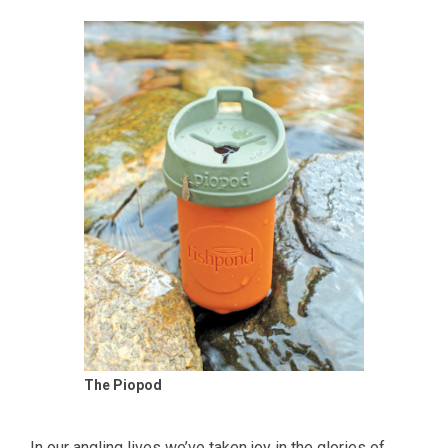
The Piopod
In our angling lives we’ve taken joy in the glories of