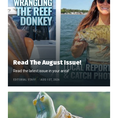
Read The August Issue!
Read the latest issue in your area!
EDITORIAL STAFF
AUG 1ST, 2026