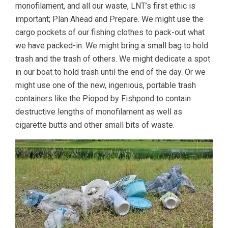
monofilament, and all our waste, LNT’s first ethic is
important; Plan Ahead and Prepare. We might use the
cargo pockets of our fishing clothes to pack-out what
we have packed-in. We might bring a small bag to hold
trash and the trash of others. We might dedicate a spot
in our boat to hold trash until the end of the day. Or we
might use one of the new, ingenious, portable trash
containers like the Piopod by Fishpond to contain
destructive lengths of monofilament as well as
cigarette butts and other small bits of waste.