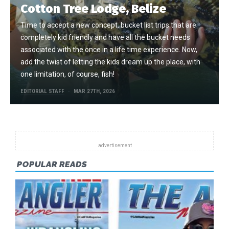
Cotton Tree Lodge, Belize
Time to accept a new concept, bucket list trips that are
completely kid friendly and have all the bucket needs
associated with the once in a life time experience. Now,
add the twist of letting the kids dream up the place, with
one limitation, of course, fish!
EDITORIAL STAFF
MAR 27TH, 2026
POPULAR READS