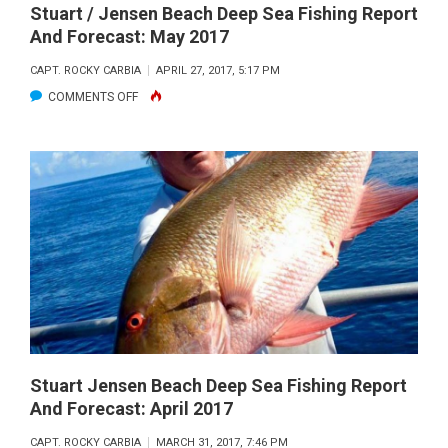
Stuart / Jensen Beach Deep Sea Fishing Report
And Forecast: May 2017
CAPT. ROCKY CARBIA
APRIL 27, 2017, 5:17 PM
ON
COMMENTS OFF
STUART
/
JENSEN
BEACH
DEEP
SEA
FISHING
REPORT
AND
FORECAST:
MAY
Stuart Jensen Beach Deep Sea Fishing Report
And Forecast: April 2017
2017
CAPT. ROCKY CARBIA
MARCH 31, 2017, 7:46 PM