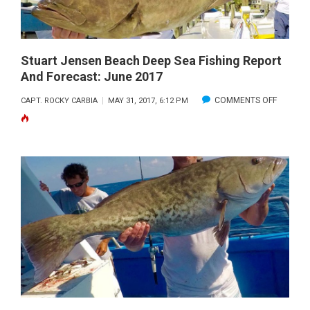
FORECAS
JULY
2017
Stuart Jensen Beach Deep Sea Fishing Report
And Forecast: June 2017
ON
COMMENTS OFF
CAPT. ROCKY CARBIA
MAY 31, 2017, 6:12 PM
STUART
JENSEN
BEACH
DEEP
SEA
FISHING
REPORT
AND
FORECAS
JUNE
2017