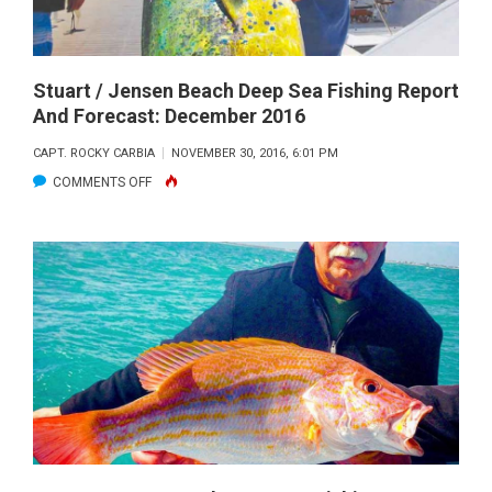
AND
FORECAST:
JANUARY
2017
Stuart / Jensen Beach Deep Sea Fishing Report
And Forecast: December 2016
CAPT. ROCKY CARBIA
NOVEMBER 30, 2016, 6:01 PM
ON
COMMENTS OFF
STUART
/
JENSEN
BEACH
DEEP
SEA
FISHING
REPORT
AND
FORECAST: