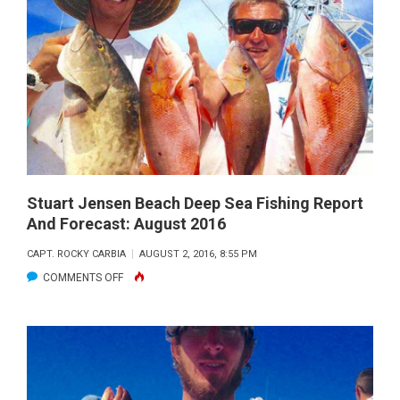
BEACH
DEEP
SEA
FISHING
REPORT
AND
FORECAST:
SEPTEMBER
2016
Stuart Jensen Beach Deep Sea Fishing Report
And Forecast: August 2016
CAPT. ROCKY CARBIA
AUGUST 2, 2016, 8:55 PM
ON
COMMENTS OFF
STUART
JENSEN
BEACH
DEEP
SEA