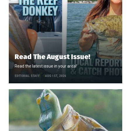
Read The August Issue!
Read the latest issue in your area!
EDITORIAL STAFF
AUG 1ST, 2026