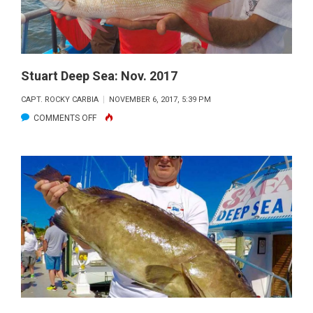
Stuart Deep Sea: Nov. 2017
CAPT. ROCKY CARBIA
NOVEMBER 6, 2017, 5:39 PM
ON
COMMENTS OFF
STUART
DEEP
SEA:
NOV.
2017