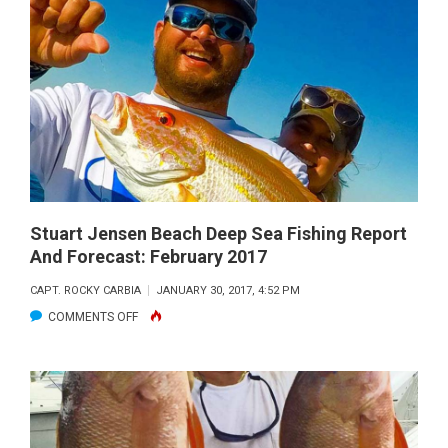
BEACH
DEEP
SEA
FISHING
REPORT
AND
FORECAST:
MARCH
2017
Stuart Jensen Beach Deep Sea Fishing Report
And Forecast: February 2017
CAPT. ROCKY CARBIA
JANUARY 30, 2017, 4:52 PM
ON
COMMENTS OFF
STUART
JENSEN
BEACH
DEEP
SEA