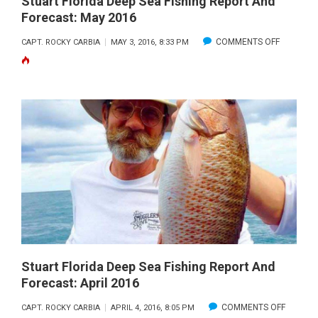
Stuart Florida Deep Sea Fishing Report And
Forecast: May 2016
ON
COMMENTS OFF
CAPT. ROCKY CARBIA
MAY 3, 2016, 8:33 PM
STUART
FLORIDA
DEEP
SEA
FISHING
REPORT
AND
FORECAS
MAY
2016
Stuart Florida Deep Sea Fishing Report And
Forecast: April 2016
ON
COMMENTS OFF
CAPT. ROCKY CARBIA
APRIL 4, 2016, 8:05 PM