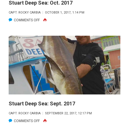
Stuart Deep Sea: Oct. 2017
CAPT. ROCKY CARBIA
OCTOBER 1, 2017, 1:14 PM
ON
COMMENTS OFF
STUART
DEEP
SEA:
OCT.
2017
Stuart Deep Sea: Sept. 2017
CAPT. ROCKY CARBIA
SEPTEMBER 22, 2017, 12:17 PM
ON
COMMENTS OFF
STUART