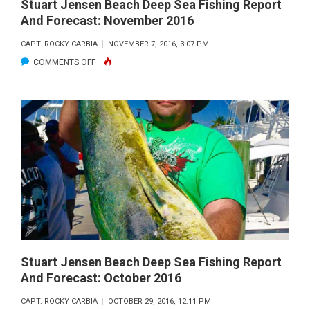
DECEMBER
Stuart Jensen Beach Deep Sea Fishing Report
And Forecast: November 2016
2016
CAPT. ROCKY CARBIA
NOVEMBER 7, 2016, 3:07 PM
ON
COMMENTS OFF
STUART
JENSEN
BEACH
DEEP
SEA
FISHING
REPORT
AND
FORECAST:
NOVEMBER
2016
Stuart Jensen Beach Deep Sea Fishing Report
And Forecast: October 2016
CAPT. ROCKY CARBIA
OCTOBER 29, 2016, 12:11 PM