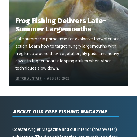
Frog Fishing Delivers Late-
Summer Largemouths
Late summer is prime time for explosive topwater bass
action. Learn how to target hungry largemouths with
frog lures around thick vegetation, lily pads, and heavy
cover to trigger heart-stopping strikes when other
techniques slow down.
EDITORIAL STAFF
AUG 3RD, 2026
ABOUT OUR FREE FISHING MAGAZINE
Coastal Angler Magazine and our interior (freshwater)