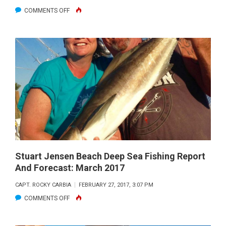
ON
COMMENTS OFF
STUART
JENSEN
BEACH
DEEP
SEA
FISHING
REPORT
AND
FORECAST:
APRIL
2017
Stuart Jensen Beach Deep Sea Fishing Report
And Forecast: March 2017
CAPT. ROCKY CARBIA
FEBRUARY 27, 2017, 3:07 PM
ON
COMMENTS OFF
STUART
JENSEN