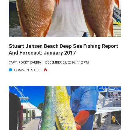
FISHING
REPORT
AND
FORECAST:
FEBRUARY
2017
Stuart Jensen Beach Deep Sea Fishing Report
And Forecast: January 2017
CAPT. ROCKY CARBIA
DECEMBER 29, 2016, 4:12 PM
ON
COMMENTS OFF
STUART
JENSEN
BEACH
DEEP
SEA
FISHING
REPORT