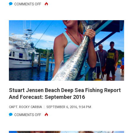
ON
COMMENTS OFF
STUART
JENSEN
BEACH
DEEP
SEA
FISHING
REPORT
AND
FORECAST:
OCTOBER
2016
Stuart Jensen Beach Deep Sea Fishing Report
And Forecast: September 2016
CAPT. ROCKY CARBIA
SEPTEMBER 6, 2016, 9:54 PM
ON
COMMENTS OFF
STUART
JENSEN