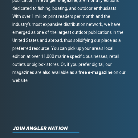
publication, The Angler Magazine, are monthly editions
dedicated to fishing, boating, and outdoor enthusiasts.
With over 1 million print readers per month and the
industry’s most expansive distribution network, we have
emerged as one of the largest outdoor publications in the
United States and abroad, thus solidifying our place as a
preferred resource. You can pick up your area’s local
edition at over 11,000 marine specific businesses, retail
outlets or big box stores. Or, if you prefer digital, our
magazines are also available as a
free e-magazine
on our
website.
JOIN ANGLER NATION