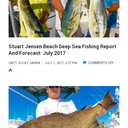
Stuart Jensen Beach Deep Sea Fishing Report
And Forecast: July 2017
ON
COMMENTS OFF
CAPT. ROCKY CARBIA
JULY 1, 2017, 6:37 PM
STUART
JENSEN
BEACH
DEEP
SEA
FISHING
REPORT
AND