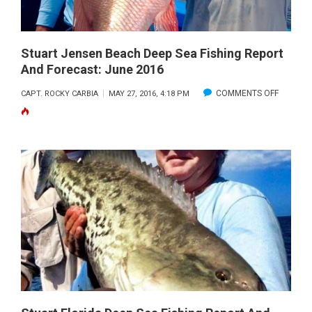
JULY
2016
Stuart Jensen Beach Deep Sea Fishing Report
And Forecast: June 2016
ON
COMMENTS OFF
CAPT. ROCKY CARBIA
MAY 27, 2016, 4:18 PM
STUART
JENSEN
BEACH
DEEP
SEA
FISHING
REPORT
AND
FORECAS
JUNE
2016