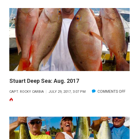
DEEP
SEA:
SEPT.
2017
Stuart Deep Sea: Aug. 2017
ON
COMMENTS OFF
CAPT. ROCKY CARBIA
JULY 29, 2017, 3:07 PM
STUART
DEEP
SEA:
AUG.
2017