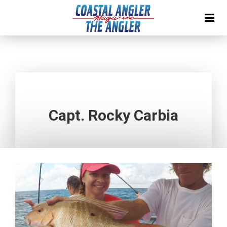
Capt. Rocky Carbia