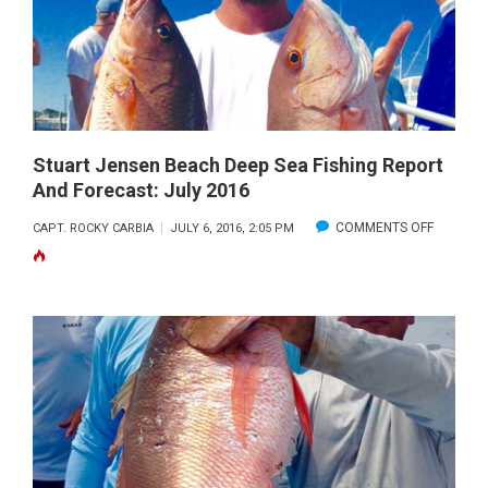
FISHING
REPORT
AND
FORECAST:
AUGUST
2016
Stuart Jensen Beach Deep Sea Fishing Report
And Forecast: July 2016
ON
COMMENTS OFF
CAPT. ROCKY CARBIA
JULY 6, 2016, 2:05 PM
STUART
JENSEN
BEACH
DEEP
SEA
FISHING
REPORT
AND
FORECAS