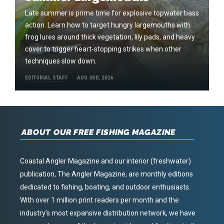
Late summer is prime time for explosive topwater bass
action. Learn how to target hungry largemouths with
frog lures around thick vegetation, lily pads, and heavy
cover to trigger heart-stopping strikes when other
techniques slow down.
EDITORIAL STAFF
AUG 3RD, 2026
ABOUT OUR FREE FISHING MAGAZINE
Coastal Angler Magazine and our interior (freshwater)
publication, The Angler Magazine, are monthly editions
dedicated to fishing, boating, and outdoor enthusiasts.
With over 1 million print readers per month and the
industry’s most expansive distribution network, we have