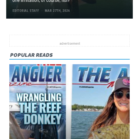
one limitation, of course, fish!
EDITORIAL STAFF
MAR 27TH, 2026
POPULAR READS