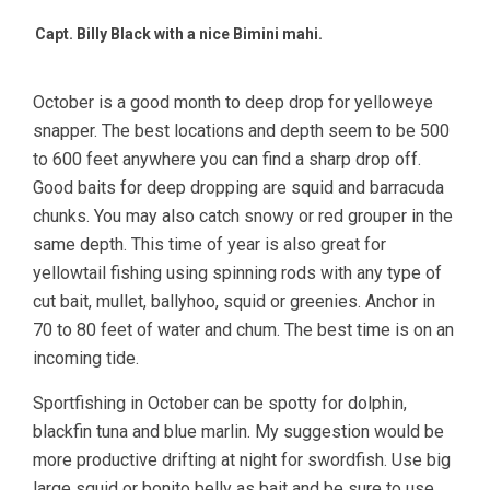
Capt. Billy Black with a nice Bimini mahi.
October is a good month to deep drop for yelloweye
snapper. The best locations and depth seem to be 500
to 600 feet anywhere you can find a sharp drop off.
Good baits for deep dropping are squid and barracuda
chunks. You may also catch snowy or red grouper in the
same depth. This time of year is also great for
yellowtail fishing using spinning rods with any type of
cut bait, mullet, ballyhoo, squid or greenies. Anchor in
70 to 80 feet of water and chum. The best time is on an
incoming tide.
Sportfishing in October can be spotty for dolphin,
blackfin tuna and blue marlin. My suggestion would be
more productive drifting at night for swordfish. Use big
large squid or bonito belly as bait and be sure to use