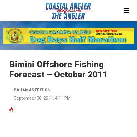
Bimini Offshore Fishing
Forecast – October 2011
BAHAMAS EDITION
September 30, 2011, 4:11 PM