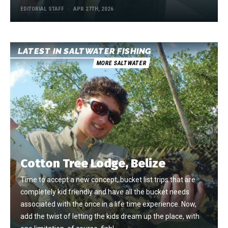
EDITORIAL STAFF
APR 27TH, 2026
LATEST IN SALTWATER FISHING
MORE SALTWATER
Cotton Tree Lodge, Belize
Time to accept a new concept, bucket list trips that are
completely kid friendly and have all the bucket needs
associated with the once in a life time experience. Now,
add the twist of letting the kids dream up the place, with