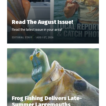
Read The August Issue!
Read the latest issue in your area!
EDITORIAL STAFF
AUG 1ST, 2026
Frog Fishing Delivers Late-
Summer Largemouths