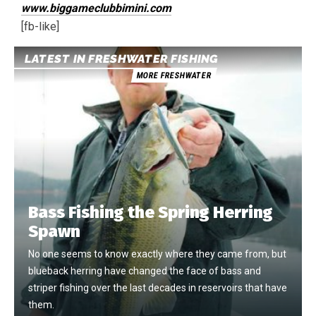
www.biggameclubbimini.com
[fb-like]
LATEST IN FRESHWATER FISHING
MORE FRESHWATER
Bass Fishing the Spring Herring
Spawn
No one seems to know exactly where they came from, but
blueback herring have changed the face of bass and
striper fishing over the last decades in reservoirs that have
them.