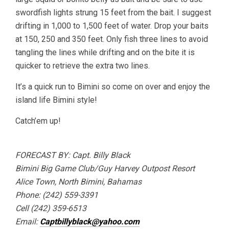
swordfish lights strung 15 feet from the bait. I suggest
drifting in 1,000 to 1,500 feet of water. Drop your baits
at 150, 250 and 350 feet. Only fish three lines to avoid
tangling the lines while drifting and on the bite it is
quicker to retrieve the extra two lines.
It’s a quick run to Bimini so come on over and enjoy the
island life Bimini style!
Catch’em up!
FORECAST BY: Capt. Billy Black
Bimini Big Game Club/Guy Harvey Outpost Resort
Alice Town, North Bimini, Bahamas
Phone: (242) 559-3391
Cell (242) 359-6513
Email:
Captbillyblack@yahoo.com