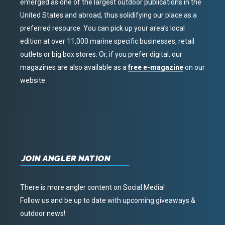
emerged as one of the largest outdoor publications in the
United States and abroad, thus solidifying our place as a
preferred resource. You can pick up your area’s local
edition at over 11,000 marine specific businesses, retail
outlets or big box stores. Or, if you prefer digital, our
magazines are also available as a
free e-magazine
on our
website.
JOIN ANGLER NATION
There is more angler content on Social Media!
Follow us and be up to date with upcoming giveaways &
outdoor news!