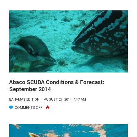
SOUTH
ELEUTHERA
SCUBA
CONDITIONS
AND
FORECAST:
SEPTEMBER
2014
Abaco SCUBA Conditions & Forecast:
September 2014
BAHAMAS EDITION
AUGUST 27, 2014, 4:17 AM
ON
COMMENTS OFF
ABACO
SCUBA
CONDITIONS