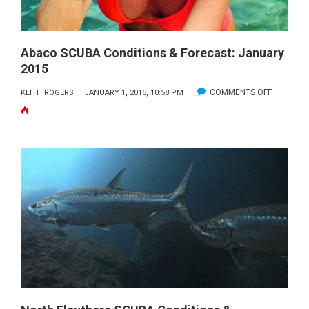
Abaco SCUBA Conditions & Forecast: January
2015
ON
COMMENTS OFF
KEITH ROGERS
JANUARY 1, 2015, 10:58 PM
ABACO
SCUBA
CONDITI
&
FORECAS
JANUARY
2015