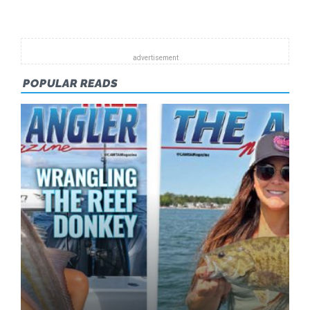
2014
POPULAR READS