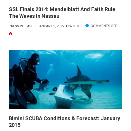
SSL Finals 2014: Mendelblatt And Faith Rule
The Waves In Nassau
ON
COMMENTS OFF
PRESS RELEASE
JANUARY 2, 2015, 11:43 PM
SSL
FINALS
2014:
MENDEL
AND
FAITH
RULE
THE
WAVES
IN
NASSAU
Bimini SCUBA Conditions & Forecast: January
2015