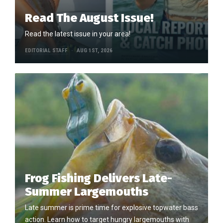
Read The August Issue!
Read the latest issue in your area!
EDITORIAL STAFF
AUG 1ST, 2026
Frog Fishing Delivers Late-
Summer Largemouths
Late summer is prime time for explosive topwater bass
action. Learn how to target hungry largemouths with