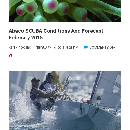
FEBRUARY
2015
Abaco SCUBA Conditions And Forecast:
February 2015
ON
COMMENTS OFF
KEITH ROGERS
FEBRUARY 16, 2015, 8:23 PM
ABACO
SCUBA
CONDITI
AND
FORECAS
FEBRUA
2015