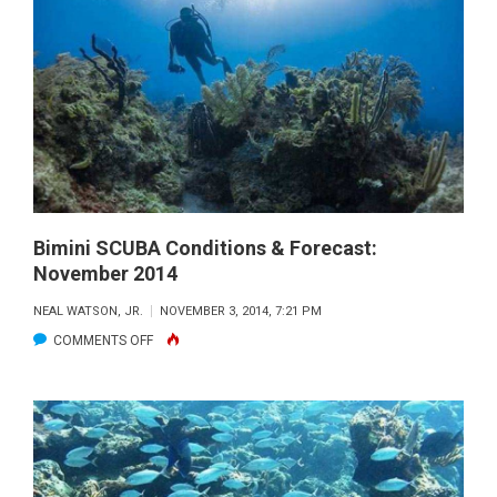
SCUBA
CONDITIONS
&
FORECAST:
NOV.
2014
Bimini SCUBA Conditions & Forecast:
November 2014
NEAL WATSON, JR.
NOVEMBER 3, 2014, 7:21 PM
ON
COMMENTS OFF
BIMINI
SCUBA
CONDITIONS
&
FORECAST: