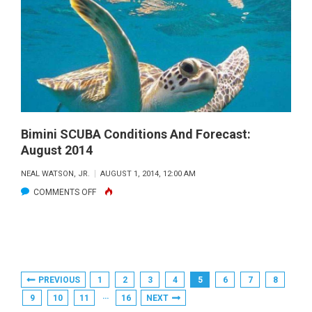
&
FORECAST:
SEPTEMBER
2014
Bimini SCUBA Conditions And Forecast:
August 2014
NEAL WATSON, JR.
AUGUST 1, 2014, 12:00 AM
ON
COMMENTS OFF
BIMINI
SCUBA
CONDITIONS
AND
Posts
PREVIOUS
1
2
3
4
5
6
7
8
FORECAST:
Pagination
…
9
10
11
16
NEXT
AUGUST