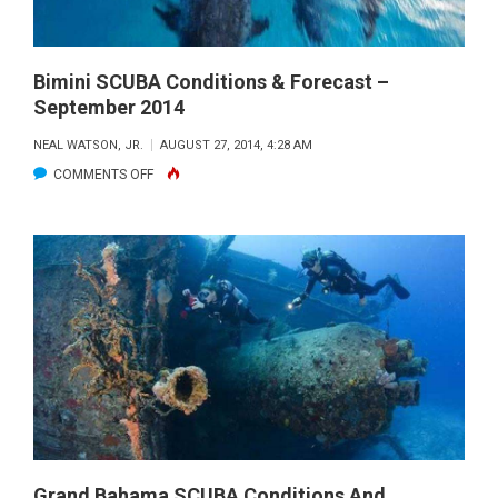
Bimini SCUBA Conditions & Forecast –
September 2014
NEAL WATSON, JR.
AUGUST 27, 2014, 4:28 AM
ON
COMMENTS OFF
BIMINI
SCUBA
CONDITIONS
&
FORECAST
–
SEPTEMBER
2014
Grand Bahama SCUBA Conditions And