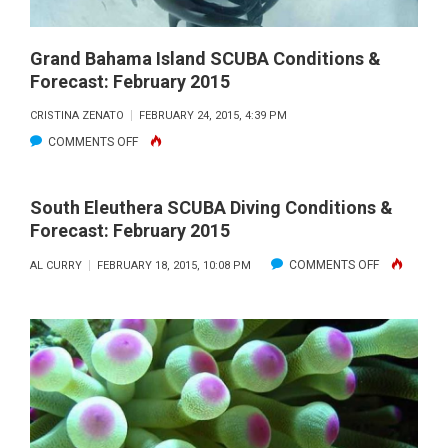
Grand Bahama Island SCUBA Conditions &
Forecast: February 2015
CRISTINA ZENATO
FEBRUARY 24, 2015, 4:39 PM
ON
COMMENTS OFF
GRAND
BAHAMA
South Eleuthera SCUBA Diving Conditions &
ISLAND
Forecast: February 2015
SCUBA
ON
COMMENTS OFF
AL CURRY
FEBRUARY 18, 2015, 10:08 PM
CONDITIONS
SOUTH
&
ELEUTHERA
FORECAST:
SCUBA
FEBRUARY
DIVING
2015
CONDITIONS
&
FORECAST: