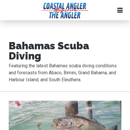
Bahamas Scuba
Diving
Featuring the latest Bahamas scuba diving conditions
and forecasts from Abaco, Bimini, Grand Bahama, and
Harbour Island, and South Eleuthera.