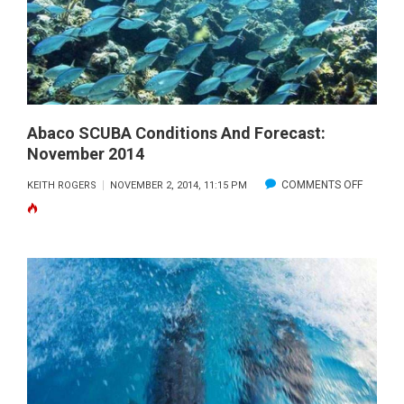
NOVEMBER
2014
Abaco SCUBA Conditions And Forecast:
November 2014
ON
COMMENTS OFF
KEITH ROGERS
NOVEMBER 2, 2014, 11:15 PM
ABACO
SCUBA
CONDIT
AND
FORECA
NOVEM
2014