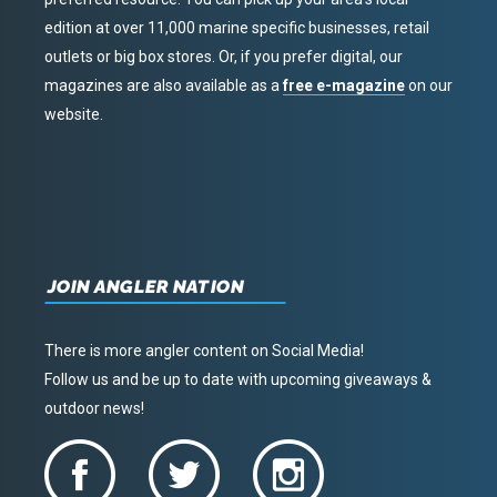
edition at over 11,000 marine specific businesses, retail
outlets or big box stores. Or, if you prefer digital, our
magazines are also available as a
free e-magazine
on our
website.
JOIN ANGLER NATION
There is more angler content on Social Media!
Follow us and be up to date with upcoming giveaways &
outdoor news!