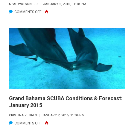
NEAL WATSON, JR.
JANUARY 2, 2015, 11:18 PM
ON
COMMENTS OFF
BIMINI
SCUBA
CONDITIONS
&
FORECAST:
JANUARY
2015
Grand Bahama SCUBA Conditions & Forecast:
January 2015
CRISTINA ZENATO
JANUARY 2, 2015, 11:04 PM
ON
COMMENTS OFF
GRAND