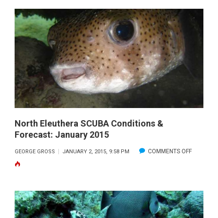
BAHAMA
SCUBA
CONDITIONS
&
FORECAST:
JANUARY
2015
North Eleuthera SCUBA Conditions &
Forecast: January 2015
ON
COMMENTS OFF
GEORGE GROSS
JANUARY 2, 2015, 9:58 PM
NORTH
ELEUTHE
SCUBA
CONDITI
&