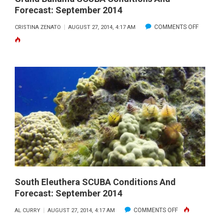
Forecast: September 2014
ON
COMMENTS OFF
CRISTINA ZENATO
AUGUST 27, 2014, 4:17 AM
GRAND
BAHAM
SCUBA
CONDIT
AND
FORECA
SEPTE
2014
South Eleuthera SCUBA Conditions And
Forecast: September 2014
ON
COMMENTS OFF
AL CURRY
AUGUST 27, 2014, 4:17 AM