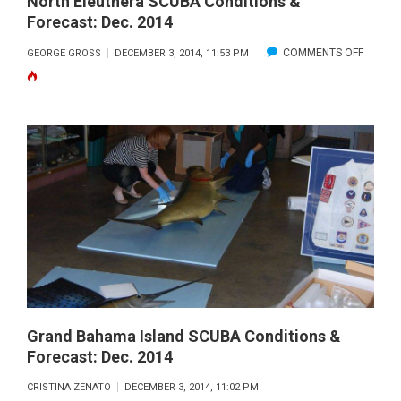
North Eleuthera SCUBA Conditions &
Forecast: Dec. 2014
ON
COMMENTS OFF
GEORGE GROSS
DECEMBER 3, 2014, 11:53 PM
NORTH
ELEUT
SCUBA
CONDIT
&
FORECA
DEC.
2014
Grand Bahama Island SCUBA Conditions &
Forecast: Dec. 2014
CRISTINA ZENATO
DECEMBER 3, 2014, 11:02 PM