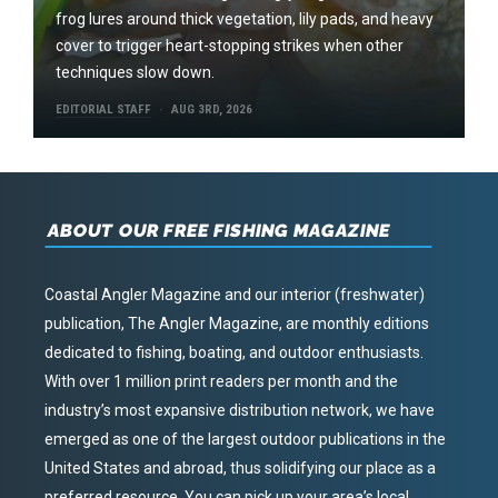
frog lures around thick vegetation, lily pads, and heavy
cover to trigger heart-stopping strikes when other
techniques slow down.
EDITORIAL STAFF
AUG 3RD, 2026
ABOUT OUR FREE FISHING MAGAZINE
Coastal Angler Magazine and our interior (freshwater)
publication, The Angler Magazine, are monthly editions
dedicated to fishing, boating, and outdoor enthusiasts.
With over 1 million print readers per month and the
industry’s most expansive distribution network, we have
emerged as one of the largest outdoor publications in the
United States and abroad, thus solidifying our place as a
preferred resource. You can pick up your area’s local