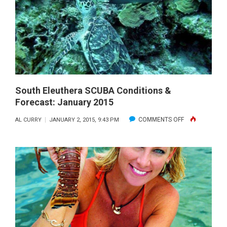
FORECAS
JANUARY
2015
South Eleuthera SCUBA Conditions &
Forecast: January 2015
ON
COMMENTS OFF
AL CURRY
JANUARY 2, 2015, 9:43 PM
SOUTH
ELEUTHERA
SCUBA
CONDITIONS
&
FORECAST:
JANUARY
2015