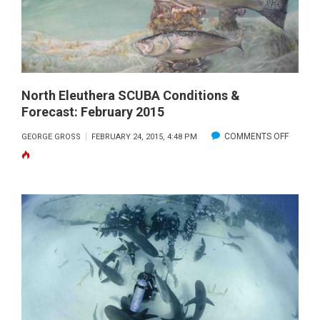
North Eleuthera SCUBA Conditions &
Forecast: February 2015
ON
COMMENTS OFF
GEORGE GROSS
FEBRUARY 24, 2015, 4:48 PM
NORTH
ELEUTH
SCUBA
CONDIT
&
FORECA
FEBRUA
2015