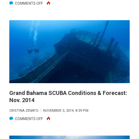
ON
COMMENTS OFF
GRAND
BAHAMA
ISLAND
SCUBA
CONDITIONS
&
FORECAST:
DEC.
2014
Grand Bahama SCUBA Conditions & Forecast:
Nov. 2014
CRISTINA ZENATO
NOVEMBER 3, 2014, 8:39 PM
ON
COMMENTS OFF
GRAND
BAHAMA