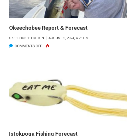
Okeechobee Report & Forecast
OKEECHOBEE EDITION
AUGUST 2, 2024, 4:28 PM
ON
COMMENTS OFF
OKEECHOBEE
REPORT
&
FORECAST
Istokpoga Fishing Forecast