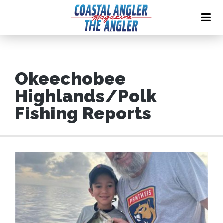
Okeechobee
Highlands/Polk
Fishing Reports