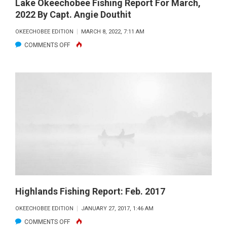
Lake Okeechobee Fishing Report For March,
2022 By Capt. Angie Douthit
OKEECHOBEE EDITION
MARCH 8, 2022, 7:11 AM
ON
COMMENTS OFF
LAKE
OKEECHOBEE
FISHING
REPORT
FOR
MARCH,
2022
BY
CAPT.
ANGIE
DOUTHIT
Highlands Fishing Report: Feb. 2017
OKEECHOBEE EDITION
JANUARY 27, 2017, 1:46 AM
ON
COMMENTS OFF