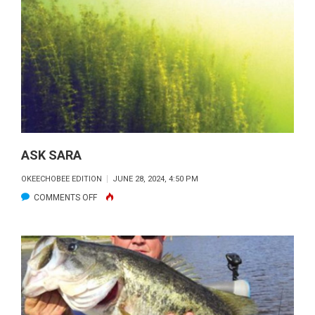
REPORT
&
FORECAST
ASK SARA
OKEECHOBEE EDITION
JUNE 28, 2024, 4:50 PM
ON
COMMENTS OFF
ASK
SARA