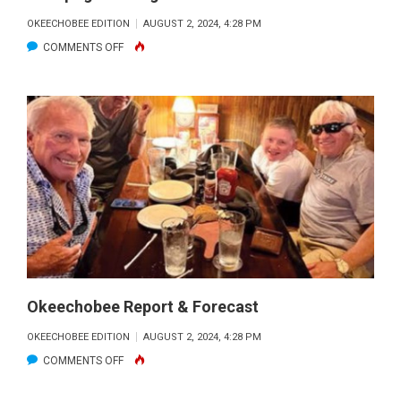
OKEECHOBEE EDITION
AUGUST 2, 2024, 4:28 PM
ON
COMMENTS OFF
ISTOKPOGA
FISHING
FORECAST
Okeechobee Report & Forecast
OKEECHOBEE EDITION
AUGUST 2, 2024, 4:28 PM
ON
COMMENTS OFF
OKEECHOBEE