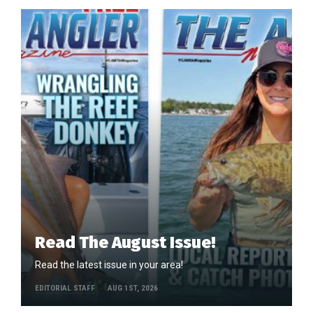
Read The August Issue!
Read the latest issue in your area!
EDITORIAL STAFF
AUG 1ST, 2026