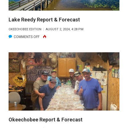
REPORT
&
FORECAST
Lake Reedy Report & Forecast
OKEECHOBEE EDITION
AUGUST 2, 2024, 4:28 PM
ON
COMMENTS OFF
LAKE
REEDY
REPORT
&
FORECAST
Okeechobee Report & Forecast