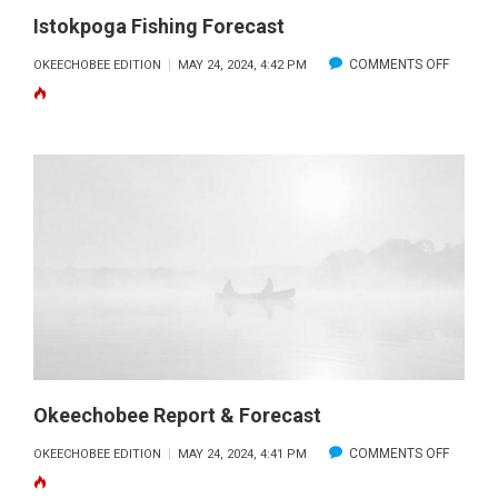
Istokpoga Fishing Forecast
ON
COMMENTS OFF
OKEECHOBEE EDITION
MAY 24, 2024, 4:42 PM
ISTOKP
FISHING
FORECA
Okeechobee Report & Forecast
ON
COMMENTS OFF
OKEECHOBEE EDITION
MAY 24, 2024, 4:41 PM
OKEEC