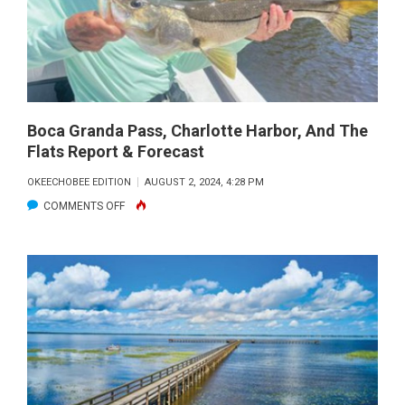
Boca Granda Pass, Charlotte Harbor, And The
Flats Report & Forecast
OKEECHOBEE EDITION
AUGUST 2, 2024, 4:28 PM
ON
COMMENTS OFF
BOCA
GRANDA
PASS,
CHARLOTTE
HARBOR,
AND
THE
FLATS