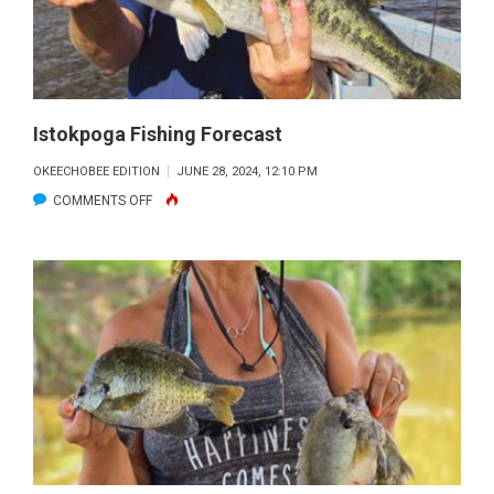
Istokpoga Fishing Forecast
OKEECHOBEE EDITION
JUNE 28, 2024, 12:10 PM
ON
COMMENTS OFF
ISTOKPOGA
FISHING
FORECAST