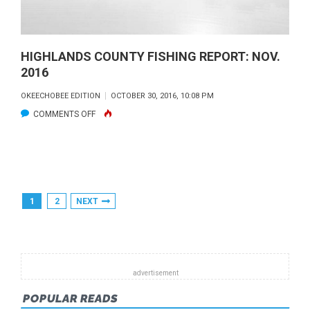
HIGHLANDS COUNTY FISHING REPORT: NOV.
2016
OKEECHOBEE EDITION
OCTOBER 30, 2016, 10:08 PM
ON
COMMENTS OFF
HIGHLANDS
COUNTY
FISHING
REPORT:
Posts
1
2
NEXT
NOV.
Pagination
2016
POPULAR READS