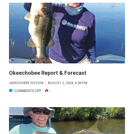
REPORT
&
FORECAST
Okeechobee Report & Forecast
OKEECHOBEE EDITION
AUGUST 2, 2024, 4:28 PM
ON
COMMENTS OFF
OKEECHOBEE
REPORT
&
FORECAST