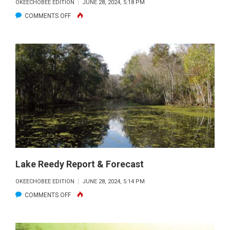
OKEECHOBEE EDITION
JUNE 28, 2024, 5:18 PM
ON
COMMENTS OFF
OKEECHOBEE
REPORT
&
FORECAST
Lake Reedy Report & Forecast
OKEECHOBEE EDITION
JUNE 28, 2024, 5:14 PM
ON
COMMENTS OFF
LAKE
REEDY