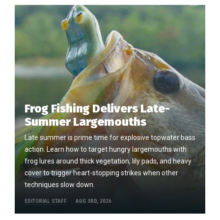
Frog Fishing Delivers Late-
Summer Largemouths
Late summer is prime time for explosive topwater bass
action. Learn how to target hungry largemouths with
frog lures around thick vegetation, lily pads, and heavy
cover to trigger heart-stopping strikes when other
techniques slow down.
EDITORIAL STAFF
AUG 3RD, 2026