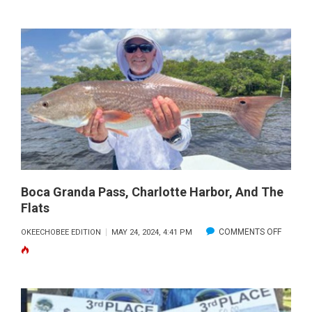
REPOR
&
FORECA
Boca Granda Pass, Charlotte Harbor, And The
Flats
ON
COMMENTS OFF
OKEECHOBEE EDITION
MAY 24, 2024, 4:41 PM
BOCA
GRAND
PASS,
CHARL