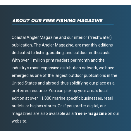
ABOUT OUR FREE FISHING MAGAZINE
Coastal Angler Magazine and our interior (freshwater)
publication, The Angler Magazine, are monthly editions
dedicated to fishing, boating, and outdoor enthusiasts.
With over 1 million print readers per month and the
industry’s most expansive distribution network, we have
emerged as one of the largest outdoor publications in the
United States and abroad, thus solidifying our place as a
preferred resource. You can pick up your area’s local
edition at over 11,000 marine specific businesses, retail
outlets or big box stores. Or, if you prefer digital, our
magazines are also available as a
free e-magazine
on our
website.