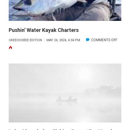
Pushin’ Water Kayak Charters
ON
COMMENTS OFF
OKEECHOBEE EDITION
MAY 24, 2024, 4:34 PM
PUSHIN’
WATER
KAYAK
CHART