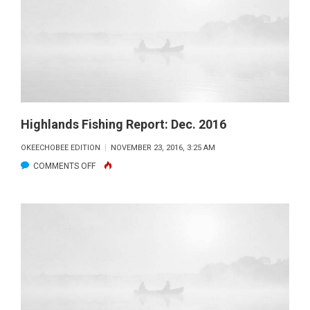
2017
Highlands Fishing Report: Dec. 2016
OKEECHOBEE EDITION
NOVEMBER 23, 2016, 3:25 AM
ON
COMMENTS OFF
HIGHLANDS
FISHING
REPORT:
DEC.
2016