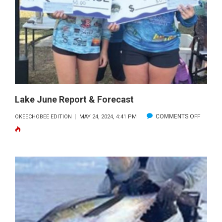
HARBOR
AND
THE
FLATS
Lake June Report & Forecast
ON
COMMENTS OFF
OKEECHOBEE EDITION
MAY 24, 2024, 4:41 PM
LAKE
JUNE
REPOR
&
FORECA