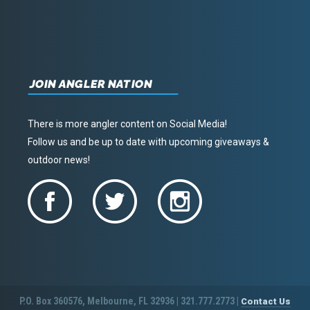
JOIN ANGLER NATION
There is more angler content on Social Media!
Follow us and be up to date with upcoming giveaways &
outdoor news!
P.O. Box 360576, Melbourne, FL 32936 | 321.777.2773 |
Contact Us