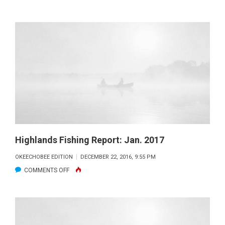
HIGHLANDS
FISHING
REPORT:
FEB.
2017
Highlands Fishing Report: Jan. 2017
OKEECHOBEE EDITION
DECEMBER 22, 2016, 9:55 PM
ON
COMMENTS OFF
HIGHLANDS
FISHING
REPORT:
JAN.