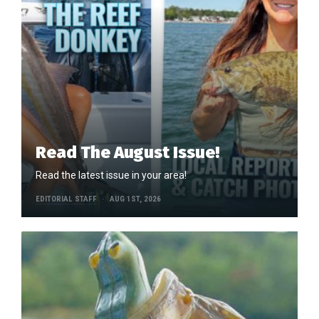
Read The August Issue!
Read the latest issue in your area!
EDITORIAL STAFF
AUG 1ST, 2026