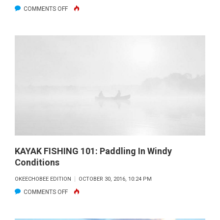
ON
COMMENTS OFF
KAYAK
FISHING
101:
DIVERSITY
KAYAK FISHING 101: Paddling In Windy
Conditions
OKEECHOBEE EDITION
OCTOBER 30, 2016, 10:24 PM
ON
COMMENTS OFF
KAYAK
FISHING