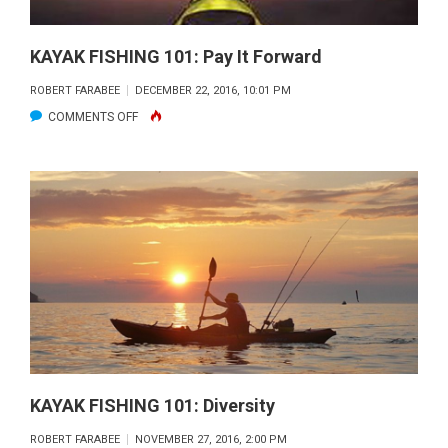
KAYAK FISHING 101: Pay It Forward
ROBERT FARABEE
DECEMBER 22, 2016, 10:01 PM
ON
COMMENTS OFF
KAYAK
FISHING
101:
PAY
IT
FORWARD
KAYAK FISHING 101: Diversity
ROBERT FARABEE
NOVEMBER 27, 2016, 2:00 PM