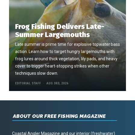
Frog Fishing Delivers Late-
Summer Largemouths
Late summer is prime time for explosive topwater bass
action. Learn how to target hungry largemouths with
frog lures around thick vegetation, lily pads, and heavy
cover to trigger heart-stopping strikes when other
techniques slow down.
EDITORIAL STAFF
AUG 3RD, 2026
ABOUT OUR FREE FISHING MAGAZINE
Coastal Angler Magazine and our interior (freshwater)