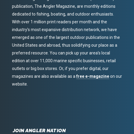
publication, The Angler Magazine, are monthly editions
dedicated to fishing, boating, and outdoor enthusiasts.
With over 1 million print readers per month and the
industry’s most expansive distribution network, we have
emerged as one of the largest outdoor publications in the
United States and abroad, thus solidifying our place as a
preferred resource. You can pick up your area’s local
edition at over 11,000 marine specific businesses, retail
outlets or big box stores. Or, if you prefer digital, our
magazines are also available as a
free e-magazine
on our
website.
JOIN ANGLER NATION