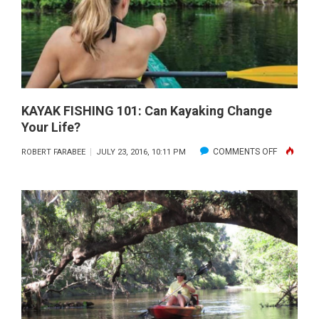
RIGHT
KAYAK
KAYAK FISHING 101: Can Kayaking Change
Your Life?
ON
COMMENTS OFF
ROBERT FARABEE
JULY 23, 2016, 10:11 PM
KAYAK
FISHING
101:
CAN
KAYAKING
CHANGE
YOUR
LIFE?