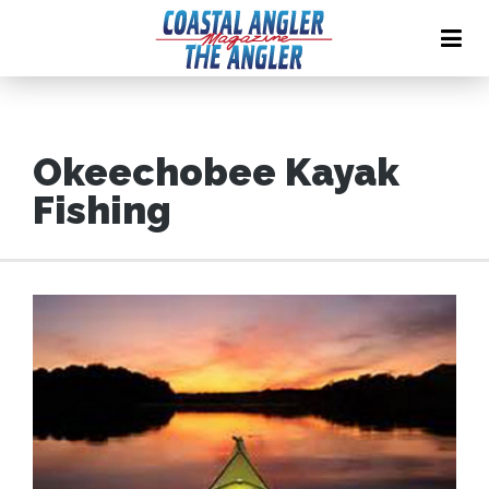
Okeechobee Kayak
Fishing