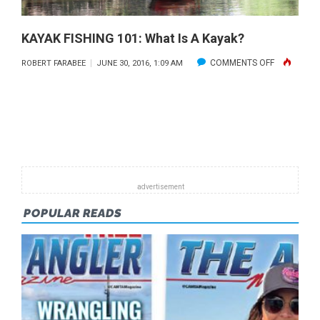
KAYAK FISHING 101: What Is A Kayak?
ON
COMMENTS OFF
ROBERT FARABEE
JUNE 30, 2016, 1:09 AM
KAYAK
FISHING
101:
WHAT
IS
A
KAYAK?
POPULAR READS