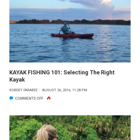
101:
PADDLING
IN
WINDY
CONDITIONS
KAYAK FISHING 101: Selecting The Right
Kayak
ROBERT FARABEE
AUGUST 26, 2016, 11:28 PM
ON
COMMENTS OFF
KAYAK
FISHING
101:
SELECTING
THE