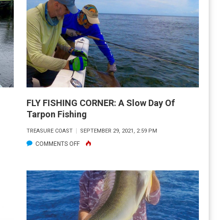
AVEZAC
AUGHT
IS
UY
HE
OUTH
TTY,
FLY FISHING CORNER: A Slow Day Of
NICE,
Tarpon Fishing
ORIDA,
TREASURE COAST
SEPTEMBER 29, 2021, 2:59 PM
ON
COMMENTS OFF
HREW
FLY
IM
FISHING
CK!!
CORNER:
A
SLOW
DAY