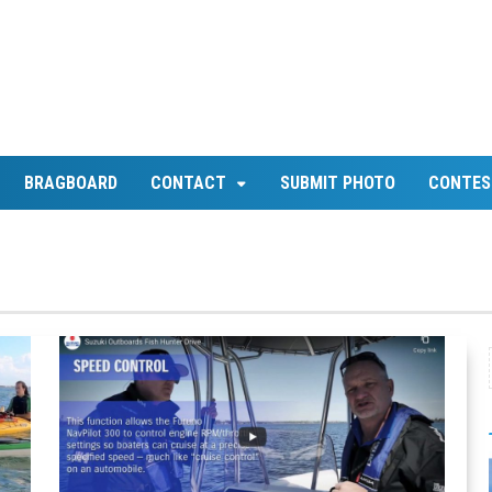
BRAGBOARD
CONTACT
SUBMIT PHOTO
CONTES