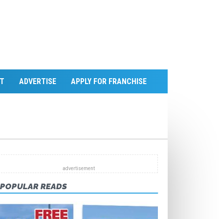
T
ADVERTISE
APPLY FOR FRANCHISE
POPULAR READS