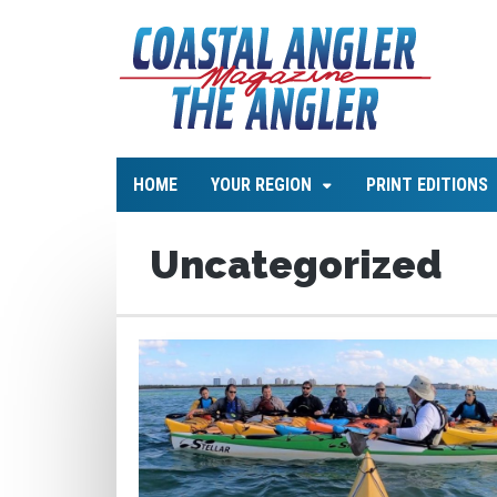
HOME
YOUR REGION
PRINT EDITIONS
Uncategorized