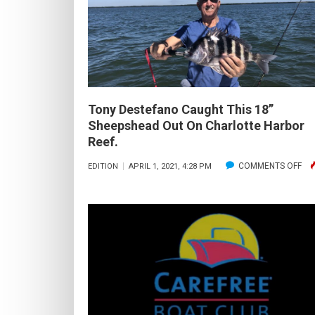
LONG
DOES
IT
TAKE
TO
BECOME
Tony Destefano Caught This 18”
A
Sheepshead Out On Charlotte Harbor
FLY
Reef.
FISHERMAN?
ON
COMMENTS OFF
EDITION
APRIL 1, 2021, 4:28 PM
TO
DE
CA
THI
18”
SH
OU
ON