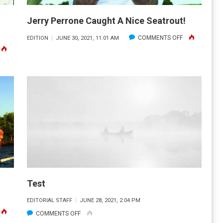
MILES
OFF
Jerry Perrone Caught A Nice Seatrout!
COCOA
ON
COMMENTS OFF
EDITION
JUNE 30, 2021, 11:01 AM
BEACH
N
JERRY
IN
ATE
PERRONE
700
ERRONE
CAUGHT
FEET
/
A
OF
30#
NICE
WATER.
ARPON
SEATROUT!
FF
OCA
RANDE!
Test
EDITORIAL STAFF
JUNE 28, 2021, 2:04 PM
N
ON
COMMENTS OFF