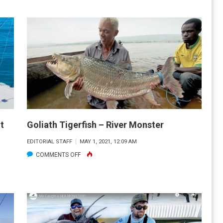
OP
TEST
OG
R.
T
UNSET
UG
REEK
OR
2#
t
Goliath Tigerfish – River Monster
EDITORIAL STAFF
MAY 1, 2021, 12:09 AM
2”
ON
COMMENTS OFF
NOOK!
GOLIATH
TIGERFISH
–
RIVER
MONSTER