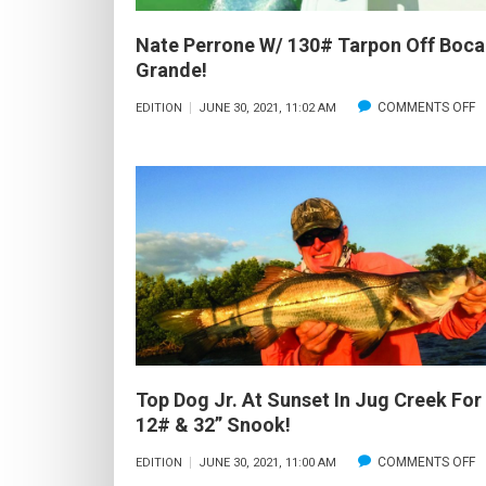
Nate Perrone W/ 130# Tarpon Off Boca
Grande!
O
COMMENTS OFF
EDITION
JUNE 30, 2021, 11:02 AM
N
P
W
1
T
O
B
G
Top Dog Jr. At Sunset In Jug Creek For
12# & 32” Snook!
O
COMMENTS OFF
EDITION
JUNE 30, 2021, 11:00 AM