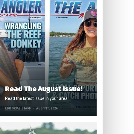
Read The August Issue!
Read the latest issue in your area!
EDITORIAL STAFF
AUG 1ST, 2026