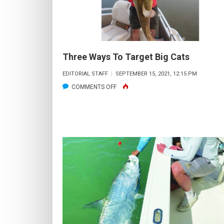
Three Ways To Target Big Cats
EDITORIAL STAFF
SEPTEMBER 15, 2021, 12:15 PM
ON
COMMENTS OFF
THREE
WAYS
TO
TARGET
BIG
CATS