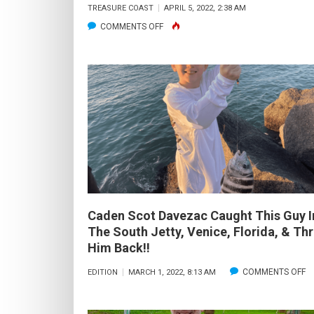
TREASURE COAST
APRIL 5, 2022, 2:38 AM
ON
COMMENTS OFF
RECAP:
2022
SALTWATER
FLYFISHING
BOOTCAMP
Caden Scot Davezac Caught This Guy I
The South Jetty, Venice, Florida, & Th
Him Back!!
O
COMMENTS OFF
EDITION
MARCH 1, 2022, 8:13 AM
C
S