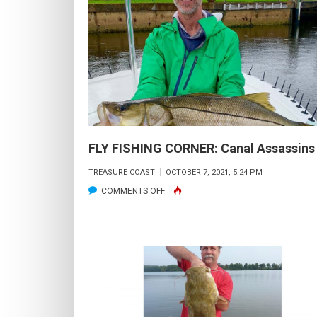
D
C
TH
G
IN
T
S
JE
FLY FISHING CORNER: Canal Assassins
VE
TREASURE COAST
OCTOBER 7, 2021, 5:24 PM
FL
ON
COMMENTS OFF
&
FLY
T
FISHING
H
CORNER:
BA
CANAL
ASSASSINS