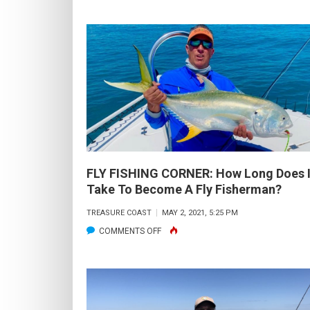
T
D
J
A
S
IN
J
C
F
1
FLY FISHING CORNER: How Long Does I
&
Take To Become A Fly Fisherman?
3
TREASURE COAST
MAY 2, 2021, 5:25 PM
S
ON
COMMENTS OFF
FLY
FISHING
CORNER:
HOW