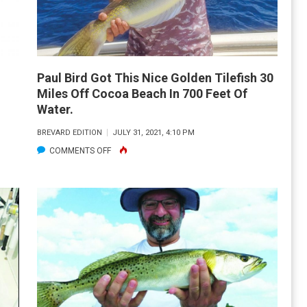
OF
TARPON
FISHING
Paul Bird Got This Nice Golden Tilefish 30
Miles Off Cocoa Beach In 700 Feet Of
Water.
BREVARD EDITION
JULY 31, 2021, 4:10 PM
ON
COMMENTS OFF
PAUL
BIRD
GOT
THIS
NICE
GOLDEN
TILEFISH
30