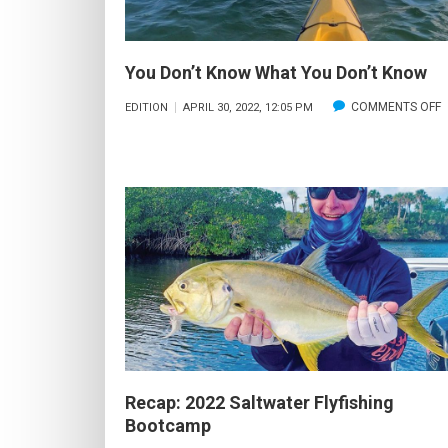
You Don’t Know What You Don’t Know
COMMENTS OFF
EDITION
APRIL 30, 2022, 12:05 PM
Y
D
Y
D
Recap: 2022 Saltwater Flyfishing
Bootcamp