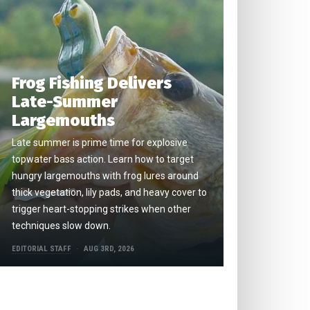
Frog Fishing Delivers
Late-Summer
Largemouths
Late summer is prime time for explosive
topwater bass action. Learn how to target
hungry largemouths with frog lures around
thick vegetation, lily pads, and heavy cover to
trigger heart-stopping strikes when other
techniques slow down.
EDITORIAL STAFF
AUG 3RD, 2026