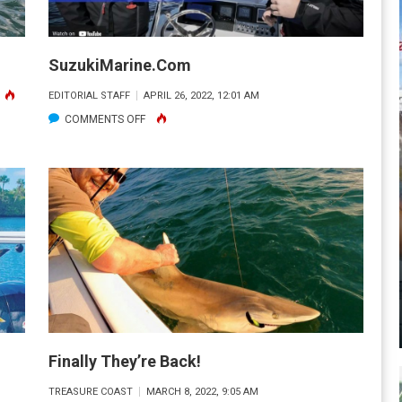
SuzukiMarine.com
ON
EDITORIAL STAFF
APRIL 26, 2022, 12:01 AM
OU
ON
COMMENTS OFF
ON’T
SUZUKIMARINE.COM
KNOW
WHAT
OU
ON’T
KNOW
Finally They’re Back!
TREASURE COAST
MARCH 8, 2022, 9:05 AM