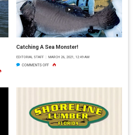
Catching A Sea Monster!
EDITORIAL STAFF
MARCH 26, 2021, 12:49 AM
ON
COMMENTS OFF
CATCHING
NY
A
STEFANO
SEA
UGHT
MONSTER!
S
EEPSHEAD
T