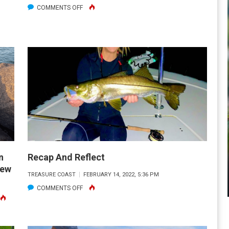
ON
COMMENTS OFF
FINALLY
THEY’RE
BACK!
n
Recap And Reflect
rew
TREASURE COAST
FEBRUARY 14, 2022, 5:36 PM
ON
COMMENTS OFF
N
RECAP
ADEN
AND
COT
REFLECT