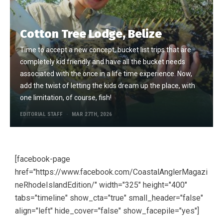
Cotton Tree Lodge, Belize
Time to accept a new concept, bucket list trips that are
completely kid friendly and have all the bucket needs
associated with the once in a life time experience. Now,
add the twist of letting the kids dream up the place, with
one limitation, of course, fish!
EDITORIAL STAFF
MAR 27TH, 2026
[facebook-page
href="https://www.facebook.com/CoastalAnglerMagazi
neRhodeIslandEdition/" width="325" height="400"
tabs="timeline" show_cta="true" small_header="false"
align="left" hide_cover="false" show_facepile="yes"]