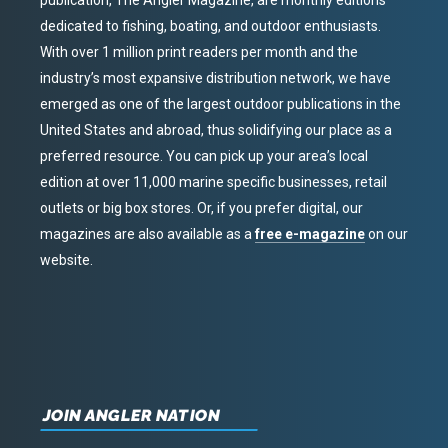
publication, The Angler Magazine, are monthly editions
dedicated to fishing, boating, and outdoor enthusiasts.
With over 1 million print readers per month and the
industry’s most expansive distribution network, we have
emerged as one of the largest outdoor publications in the
United States and abroad, thus solidifying our place as a
preferred resource. You can pick up your area’s local
edition at over 11,000 marine specific businesses, retail
outlets or big box stores. Or, if you prefer digital, our
magazines are also available as a
free e-magazine
on our
website.
JOIN ANGLER NATION