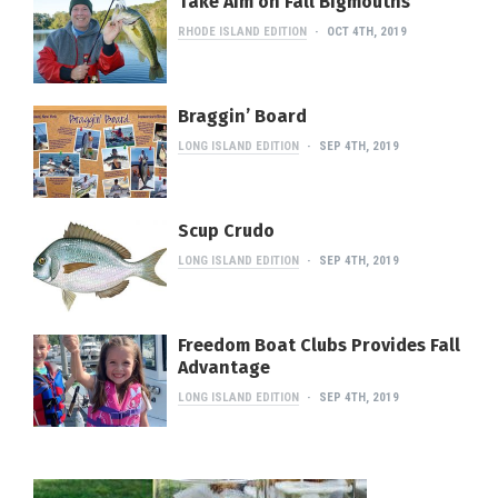
Take Aim on Fall Bigmouths
RHODE ISLAND EDITION
OCT 4TH, 2019
Braggin’ Board
LONG ISLAND EDITION
SEP 4TH, 2019
Scup Crudo
LONG ISLAND EDITION
SEP 4TH, 2019
Freedom Boat Clubs Provides Fall
Advantage
LONG ISLAND EDITION
SEP 4TH, 2019