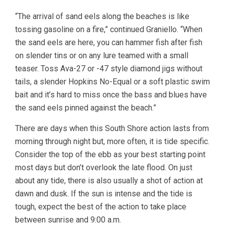
“The arrival of sand eels along the beaches is like
tossing gasoline on a fire,” continued Graniello. “When
the sand eels are here, you can hammer fish after fish
on slender tins or on any lure teamed with a small
teaser. Toss Ava-27 or -47 style diamond jigs without
tails, a slender Hopkins No-Equal or a soft plastic swim
bait and it’s hard to miss once the bass and blues have
the sand eels pinned against the beach.”
There are days when this South Shore action lasts from
morning through night but, more often, it is tide specific.
Consider the top of the ebb as your best starting point
most days but don’t overlook the late flood. On just
about any tide, there is also usually a shot of action at
dawn and dusk. If the sun is intense and the tide is
tough, expect the best of the action to take place
between sunrise and 9:00 a.m.