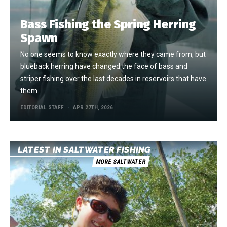
Bass Fishing the Spring Herring
Spawn
No one seems to know exactly where they came from, but
blueback herring have changed the face of bass and
striper fishing over the last decades in reservoirs that have
them.
EDITORIAL STAFF
APR 27TH, 2026
LATEST IN SALTWATER FISHING
MORE SALTWATER