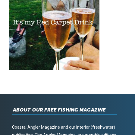
ABOUT OUR FREE FISHING MAGAZINE
Coastal Angler Magazine and our interior (freshwater)