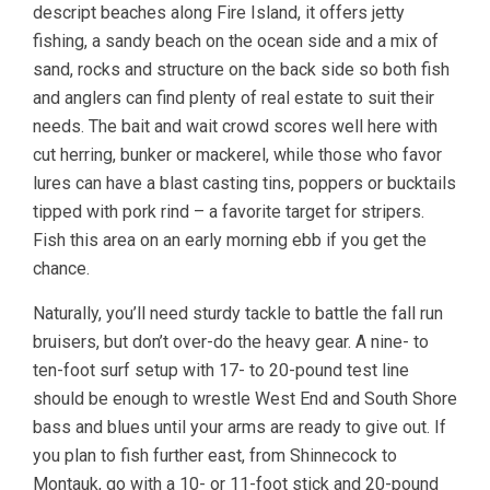
descript beaches along Fire Island, it offers jetty
fishing, a sandy beach on the ocean side and a mix of
sand, rocks and structure on the back side so both fish
and anglers can find plenty of real estate to suit their
needs. The bait and wait crowd scores well here with
cut herring, bunker or mackerel, while those who favor
lures can have a blast casting tins, poppers or bucktails
tipped with pork rind – a favorite target for stripers.
Fish this area on an early morning ebb if you get the
chance.
Naturally, you’ll need sturdy tackle to battle the fall run
bruisers, but don’t over-do the heavy gear. A nine- to
ten-foot surf setup with 17- to 20-pound test line
should be enough to wrestle West End and South Shore
bass and blues until your arms are ready to give out. If
you plan to fish further east, from Shinnecock to
Montauk, go with a 10- or 11-foot stick and 20-pound