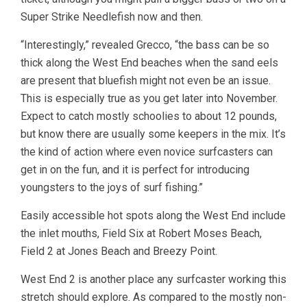
Super Strike Needlefish now and then.
“Interestingly,” revealed Grecco, “the bass can be so
thick along the West End beaches when the sand eels
are present that bluefish might not even be an issue.
This is especially true as you get later into November.
Expect to catch mostly schoolies to about 12 pounds,
but know there are usually some keepers in the mix. It’s
the kind of action where even novice surfcasters can
get in on the fun, and it is perfect for introducing
youngsters to the joys of surf fishing.”
Easily accessible hot spots along the West End include
the inlet mouths, Field Six at Robert Moses Beach,
Field 2 at Jones Beach and Breezy Point.
West End 2 is another place any surfcaster working this
stretch should explore. As compared to the mostly non-