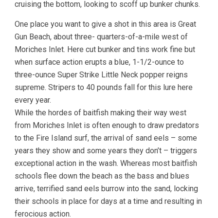
cruising the bottom, looking to scoff up bunker chunks.
One place you want to give a shot in this area is Great
Gun Beach, about three- quarters-of-a-mile west of
Moriches Inlet. Here cut bunker and tins work fine but
when surface action erupts a blue, 1-1/2-ounce to
three-ounce Super Strike Little Neck popper reigns
supreme. Stripers to 40 pounds fall for this lure here
every year.
While the hordes of baitfish making their way west
from Moriches Inlet is often enough to draw predators
to the Fire Island surf, the arrival of sand eels – some
years they show and some years they don’t – triggers
exceptional action in the wash. Whereas most baitfish
schools flee down the beach as the bass and blues
arrive, terrified sand eels burrow into the sand, locking
their schools in place for days at a time and resulting in
ferocious action.