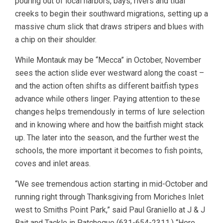
pouring out of local harbors, bays, rivers and tidal
creeks to begin their southward migrations, setting up a
massive chum slick that draws stripers and blues with
a chip on their shoulder.
While Montauk may be “Mecca” in October, November
sees the action slide ever westward along the coast –
and the action often shifts as different baitfish types
advance while others linger. Paying attention to these
changes helps tremendously in terms of lure selection
and in knowing where and how the baitfish might stack
up. The later into the season, and the further west the
schools, the more important it becomes to fish points,
coves and inlet areas.
“We see tremendous action starting in mid-October and
running right through Thanksgiving from Moriches Inlet
west to Smiths Point Park,” said Paul Graniello at J & J
Bait and Tackle in Patchogue (631-654-2311.) “Here,