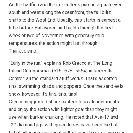
As the baitfish and their relentless pursuers push ever
south and west along the oceanfront, the fall blitz
shifts to the West End. Usually, this starts in earnest a
little before Halloween and builds through the first
week or two of November. With generally mild
temperatures, the action might last through
Thanksgiving.
“Early in the run,” explains Rob Grecco at The Long
Island Outdoorsman (516- 678- 5554) in Rockville
Centre,” all the standard stuff works. That’s assorted
tins, swimming shads and poppers. Once the sand eels
show, however, it’s tins, tins, tins!
Grecco suggested shore casters toss slender meats
and enjoy the action with lighter gear than they might
use when bunker chunking. He noted that Ava-17 and
-27 diamond jigs with green tubes have been the hot
ticket, although you might pull a bigger bass or two on a