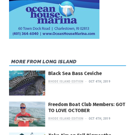
MORE FROM LONG ISLAND
Black Sea Bass Ceviche
RHODE ISLAND EDITION
OCT 4TH, 2019
Freedom Boat Club Members: GOT
TO LOVE OCTOBER
RHODE ISLAND EDITION
OCT 4TH, 2019