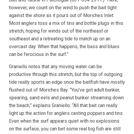
however, we count on the wind to push the bait tight
against the shore as it pours out of Moriches Inlet.
Most anglers toss a mix of tins and bottle plugs in this
stretch, hoping for winds out of the northeast or
southeast and a retreating tide to match up on an
overcast day. When that happens, the bass and blues
can be ferocious in the surf.”
Graniello notes that any moving water can be
productive through this stretch, but the top of outgoing
tide really sports an edge once the baitfish have mostly
flushed out of Moriches Bay. “You’ve got adult bunker,
spearing, sand eels and peanut bunker streaming down
the beach,” explains Graniello. “All that bait can really
light up the action for anglers casting poppers and tins.
Even when the surf appears quiet with no explosions
on the surface, you can bet some real big fish are still