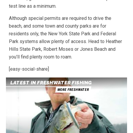
test line as a minimum.
Although special permits are required to drive the
beach, and some town and county parks are for
residents only, the New York State Park and Federal
Park systems allow plenty of access. Head to Heather
Hills State Park, Robert Moses or Jones Beach and
you’ll find plenty room to roam.
[easy-social-share]
LATEST IN FRESHWATER FISHING
MORE FRESHWATER