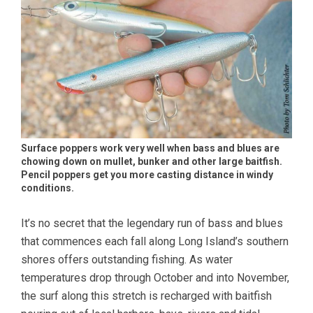
Surface poppers work very well when bass and blues are
chowing down on mullet, bunker and other large baitfish.
Pencil poppers get you more casting distance in windy
conditions.
It’s no secret that the legendary run of bass and blues
that commences each fall along Long Island’s southern
shores offers outstanding fishing. As water
temperatures drop through October and into November,
the surf along this stretch is recharged with baitfish