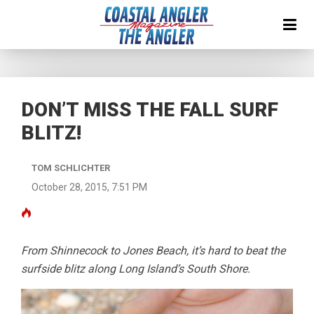
DON’T MISS THE FALL SURF
BLITZ!
TOM SCHLICHTER
October 28, 2015, 7:51 PM
From Shinnecock to Jones Beach, it’s hard to beat the
surfside blitz along Long Island’s South Shore.