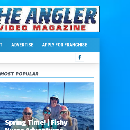
T
ADVERTISE
APPLY FOR FRANCHISE
MOST POPULAR
Spring Time! | Fishy