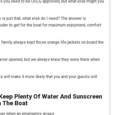
als you need to be USCG approved, but what else might you
 is just that, what else do I need? The answer is
onsider to get for the boat for maximum enjoyment, comfort
y family always kept those orange life jackets on board the
never opened, but we always knew they were there when
s will make it more likely that you and your guests will
o Keep Plenty Of Water And Sunscreen
 The Boat
way when an emergency arises.