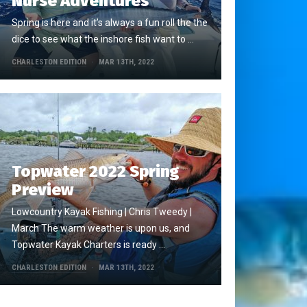
Nurse Adventures
Spring is here and it’s always a fun roll the the
dice to see what the inshore fish want to …
CHARLESTON EDITION
MAR 13TH, 2022
Topwater 2022 Spring
Preview
Lowcountry Kayak Fishing | Chris Tweedy |
March The warm weather is upon us, and
Topwater Kayak Charters is ready …
CHARLESTON EDITION
MAR 13TH, 2022