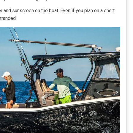
er and sunscreen on the boat. Even if you plan on a short
stranded.