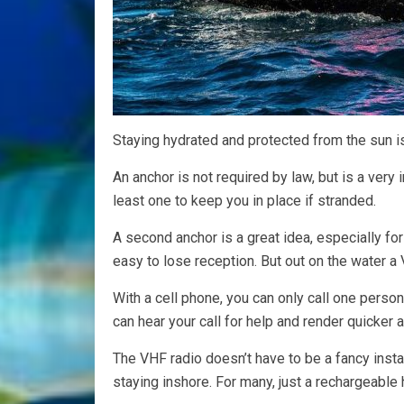
Staying hydrated and protected from the sun i
An anchor is not required by law, but is a ver
least one to keep you in place if stranded.
A second anchor is a great idea, especially for
easy to lose reception. But out on the water a 
With a cell phone, you can only call one perso
can hear your call for help and render quicker 
The VHF radio doesn’t have to be a fancy install
staying inshore. For many, just a rechargeable