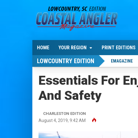
HOME
YOUR REGION
PRINT EDITIONS
LOWCOUNTRY EDITION
EMAGAZINE
Essentials For E
And Safety
CHARLESTON EDITION
August 4, 2019, 9:42 AM