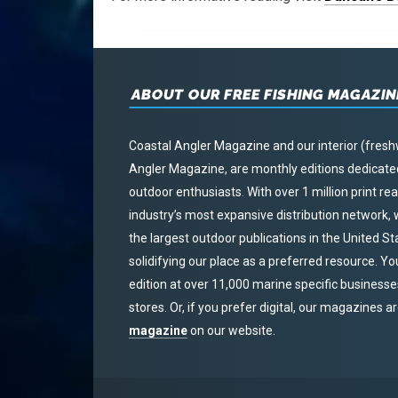
ABOUT OUR FREE FISHING MAGAZIN
Coastal Angler Magazine and our interior (fresh
Angler Magazine, are monthly editions dedicated 
outdoor enthusiasts. With over 1 million print r
industry’s most expansive distribution network
the largest outdoor publications in the United S
solidifying our place as a preferred resource. Yo
edition at over 11,000 marine specific businesses,
stores. Or, if you prefer digital, our magazines a
magazine
on our website.