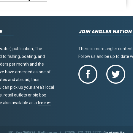
E
JOIN ANGLER NATION
water) publication, The
There is more angler content
to fishing, boating, and
Follow us and be up to date
eaders per month and the
, we have emerged as one of
tates and abroad, thus
u can pick up your area’s local
 retail outlets or big box
re also available as a
free e-
P.O. Box 360576, Melbourne, FL 32936 | 321.777.2773 |
Contact Us