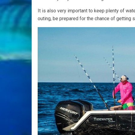
It is also very important to keep plenty of wat
outing, be prepared for the chance of getting 