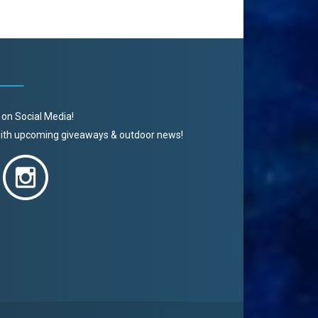
 on Social Media!
 with upcoming giveaways & outdoor news!