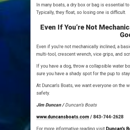
In many boats, a dry box or bag is essential t
Typically, they float, so losing one is difficult.
Even If You’re Not Mechanica
Go
Even if you’re not mechanically inclined, a bas
multi-tool, crescent wrench, vice grips, and s
If you have a dog, throw a collapsible water b
sure you have a shady spot for the pup to stay 
At Duncan’s Boats, we want everyone on the w
safety.
Jim Duncan /
Duncan’s Boats
www.duncansboats.com
/ 843-744-2628
For more informative reading visit
Duncan’s B