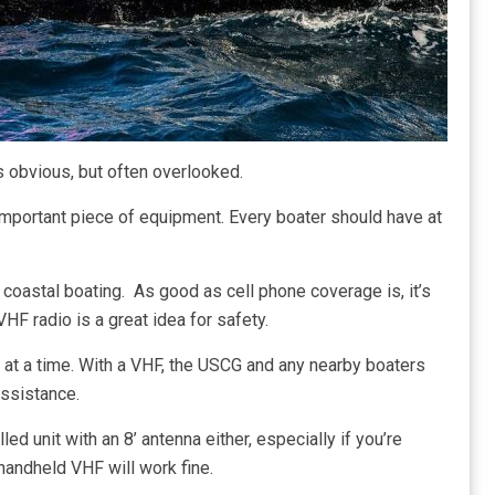
s obvious, but often overlooked.
y important piece of equipment. Every boater should have at
 coastal boating. As good as cell phone coverage is, it’s
VHF radio is a great idea for safety.
n at a time. With a VHF, the USCG and any nearby boaters
assistance.
ed unit with an 8’ antenna either, especially if you’re
 handheld VHF will work fine.