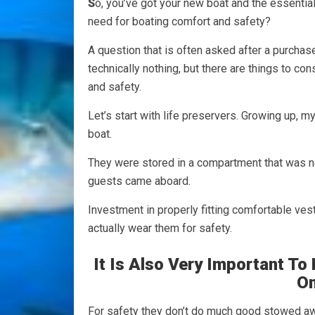
S
o, you’ve got your new boat and the essenti
need for boating comfort and safety?
A question that is often asked after a purchase
technically nothing, but there are things to c
and safety.
Let’s start with life preservers. Growing up, m
boat.
They were stored in a compartment that was 
guests came aboard.
Investment in properly fitting comfortable vest
actually wear them for safety.
It Is Also Very Important T
On
For safety they don’t do much good stowed a