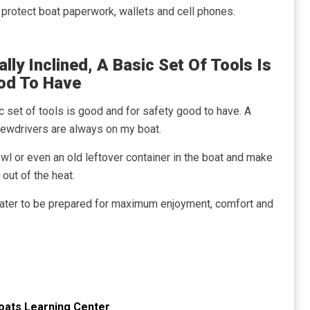
o protect boat paperwork, wallets and cell phones.
lly Inclined, A Basic Set Of Tools Is
od To Have
ic set of tools is good and for safety good to have. A
crewdrivers are always on my boat.
owl or even an old leftover container in the boat and make
out of the heat.
ater to be prepared for maximum enjoyment, comfort and
oats Learning Center