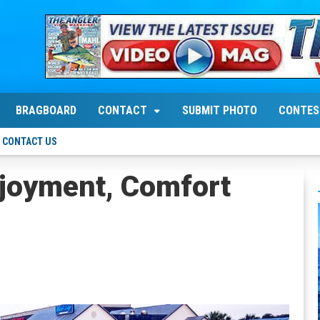
BRAGBOARD
CONTACT
SUBMIT PHOTO
CONTES
CONTACT US
njoyment, Comfort