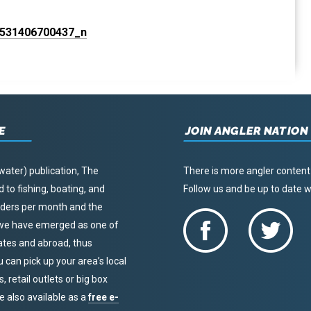
E
JOIN ANGLER NATION
water) publication, The
There is more angler content
to fishing, boating, and
Follow us and be up to date
eaders per month and the
, we have emerged as one of
tates and abroad, thus
u can pick up your area’s local
 retail outlets or big box
re also available as a
free e-