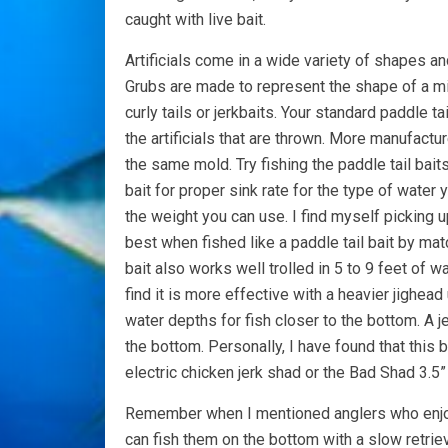
caught with live bait.
Artificials come in a wide variety of shapes a
Grubs are made to represent the shape of a min
curly tails or jerkbaits. Your standard paddle ta
the artificials that are thrown. More manufactu
the same mold. Try fishing the paddle tail baits
bait for proper sink rate for the type of water 
the weight you can use. I find myself picking u
best when fished like a paddle tail bait by mat
bait also works well trolled in 5 to 9 feet of w
find it is more effective with a heavier jighea
water depths for fish closer to the bottom. A j
the bottom. Personally, I have found that this 
electric chicken jerk shad or the Bad Shad 3.5
Remember when I mentioned anglers who enjoy u
can fish them on the bottom with a slow retrie