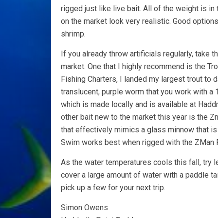
rigged just like live bait. All of the weight is in
on the market look very realistic. Good opti
shrimp.
If you already throw artificials regularly, take
market. One that I highly recommend is the Trou
Fishing Charters, I landed my largest trout to da
translucent, purple worm that you work with a
which is made locally and is available at Hadd
other bait new to the market this year is the 
that effectively mimics a glass minnow that is
Swim works best when rigged with the ZMan 
As the water temperatures cools this fall, try l
cover a large amount of water with a paddle tai
pick up a few for your next trip.
Simon Owens