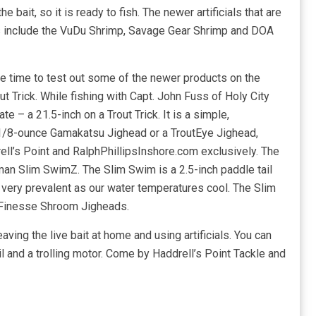
 the bait, so it is ready to fish. The newer artificials that are
ons include the VuDu Shrimp, Savage Gear Shrimp and DOA
 the time to test out some of the newer products on the
t Trick. While fishing with Capt. John Fuss of Holy City
te – a 21.5-inch on a Trout Trick. It is a simple,
 1/8-ounce Gamakatsu Jighead or a TroutEye Jighead,
rell’s Point and RalphPhillipsInshore.com exclusively. The
Zman Slim SwimZ. The Slim Swim is a 2.5-inch paddle tail
 very prevalent as our water temperatures cool. The Slim
Finesse Shroom Jigheads.
eaving the live bait at home and using artificials. You can
l and a trolling motor. Come by Haddrell’s Point Tackle and