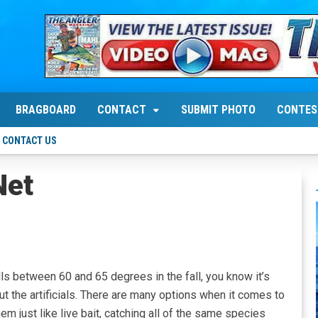
BRAGBOARD
CONTACT
SUBMIT PHOTO
CONTES
CONTACT US
Net
lls between 60 and 65 degrees in the fall, you know it’s
ut the artificials. There are many options when it comes to
hem just like live bait, catching all of the same species