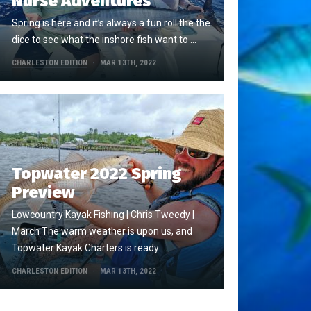
Nurse Adventures
Spring is here and it’s always a fun roll the the
dice to see what the inshore fish want to …
CHARLESTON EDITION
MAR 13TH, 2022
Topwater 2022 Spring
Preview
Lowcountry Kayak Fishing | Chris Tweedy |
March The warm weather is upon us, and
Topwater Kayak Charters is ready …
CHARLESTON EDITION
MAR 13TH, 2022