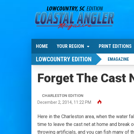
HOME
YOUR REGION
PRINT EDITIONS
LOWCOUNTRY EDITION
EMAGAZINE
Forget The Cast 
CHARLESTON EDITION
December 2, 2014, 11:22 PM
Here in the Charleston area, when the water fa
time to leave the cast net at home and break o
throwing artificials, and you can fish many of t