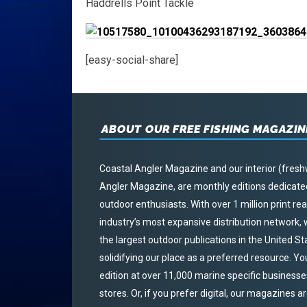
Haddrells Point Tackle
[easy-social-share]
ABOUT OUR FREE FISHING MAGAZIN
Coastal Angler Magazine and our interior (fresh
Angler Magazine, are monthly editions dedicated 
outdoor enthusiasts. With over 1 million print r
industry’s most expansive distribution network
the largest outdoor publications in the United S
solidifying our place as a preferred resource. Yo
edition at over 11,000 marine specific businesses,
stores. Or, if you prefer digital, our magazines a