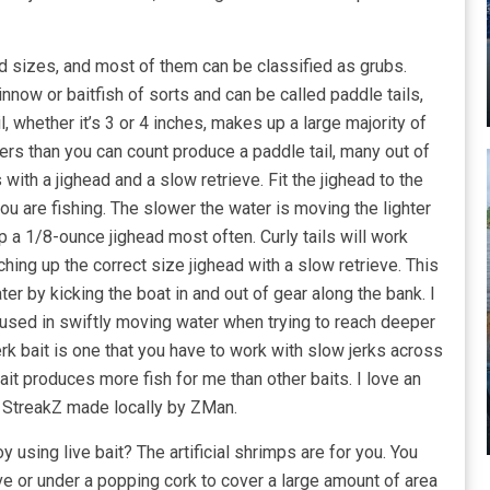
nd sizes, and most of them can be classified as grubs.
now or baitfish of sorts and can be called paddle tails,
il, whether it’s 3 or 4 inches, makes up a large majority of
rers than you can count produce a paddle tail, many out of
 with a jighead and a slow retrieve. Fit the jighead to the
you are fishing. The slower the water is moving the lighter
p a 1/8-ounce jighead most often. Curly tails will work
ching up the correct size jighead with a slow retrieve. This
ater by kicking the boat in and out of gear along the bank. I
d used in swiftly moving water when trying to reach deeper
erk bait is one that you have to work with slow jerks across
bait produces more fish for me than other baits. I love an
” StreakZ made locally by ZMan.
sing live bait? The artificial shrimps are for you. You
ve or under a popping cork to cover a large amount of area