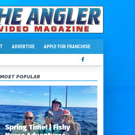
T
ADVERTISE
APPLY FOR FRANCHISE
MOST POPULAR
Spring Time! | Fishy