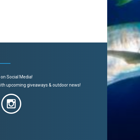
 on Social Media!
 with upcoming giveaways & outdoor news!