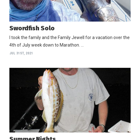
Swordfish Solo
I took the family and the Family Jewell for a vacation over the
4th of July week down to Marathon. …
JUL 31ST, 2021
Summer Nights