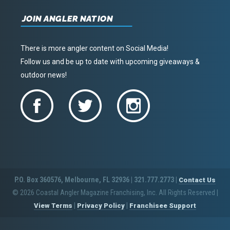
JOIN ANGLER NATION
There is more angler content on Social Media!
Follow us and be up to date with upcoming giveaways &
outdoor news!
P.O. Box 360576, Melbourne, FL 32936 | 321.777.2773 |
Contact Us
© 2026 Coastal Angler Magazine Franchising, Inc. All Rights Reserved
|
|
|
View Terms
Privacy Policy
Franchisee Support