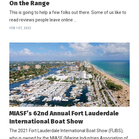
On the Range
This is going to help a few folks out there. Some of us like to
read reviews people leave online …
FEB 1ST, 2022
MIASF’s 62nd Annual Fort Lauderdale
International Boat Show
The 2021 Fort Lauderdale International Boat Show (FLIBS),
who is owned by the MIASF (Marine Industries Association of