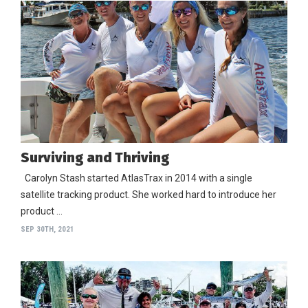
Surviving and Thriving
Carolyn Stash started AtlasTrax in 2014 with a single
satellite tracking product. She worked hard to introduce her
product …
SEP 30TH, 2021