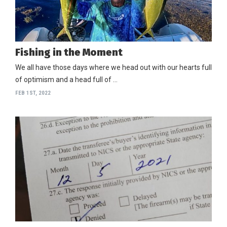
Fishing in the Moment
We all have those days where we head out with our hearts full
of optimism and a head full of …
FEB 1ST, 2022