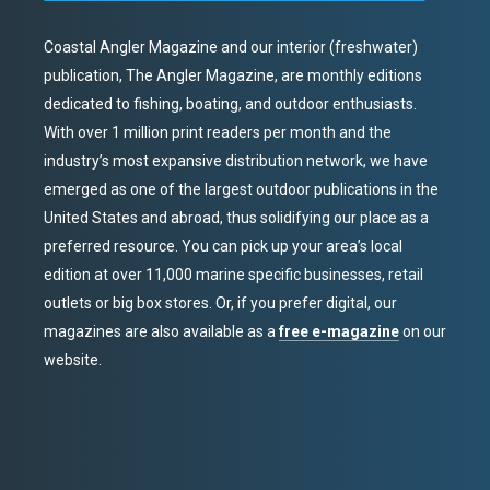
Coastal Angler Magazine and our interior (freshwater)
publication, The Angler Magazine, are monthly editions
dedicated to fishing, boating, and outdoor enthusiasts.
With over 1 million print readers per month and the
industry’s most expansive distribution network, we have
emerged as one of the largest outdoor publications in the
United States and abroad, thus solidifying our place as a
preferred resource. You can pick up your area’s local
edition at over 11,000 marine specific businesses, retail
outlets or big box stores. Or, if you prefer digital, our
magazines are also available as a
free e-magazine
on our
website.