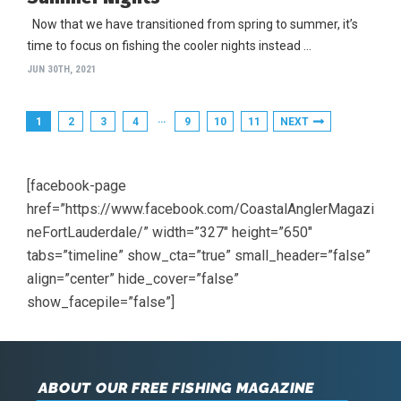
Now that we have transitioned from spring to summer, it’s
time to focus on fishing the cooler nights instead …
JUN 30TH, 2021
…
1
2
3
4
9
10
11
NEXT
[facebook-page
href=”https://www.facebook.com/CoastalAnglerMagazi
neFortLauderdale/” width=”327″ height=”650″
tabs=”timeline” show_cta=”true” small_header=”false”
align=”center” hide_cover=”false”
show_facepile=”false”]
ABOUT OUR FREE FISHING MAGAZINE