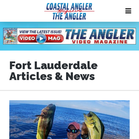
Fort Lauderdale
Articles & News