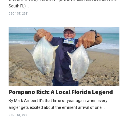
South FL) …
DEC 1ST, 2021
Pompano Rich: A Local Florida Legend
By Mark Ambert It’s that time of year again when every
angler gets excited about the eminent arrival of one …
DEC 1ST, 2021