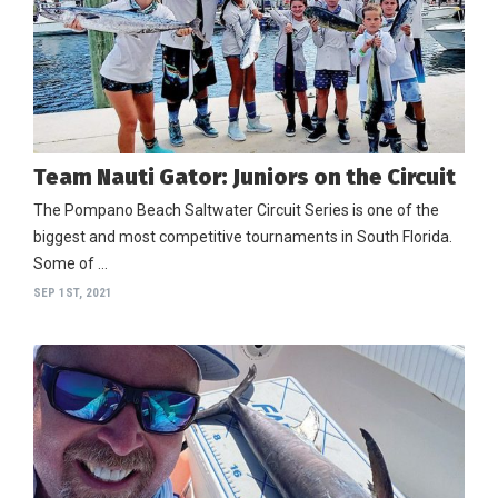
Team Nauti Gator: Juniors on the Circuit
The Pompano Beach Saltwater Circuit Series is one of the
biggest and most competitive tournaments in South Florida.
Some of …
SEP 1ST, 2021