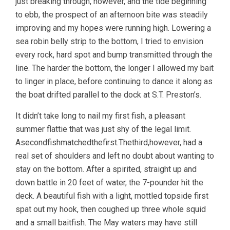
just breaking through, however, and the tide beginning
to ebb, the prospect of an afternoon bite was steadily
improving and my hopes were running high. Lowering a
sea robin belly strip to the bottom, I tried to envision
every rock, hard spot and bump transmitted through the
line. The harder the bottom, the longer I allowed my bait
to linger in place, before continuing to dance it along as
the boat drifted parallel to the dock at S.T. Preston’s.
It didn’t take long to nail my first fish, a pleasant
summer flattie that was just shy of the legal limit.
Asecondfishmatchedthefirst.Thethird,however, had a
real set of shoulders and left no doubt about wanting to
stay on the bottom. After a spirited, straight up and
down battle in 20 feet of water, the 7-pounder hit the
deck. A beautiful fish with a light, mottled topside first
spat out my hook, then coughed up three whole squid
and a small baitfish. The May waters may have still