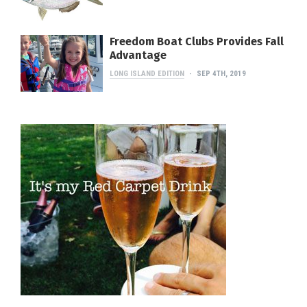
Freedom Boat Clubs Provides Fall
Advantage
LONG ISLAND EDITION
SEP 4TH, 2019