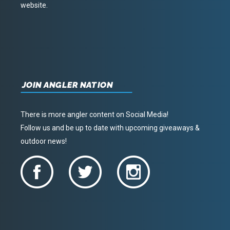
website.
JOIN ANGLER NATION
There is more angler content on Social Media!
Follow us and be up to date with upcoming giveaways &
outdoor news!