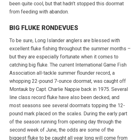
been quite cool, but that hadn’t stopped this doormat
from feeding with abandon.
BIG FLUKE RONDEVUES
To be sure, Long Islander anglers are blessed with
excellent fluke fishing throughout the summer months –
but they are especially fortunate when it comes to
catching big fluke. The current International Game Fish
Association all-tackle summer flounder record, a
whopping 22-pound 7-ounce doormat, was caught off
Montauk by Capt. Charlie Nappie back in 1975. Several
line class record fluke have also been decked, and
most seasons see several doormats topping the 12-
pound mark placed on the scales. During the early part
of the season running from opening day through the
second week of June, the odds are some of the
biggest fluke to be caught all year long will come from