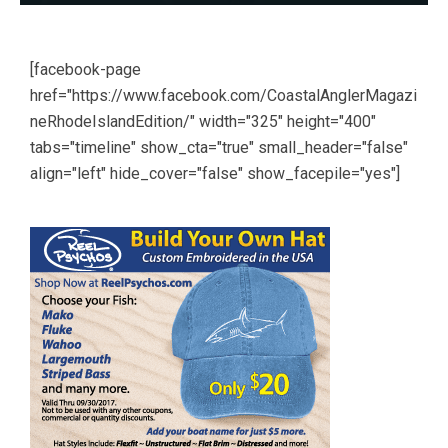
[facebook-page
href="https://www.facebook.com/CoastalAnglerMagazi
neRhodeIslandEdition/" width="325" height="400"
tabs="timeline" show_cta="true" small_header="false"
align="left" hide_cover="false" show_facepile="yes"]