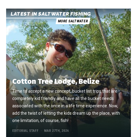
LATEST IN SALTWATER FISHING
MORE SALTWATER
Cotton Tree Lodge, Belize
Time to accept a new concept, bucket list trips that are
completely kid friendly and have all the bucket needs
associated with the once in a life time experience. Now,
add the twist of letting the kids dream up the place, with
one limitation, of course, fish!
EDITORIAL STAFF
MAR 27TH, 2026