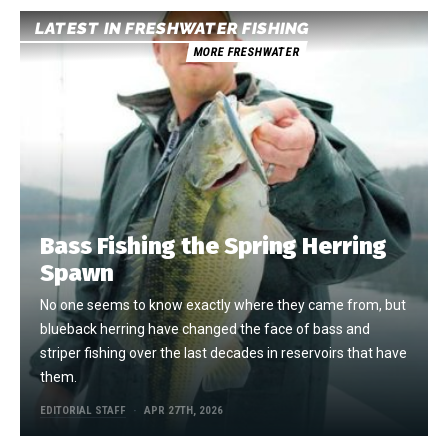
LATEST IN FRESHWATER FISHING
MORE FRESHWATER
Bass Fishing the Spring Herring
Spawn
No one seems to know exactly where they came from, but
blueback herring have changed the face of bass and
striper fishing over the last decades in reservoirs that have
them.
EDITORIAL STAFF
APR 27TH, 2026