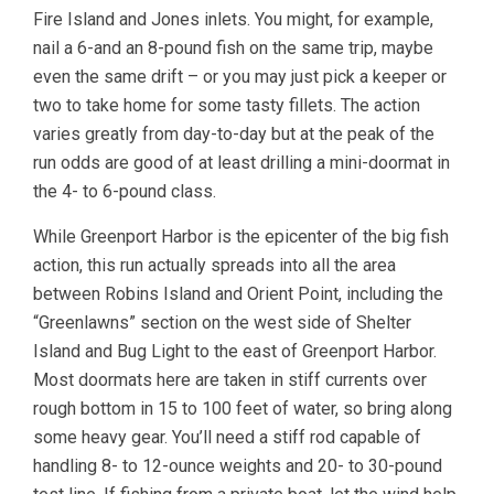
Fire Island and Jones inlets. You might, for example,
nail a 6-and an 8-pound fish on the same trip, maybe
even the same drift – or you may just pick a keeper or
two to take home for some tasty fillets. The action
varies greatly from day-to-day but at the peak of the
run odds are good of at least drilling a mini-doormat in
the 4- to 6-pound class.
While Greenport Harbor is the epicenter of the big fish
action, this run actually spreads into all the area
between Robins Island and Orient Point, including the
“Greenlawns” section on the west side of Shelter
Island and Bug Light to the east of Greenport Harbor.
Most doormats here are taken in stiff currents over
rough bottom in 15 to 100 feet of water, so bring along
some heavy gear. You’ll need a stiff rod capable of
handling 8- to 12-ounce weights and 20- to 30-pound