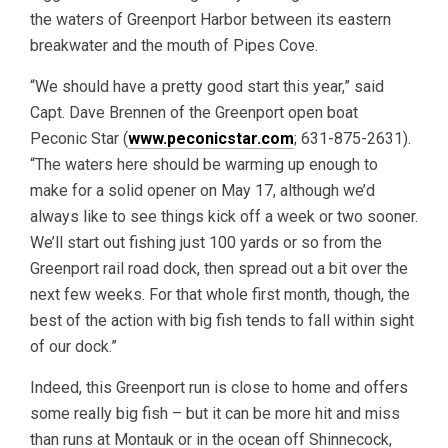
the waters of Greenport Harbor between its eastern
breakwater and the mouth of Pipes Cove.
“We should have a pretty good start this year,” said
Capt. Dave Brennen of the Greenport open boat
Peconic Star (
www.peconicstar.com
; 631-875-2631).
“The waters here should be warming up enough to
make for a solid opener on May 17, although we’d
always like to see things kick off a week or two sooner.
We’ll start out fishing just 100 yards or so from the
Greenport rail road dock, then spread out a bit over the
next few weeks. For that whole first month, though, the
best of the action with big fish tends to fall within sight
of our dock.”
Indeed, this Greenport run is close to home and offers
some really big fish – but it can be more hit and miss
than runs at Montauk or in the ocean off Shinnecock,