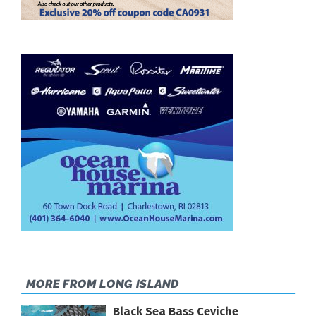
MORE FROM LONG ISLAND
Black Sea Bass Ceviche