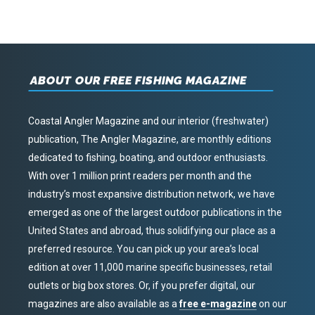
ABOUT OUR FREE FISHING MAGAZINE
Coastal Angler Magazine and our interior (freshwater)
publication, The Angler Magazine, are monthly editions
dedicated to fishing, boating, and outdoor enthusiasts.
With over 1 million print readers per month and the
industry’s most expansive distribution network, we have
emerged as one of the largest outdoor publications in the
United States and abroad, thus solidifying our place as a
preferred resource. You can pick up your area’s local
edition at over 11,000 marine specific businesses, retail
outlets or big box stores. Or, if you prefer digital, our
magazines are also available as a
free e-magazine
on our