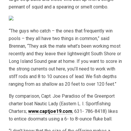
pennant of squid and a spearing or smelt combo.
“The guys who catch – the ones that frequently win
pools – they all have two things in common,” said
Brennan, “They ask the mate what’s been working most
recently and they leave their lightweight South Shore or
Long Island Sound gear at home. If you want to score in
the strong currents out here, you’ll need to work with
stiff rods and 8 to 10 ounces of lead. We fish depths
ranging from as shallow as 20 feet to over 120 feet.”
By comparison, Capt. Joe Paradiso of the Greenport
charter boat Nautic Lady (Eastern L. I. Sportfishing
Charters;
www.captjoe19.com
; 631- 786-8418) likes
to entice doormats using a 6- to 8-ounce fluke ball.
“I don’t know that the size of the offering makes a