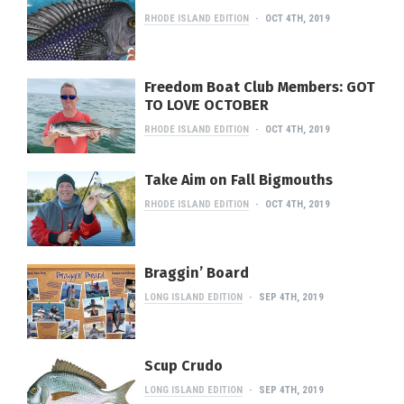
RHODE ISLAND EDITION
OCT 4TH, 2019
Freedom Boat Club Members: GOT
TO LOVE OCTOBER
RHODE ISLAND EDITION
OCT 4TH, 2019
Take Aim on Fall Bigmouths
RHODE ISLAND EDITION
OCT 4TH, 2019
Braggin’ Board
LONG ISLAND EDITION
SEP 4TH, 2019
Scup Crudo
LONG ISLAND EDITION
SEP 4TH, 2019