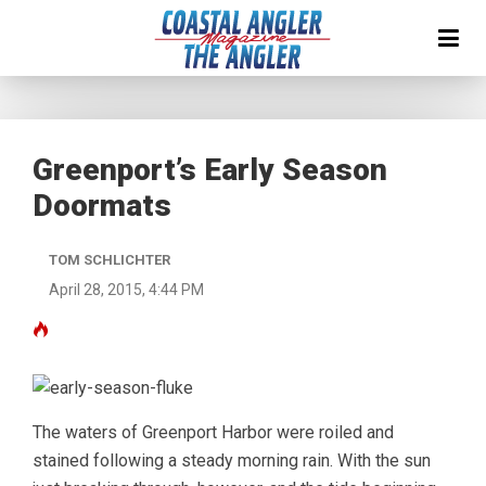
Greenport’s Early Season
Doormats
TOM SCHLICHTER
April 28, 2015, 4:44 PM
The waters of Greenport Harbor were roiled and
stained following a steady morning rain. With the sun