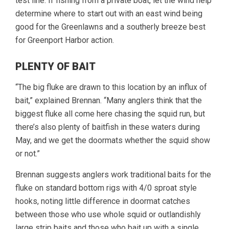
test line. If fishing from a private boat, let the wind help
determine where to start out with an east wind being
good for the Greenlawns and a southerly breeze best
for Greenport Harbor action.
PLENTY OF BAIT
“The big fluke are drawn to this location by an influx of
bait,” explained Brennan. “Many anglers think that the
biggest fluke all come here chasing the squid run, but
there’s also plenty of baitfish in these waters during
May, and we get the doormats whether the squid show
or not.”
Brennan suggests anglers work traditional baits for the
fluke on standard bottom rigs with 4/0 sproat style
hooks, noting little difference in doormat catches
between those who use whole squid or outlandishly
large strip baits and those who bait up with a single