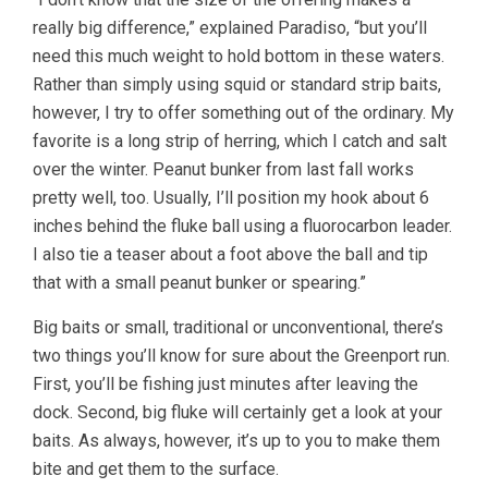
really big difference,” explained Paradiso, “but you’ll
need this much weight to hold bottom in these waters.
Rather than simply using squid or standard strip baits,
however, I try to offer something out of the ordinary. My
favorite is a long strip of herring, which I catch and salt
over the winter. Peanut bunker from last fall works
pretty well, too. Usually, I’ll position my hook about 6
inches behind the fluke ball using a fluorocarbon leader.
I also tie a teaser about a foot above the ball and tip
that with a small peanut bunker or spearing.”
Big baits or small, traditional or unconventional, there’s
two things you’ll know for sure about the Greenport run.
First, you’ll be fishing just minutes after leaving the
dock. Second, big fluke will certainly get a look at your
baits. As always, however, it’s up to you to make them
bite and get them to the surface.