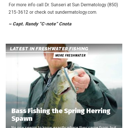
For more info call Dr. Sunseri at Sun Dermatology (850)
215-3612 or check out sundermatology.com.
~ Capt. Randy “C-note” Cnota
LATEST IN FRESHWATER FISHING
MORE FRESHWATER
Bass Fishing the Spring Herring
Spawn
No one seems to know exactly where they came from, but