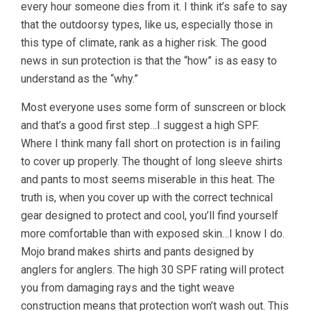
every hour someone dies from it. I think it’s safe to say
that the outdoorsy types, like us, especially those in
this type of climate, rank as a higher risk. The good
news in sun protection is that the “how” is as easy to
understand as the “why.”
Most everyone uses some form of sunscreen or block
and that’s a good first step…I suggest a high SPF.
Where I think many fall short on protection is in failing
to cover up properly. The thought of long sleeve shirts
and pants to most seems miserable in this heat. The
truth is, when you cover up with the correct technical
gear designed to protect and cool, you’ll find yourself
more comfortable than with exposed skin…I know I do.
Mojo brand makes shirts and pants designed by
anglers for anglers. The high 30 SPF rating will protect
you from damaging rays and the tight weave
construction means that protection won’t wash out. This