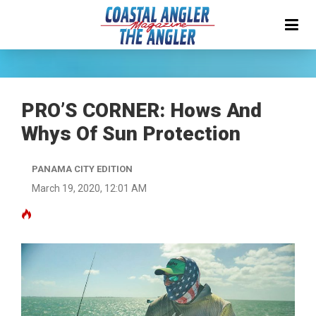
PRO’S CORNER: Hows And
Whys Of Sun Protection
PANAMA CITY EDITION
March 19, 2020, 12:01 AM