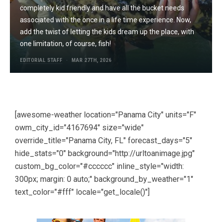
completely kid friendly and have all the bucket needs
associated with the once in a life time experience. Now,
add the twist of letting the kids dream up the place, with
one limitation, of course, fish!
EDITORIAL STAFF
MAR 27TH, 2026
[awesome-weather location="Panama City" units="F"
owm_city_id="4167694" size="wide"
override_title="Panama City, FL" forecast_days="5"
hide_stats="0" background="http://urltoanimage.jpg"
custom_bg_color="#cccccc" inline_style="width:
300px; margin: 0 auto;" background_by_weather="1"
text_color="#fff" locale="get_locale()"]