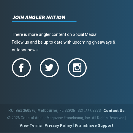
JOIN ANGLER NATION
There is more angler content on Social Media!
Follow us and be up to date with upcoming giveaways &
outdoor news!
P.O. Box 360576, Melbourne, FL 32936 | 321.777.2773 |
Contact Us
© 2026 Coastal Angler Magazine Franchising, Inc. All Rights Reserved
|
|
|
View Terms
Privacy Policy
Franchisee Support