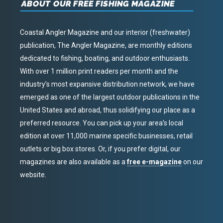
ABOUT OUR FREE FISHING MAGAZINE
Coastal Angler Magazine and our interior (freshwater)
publication, The Angler Magazine, are monthly editions
dedicated to fishing, boating, and outdoor enthusiasts.
With over 1 million print readers per month and the
industry’s most expansive distribution network, we have
emerged as one of the largest outdoor publications in the
United States and abroad, thus solidifying our place as a
preferred resource. You can pick up your area’s local
edition at over 11,000 marine specific businesses, retail
outlets or big box stores. Or, if you prefer digital, our
magazines are also available as a
free e-magazine
on our
website.