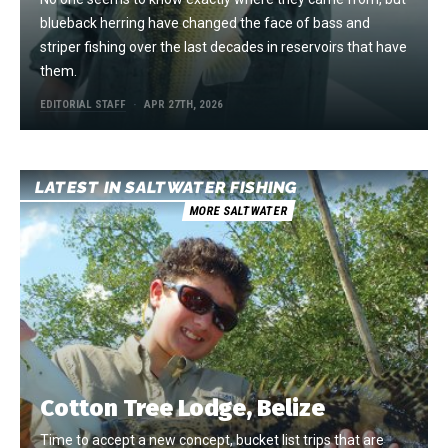
blueback herring have changed the face of bass and
striper fishing over the last decades in reservoirs that have
them.
EDITORIAL STAFF
APR 27TH, 2026
LATEST IN SALTWATER FISHING
MORE SALTWATER
Cotton Tree Lodge, Belize
Time to accept a new concept, bucket list trips that are