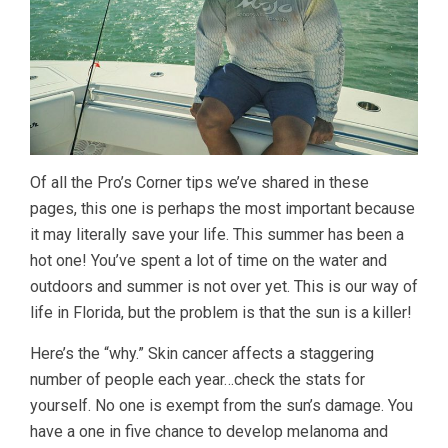
Of all the Pro’s Corner tips we’ve shared in these
pages, this one is perhaps the most important because
it may literally save your life. This summer has been a
hot one! You’ve spent a lot of time on the water and
outdoors and summer is not over yet. This is our way of
life in Florida, but the problem is that the sun is a killer!
Here’s the “why.” Skin cancer affects a staggering
number of people each year…check the stats for
yourself. No one is exempt from the sun’s damage. You
have a one in five chance to develop melanoma and