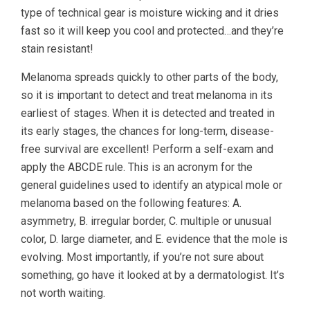
type of technical gear is moisture wicking and it dries
fast so it will keep you cool and protected…and they’re
stain resistant!
Melanoma spreads quickly to other parts of the body,
so it is important to detect and treat melanoma in its
earliest of stages. When it is detected and treated in
its early stages, the chances for long-term, disease-
free survival are excellent! Perform a self-exam and
apply the ABCDE rule. This is an acronym for the
general guidelines used to identify an atypical mole or
melanoma based on the following features: A.
asymmetry, B. irregular border, C. multiple or unusual
color, D. large diameter, and E. evidence that the mole is
evolving. Most importantly, if you’re not sure about
something, go have it looked at by a dermatologist. It’s
not worth waiting.