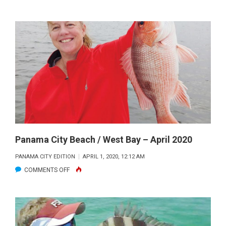
SAM
CAUGHT
THIS
FINE
DEERPOINT
LAKE
BASS
SWIMMING
A
GAMBLER
BURNER
Panama City Beach / West Bay – April 2020
WORM
PANAMA CITY EDITION
APRIL 1, 2020, 12:12 AM
IN
ON
COMMENTS OFF
THE
PANAMA
PADS.
CITY
BEACH
/