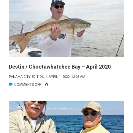
LAKE
FISHING
FORECAST
–
APRIL
2020
Destin / Choctawhatchee Bay – April 2020
PANAMA CITY EDITION
APRIL 1, 2020, 12:06 AM
ON
COMMENTS OFF
DESTIN
/
CHOCTAWHATCHEE
BAY
–
APRIL