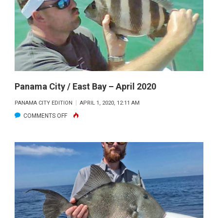
WEST
BAY
–
APRIL
2020
Panama City / East Bay – April 2020
PANAMA CITY EDITION
APRIL 1, 2020, 12:11 AM
ON
COMMENTS OFF
PANAMA
CITY
/
EAST
BAY
–
APRIL
2020