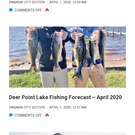
PANAMA CITY EDITION
APRIL 1, 2020, 12:09 AM
OCCASIONAL
ON
COMMENTS OFF
TIP
ST.
TO
JOE
IMPROVE
BAY
YOUR
/
REDFISH
INDIAN
GAME.
PASS
–
APRIL
2020
Deer Point Lake Fishing Forecast – April 2020
PANAMA CITY EDITION
APRIL 1, 2020, 12:07 AM
ON
COMMENTS OFF
DEER
POINT