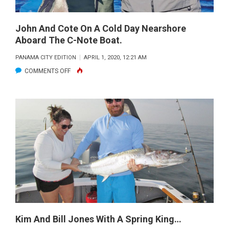
ON
THE
FLY
John And Cote On A Cold Day Nearshore
Aboard The C-Note Boat.
IN
EVEN
PANAMA CITY EDITION
APRIL 1, 2020, 12:21 AM
THE
ON
COMMENTS OFF
TOUGHEST
JOHN
OF
AND
CONDITIONS…
COTE
EXPERIENCE
ON
MATTERS!
A
COLD
DAY
NEARSHORE
ABOARD
THE
C-
Kim And Bill Jones With A Spring King…