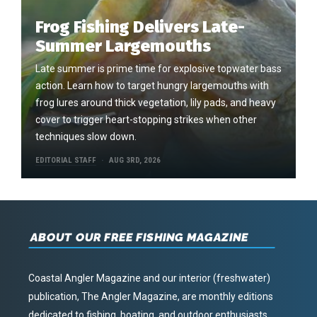
Frog Fishing Delivers Late-
Summer Largemouths
Late summer is prime time for explosive topwater bass
action. Learn how to target hungry largemouths with
frog lures around thick vegetation, lily pads, and heavy
cover to trigger heart-stopping strikes when other
techniques slow down.
EDITORIAL STAFF
AUG 3RD, 2026
ABOUT OUR FREE FISHING MAGAZINE
Coastal Angler Magazine and our interior (freshwater)
publication, The Angler Magazine, are monthly editions
dedicated to fishing, boating, and outdoor enthusiasts.