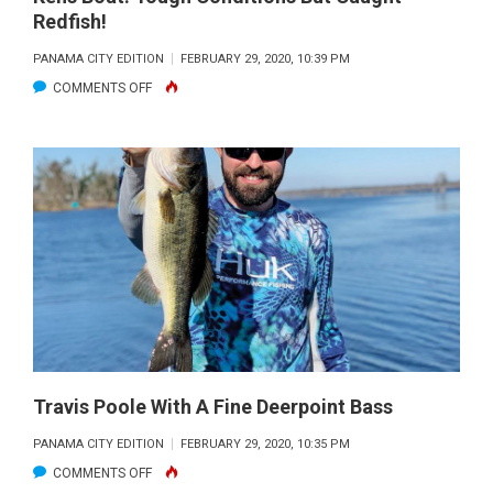
Redfish!
PANAMA CITY EDITION
FEBRUARY 29, 2020, 10:39 PM
ON
COMMENTS OFF
DAN
&
JESSICA
SUSICH
DUKED
IT
OUT
ON
CAPT.
KENS
BOAT.
Travis Poole With A Fine Deerpoint Bass
TOUGH
PANAMA CITY EDITION
FEBRUARY 29, 2020, 10:35 PM
CONDITIONS
ON
COMMENTS OFF
BUT