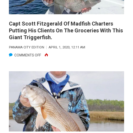
Capt Scott Fitzgerald Of Madfish Charters
Putting His Clients On The Groceries With This
Giant Triggerfish.
PANAMA CITY EDITION
APRIL 1, 2020, 12:11 AM
ON
COMMENTS OFF
CAPT
SCOTT
FITZGERALD
OF
MADFISH
CHARTERS
PUTTING
HIS
CLIENTS
ON