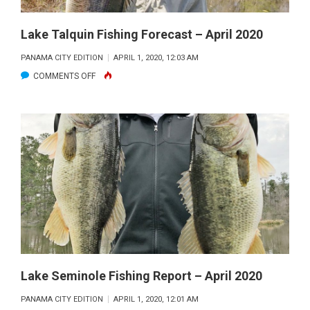
2020
Lake Talquin Fishing Forecast – April 2020
PANAMA CITY EDITION
APRIL 1, 2020, 12:03 AM
ON
COMMENTS OFF
LAKE
TALQUIN
FISHING
FORECAST
–
APRIL
2020
Lake Seminole Fishing Report – April 2020
PANAMA CITY EDITION
APRIL 1, 2020, 12:01 AM