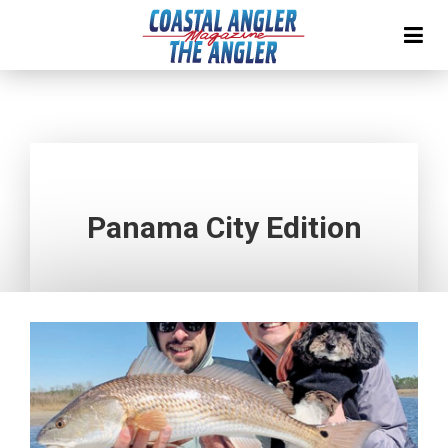
Panama City Edition