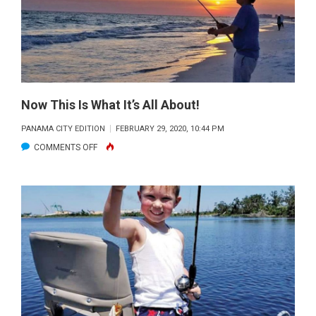
OF
SUN
PROTECTION
Now This Is What It’s All About!
PANAMA CITY EDITION
FEBRUARY 29, 2020, 10:44 PM
ON
COMMENTS OFF
NOW
THIS
IS
WHAT
IT’S
ALL
ABOUT!