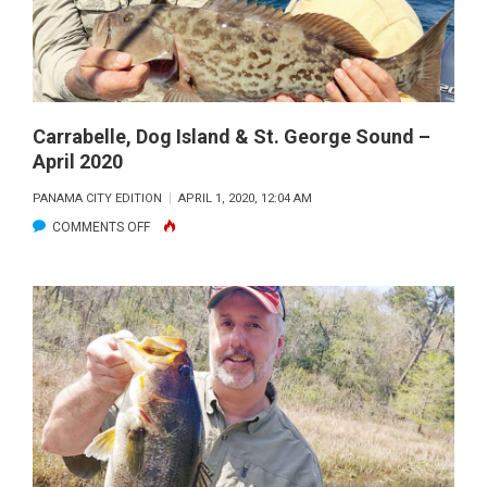
2020
Carrabelle, Dog Island & St. George Sound –
April 2020
PANAMA CITY EDITION
APRIL 1, 2020, 12:04 AM
ON
COMMENTS OFF
CARRABELLE,
DOG
ISLAND
&
ST.
GEORGE
SOUND
–
APRIL