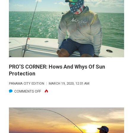
MOTORS:
HOW
THEY
BENEFIT
TODAY’S
ANGLER
PRO’S CORNER: Hows And Whys Of Sun
Protection
PANAMA CITY EDITION
MARCH 19, 2020, 12:01 AM
ON
COMMENTS OFF
PRO’S
CORNER:
HOWS
AND
WHYS