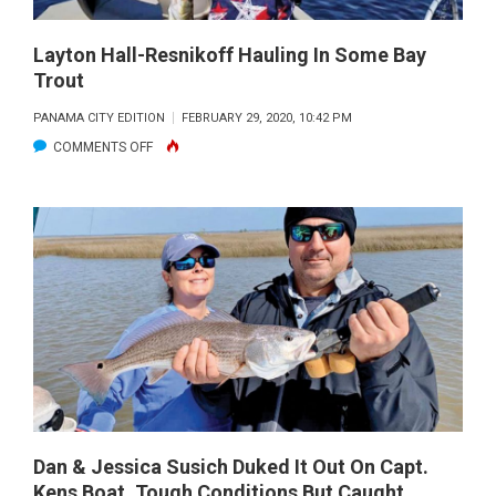
Layton Hall-Resnikoff Hauling In Some Bay
Trout
PANAMA CITY EDITION
FEBRUARY 29, 2020, 10:42 PM
ON
COMMENTS OFF
LAYTON
HALL-
RESNIKOFF
HAULING
IN
SOME
BAY
TROUT
Dan & Jessica Susich Duked It Out On Capt.
Kens Boat. Tough Conditions But Caught