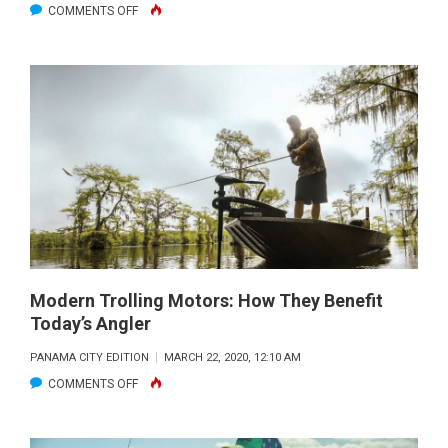
ON
COMMENTS OFF
LAKE
SEMINOLE
FISHING
REPORT
–
APRIL
2020
Modern Trolling Motors: How They Benefit
Today’s Angler
PANAMA CITY EDITION
MARCH 22, 2020, 12:10 AM
ON
COMMENTS OFF
MODERN
TROLLING