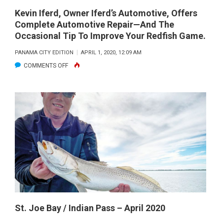
THE
Kevin Iferd, Owner Iferd’s Automotive, Offers
Complete Automotive Repair—And The
GROCERIES
Occasional Tip To Improve Your Redfish Game.
WITH
THIS
PANAMA CITY EDITION
APRIL 1, 2020, 12:09 AM
GIANT
ON
COMMENTS OFF
TRIGGERFISH.
KEVIN
IFERD,
OWNER
IFERD’S
AUTOMOTIVE,
OFFERS
COMPLETE
AUTOMOTIVE
REPAIR
—
AND
St. Joe Bay / Indian Pass – April 2020
THE