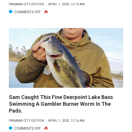
NOTE
PANAMA CITY EDITION
APRIL 1, 2020, 12:19 AM
BOAT.
ON
COMMENTS OFF
KIM
AND
BILL
JONES
WITH
A
SPRING
KING…
Sam Caught This Fine Deerpoint Lake Bass
Swimming A Gambler Burner Worm In The
Pads.
PANAMA CITY EDITION
APRIL 1, 2020, 12:16 AM
ON
COMMENTS OFF