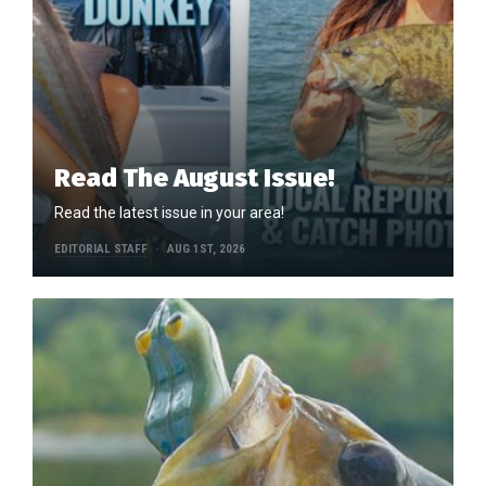
Read The August Issue!
Read the latest issue in your area!
EDITORIAL STAFF
AUG 1ST, 2026