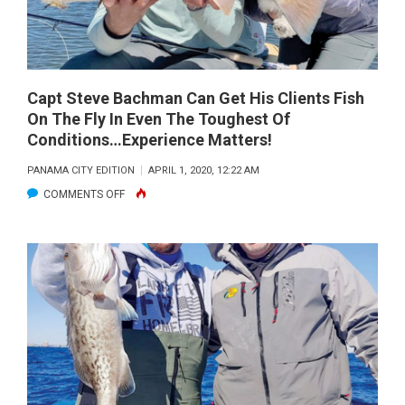
Capt Steve Bachman Can Get His Clients Fish
On The Fly In Even The Toughest Of
Conditions…Experience Matters!
PANAMA CITY EDITION
APRIL 1, 2020, 12:22 AM
ON
COMMENTS OFF
CAPT
STEVE
BACHMAN
CAN
GET
HIS
CLIENTS
FISH