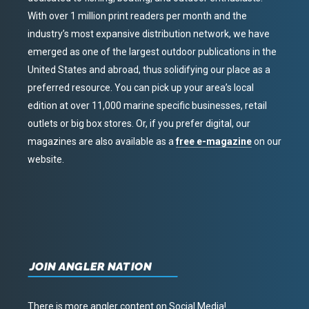
With over 1 million print readers per month and the
industry’s most expansive distribution network, we have
emerged as one of the largest outdoor publications in the
United States and abroad, thus solidifying our place as a
preferred resource. You can pick up your area’s local
edition at over 11,000 marine specific businesses, retail
outlets or big box stores. Or, if you prefer digital, our
magazines are also available as a
free e-magazine
on our
website.
JOIN ANGLER NATION
There is more angler content on Social Media!