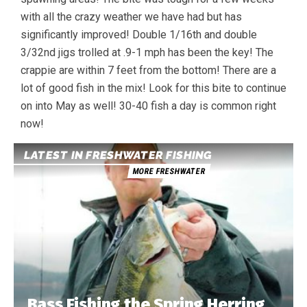
with all the crazy weather we have had but has
significantly improved! Double 1/16th and double
3/32nd jigs trolled at .9-1 mph has been the key! The
crappie are within 7 feet from the bottom! There are a
lot of good fish in the mix! Look for this bite to continue
on into May as well! 30-40 fish a day is common right
now!
LATEST IN FRESHWATER FISHING
MORE FRESHWATER
Bass Fishing the Spring Herring