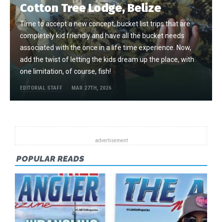
Cotton Tree Lodge, Belize
Time to accept a new concept, bucket list trips that are
completely kid friendly and have all the bucket needs
associated with the once in a life time experience. Now,
add the twist of letting the kids dream up the place, with
one limitation, of course, fish!
EDITORIAL STAFF
MAR 27TH, 2026
POPULAR READS