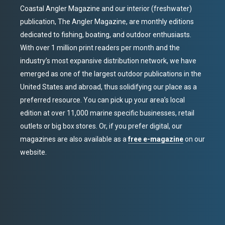
Coastal Angler Magazine and our interior (freshwater)
publication, The Angler Magazine, are monthly editions
dedicated to fishing, boating, and outdoor enthusiasts.
With over 1 million print readers per month and the
industry’s most expansive distribution network, we have
emerged as one of the largest outdoor publications in the
United States and abroad, thus solidifying our place as a
preferred resource. You can pick up your area’s local
edition at over 11,000 marine specific businesses, retail
outlets or big box stores. Or, if you prefer digital, our
magazines are also available as a
free e-magazine
on our
website.