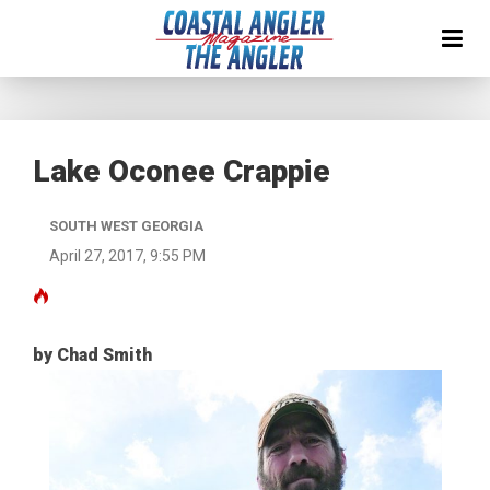
Lake Oconee Crappie
SOUTH WEST GEORGIA
April 27, 2017, 9:55 PM
by Chad Smith