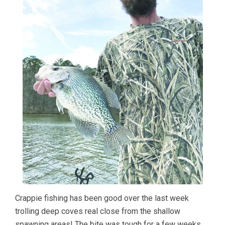
Crappie fishing has been good over the last week
trolling deep coves real close from the shallow
spawning areas! The bite was tough for a few weeks