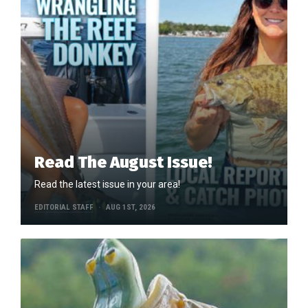
Read The August Issue!
Read the latest issue in your area!
EDITORIAL STAFF
AUG 1ST, 2026