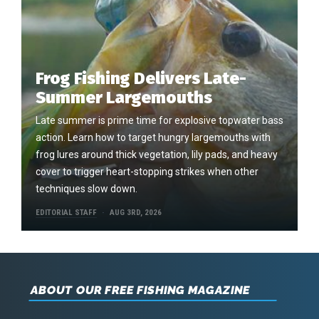
Frog Fishing Delivers Late-
Summer Largemouths
Late summer is prime time for explosive topwater bass
action. Learn how to target hungry largemouths with
frog lures around thick vegetation, lily pads, and heavy
cover to trigger heart-stopping strikes when other
techniques slow down.
EDITORIAL STAFF
AUG 3RD, 2026
ABOUT OUR FREE FISHING MAGAZINE