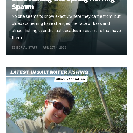
Spawn
No one seems to know exactly where they came from, but
blueback herring have changed the face of bass and
striper fishing over the last decades in reservoirs that have
them.
EDITORIAL STAFF
APR 27TH, 2026
LATEST IN SALTWATER FISHING
MORE SALTWATER