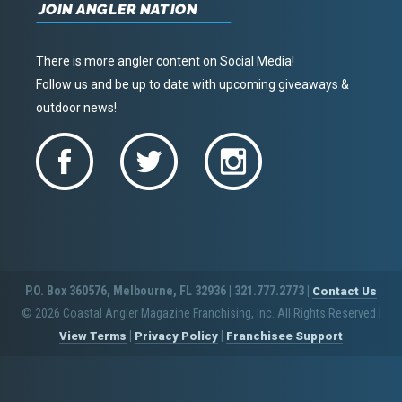
JOIN ANGLER NATION
There is more angler content on Social Media!
Follow us and be up to date with upcoming giveaways &
outdoor news!
P.O. Box 360576, Melbourne, FL 32936 | 321.777.2773 |
Contact Us
© 2026 Coastal Angler Magazine Franchising, Inc. All Rights Reserved
|
|
|
View Terms
Privacy Policy
Franchisee Support