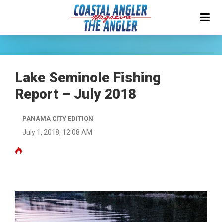
Lake Seminole Fishing
Report – July 2018
PANAMA CITY EDITION
July 1, 2018, 12:08 AM