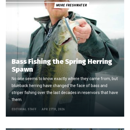
MORE FRESHWATER
Bass Fishing the Spring Herring
Spawn
No one seems to know exactly where they came from, but
blueback herring have changed the face of bass and
striper fishing over the last decades in reservoirs that have
them.
EDITORIAL STAFF
APR 27TH, 2026