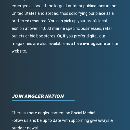
emerged as one of the largest outdoor publications in the
United States and abroad, thus solidifying our place as a
preferred resource. You can pick up your area’s local
edition at over 11,000 marine specific businesses, retail
outlets or big box stores. Or, if you prefer digital, our
magazines are also available as a
free e-magazine
on our
website.
JOIN ANGLER NATION
There is more angler content on Social Media!
Follow us and be up to date with upcoming giveaways &
outdoor news!