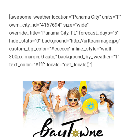
[awesome-weather location="Panama City" units="F"
owm_city_id="4167694" size="wide"
override_title="Panama City, FL" forecast_days="5"
hide_stats="0" background="http://urltoanimage.jpg"
custom_bg_color="#cccccc" inline_style="width:
300px; margin: 0 auto;" background_by_weather="1"
text_color="#fff" locale="get_locale()"]