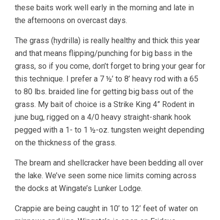
these baits work well early in the morning and late in
the afternoons on overcast days.
The grass (hydrilla) is really healthy and thick this year
and that means flipping/punching for big bass in the
grass, so if you come, don’t forget to bring your gear for
this technique. I prefer a 7 ½’ to 8’ heavy rod with a 65
to 80 lbs. braided line for getting big bass out of the
grass. My bait of choice is a Strike King 4” Rodent in
june bug, rigged on a 4/0 heavy straight-shank hook
pegged with a 1- to 1 ½-oz. tungsten weight depending
on the thickness of the grass.
The bream and shellcracker have been bedding all over
the lake. We’ve seen some nice limits coming across
the docks at Wingate’s Lunker Lodge.
Crappie are being caught in 10’ to 12’ feet of water on