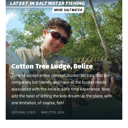
LATEST IN SALTWATER FISHING
MORE SALTWATER
Cotton Tree Lodge, Belize
Time to accept a new concept, bucket list trips that are
completely kid friendly and have all the bucket needs
associated with the once in a life time experience. Now,
add the twist of letting the kids dream up the place, with
one limitation, of course, fish!
EDITORIAL STAFF
MAR 27TH, 2026