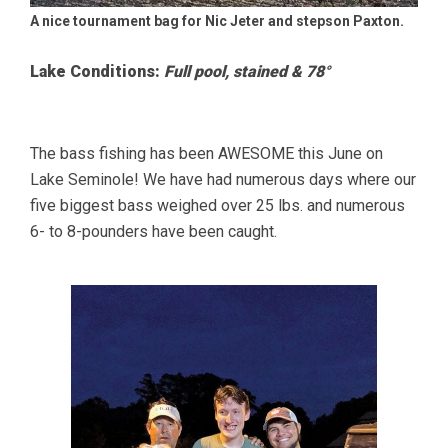
A nice tournament bag for Nic Jeter and stepson Paxton.
Lake Conditions:
Full pool, stained & 78°
The bass fishing has been AWESOME this June on
Lake Seminole! We have had numerous days where our
five biggest bass weighed over 25 lbs. and numerous
6- to 8-pounders have been caught.