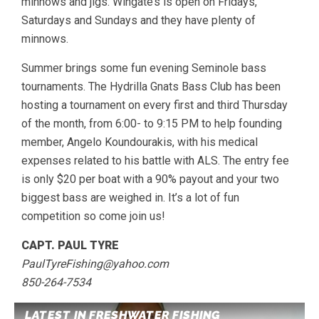
minnows and jigs. Wingate’s is open on Fridays,
Saturdays and Sundays and they have plenty of
minnows.
Summer brings some fun evening Seminole bass
tournaments. The Hydrilla Gnats Bass Club has been
hosting a tournament on every first and third Thursday
of the month, from 6:00- to 9:15 PM to help founding
member, Angelo Koundourakis, with his medical
expenses related to his battle with ALS. The entry fee
is only $20 per boat with a 90% payout and your two
biggest bass are weighed in. It’s a lot of fun
competition so come join us!
CAPT. PAUL TYRE
PaulTyreFishing@yahoo.com
850-264-7534
LATEST IN FRESHWATER FISHING