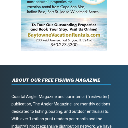
ABOUT OUR FREE FISHING MAGAZINE
Coastal Angler Magazine and our interior (freshwater)
publication, The Angler Magazine, are monthly editions
dedicated to fishing, boating, and outdoor enthusiasts.
With over 1 million print readers per month and the
industry’s most expansive distribution network, we have