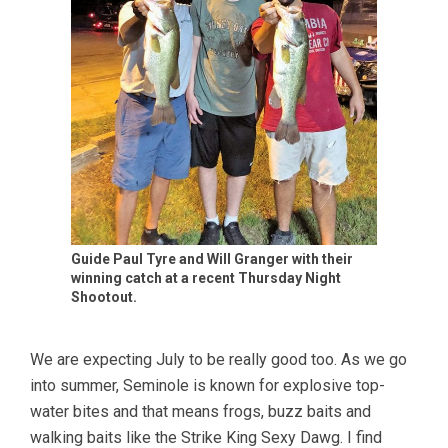
Guide Paul Tyre and Will Granger with their
winning catch at a recent Thursday Night
Shootout.
We are expecting July to be really good too. As we go
into summer, Seminole is known for explosive top-
water bites and that means frogs, buzz baits and
walking baits like the Strike King Sexy Dawg. I find