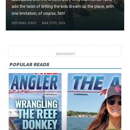
add the twist of letting the kids dream up the place, with
one limitation, of course, fish!
EDITORIAL STAFF
MAR 27TH, 2026
POPULAR READS