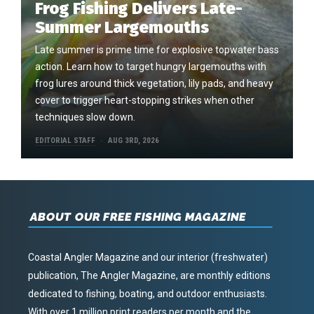
Frog Fishing Delivers Late-
Summer Largemouths
Late summer is prime time for explosive topwater bass
action. Learn how to target hungry largemouths with
frog lures around thick vegetation, lily pads, and heavy
cover to trigger heart-stopping strikes when other
techniques slow down.
EDITORIAL STAFF
AUG 3RD, 2026
ABOUT OUR FREE FISHING MAGAZINE
Coastal Angler Magazine and our interior (freshwater)
publication, The Angler Magazine, are monthly editions
dedicated to fishing, boating, and outdoor enthusiasts.
With over 1 million print readers per month and the