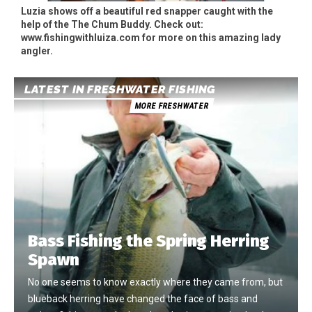
Luzia shows off a beautiful red snapper caught with the
help of the The Chum Buddy. Check out:
www.fishingwithluiza.com for more on this amazing lady
angler.
LATEST IN FRESHWATER FISHING
MORE FRESHWATER
Bass Fishing the Spring Herring
Spawn
No one seems to know exactly where they came from, but
blueback herring have changed the face of bass and