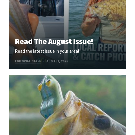
Read The August Issue!
Read the latest issue in your area!
EDITORIAL STAFF
AUG 1ST, 2026