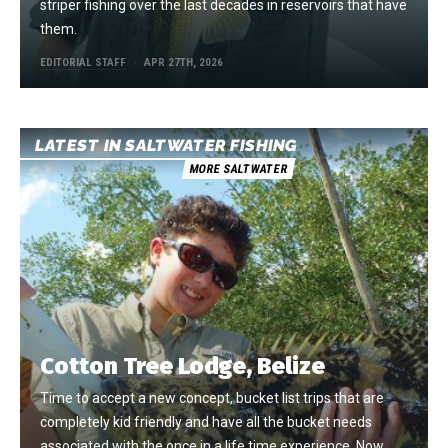
striper fishing over the last decades in reservoirs that have
them.
EDITORIAL STAFF
APR 27TH, 2026
LATEST IN SALTWATER FISHING
MORE SALTWATER
Cotton Tree Lodge, Belize
Time to accept a new concept, bucket list trips that are
completely kid friendly and have all the bucket needs
associated with the once in a life time experience. Now,