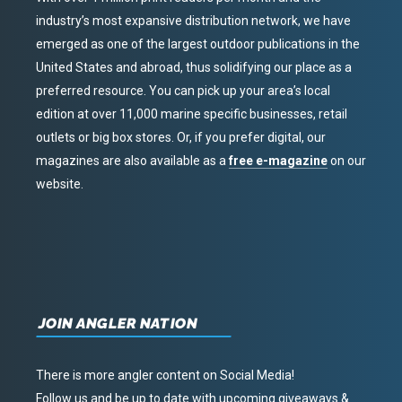
industry’s most expansive distribution network, we have
emerged as one of the largest outdoor publications in the
United States and abroad, thus solidifying our place as a
preferred resource. You can pick up your area’s local
edition at over 11,000 marine specific businesses, retail
outlets or big box stores. Or, if you prefer digital, our
magazines are also available as a
free e-magazine
on our
website.
JOIN ANGLER NATION
There is more angler content on Social Media!
Follow us and be up to date with upcoming giveaways &