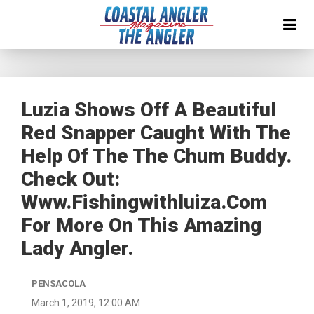
Luzia Shows Off A Beautiful
Red Snapper Caught With The
Help Of The The Chum Buddy.
Check Out:
Www.fishingwithluiza.com
For More On This Amazing
Lady Angler.
PENSACOLA
March 1, 2019, 12:00 AM