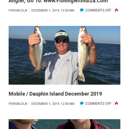
Angler, Go To: Www.fishingwithluiza.com
ON
COMMENTS OFF
PENSACOLA
DECEMBER 1, 2019, 12:00 AM
LUIZA
SHOWS
OFF
A
NICE
SPECKLED
TROUT.
FOR
MORE
INFORMAT
ON
Mobile / Dauphin Island December 2019
THIS
ON
COMMENTS OFF
PENSACOLA
DECEMBER 1, 2019, 12:00 AM
AMAZING
MOBILE
LADY
/
ANGLER,
DAUPHIN