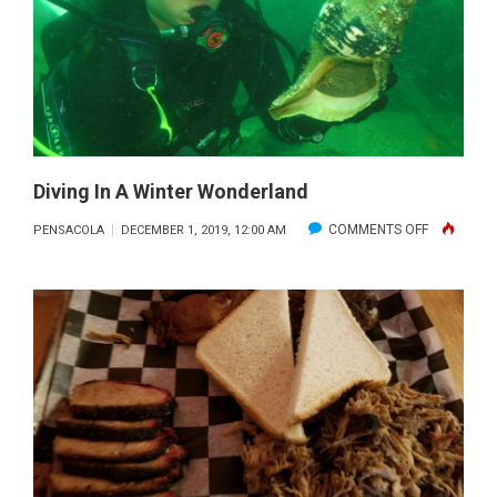
SHORE
DECEMBER
2019
Diving In A Winter Wonderland
ON
COMMENTS OFF
PENSACOLA
DECEMBER 1, 2019, 12:00 AM
DIVING
IN
A
WINTER
WONDERL