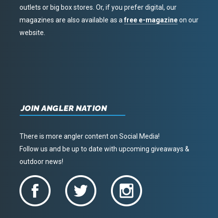
outlets or big box stores. Or, if you prefer digital, our
magazines are also available as a
free e-magazine
on our
website.
JOIN ANGLER NATION
There is more angler content on Social Media!
Follow us and be up to date with upcoming giveaways &
outdoor news!