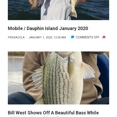
Mobile / Dauphin Island January 2020
ON
COMMENTS OFF
PENSACOLA
JANUARY 1, 2020, 12:00 AM
MOBILE
/
DAUPHIN
ISLAND
JANUARY
2020
Bill West Shows Off A Beautiful Bass While