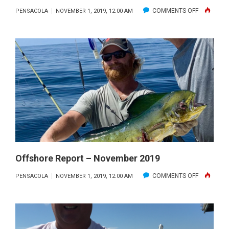
ON
COMMENTS OFF
PENSACOLA
NOVEMBER 1, 2019, 12:00 AM
FALL
FAMILY
FISHING
IN
THE
GULF
OF
MEXICO
WITH
GETAWAY
CHARTERS
Offshore Report – November 2019
ON
COMMENTS OFF
PENSACOLA
NOVEMBER 1, 2019, 12:00 AM
OFFSHORE
REPORT
–
NOVEMBE