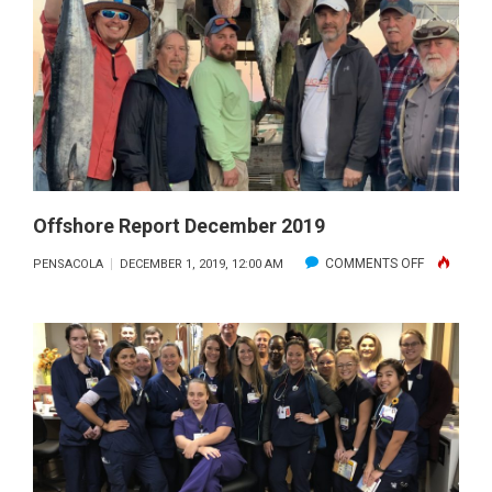
2019
Offshore Report December 2019
ON
COMMENTS OFF
PENSACOLA
DECEMBER 1, 2019, 12:00 AM
OFFSHORE
REPORT
DECEMBER
2019