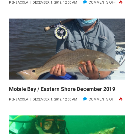
ON
COMMENTS OFF
PENSACOLA
DECEMBER 1, 2019, 12:00 AM
KAYAK
REPORT
DECEMBER
2019
Mobile Bay / Eastern Shore December 2019
ON
COMMENTS OFF
PENSACOLA
DECEMBER 1, 2019, 12:00 AM
MOBILE
BAY
/
EASTERN