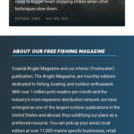
cover to trigger heart-stopping strikes when other
techniques slow down.
EDITORIAL STAFF
AUG 3RD, 2026
ABOUT OUR FREE FISHING MAGAZINE
Coastal Angler Magazine and our interior (freshwater)
publication, The Angler Magazine, are monthly editions
dedicated to fishing, boating, and outdoor enthusiasts.
With over 1 million print readers per month and the
industry’s most expansive distribution network, we have
emerged as one of the largest outdoor publications in the
United States and abroad, thus solidifying our place as a
preferred resource. You can pick up your area’s local
edition at over 11,000 marine specific businesses, retail