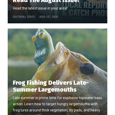
Read the latest issue in your area!
EDITORIAL STAFF
AUG 1ST, 2026
Frog Fishing Delivers Late-
Summer Largemouths
Late summer is prime time for explosive topwater bass
action. Learn how to target hungry largemouths with
frog lures around thick vegetation, lily pads, and heavy