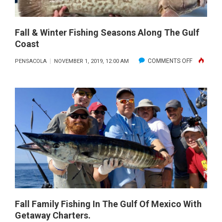
Fall & Winter Fishing Seasons Along The Gulf
Coast
ON
COMMENTS OFF
PENSACOLA
NOVEMBER 1, 2019, 12:00 AM
FALL
&
WINTER
FISHING
SEASONS
ALONG
THE
GULF
COAST
Fall Family Fishing In The Gulf Of Mexico With
Getaway Charters.