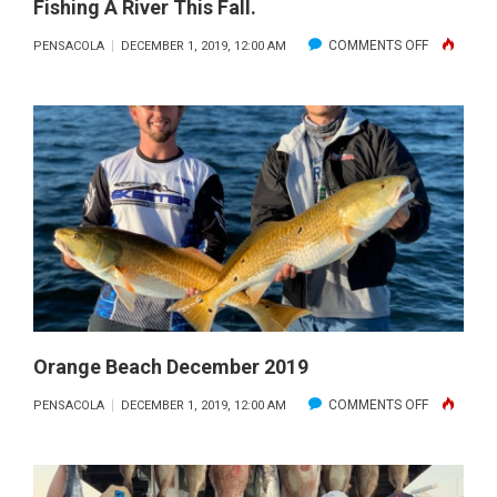
Fishing A River This Fall.
ON
COMMENTS OFF
PENSACOLA
DECEMBER 1, 2019, 12:00 AM
BILL
WEST
SHOWS
OFF
A
BEAUTIFUL
BASS
WHILE
FISHING
A
RIVER
Orange Beach December 2019
THIS
ON
COMMENTS OFF
PENSACOLA
DECEMBER 1, 2019, 12:00 AM
FALL.
ORANGE
BEACH
DECEMBER