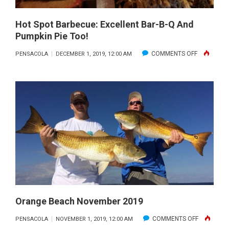
Hot Spot Barbecue: Excellent Bar-B-Q And
Pumpkin Pie Too!
ON
COMMENTS OFF
PENSACOLA
DECEMBER 1, 2019, 12:00 AM
HOT
SPOT
BARBECUE
EXCELLEN
BAR-
B-
Q
AND
PUMPKIN
PIE
TOO!
Orange Beach November 2019
ON
COMMENTS OFF
PENSACOLA
NOVEMBER 1, 2019, 12:00 AM