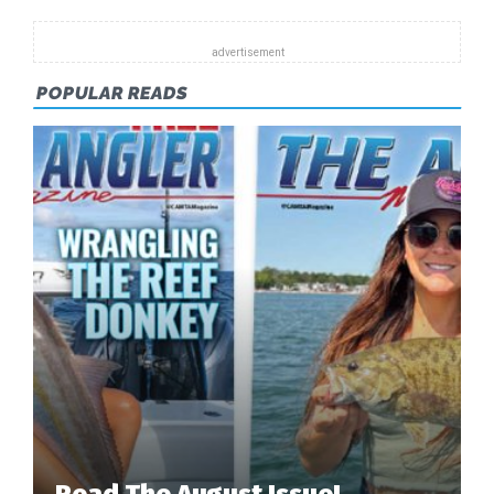
SHOWS
OFF
A
POPULAR READS
NICE
SPECKLED
TROUT
FISHING
OFF
OF
DAUPHIN
ISLAND.
Read The August Issue!