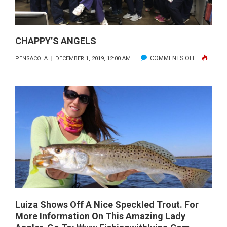
CHAPPY’S ANGELS
ON
COMMENTS OFF
PENSACOLA
DECEMBER 1, 2019, 12:00 AM
CHAPPY’S
ANGELS
Luiza Shows Off A Nice Speckled Trout. For
More Information On This Amazing Lady