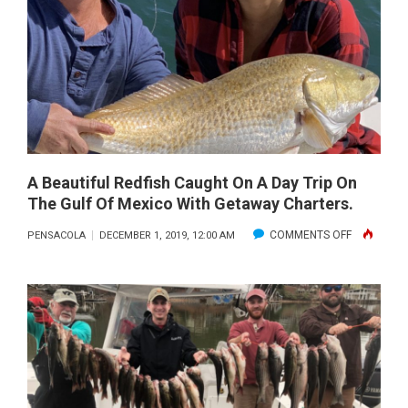
GO
ISLAND
TO:
DECEMBER
WWW.FISH
2019
A Beautiful Redfish Caught On A Day Trip On
The Gulf Of Mexico With Getaway Charters.
ON
COMMENTS OFF
PENSACOLA
DECEMBER 1, 2019, 12:00 AM
A
BEAUTIFUL
REDFISH
CAUGHT
ON
A
DAY