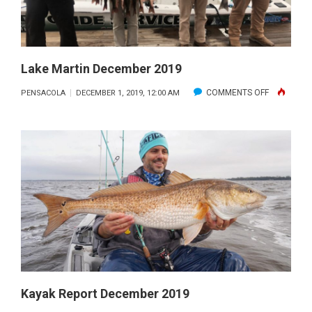
TRIP
ON
THE
GULF
Lake Martin December 2019
OF
ON
COMMENTS OFF
PENSACOLA
DECEMBER 1, 2019, 12:00 AM
MEXICO
LAKE
WITH
MARTIN
GETAWAY
DECEMBER
CHARTERS
2019
Kayak Report December 2019