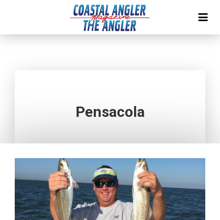
Pensacola