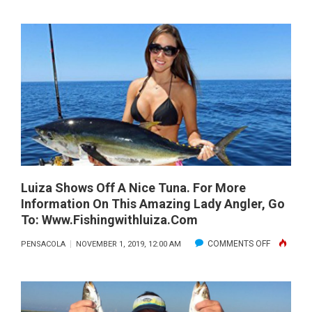
ORANGE
BEACH
NOVEMBE
2019
Luiza Shows Off A Nice Tuna. For More
Information On This Amazing Lady Angler, Go
To: Www.fishingwithluiza.com
ON
COMMENTS OFF
PENSACOLA
NOVEMBER 1, 2019, 12:00 AM
LUIZA
SHOWS
OFF