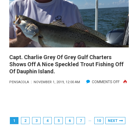
2019
Capt. Charlie Grey Of Grey Gulf Charters
Shows Off A Nice Speckled Trout Fishing Off
Of Dauphin Island.
ON
COMMENTS OFF
PENSACOLA
NOVEMBER 1, 2019, 12:00 AM
CAPT.
CHARLIE
GREY
OF
Posts
…
1
2
3
4
5
6
7
10
NEXT
GREY
Pagination
GULF
CHARTERS