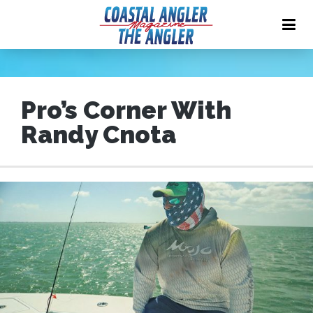
Pro’s Corner With
Randy Cnota