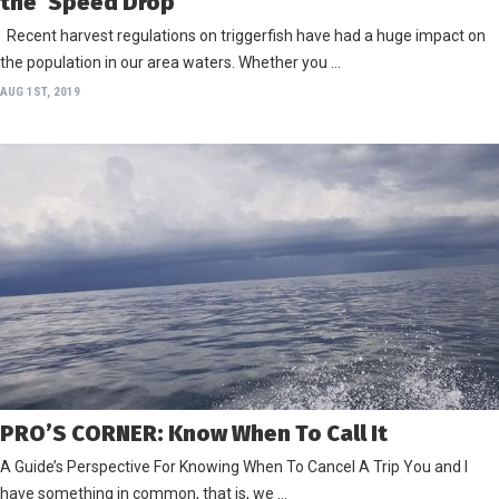
the ‘Speed Drop’
Recent harvest regulations on triggerfish have had a huge impact on
the population in our area waters. Whether you …
AUG 1ST, 2019
PRO’S CORNER: Know When To Call It
A Guide’s Perspective For Knowing When To Cancel A Trip You and I
have something in common, that is, we …