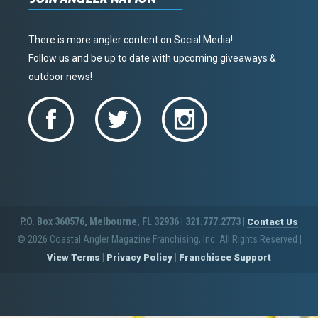
There is more angler content on Social Media!
Follow us and be up to date with upcoming giveaways &
outdoor news!
P.O. Box 360576, Melbourne, FL 32936 | 321.777.2773 |
Contact Us
© 2026 Coastal Angler Magazine Franchising, Inc. All Rights Reserved
|
|
|
View Terms
Privacy Policy
Franchisee Support