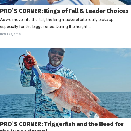
PRO’S CORNER: Kings of Fall & Leader Choices
As we move into the fall, the king mackerel bite really picks up…
especially for the bigger ones. During the height …
NOV 1ST, 2019
PRO’S CORNER: Triggerfish and the Need for