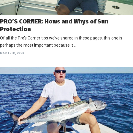
PRO’S CORNER: Hows and Whys of Sun
Protection
Of all the Pro’s Corner tips we’ve shared in these pages, this one is
perhaps the most important because it …
MAR 19TH, 2020