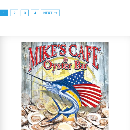
1
2
3
4
NEXT