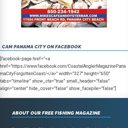
CAM PANAMA CITY ON FACEBOOK
[facebook-page href=”<a
href=”https://www.facebook.com/CoastalAnglerMagazinePana
maCityForgottenCoast/</a>” width=”327″ height=”650″
tabs=”timeline” show_cta=”true” small_header=”false”
align=”center” hide_cover=”false” show_facepile=”false”]
ABOUT OUR FREE FISHING MAGAZINE