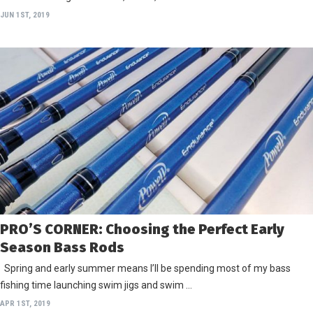
JUN 1ST, 2019
PRO’S CORNER: Choosing the Perfect Early
Season Bass Rods
Spring and early summer means I’ll be spending most of my bass
fishing time launching swim jigs and swim …
APR 1ST, 2019