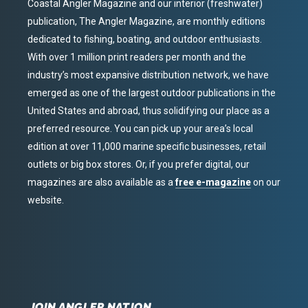
Coastal Angler Magazine and our interior (freshwater)
publication, The Angler Magazine, are monthly editions
dedicated to fishing, boating, and outdoor enthusiasts.
With over 1 million print readers per month and the
industry’s most expansive distribution network, we have
emerged as one of the largest outdoor publications in the
United States and abroad, thus solidifying our place as a
preferred resource. You can pick up your area’s local
edition at over 11,000 marine specific businesses, retail
outlets or big box stores. Or, if you prefer digital, our
magazines are also available as a
free e-magazine
on our
website.
JOIN ANGLER NATION