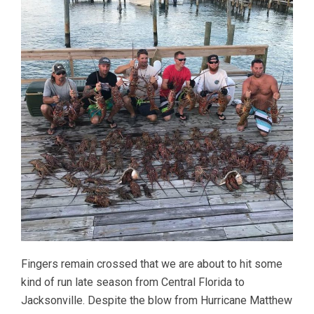
Fingers remain crossed that we are about to hit some
kind of run late season from Central Florida to
Jacksonville. Despite the blow from Hurricane Matthew