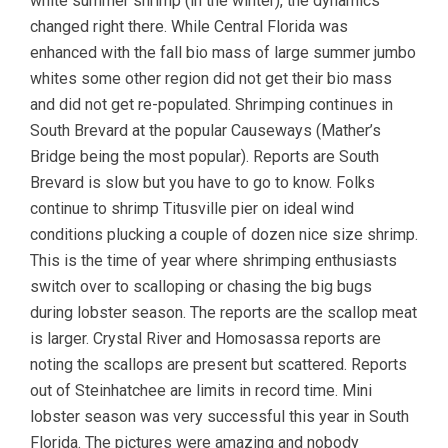
white summer shrimp (in the winter), the dynamics
changed right there. While Central Florida was
enhanced with the fall bio mass of large summer jumbo
whites some other region did not get their bio mass
and did not get re-populated. Shrimping continues in
South Brevard at the popular Causeways (Mather’s
Bridge being the most popular). Reports are South
Brevard is slow but you have to go to know. Folks
continue to shrimp Titusville pier on ideal wind
conditions plucking a couple of dozen nice size shrimp.
This is the time of year where shrimping enthusiasts
switch over to scalloping or chasing the big bugs
during lobster season. The reports are the scallop meat
is larger. Crystal River and Homosassa reports are
noting the scallops are present but scattered. Reports
out of Steinhatchee are limits in record time. Mini
lobster season was very successful this year in South
Florida. The pictures were amazing and nobody