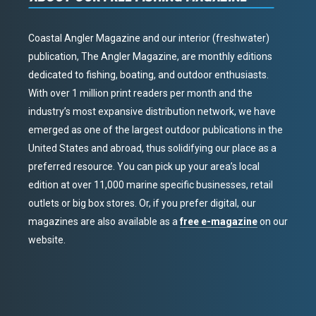
Coastal Angler Magazine and our interior (freshwater)
publication, The Angler Magazine, are monthly editions
dedicated to fishing, boating, and outdoor enthusiasts.
With over 1 million print readers per month and the
industry’s most expansive distribution network, we have
emerged as one of the largest outdoor publications in the
United States and abroad, thus solidifying our place as a
preferred resource. You can pick up your area’s local
edition at over 11,000 marine specific businesses, retail
outlets or big box stores. Or, if you prefer digital, our
magazines are also available as a
free e-magazine
on our
website.