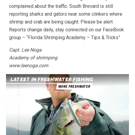
complained about the traffic. South Brevard is still
reporting sharks and gators near some clinkers where
shrimp and crab are being caught. Please be alert.
Reports change daily, stay connected on our FaceBook
group – “Florida Shrimping Academy – Tips & Tricks”
Capt. Lee Noga
Academy of shrimping
www.leenoga.com
LATEST IN FRESHWATER FISHING
MORE FRESHWATER