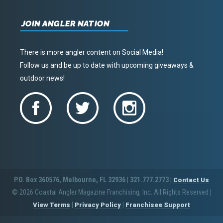
JOIN ANGLER NATION
There is more angler content on Social Media!
Follow us and be up to date with upcoming giveaways &
outdoor news!
P.O. Box 360576, Melbourne, FL 32936 | 321.777.2773 |
Contact Us
© 2026 Coastal Angler Magazine Franchising, Inc. All Rights Reserved
|
|
|
View Terms
Privacy Policy
Franchisee Support