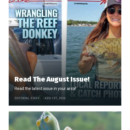
Read The August Issue!
Read the latest issue in your area!
EDITORIAL STAFF
AUG 1ST, 2026