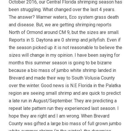
October 2016, our Central Florida shrimping season has
been struggling. What changed over the last 4 years.
The answer? Warmer waters, Eco system grass death
and disease. But, we are getting shrimping reports
North of Ormond around CM 9, but the sizes are small.
Reports in S. Daytona are 0 shrimp and jellyfish. Even if
the season picked up it is not reasonable to believe the
sizes will change in my opinion. I have been saying for
months this summer season is going to be bizarre
because a bio mass of jumbo white shrimp landed in
Brevard and made their way to South Volusia County
over the winter. Good news is N.E Florida in the Palatka
region are seeing small shrimp and are quick to predict
a late run in August/September. They are predicting a
repeat late pattern run they experienced last season. I
hope they are right and I am wrong. When Brevard
County was gifted a large bio mass of full grown jumbo