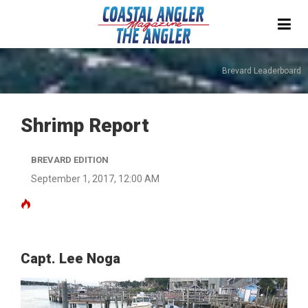
Brevard Leaderboard
Shrimp Report
BREVARD EDITION
September 1, 2017, 12:00 AM
Capt. Lee Noga