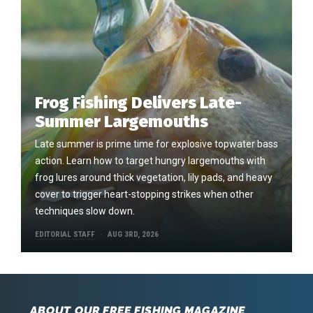
Frog Fishing Delivers Late-
Summer Largemouths
Late summer is prime time for explosive topwater bass
action. Learn how to target hungry largemouths with
frog lures around thick vegetation, lily pads, and heavy
cover to trigger heart-stopping strikes when other
techniques slow down.
EDITORIAL STAFF
AUG 3RD, 2026
ABOUT OUR FREE FISHING MAGAZINE