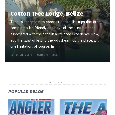
Cotton Tree Lodge, Belize
Time to accept a new concept, bucket list trips that are
completely kid friendly and have all the bucket needs
associated with the once in a life time experience. Now,
add the twist of letting the kids dream up the place, with
one limitation, of course, fish!
EDITORIAL STAFF
MAR 27TH, 2026
POPULAR READS