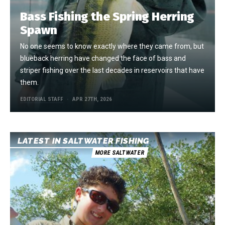
Bass Fishing the Spring Herring
Spawn
No one seems to know exactly where they came from, but
blueback herring have changed the face of bass and
striper fishing over the last decades in reservoirs that have
them.
EDITORIAL STAFF
APR 27TH, 2026
LATEST IN SALTWATER FISHING
MORE SALTWATER