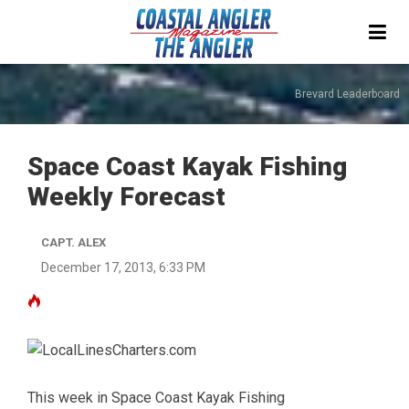
Brevard Leaderboard
Space Coast Kayak Fishing
Weekly Forecast
CAPT. ALEX
December 17, 2013, 6:33 PM
This week in Space Coast Kayak Fishing