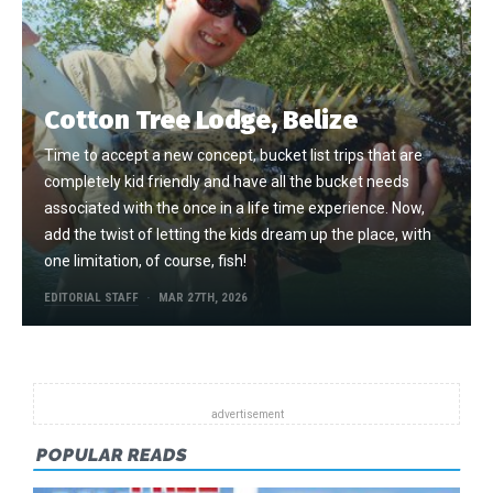
Cotton Tree Lodge, Belize
Time to accept a new concept, bucket list trips that are
completely kid friendly and have all the bucket needs
associated with the once in a life time experience. Now,
add the twist of letting the kids dream up the place, with
one limitation, of course, fish!
EDITORIAL STAFF
MAR 27TH, 2026
POPULAR READS