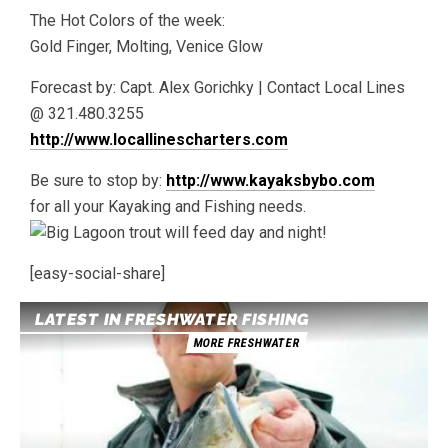
The Hot Colors of the week:
Gold Finger, Molting, Venice Glow
Forecast by: Capt. Alex Gorichky | Contact Local Lines
@ 321.480.3255
http://www.locallinescharters.com
Be sure to stop by:
http://www.kayaksbybo.com
for all your Kayaking and Fishing needs.
[easy-social-share]
LATEST IN FRESHWATER FISHING
MORE FRESHWATER