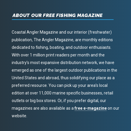
ABOUT OUR FREE FISHING MAGAZINE
Coastal Angler Magazine and our interior (freshwater)
publication, The Angler Magazine, are monthly editions
dedicated to fishing, boating, and outdoor enthusiasts.
With over 1 million print readers per month and the
industry’s most expansive distribution network, we have
emerged as one of the largest outdoor publications in the
United States and abroad, thus solidifying our place as a
preferred resource. You can pick up your area’s local
edition at over 11,000 marine specific businesses, retail
outlets or big box stores. Or, if you prefer digital, our
magazines are also available as a
free e-magazine
on our
website.