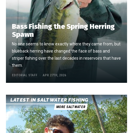
Bass Fishing the Spring Herring
Spawn
No one seems to know exactly where they came from, but
blueback herring have changed the face of bass and
striper fishing over the last decades in reservoirs that have
them.
EDITORIAL STAFF
APR 27TH, 2026
LATEST IN SALTWATER FISHING
MORE SALTWATER