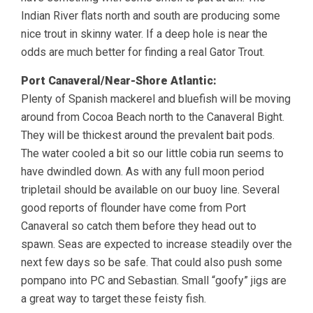
Indian River flats north and south are producing some
nice trout in skinny water. If a deep hole is near the
odds are much better for finding a real Gator Trout.
Port Canaveral/Near-Shore Atlantic:
Plenty of Spanish mackerel and bluefish will be moving
around from Cocoa Beach north to the Canaveral Bight.
They will be thickest around the prevalent bait pods.
The water cooled a bit so our little cobia run seems to
have dwindled down. As with any full moon period
tripletail should be available on our buoy line. Several
good reports of flounder have come from Port
Canaveral so catch them before they head out to
spawn. Seas are expected to increase steadily over the
next few days so be safe. That could also push some
pompano into PC and Sebastian. Small “goofy” jigs are
a great way to target these feisty fish.