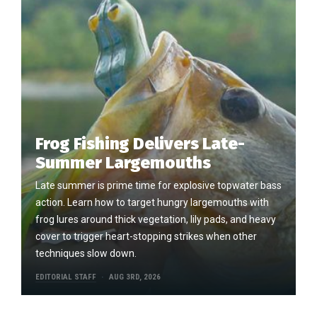
Frog Fishing Delivers Late-
Summer Largemouths
Late summer is prime time for explosive topwater bass
action. Learn how to target hungry largemouths with
frog lures around thick vegetation, lily pads, and heavy
cover to trigger heart-stopping strikes when other
techniques slow down.
EDITORIAL STAFF
AUG 3RD, 2026