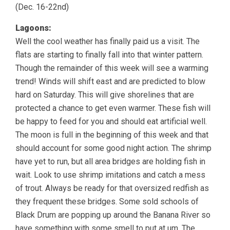
(Dec. 16-22nd)
Lagoons:
Well the cool weather has finally paid us a visit. The
flats are starting to finally fall into that winter pattern.
Though the remainder of this week will see a warming
trend! Winds will shift east and are predicted to blow
hard on Saturday. This will give shorelines that are
protected a chance to get even warmer. These fish will
be happy to feed for you and should eat artificial well.
The moon is full in the beginning of this week and that
should account for some good night action. The shrimp
have yet to run, but all area bridges are holding fish in
wait. Look to use shrimp imitations and catch a mess
of trout. Always be ready for that oversized redfish as
they frequent these bridges. Some sold schools of
Black Drum are popping up around the Banana River so
have something with some smell to put at um. The