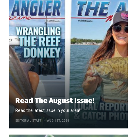
Read The August Issue!
Read the latest issue in your area!
EDITORIAL STAFF
AUG 1ST, 2026