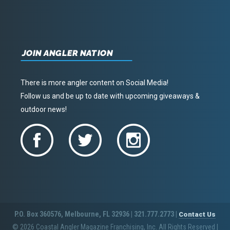
JOIN ANGLER NATION
There is more angler content on Social Media!
Follow us and be up to date with upcoming giveaways &
outdoor news!
P.O. Box 360576, Melbourne, FL 32936 | 321.777.2773 |
Contact Us
© 2026 Coastal Angler Magazine Franchising, Inc. All Rights Reserved
|