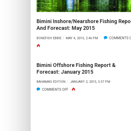
Bimini Inshore/Nearshore Fishing Repo
And Forecast: May 2015
COMMENTS O
BONEFISH EBBIE
MAY 4, 2015, 2:46 PM
Bimini Offshore Fishing Report &
Forecast: January 2015
BAHAMAS EDITION
JANUARY 2, 2015, 5:57 PM
ON
COMMENTS OFF
BIMINI
OFFSHORE
FISHING
REPORT
&