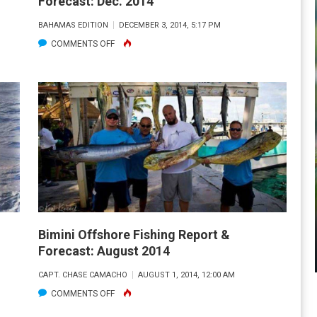
Forecast: Dec. 2014
BAHAMAS EDITION
DECEMBER 3, 2014, 5:17 PM
ON
COMMENTS OFF
BIMINI
OFFSHORE
FISHING
REPORT
&
FORECAST:
DEC.
2014
Bimini Offshore Fishing Report &
Forecast: August 2014
CAPT. CHASE CAMACHO
AUGUST 1, 2014, 12:00 AM
ON
COMMENTS OFF
BIMINI