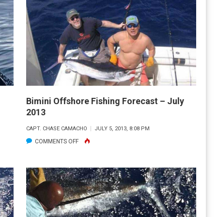
FISHING
REPORT
AND
FORECAST:
SEPT.
2013
Bimini Offshore Fishing Forecast – July
2013
CAPT. CHASE CAMACHO
JULY 5, 2013, 8:08 PM
ON
COMMENTS OFF
BIMINI
OFFSHORE
FISHING
FORECAST
–
JULY