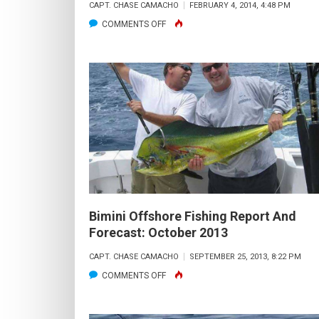
CAPT. CHASE CAMACHO
FEBRUARY 4, 2014, 4:48 PM
ON
COMMENTS OFF
BIMINI
OFFSHORE
FISHING
REPORT
AND
FORECAST:
FEBRUARY
2014
Bimini Offshore Fishing Report And
Forecast: October 2013
CAPT. CHASE CAMACHO
SEPTEMBER 25, 2013, 8:22 PM
ON
COMMENTS OFF
BIMINI
OFFSHORE