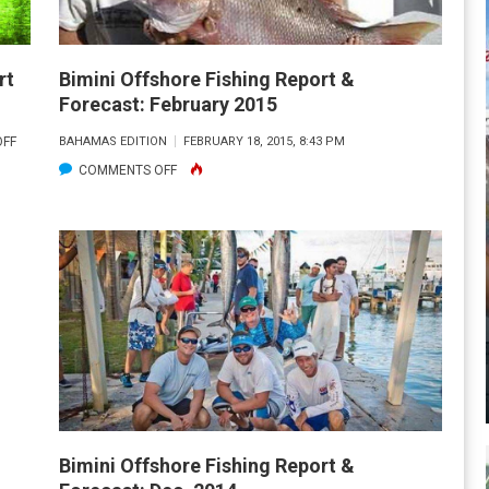
rt
Bimini Offshore Fishing Report &
Forecast: February 2015
ON
FF
BAHAMAS EDITION
FEBRUARY 18, 2015, 8:43 PM
BIMINI
ON
COMMENTS OFF
INSHORE/NEARSHORE
BIMINI
FISHING
OFFSHORE
REPORT
FISHING
AND
REPORT
FORECAST:
&
MAY
FORECAST:
2015
FEBRUARY
2015
Bimini Offshore Fishing Report &