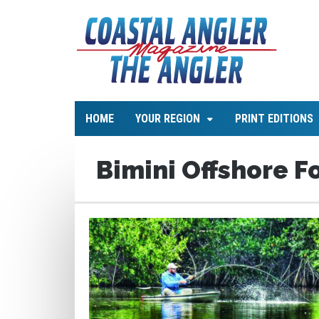
HOME
YOUR REGION
PRINT EDITIONS
Bimini Offshore F