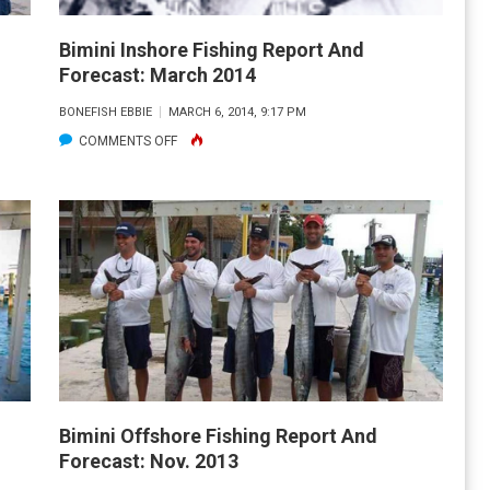
Bimini Inshore Fishing Report And
Forecast: March 2014
BONEFISH EBBIE
MARCH 6, 2014, 9:17 PM
ON
COMMENTS OFF
BIMINI
INSHORE
FISHING
REPORT
AND
FORECAST:
MARCH
2014
Bimini Offshore Fishing Report And
Forecast: Nov. 2013