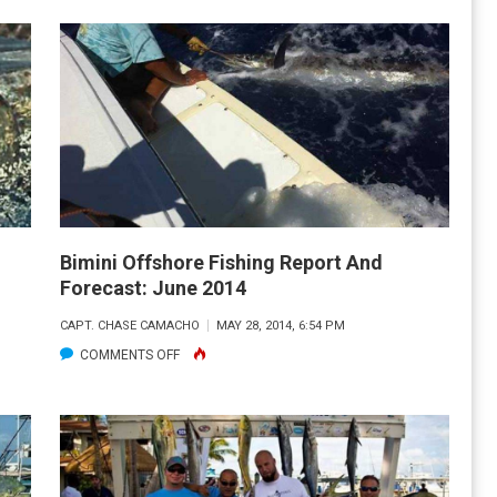
OFFSHORE
FISHING
REPORT
&
FORECAST:
AUGUST
2014
Bimini Offshore Fishing Report And
Forecast: June 2014
CAPT. CHASE CAMACHO
MAY 28, 2014, 6:54 PM
ON
COMMENTS OFF
BIMINI
OFFSHORE
FISHING
REPORT