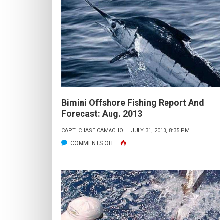
FISHING
REPORT
AND
FORECAST:
OCTOBER
2013
Bimini Offshore Fishing Report And
Forecast: Aug. 2013
CAPT. CHASE CAMACHO
JULY 31, 2013, 8:35 PM
ON
COMMENTS OFF
BIMINI
OFFSHORE
FISHING
REPORT
AND
FORECAST: