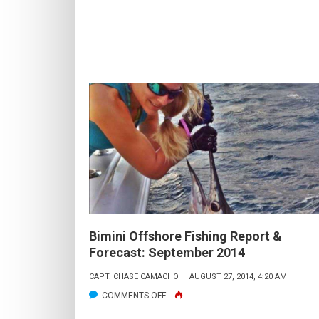
FORECAST:
JANUARY
2015
Bimini Offshore Fishing Report &
Forecast: September 2014
CAPT. CHASE CAMACHO
AUGUST 27, 2014, 4:20 AM
ON
COMMENTS OFF
BIMINI