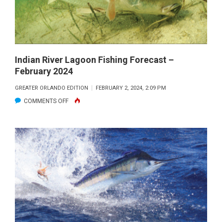
2024
Indian River Lagoon Fishing Forecast –
February 2024
GREATER ORLANDO EDITION
FEBRUARY 2, 2024, 2:09 PM
ON
COMMENTS OFF
INDIAN
RIVER
LAGOON
FISHING
FORECAST
–
FEBRUARY
2024