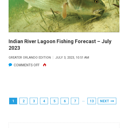
AUGUST
2023
Indian River Lagoon Fishing Forecast – July
2023
GREATER ORLANDO EDITION
JULY 3, 2023, 10:51 AM
ON
COMMENTS OFF
INDIAN
RIVER
LAGOON
FISHING
Posts
…
1
2
3
4
5
6
7
13
NEXT
FORECAST
Pagination
–
JULY
2023