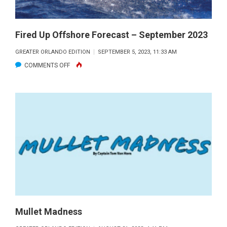
Fired Up Offshore Forecast – September 2023
GREATER ORLANDO EDITION
SEPTEMBER 5, 2023, 11:33 AM
ON
COMMENTS OFF
FIRED
UP
OFFSHORE
FORECAST
–
SEPTEMBER
2023
Mullet Madness