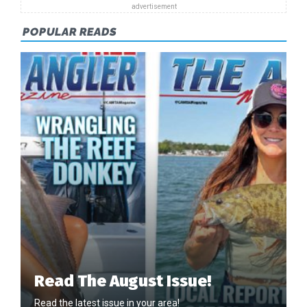
POPULAR READS
Read The August Issue!
Read the latest issue in your area!