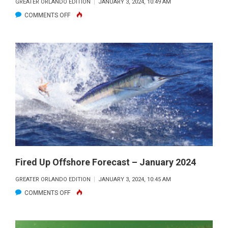
GREATER ORLANDO EDITION
JANUARY 3, 2024, 10:49 AM
ON
COMMENTS OFF
INDIAN
RIVER
LAGOON
FISHING
FORECAST
–
JANUARY
2024
Fired Up Offshore Forecast – January 2024
GREATER ORLANDO EDITION
JANUARY 3, 2024, 10:45 AM
ON
COMMENTS OFF
FIRED
UP