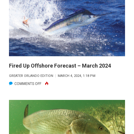
LAGOON
FISHING
FORECAST
–
MARCH
2024
Fired Up Offshore Forecast – March 2024
GREATER ORLANDO EDITION
MARCH 4, 2024, 1:18 PM
ON
COMMENTS OFF
FIRED
UP
OFFSHORE
FORECAST
–
MARCH