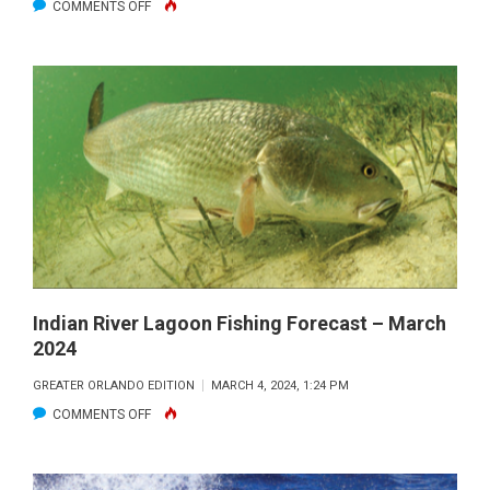
ON
COMMENTS OFF
FIRED
UP
OFFSHORE
FORECAST
–
APRIL
2024
Indian River Lagoon Fishing Forecast – March
2024
GREATER ORLANDO EDITION
MARCH 4, 2024, 1:24 PM
ON
COMMENTS OFF
INDIAN
RIVER