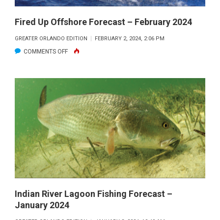
Fired Up Offshore Forecast – February 2024
GREATER ORLANDO EDITION
FEBRUARY 2, 2024, 2:06 PM
ON
COMMENTS OFF
FIRED
UP
OFFSHORE
FORECAST
–
FEBRUARY
2024
Indian River Lagoon Fishing Forecast –
January 2024