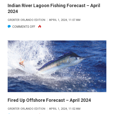
Indian River Lagoon Fishing Forecast – April
2024
GREATER ORLANDO EDITION
APRIL 1, 2024, 11:07 AM
ON
COMMENTS OFF
INDIAN
RIVER
LAGOON
FISHING
FORECAST
–
APRIL
2024
Fired Up Offshore Forecast – April 2024
GREATER ORLANDO EDITION
APRIL 1, 2024, 11:02 AM