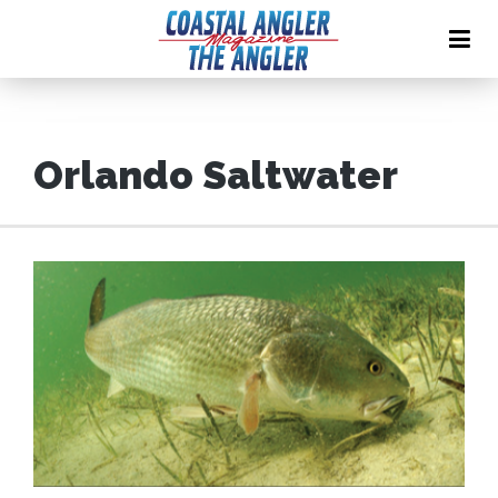
Orlando Saltwater