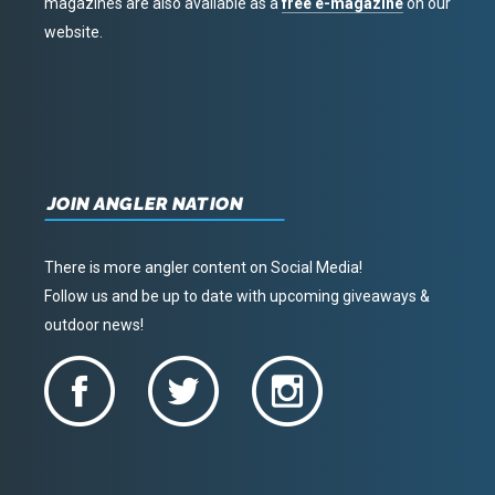
magazines are also available as a
free e-magazine
on our
website.
JOIN ANGLER NATION
There is more angler content on Social Media!
Follow us and be up to date with upcoming giveaways &
outdoor news!