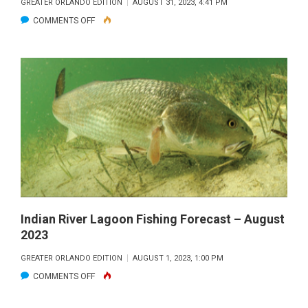
GREATER ORLANDO EDITION
AUGUST 31, 2023, 4:41 PM
ON
COMMENTS OFF
MULLET
MADNESS
Indian River Lagoon Fishing Forecast – August
2023
GREATER ORLANDO EDITION
AUGUST 1, 2023, 1:00 PM
ON
COMMENTS OFF
INDIAN