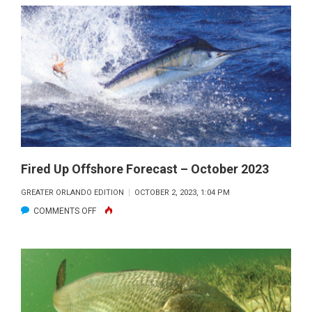
RIVER
LAGOON
FISHING
FORECAST
–
OCTOBER
2023
Fired Up Offshore Forecast – October 2023
GREATER ORLANDO EDITION
OCTOBER 2, 2023, 1:04 PM
ON
COMMENTS OFF
FIRED
UP
OFFSHORE
FORECAST
–