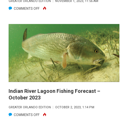
GREATER ORLANDO EDITION
NOVEMBER 1, 2023, 11:56 AM
ON
COMMENTS OFF
FIRED
UP
OFFSHORE
FORECAST
–
NOVEMBER
2023
Indian River Lagoon Fishing Forecast –
October 2023
GREATER ORLANDO EDITION
OCTOBER 2, 2023, 1:14 PM
ON
COMMENTS OFF
INDIAN