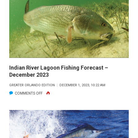
OFFSHORE
FORECAST
–
JANUARY
2024
Indian River Lagoon Fishing Forecast –
December 2023
GREATER ORLANDO EDITION
DECEMBER 1, 2023, 10:22 AM
ON
COMMENTS OFF
INDIAN
RIVER
LAGOON
FISHING
FORECAST