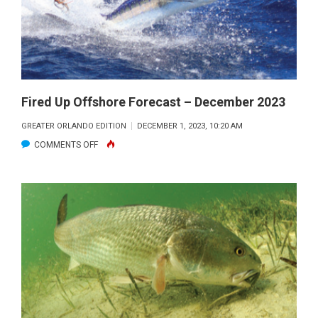
–
DECEMBER
2023
Fired Up Offshore Forecast – December 2023
GREATER ORLANDO EDITION
DECEMBER 1, 2023, 10:20 AM
ON
COMMENTS OFF
FIRED
UP
OFFSHORE
FORECAST
–
DECEMBER
2023