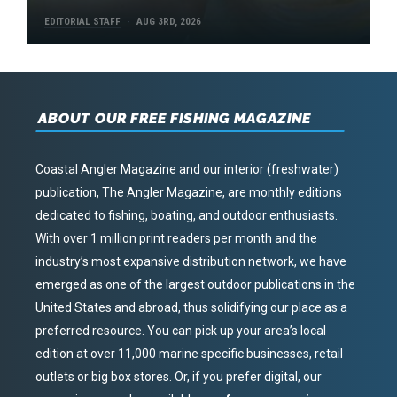
EDITORIAL STAFF
AUG 3RD, 2026
ABOUT OUR FREE FISHING MAGAZINE
Coastal Angler Magazine and our interior (freshwater)
publication, The Angler Magazine, are monthly editions
dedicated to fishing, boating, and outdoor enthusiasts.
With over 1 million print readers per month and the
industry’s most expansive distribution network, we have
emerged as one of the largest outdoor publications in the
United States and abroad, thus solidifying our place as a
preferred resource. You can pick up your area’s local
edition at over 11,000 marine specific businesses, retail
outlets or big box stores. Or, if you prefer digital, our