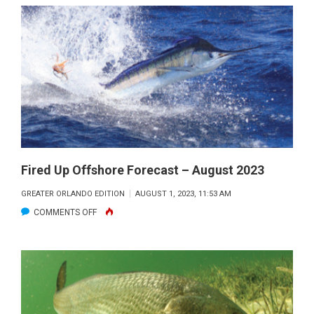
RIVER
LAGOON
FISHING
FORECAST
–
AUGUST
2023
Fired Up Offshore Forecast – August 2023
GREATER ORLANDO EDITION
AUGUST 1, 2023, 11:53 AM
ON
COMMENTS OFF
FIRED
UP
OFFSHORE
FORECAST
–