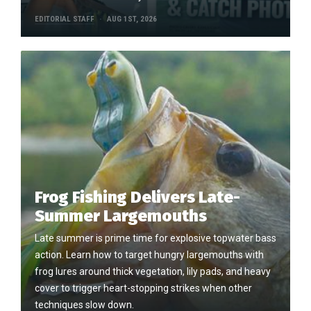
EDITORIAL STAFF
AUG 1ST, 2026
Frog Fishing Delivers Late-
Summer Largemouths
Late summer is prime time for explosive topwater bass
action. Learn how to target hungry largemouths with
frog lures around thick vegetation, lily pads, and heavy
cover to trigger heart-stopping strikes when other
techniques slow down.