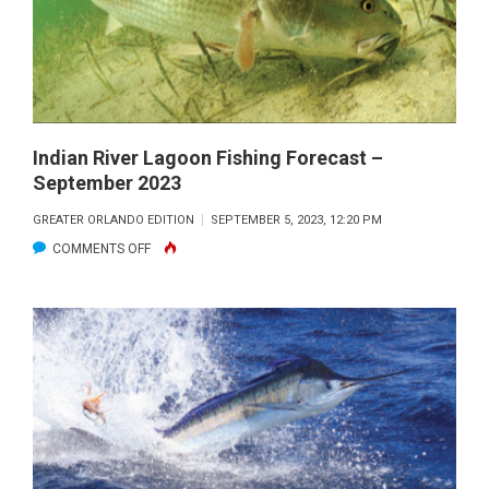
OCTOBER
2023
Indian River Lagoon Fishing Forecast –
September 2023
GREATER ORLANDO EDITION
SEPTEMBER 5, 2023, 12:20 PM
ON
COMMENTS OFF
INDIAN
RIVER
LAGOON
FISHING
FORECAST
–
SEPTEMBER
2023