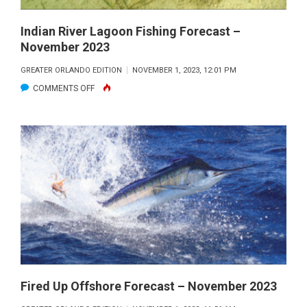
Indian River Lagoon Fishing Forecast –
November 2023
GREATER ORLANDO EDITION
NOVEMBER 1, 2023, 12:01 PM
ON
COMMENTS OFF
INDIAN
RIVER
LAGOON
FISHING
FORECAST
–
NOVEMBER
2023
Fired Up Offshore Forecast – November 2023