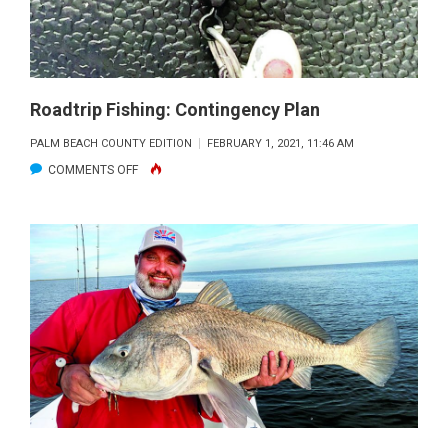
Roadtrip Fishing: Contingency Plan
PALM BEACH COUNTY EDITION
FEBRUARY 1, 2021, 11:46 AM
ON
COMMENTS OFF
ROADTRIP
FISHING:
CONTINGENCY
PLAN