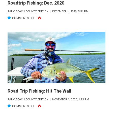
Roadtrip Fishing: Dec. 2020
PALM BEACH COUNTY EDITION
DECEMBER 1, 2020, 5:54 PM
ON
COMMENTS OFF
ROADTRIP
FISHING:
DEC.
2020
Road Trip Fishing: Hit The Wall
PALM BEACH COUNTY EDITION
NOVEMBER 1, 2020, 1:13 PM
ON
COMMENTS OFF
ROAD