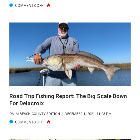
ON
COMMENTS OFF
ROAD
TRIP
FISHING
JANUARY
2022
Road Trip Fishing Report: The Big Scale Down
For Delacroix
PALM BEACH COUNTY EDITION
DECEMBER 1, 2021, 11:23 PM
ON
COMMENTS OFF
ROAD
TRIP