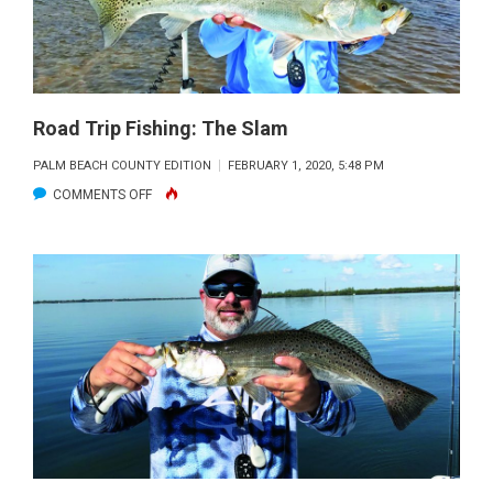
Road Trip Fishing: The Slam
PALM BEACH COUNTY EDITION
FEBRUARY 1, 2020, 5:48 PM
ON
COMMENTS OFF
ROAD
TRIP
FISHING:
THE
SLAM