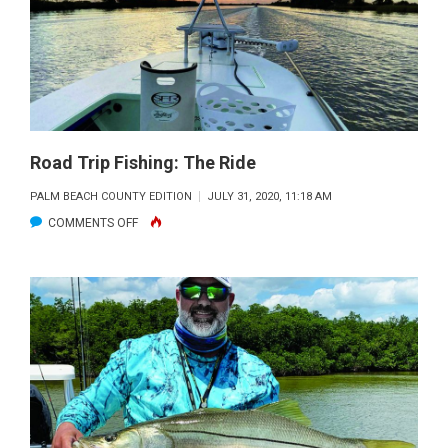
Road Trip Fishing: The Ride
PALM BEACH COUNTY EDITION
JULY 31, 2020, 11:18 AM
ON
COMMENTS OFF
ROAD
TRIP
FISHING:
THE
RIDE