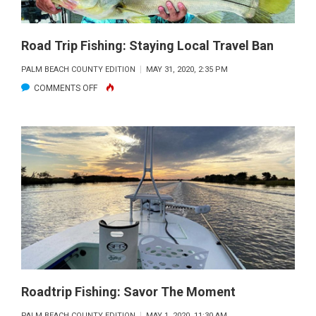
Road Trip Fishing: Staying Local Travel Ban
PALM BEACH COUNTY EDITION
MAY 31, 2020, 2:35 PM
ON
COMMENTS OFF
ROAD
TRIP
FISHING:
STAYING
LOCAL
TRAVEL
BAN
Roadtrip Fishing: Savor The Moment
PALM BEACH COUNTY EDITION
MAY 1, 2020, 11:30 AM