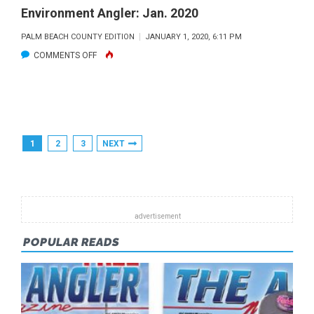
Environment Angler: Jan. 2020
PALM BEACH COUNTY EDITION
JANUARY 1, 2020, 6:11 PM
ON
COMMENTS OFF
ENVIRONMENT
ANGLER:
JAN.
2020
Posts
1
2
3
NEXT
Pagination
POPULAR READS