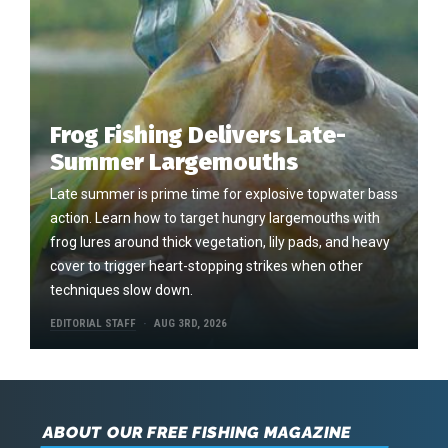
Frog Fishing Delivers Late-
Summer Largemouths
Late summer is prime time for explosive topwater bass
action. Learn how to target hungry largemouths with
frog lures around thick vegetation, lily pads, and heavy
cover to trigger heart-stopping strikes when other
techniques slow down.
EDITORIAL STAFF
AUG 3RD, 2026
ABOUT OUR FREE FISHING MAGAZINE