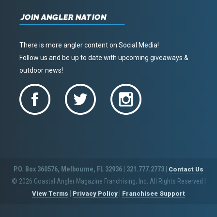
JOIN ANGLER NATION
There is more angler content on Social Media!
Follow us and be up to date with upcoming giveaways &
outdoor news!
P.O. Box 360576, Melbourne, FL 32936 | 321.777.2773 |
Contact Us
© 2026 Coastal Angler Magazine Franchising, Inc. All Rights Reserved
|
|
|
View Terms
Privacy Policy
Franchisee Support