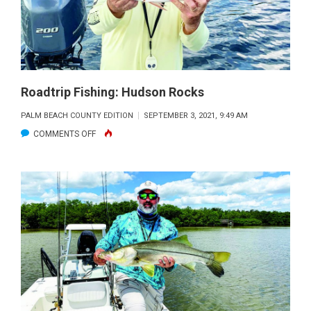
Roadtrip Fishing: Hudson Rocks
PALM BEACH COUNTY EDITION
SEPTEMBER 3, 2021, 9:49 AM
ON
COMMENTS OFF
ROADTRIP
FISHING:
HUDSON
ROCKS