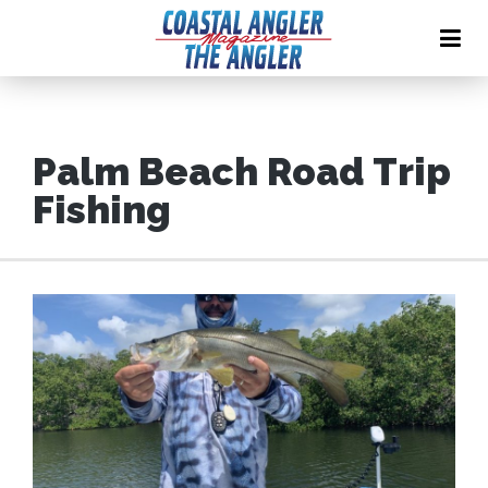
Palm Beach Road Trip
Fishing