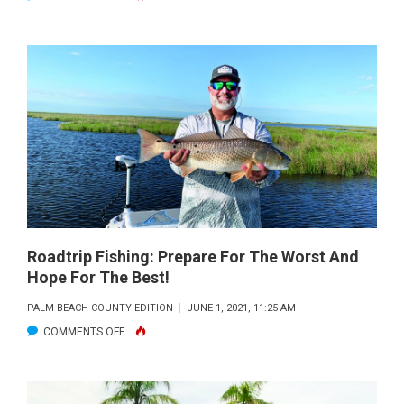
ROADTRIP
FISHING:
PINE
ISLAND
SOUND
Roadtrip Fishing: Prepare For The Worst And
Hope For The Best!
PALM BEACH COUNTY EDITION
JUNE 1, 2021, 11:25 AM
ON
COMMENTS OFF
ROADTRIP
FISHING:
PREPARE