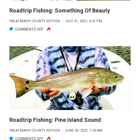
Roadtrip Fishing: Something Of Beauty
PALM BEACH COUNTY EDITION
JULY 31, 2021, 6:51 PM
ON
COMMENTS OFF
ROADTRIP
FISHING:
SOMETHING
OF
BEAUTY
Roadtrip Fishing: Pine Island Sound
PALM BEACH COUNTY EDITION
JUNE 30, 2021, 7:20 AM
ON
COMMENTS OFF