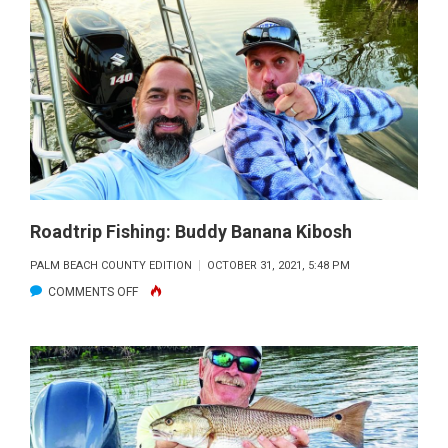
FISHING
REPORT:
THE
BIG
SCALE
DOWN
FOR
DELACROIX
Roadtrip Fishing: Buddy Banana Kibosh
PALM BEACH COUNTY EDITION
OCTOBER 31, 2021, 5:48 PM
ON
COMMENTS OFF
ROADTRIP
FISHING:
BUDDY
BANANA
KIBOSH