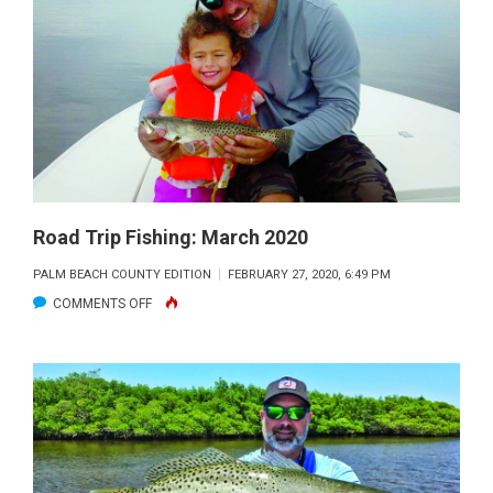
FISHING:
FLAGLER
BEACH
REDS
Road Trip Fishing: March 2020
PALM BEACH COUNTY EDITION
FEBRUARY 27, 2020, 6:49 PM
ON
COMMENTS OFF
ROAD
TRIP
FISHING:
MARCH
2020