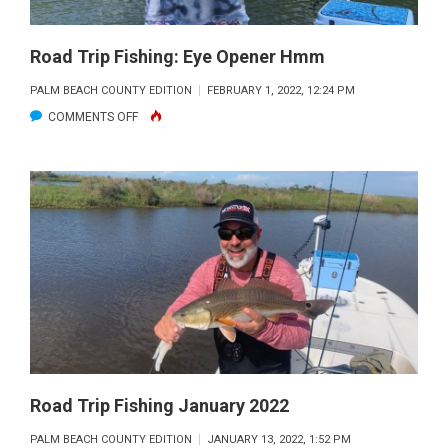
Road Trip Fishing: Eye Opener Hmm
PALM BEACH COUNTY EDITION
FEBRUARY 1, 2022, 12:24 PM
ON
COMMENTS OFF
ROAD
TRIP
FISHING:
EYE
OPENER
HMM
Road Trip Fishing January 2022
PALM BEACH COUNTY EDITION
JANUARY 13, 2022, 1:52 PM