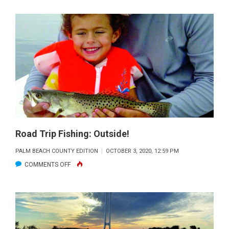
TRIP
FISHING:
HIT
THE
WALL
Road Trip Fishing: Outside!
PALM BEACH COUNTY EDITION
OCTOBER 3, 2020, 12:59 PM
ON
COMMENTS OFF
ROAD
TRIP
FISHING:
OUTSIDE!