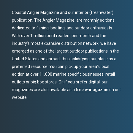
Coastal Angler Magazine and our interior (freshwater)
publication, The Angler Magazine, are monthly editions
dedicated to fishing, boating, and outdoor enthusiasts.
With over 1 million print readers per month and the
industry’s most expansive distribution network, we have
emerged as one of the largest outdoor publications in the
United States and abroad, thus solidifying our place as a
preferred resource. You can pick up your area’s local
edition at over 11,000 marine specific businesses, retail
outlets or big box stores. Or, if you prefer digital, our
magazines are also available as a
free e-magazine
on our
website.