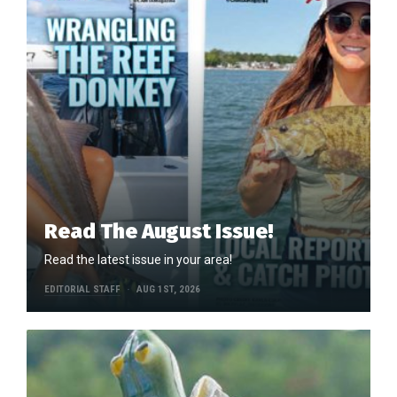
Read The August Issue!
Read the latest issue in your area!
EDITORIAL STAFF
AUG 1ST, 2026