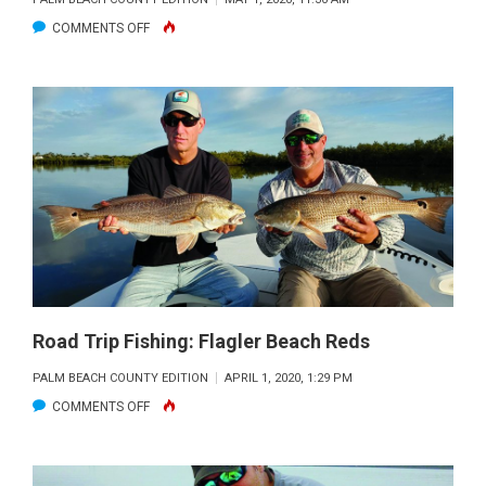
ON
COMMENTS OFF
ROADTRIP
FISHING:
SAVOR
THE
MOMENT
Road Trip Fishing: Flagler Beach Reds
PALM BEACH COUNTY EDITION
APRIL 1, 2020, 1:29 PM
ON
COMMENTS OFF
ROAD
TRIP