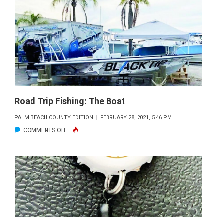
FOR
THE
WORST
AND
HOPE
FOR
THE
BEST!
Road Trip Fishing: The Boat
PALM BEACH COUNTY EDITION
FEBRUARY 28, 2021, 5:46 PM
ON
COMMENTS OFF
ROAD
TRIP
FISHING:
THE
BOAT