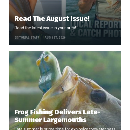
Read The August Issue!
Read the latest issue in your area!
EDITORIAL STAFF
AUG 1ST, 2026
Frog Fishing Delivers Late-
Summer Largemouths
Late summer is prime time for explosive topwater bass