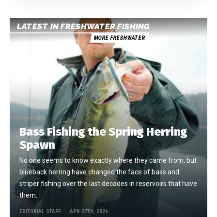
LATEST IN FRESHWATER FISHING
MORE FRESHWATER
Bass Fishing the Spring Herring
Spawn
No one seems to know exactly where they came from, but
blueback herring have changed the face of bass and
striper fishing over the last decades in reservoirs that have
them.
EDITORIAL STAFF
APR 27TH, 2026