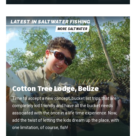
LATEST IN SALTWATER FISHING
MORE SALTWATER
Cotton Tree Lodge, Belize
Time to accept a new concept, bucket list trips that are
completely kid friendly and have all the bucket needs
associated with the once in a life time experience. Now,
add the twist of letting the kids dream up the place, with
one limitation, of course, fish!