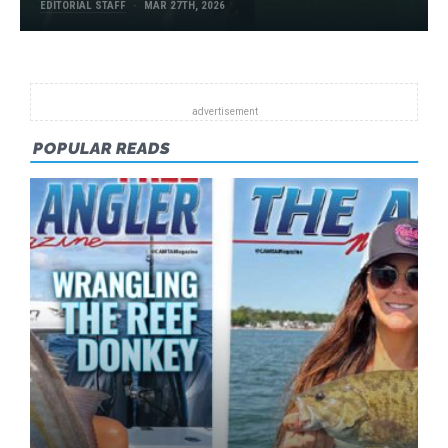
EDITORIAL STAFF
MAR 27TH, 2026
POPULAR READS