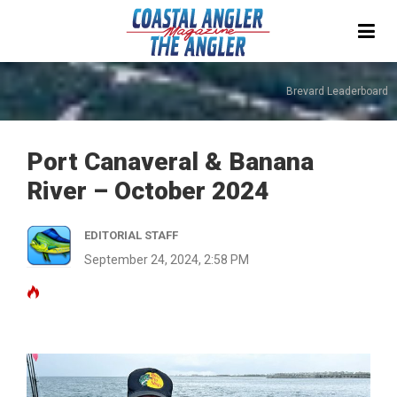
Brevard Leaderboard
Port Canaveral & Banana
River – October 2024
EDITORIAL STAFF
September 24, 2024, 2:58 PM