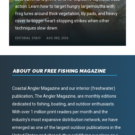
action. Learn how to target hungry largemouths with
frog lures around thick vegetation, lily pads, and heavy
cover to trigger heart-stopping strikes when other
techniques slow down.
EDITORIAL STAFF
AUG 3RD, 2026
ABOUT OUR FREE FISHING MAGAZINE
Coastal Angler Magazine and our interior (freshwater)
publication, The Angler Magazine, are monthly editions
dedicated to fishing, boating, and outdoor enthusiasts.
With over 1 million print readers per month and the
industry’s most expansive distribution network, we have
emerged as one of the largest outdoor publications in the