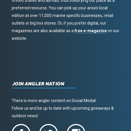
United States and abroad, thus solidifying our place as a
preferred resource. You can pick up your area’s local
edition at over 11,000 marine specific businesses, retail
outlets or big box stores. Or, if you prefer digital, our
magazines are also available as a
free e-magazine
on our
website.
JOIN ANGLER NATION
There is more angler content on Social Media!
Follow us and be up to date with upcoming giveaways &
outdoor news!