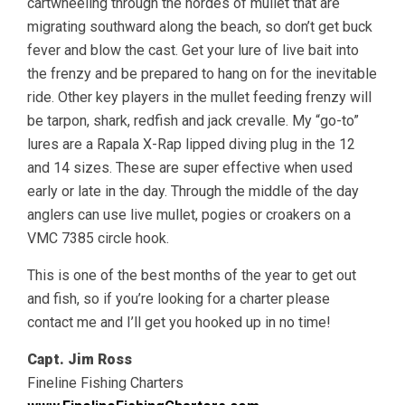
cartwheeling through the hordes of mullet that are
migrating southward along the beach, so don’t get buck
fever and blow the cast. Get your lure of live bait into
the frenzy and be prepared to hang on for the inevitable
ride. Other key players in the mullet feeding frenzy will
be tarpon, shark, redfish and jack crevalle. My “go-to”
lures are a Rapala X-Rap lipped diving plug in the 12
and 14 sizes. These are super effective when used
early or late in the day. Through the middle of the day
anglers can use live mullet, pogies or croakers on a
VMC 7385 circle hook.
This is one of the best months of the year to get out
and fish, so if you’re looking for a charter please
contact me and I’ll get you hooked up in no time!
Capt. Jim Ross
Fineline Fishing Charters