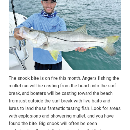
The snook bite is on fire this month. Angers fishing the
mullet run will be casting from the beach into the surf
break, and boaters will be casting toward the beach
from just outside the surf break with live baits and
lures to land these fantastic tasting fish. Look for areas
with explosions and showering mullet, and you have
found the bite. Big snook will often be seen