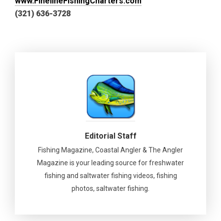
www.FinelineFishingCharters.com
(321) 636-3728
Editorial Staff
Fishing Magazine, Coastal Angler & The Angler
Magazine is your leading source for freshwater
fishing and saltwater fishing videos, fishing
photos, saltwater fishing.