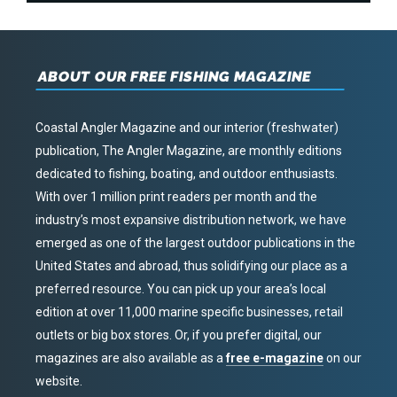
ABOUT OUR FREE FISHING MAGAZINE
Coastal Angler Magazine and our interior (freshwater)
publication, The Angler Magazine, are monthly editions
dedicated to fishing, boating, and outdoor enthusiasts.
With over 1 million print readers per month and the
industry’s most expansive distribution network, we have
emerged as one of the largest outdoor publications in the
United States and abroad, thus solidifying our place as a
preferred resource. You can pick up your area’s local
edition at over 11,000 marine specific businesses, retail
outlets or big box stores. Or, if you prefer digital, our
magazines are also available as a
free e-magazine
on our
website.