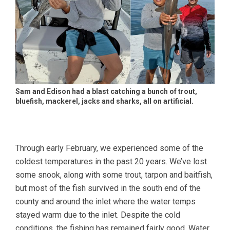
Sam and Edison had a blast catching a bunch of trout,
bluefish, mackerel, jacks and sharks, all on artificial.
Through early February, we experienced some of the
coldest temperatures in the past 20 years. We’ve lost
some snook, along with some trout, tarpon and baitfish,
but most of the fish survived in the south end of the
county and around the inlet where the water temps
stayed warm due to the inlet. Despite the cold
conditions, the fishing has remained fairly good. Water