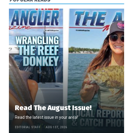
Read The August Issue!
Read the latest issue in your area!
EDITORIAL STAFF
AUG 1ST, 2026