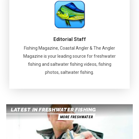
Editorial Staff
Fishing Magazine, Coastal Angler & The Angler
Magazine is your leading source for freshwater
fishing and saltwater fishing videos, fishing
photos, saltwater fishing.
LATEST IN FRESHWATER FISHING
MORE FRESHWATER