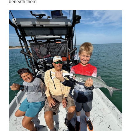
beneath them.