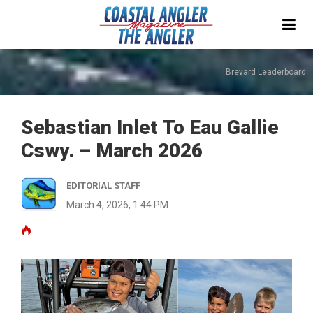
Brevard Leaderboard
Sebastian Inlet To Eau Gallie
Cswy. – March 2026
EDITORIAL STAFF
March 4, 2026, 1:44 PM