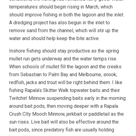
temperatures should begin rising in March, which
should improve fishing in both the lagoon and the inlet.
A dredging project has also begun in the inlet to
remove sand from the channel, which will stir up the
water and should help keep the bite active.
Inshore fishing should stay productive as the spring
mullet run gets underway and the water temps rise.
When schools of mullet fill the lagoon and the creeks
from Sebastian to Palm Bay and Melbourne, snook,
redfish, jacks and trout will be right behind them. I like
fishing Rapala’s Skitter Walk topwater baits and their
Twitchin’ Minnow suspending baits early in the morning
around bait pods, then moving deeper with a Rapala
Crush CIty Mooch Minnow, jerkbait or paddletail as the
sun rises. Live bait will also be effective around the
bait pods, since predatory fish are usually holding