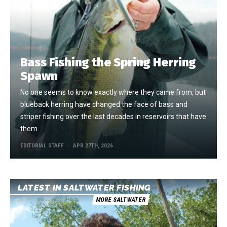
Bass Fishing the Spring Herring
Spawn
No one seems to know exactly where they came from, but
blueback herring have changed the face of bass and
striper fishing over the last decades in reservoirs that have
them.
EDITORIAL STAFF
APR 27TH, 2026
LATEST IN SALTWATER FISHING
MORE SALTWATER