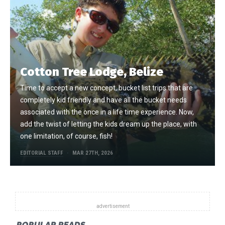
Cotton Tree Lodge, Belize
Time to accept a new concept, bucket list trips that are
completely kid friendly and have all the bucket needs
associated with the once in a life time experience. Now,
add the twist of letting the kids dream up the place, with
one limitation, of course, fish!
EDITORIAL STAFF
MAR 27TH, 2026
POPULAR READS