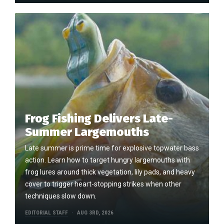
Frog Fishing Delivers Late-
Summer Largemouths
Late summer is prime time for explosive topwater bass
action. Learn how to target hungry largemouths with
frog lures around thick vegetation, lily pads, and heavy
cover to trigger heart-stopping strikes when other
techniques slow down.
EDITORIAL STAFF
AUG 3RD, 2026