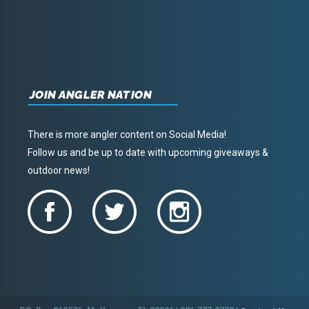
JOIN ANGLER NATION
There is more angler content on Social Media!
Follow us and be up to date with upcoming giveaways &
outdoor news!