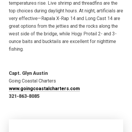
temperatures rise. Live shrimp and threadfins are the
top choices during daylight hours. At night, artificials are
very effective—Rapala X-Rap 14 and Long Cast 14 are
great options from the jetties and the rocks along the
west side of the bridge, while Hogy Protail 2- and 3-
ounce baits and bucktails are excellent for nighttime
fishing.
Capt. Glyn Austin
Going Coastal Charters
www.goingcoastalcharters.com
321-863-8085