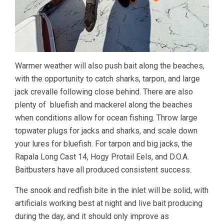
Warmer weather will also push bait along the beaches,
with the opportunity to catch sharks, tarpon, and large
jack crevalle following close behind. There are also
plenty of bluefish and mackerel along the beaches
when conditions allow for ocean fishing. Throw large
topwater plugs for jacks and sharks, and scale down
your lures for bluefish. For tarpon and big jacks, the
Rapala Long Cast 14, Hogy Protail Eels, and D.O.A.
Baitbusters have all produced consistent success.
The snook and redfish bite in the inlet will be solid, with
artificials working best at night and live bait producing
during the day, and it should only improve as