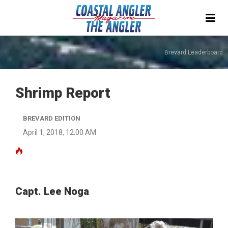
Brevard Leaderboard
Shrimp Report
BREVARD EDITION
April 1, 2018, 12:00 AM
Capt. Lee Noga