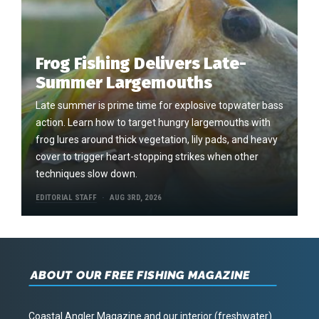
Frog Fishing Delivers Late-
Summer Largemouths
Late summer is prime time for explosive topwater bass
action. Learn how to target hungry largemouths with
frog lures around thick vegetation, lily pads, and heavy
cover to trigger heart-stopping strikes when other
techniques slow down.
EDITORIAL STAFF
AUG 3RD, 2026
ABOUT OUR FREE FISHING MAGAZINE
Coastal Angler Magazine and our interior (freshwater)