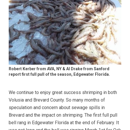
Robert Kerber from AVA, NY & Al Drake from Sanford
report first full pull of the season, Edgewater Florida.
We continue to enjoy great success shrimping in both
Volusia and Brevard County. So many months of
speculation and concern about sewage spills in
Brevard and the impact on shrimping. The first full pull
bell rang in Edgewater Florida at the end of February. It