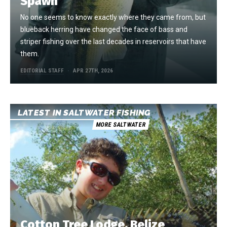
Spawn
No one seems to know exactly where they came from, but
blueback herring have changed the face of bass and
striper fishing over the last decades in reservoirs that have
them.
EDITORIAL STAFF
APR 27TH, 2026
LATEST IN SALTWATER FISHING
MORE SALTWATER
Cotton Tree Lodge, Belize