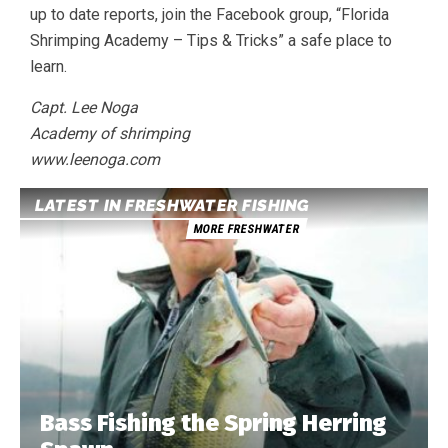
up to date reports, join the Facebook group, “Florida
Shrimping Academy – Tips & Tricks” a safe place to
learn.
Capt. Lee Noga
Academy of shrimping
www.leenoga.com
LATEST IN FRESHWATER FISHING
MORE FRESHWATER
Bass Fishing the Spring Herring