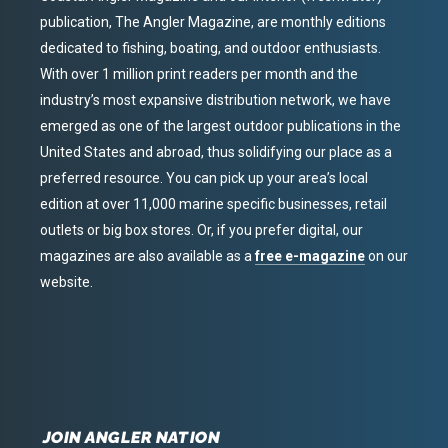
publication, The Angler Magazine, are monthly editions
dedicated to fishing, boating, and outdoor enthusiasts.
With over 1 million print readers per month and the
industry’s most expansive distribution network, we have
emerged as one of the largest outdoor publications in the
United States and abroad, thus solidifying our place as a
preferred resource. You can pick up your area’s local
edition at over 11,000 marine specific businesses, retail
outlets or big box stores. Or, if you prefer digital, our
magazines are also available as a
free e-magazine
on our
website.
JOIN ANGLER NATION