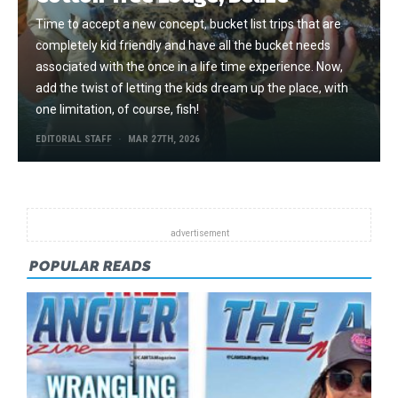
Time to accept a new concept, bucket list trips that are
completely kid friendly and have all the bucket needs
associated with the once in a life time experience. Now,
add the twist of letting the kids dream up the place, with
one limitation, of course, fish!
EDITORIAL STAFF
MAR 27TH, 2026
POPULAR READS