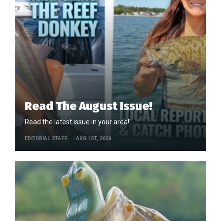
Read The August Issue!
Read the latest issue in your area!
EDITORIAL STAFF
AUG 1ST, 2026