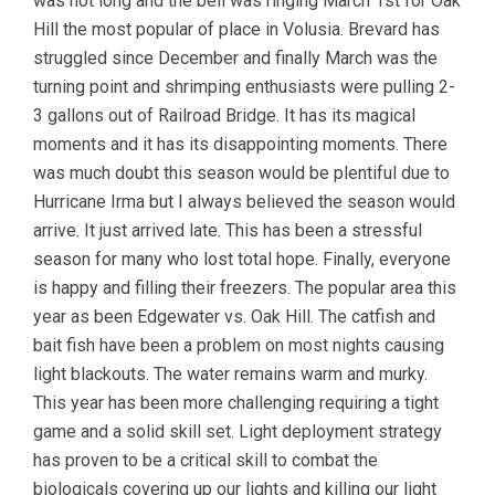
was not long and the bell was ringing March 1st for Oak
Hill the most popular of place in Volusia. Brevard has
struggled since December and finally March was the
turning point and shrimping enthusiasts were pulling 2-
3 gallons out of Railroad Bridge. It has its magical
moments and it has its disappointing moments. There
was much doubt this season would be plentiful due to
Hurricane Irma but I always believed the season would
arrive. It just arrived late. This has been a stressful
season for many who lost total hope. Finally, everyone
is happy and filling their freezers. The popular area this
year as been Edgewater vs. Oak Hill. The catfish and
bait fish have been a problem on most nights causing
light blackouts. The water remains warm and murky.
This year has been more challenging requiring a tight
game and a solid skill set. Light deployment strategy
has proven to be a critical skill to combat the
biologicals covering up our lights and killing our light