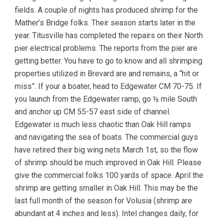
fields. A couple of nights has produced shrimp for the
Mather’s Bridge folks. Their season starts later in the
year. Titusville has completed the repairs on their North
pier electrical problems. The reports from the pier are
getting better. You have to go to know and all shrimping
properties utilized in Brevard are and remains, a “hit or
miss”. If your a boater, head to Edgewater CM 70-75. If
you launch from the Edgewater ramp, go ½ mile South
and anchor up CM 55-57 east side of channel.
Edgewater is much less chaotic than Oak Hill ramps
and navigating the sea of boats. The commercial guys
have retired their big wing nets March 1st, so the flow
of shrimp should be much improved in Oak Hill. Please
give the commercial folks 100 yards of space. April the
shrimp are getting smaller in Oak Hill. This may be the
last full month of the season for Volusia (shrimp are
abundant at 4 inches and less). Intel changes daily, for