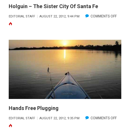
Holguin – The Sister City Of Santa Fe
ON
COMMENTS OFF
EDITORIAL STAFF
AUGUST 22, 2012, 9:44 PM
HOLGUI
–
THE
SISTER
CITY
OF
SANTA
FE
Hands Free Plugging
ON
COMMENTS OFF
EDITORIAL STAFF
AUGUST 22, 2012, 9:35 PM
HANDS