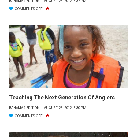
BAHAMAS EDITION
AUGUST 26, 2012, 5:37 PM
ON
COMMENTS OFF
BIMINI
TO
COMMEMORATE
CONNECTION
TO
THE
LATE
DR.
MARTIN
LUTHER
KING,
Teaching The Next Generation Of Anglers
JR.
BAHAMAS EDITION
AUGUST 26, 2012, 5:30 PM
ON
COMMENTS OFF
TEACHING
THE