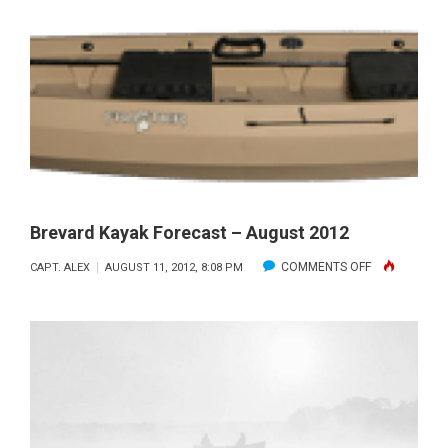
PORT
CANAVERA
OFFSHORE
Brevard Kayak Forecast – August 2012
ON
COMMENTS OFF
CAPT. ALEX
AUGUST 11, 2012, 8:08 PM
BREVARD
KAYAK
FORECAST
–
AUGUST
2012