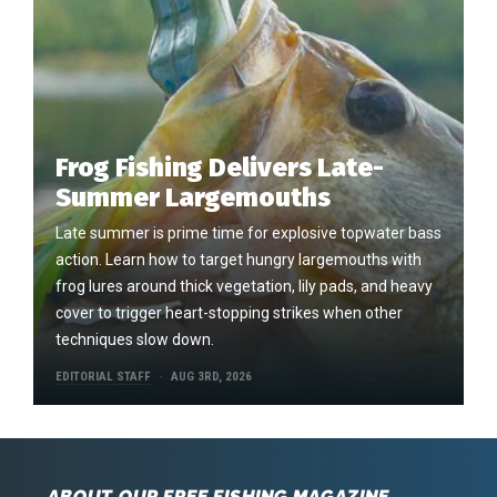
Frog Fishing Delivers Late-
Summer Largemouths
Late summer is prime time for explosive topwater bass
action. Learn how to target hungry largemouths with
frog lures around thick vegetation, lily pads, and heavy
cover to trigger heart-stopping strikes when other
techniques slow down.
EDITORIAL STAFF
AUG 3RD, 2026
ABOUT OUR FREE FISHING MAGAZINE