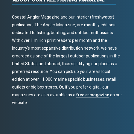
Coastal Angler Magazine and our interior (freshwater)
publication, The Angler Magazine, are monthly editions
dedicated to fishing, boating, and outdoor enthusiasts.
With over 1 million print readers per month and the
industry’s most expansive distribution network, we have
emerged as one of the largest outdoor publications in the
United States and abroad, thus solidifying our place as a
preferred resource. You can pick up your area’s local
edition at over 11,000 marine specific businesses, retail
outlets or big box stores. Or, if you prefer digital, our
magazines are also available as a
free e-magazine
on our
website.