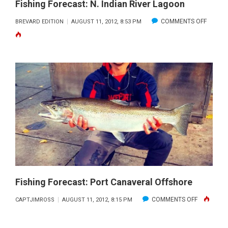
Fishing Forecast: N. Indian River Lagoon
ON
COMMENTS OFF
BREVARD EDITION
AUGUST 11, 2012, 8:53 PM
FISHING
FORECA
N.
INDIAN
RIVER
LAGOO
Fishing Forecast: Port Canaveral Offshore
ON
COMMENTS OFF
CAPTJIMROSS
AUGUST 11, 2012, 8:15 PM
FISHING
FORECAST