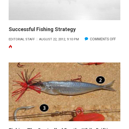
Successful Fishing Strategy
ON
COMMENTS OFF
EDITORIAL STAFF
AUGUST 22, 2012, 9:10 PM
SUCCES
FISHING
STRATE