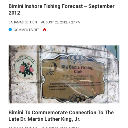
Bimini Inshore Fishing Forecast – September
2012
BAHAMAS EDITION
AUGUST 26, 2012, 7:27 PM
ON
COMMENTS OFF
BIMINI
INSHORE
FISHING
FORECAST
–
SEPTEMBER
2012
Bimini To Commemorate Connection To The
Late Dr. Martin Luther King, Jr.