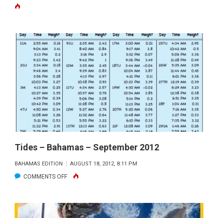
KAYAK
FISHING
ADVENT
IN
THE
NATURA
WONDE
OF
BILOXI
MARSH
Tides – Bahamas – September 2012
BAHAMAS EDITION
AUGUST 18, 2012, 8:11 PM
ON
COMMENTS OFF
TIDES
–
BAHAMAS