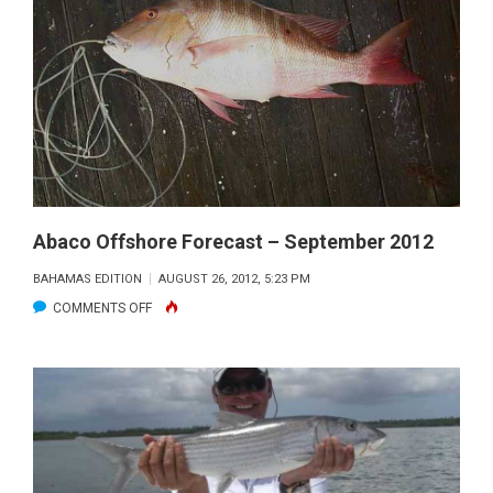
NEXT
GENERATION
OF
ANGLERS
Abaco Offshore Forecast – September 2012
BAHAMAS EDITION
AUGUST 26, 2012, 5:23 PM
ON
COMMENTS OFF
ABACO
OFFSHORE
FORECAST
–
SEPTEMBER
2012