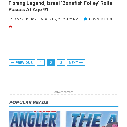
Fishing Legend, Israel ‘Bonefish Folley’ Rolle
Passes At Age 91
ON
COMMENTS OFF
BAHAMAS EDITION
AUGUST 7, 2012, 4:24 PM
FISHING
LEGEND
ISRAEL
‘BONEF
FOLLEY’
Posts
PREVIOUS
1
2
3
NEXT
ROLLE
Pagination
PASSES
AT
AGE
91
POPULAR READS