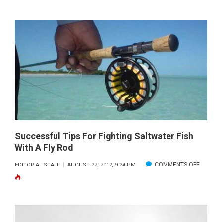
FREE
PLUGGI
Successful Tips For Fighting Saltwater Fish
With A Fly Rod
ON
COMMENTS OFF
EDITORIAL STAFF
AUGUST 22, 2012, 9:24 PM
SUCCES
TIPS
FOR
FIGHTIN