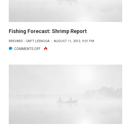
Fishing Forecast: Shrimp Report
BREVARD - CAPT LEENOGA
AUGUST 11, 2012, 9:01 PM
ON
COMMENTS OFF
FISHING
FORECAST:
SHRIMP
REPORT