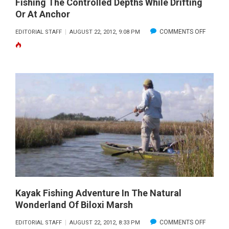
Fishing The Controlled Depths While Drifting
Or At Anchor
ON
COMMENTS OFF
EDITORIAL STAFF
AUGUST 22, 2012, 9:08 PM
FISHING
THE
CONTRO
DEPTHS
WHILE
DRIFTIN
OR
AT
ANCHO
Kayak Fishing Adventure In The Natural
Wonderland Of Biloxi Marsh
ON
COMMENTS OFF
EDITORIAL STAFF
AUGUST 22, 2012, 8:33 PM