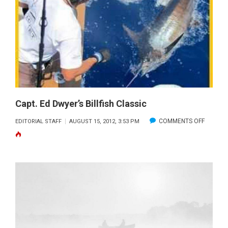
–
SEPTEMBER
2012
Capt. Ed Dwyer’s Billfish Classic
ON
COMMENTS OFF
EDITORIAL STAFF
AUGUST 15, 2012, 3:53 PM
CAPT.
ED
DWYER’
BILLFISH
CLASSIC