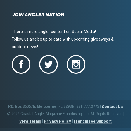
JOIN ANGLER NATION
There is more angler content on Social Media!
Follow us and be up to date with upcoming giveaways &
outdoor news!
P.O. Box 360576, Melbourne, FL 32936 | 321.777.2773 |
Contact Us
© 2026 Coastal Angler Magazine Franchising, Inc. All Rights Reserved
|
|
|
View Terms
Privacy Policy
Franchisee Support