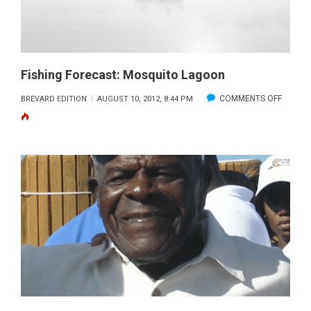
Fishing Forecast: Mosquito Lagoon
ON
COMMENTS OFF
BREVARD EDITION
AUGUST 10, 2012, 8:44 PM
FISHING
FORECA
MOSQU
LAGOO