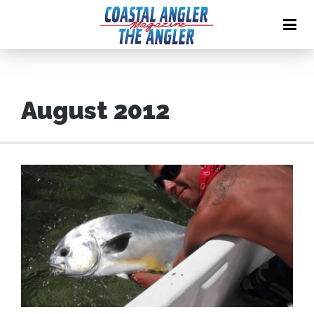
August 2012