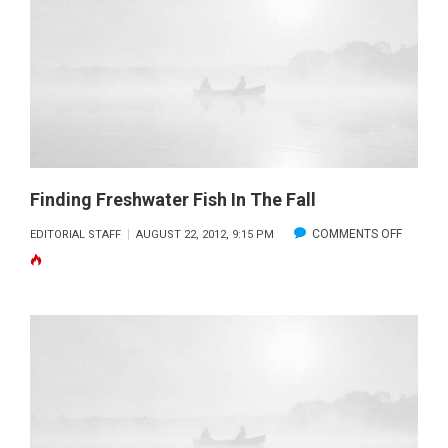
SALTWA
FISH
WITH
A
FLY
ROD
Finding Freshwater Fish In The Fall
ON
COMMENTS OFF
EDITORIAL STAFF
AUGUST 22, 2012, 9:15 PM
FINDING
FRESHW
FISH
IN
THE
FALL