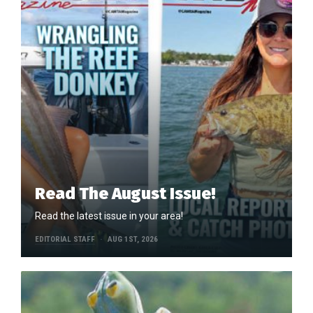
Read The August Issue!
Read the latest issue in your area!
EDITORIAL STAFF
AUG 1ST, 2026