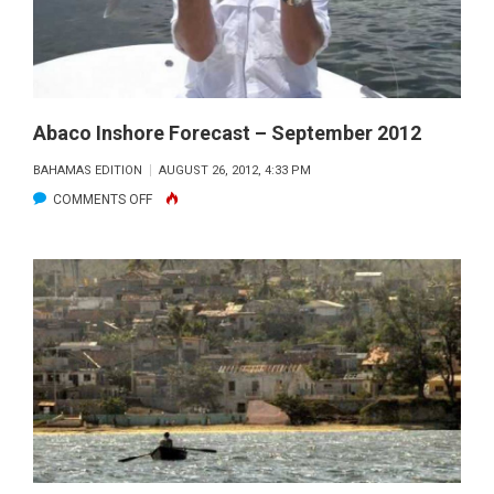
Abaco Inshore Forecast – September 2012
BAHAMAS EDITION
AUGUST 26, 2012, 4:33 PM
ON
COMMENTS OFF
ABACO
INSHORE
FORECAST
–
SEPTEMBER
2012