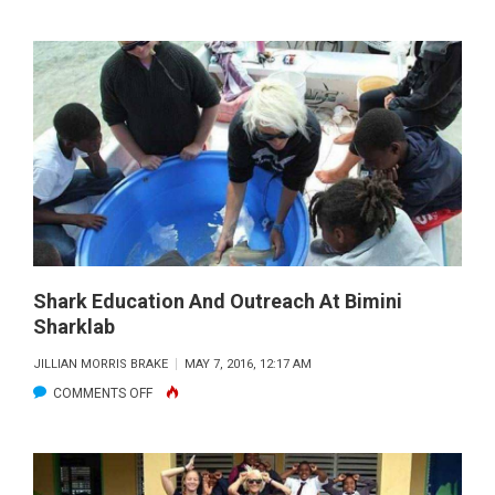
BIMINI
STUDENT
SHARK
ENCOUNTER
Shark Education And Outreach At Bimini
Sharklab
JILLIAN MORRIS BRAKE
MAY 7, 2016, 12:17 AM
ON
COMMENTS OFF
SHARK
EDUCATION
AND