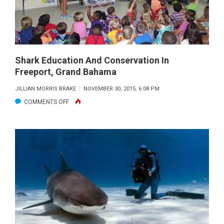
ROLE
OF
SHARKS
Shark Education And Conservation In
Freeport, Grand Bahama
JILLIAN MORRIS BRAKE
NOVEMBER 30, 2015, 6:08 PM
ON
COMMENTS OFF
SHARK
EDUCATION
AND
CONSERVATION
IN
FREEPORT,
GRAND
BAHAMA