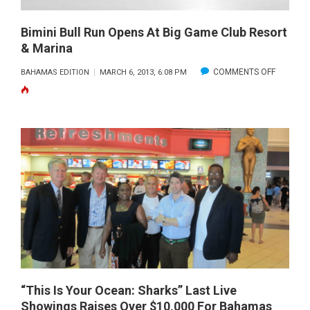
Bimini Bull Run Opens At Big Game Club Resort
& Marina
ON
COMMENTS OFF
BAHAMAS EDITION
MARCH 6, 2013, 6:08 PM
BIMINI
BULL
RUN
OPENS
AT
BIG
GAME
CLUB
RESORT
&
MARINA
“This Is Your Ocean: Sharks” Last Live
Showings Raises Over $10,000 For Bahamas