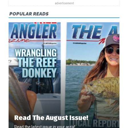
POPULAR READS
Read The August Issue!
Read the latest issue in your area!