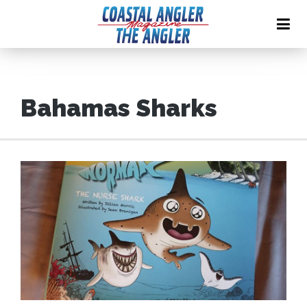
Bahamas Sharks