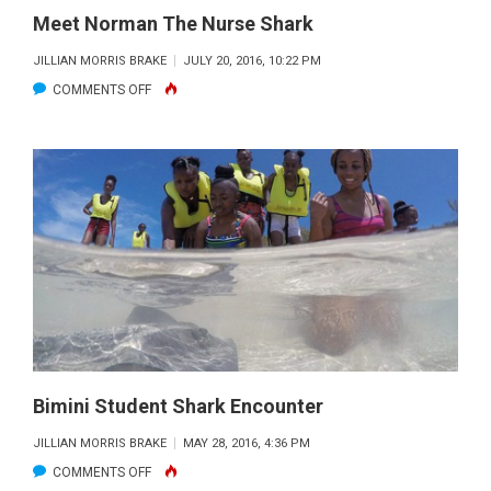
Meet Norman The Nurse Shark
JILLIAN MORRIS BRAKE
JULY 20, 2016, 10:22 PM
ON
COMMENTS OFF
MEET
NORMAN
THE
NURSE
SHARK
Bimini Student Shark Encounter
JILLIAN MORRIS BRAKE
MAY 28, 2016, 4:36 PM
ON
COMMENTS OFF