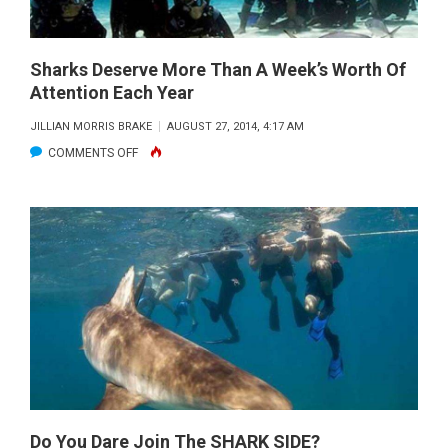
Sharks Deserve More Than A Week’s Worth Of
Attention Each Year
JILLIAN MORRIS BRAKE
AUGUST 27, 2014, 4:17 AM
ON
COMMENTS OFF
SHARKS
DESERVE
MORE
THAN
A
WEEK’S
WORTH
OF
ATTENTION
EACH
YEAR
Do You Dare Join The SHARK SIDE?