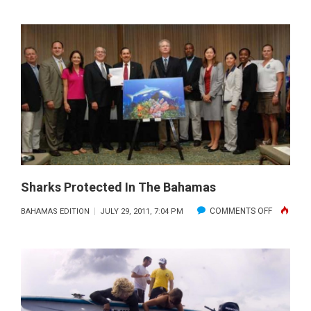
BAHAM
DIVE
FORECA
–
AUGUS
2011
Sharks Protected In The Bahamas
ON
COMMENTS OFF
BAHAMAS EDITION
JULY 29, 2011, 7:04 PM
SHARKS
PROTECT
IN
THE
BAHAMAS