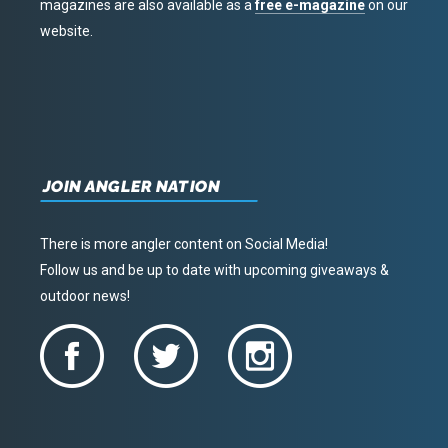
magazines are also available as a
free e-magazine
on our
website.
JOIN ANGLER NATION
There is more angler content on Social Media!
Follow us and be up to date with upcoming giveaways &
outdoor news!