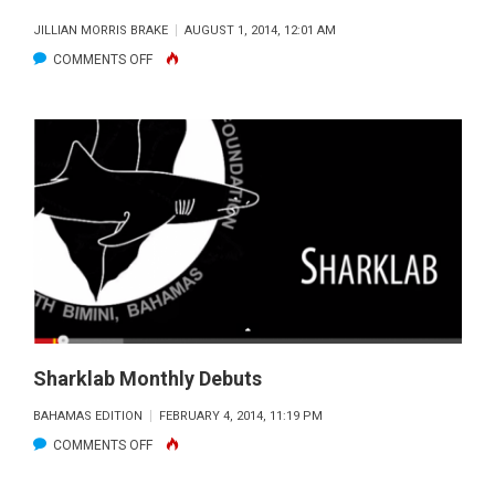
JILLIAN MORRIS BRAKE
AUGUST 1, 2014, 12:01 AM
ON
COMMENTS OFF
DO
YOU
DARE
JOIN
THE
SHARK
SIDE?
Sharklab Monthly Debuts
BAHAMAS EDITION
FEBRUARY 4, 2014, 11:19 PM
ON
COMMENTS OFF
SHARKLAB