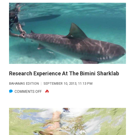
MONTHLY
DEBUTS
Research Experience At The Bimini Sharklab
BAHAMAS EDITION
SEPTEMBER 10, 2013, 11:13 PM
ON
COMMENTS OFF
RESEARCH
EXPERIENCE
AT
THE
BIMINI