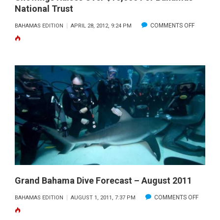
National Trust
ON
COMMENTS OFF
BAHAMAS EDITION
APRIL 28, 2012, 9:24 PM
“THIS
IS
YOUR
OCEAN:
SHARKS”
LAST
LIVE
SHOWIN
RAISES
OVER
$10,000
FOR
Grand Bahama Dive Forecast – August 2011
BAHAMA
ON
COMMENTS OFF
BAHAMAS EDITION
AUGUST 1, 2011, 7:37 PM
NATIONA
GRAND
TRUST