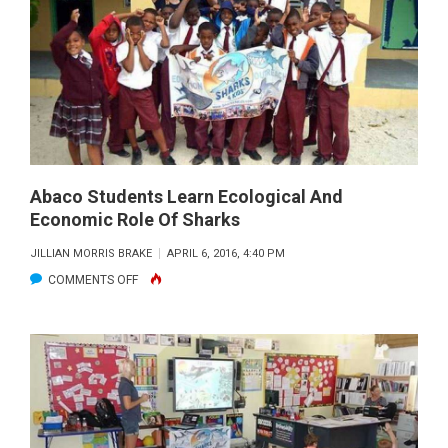
OUTREACH
AT
BIMINI
SHARKLAB
Abaco Students Learn Ecological And
Economic Role Of Sharks
JILLIAN MORRIS BRAKE
APRIL 6, 2016, 4:40 PM
ON
COMMENTS OFF
ABACO
STUDENTS
LEARN
ECOLOGICAL
AND
ECONOMIC