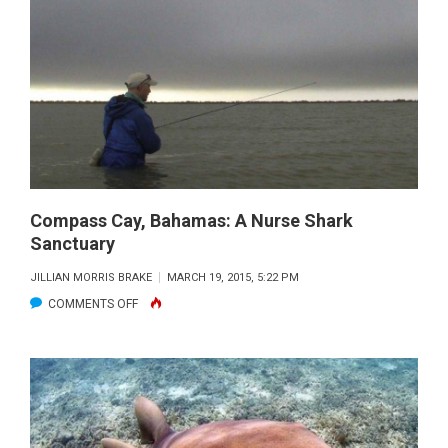
THE
BAHAM
Compass Cay, Bahamas: A Nurse Shark
Sanctuary
JILLIAN MORRIS BRAKE
MARCH 19, 2015, 5:22 PM
ON
COMMENTS OFF
COMPASS
CAY,
BAHAMAS:
A
NURSE