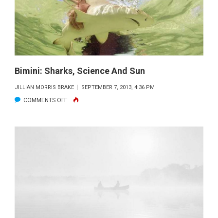
SHARKLAB
Bimini: Sharks, Science And Sun
JILLIAN MORRIS BRAKE
SEPTEMBER 7, 2013, 4:36 PM
ON
COMMENTS OFF
BIMINI:
SHARKS,
SCIENCE
AND
SUN