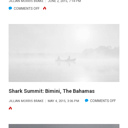
JILLIAN MORRIS BRAKE
JUNE 2, 2015, 7:14 PM
ON
COMMENTS OFF
INTERNATIONAL
FIELD
WORK
INSPIRES
THE
NEXT
GENERATION
OF
SHARK
ADVOCATES
Shark Summit: Bimini, The Bahamas
ON
COMMENTS OFF
JILLIAN MORRIS BRAKE
MAY 4, 2015, 3:06 PM
SHARK
SUMMIT
BIMINI,