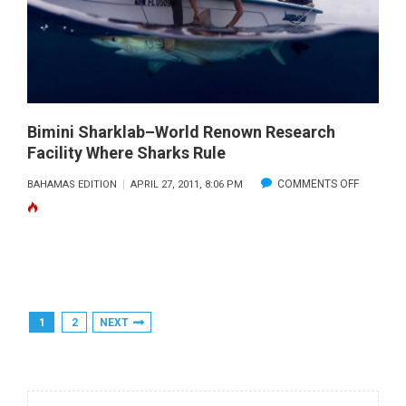
Bimini Sharklab–World Renown Research
Facility Where Sharks Rule
ON
COMMENTS OFF
BAHAMAS EDITION
APRIL 27, 2011, 8:06 PM
BIMINI
SHARKLA
WORLD
RENOWN
RESEAR
Posts
1
2
NEXT
FACILITY
Pagination
WHERE
SHARKS
RULE