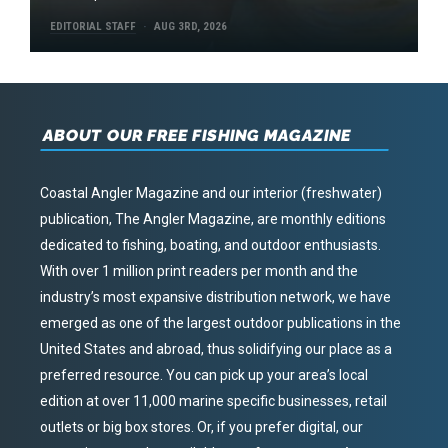
EDITORIAL STAFF
AUG 3RD, 2026
ABOUT OUR FREE FISHING MAGAZINE
Coastal Angler Magazine and our interior (freshwater)
publication, The Angler Magazine, are monthly editions
dedicated to fishing, boating, and outdoor enthusiasts.
With over 1 million print readers per month and the
industry’s most expansive distribution network, we have
emerged as one of the largest outdoor publications in the
United States and abroad, thus solidifying our place as a
preferred resource. You can pick up your area’s local
edition at over 11,000 marine specific businesses, retail
outlets or big box stores. Or, if you prefer digital, our