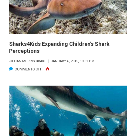
SHARK
SANCTUARY
Sharks4Kids Expanding Children’s Shark
Perceptions
JILLIAN MORRIS BRAKE
JANUARY 6, 2015, 10:31 PM
ON
COMMENTS OFF
SHARKS4KIDS
EXPANDING
CHILDREN’S
SHARK
PERCEPTIONS