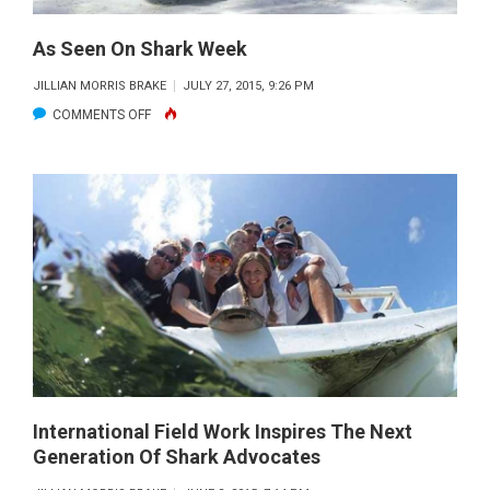
As Seen On Shark Week
JILLIAN MORRIS BRAKE
JULY 27, 2015, 9:26 PM
ON
COMMENTS OFF
AS
SEEN
ON
SHARK
WEEK
International Field Work Inspires The Next
Generation Of Shark Advocates