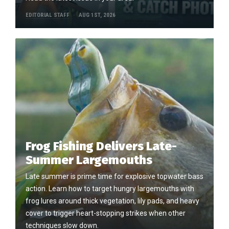
EDITORIAL STAFF
AUG 1ST, 2026
Frog Fishing Delivers Late-
Summer Largemouths
Late summer is prime time for explosive topwater bass
action. Learn how to target hungry largemouths with
frog lures around thick vegetation, lily pads, and heavy
cover to trigger heart-stopping strikes when other
techniques slow down.