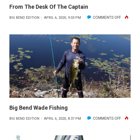
From The Desk Of The Captain
ON
COMMENTS OFF
BIG BEND EDITION
APRIL 6, 2020, 9:03 PM
FROM
THE
DESK
OF
THE
CAPTAIN
Big Bend Wade Fishing
ON
COMMENTS OFF
BIG BEND EDITION
APRIL 6, 2020, 8:37 PM
BIG
BEND