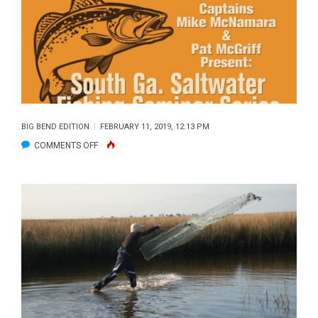
REPORT
BIG BEND EDITION
FEBRUARY 11, 2019, 12:13 PM
ON
COMMENTS OFF