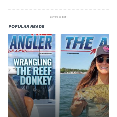
POPULAR READS