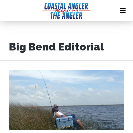
Big Bend Editorial