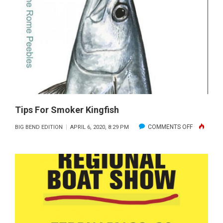
WADE
FISHING
Tips For Smoker Kingfish
ON
COMMENTS OFF
BIG BEND EDITION
APRIL 6, 2020, 8:29 PM
TIPS
FOR
SMOKER
KINGFISH