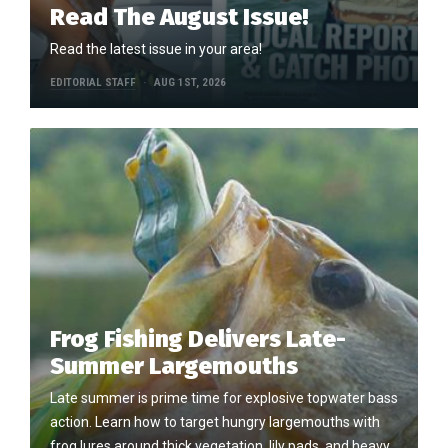
Read The August Issue!
Read the latest issue in your area!
EDITORIAL STAFF
AUG 1ST, 2026
Frog Fishing Delivers Late-
Summer Largemouths
Late summer is prime time for explosive topwater bass
action. Learn how to target hungry largemouths with
frog lures around thick vegetation, lily pads, and heavy