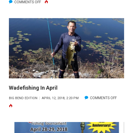
ON
COMMENTS OFF
WEIGHING
IN
ON
WADING
IN
THE
BIG
BEND
Wadefishing In April
ON
COMMENTS OFF
BIG BEND EDITION
APRIL 12, 2018, 2:20 PM
WADEFISH
IN
APRIL