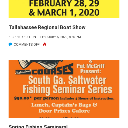
Tallahassee Regional Boat Show
BIG BEND EDITION
FEBRUARY 5, 2020, 8:36 PM
ON
COMMENTS OFF
TALLAHASSEE
REGIONAL
BOAT
SHOW
Spring Fishing Seminars!