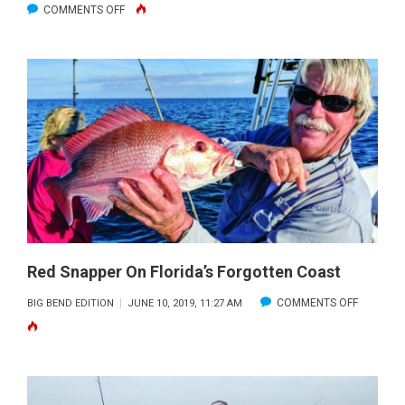
ON
COMMENTS OFF
FALL
REDFISH
&
TROUT
INSIDE
THE
REFUGE
Red Snapper On Florida’s Forgotten Coast
ON
COMMENTS OFF
BIG BEND EDITION
JUNE 10, 2019, 11:27 AM
RED
SNAPPER
ON
FLORIDA’