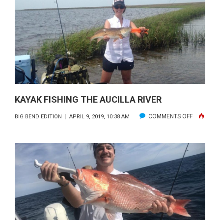
FORGOT
COAST
KAYAK FISHING THE AUCILLA RIVER
ON
COMMENTS OFF
BIG BEND EDITION
APRIL 9, 2019, 10:38 AM
KAYAK
FISHING
THE
AUCILLA
RIVER