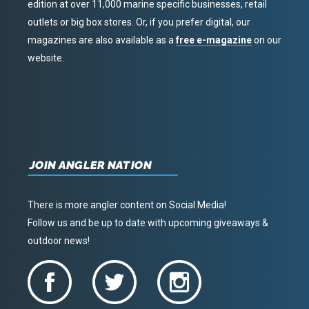
edition at over 11,000 marine specific businesses, retail
outlets or big box stores. Or, if you prefer digital, our
magazines are also available as a
free e-magazine
on our
website.
JOIN ANGLER NATION
There is more angler content on Social Media!
Follow us and be up to date with upcoming giveaways &
outdoor news!