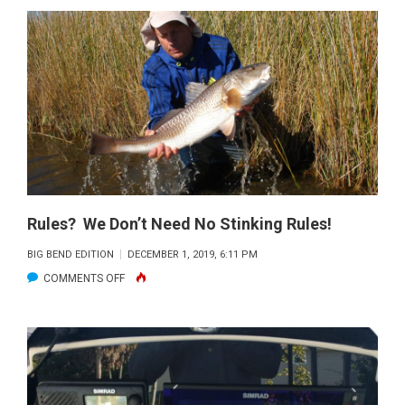
SPECKLED
TROUT
REGULATIONS
Rules? We Don’t Need No Stinking Rules!
BIG BEND EDITION
DECEMBER 1, 2019, 6:11 PM
ON
COMMENTS OFF
RULES?
WE
DON’T
NEED
NO