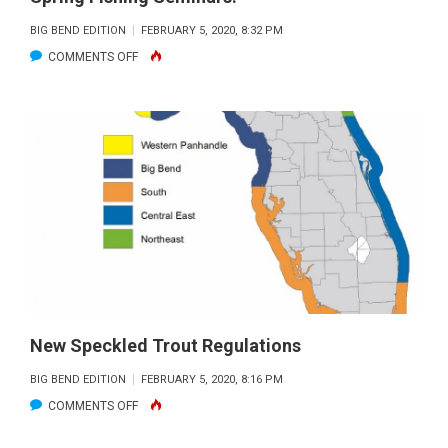
BIG BEND EDITION
FEBRUARY 5, 2020, 8:32 PM
ON
COMMENTS OFF
SPRING
FISHING
SEMINARS!
New Speckled Trout Regulations
BIG BEND EDITION
FEBRUARY 5, 2020, 8:16 PM
ON
COMMENTS OFF
NEW