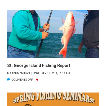
WADEFISHI
FISHING
REPORT
St. George Island Fishing Report
BIG BEND EDITION
FEBRUARY 11, 2019, 12:16 PM
ON
COMMENTS OFF
ST.
GEORGE
ISLAND
FISHING