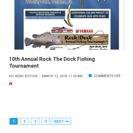
10th Annual Rock The Dock Fishing
Tournament
ON
COMMENTS OFF
BIG BEND EDITION
MARCH 12, 2018, 11:24 AM
10TH
ANNUA
ROCK
THE
DOCK
Posts
1
2
3
4
NEXT
FISHING
Pagination
TOURN