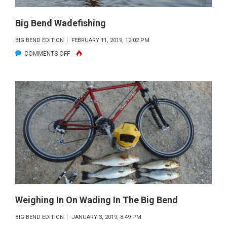
Big Bend Wadefishing
BIG BEND EDITION
FEBRUARY 11, 2019, 12:02 PM
ON
COMMENTS OFF
BIG
BEND
WADEFISHING
Weighing In On Wading In The Big Bend
BIG BEND EDITION
JANUARY 3, 2019, 8:49 PM