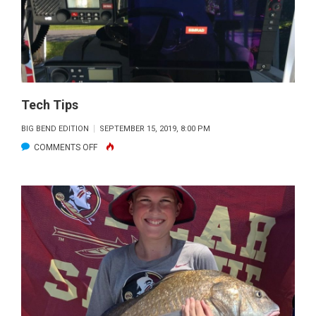
STINKING
RULES!
Tech Tips
BIG BEND EDITION
SEPTEMBER 15, 2019, 8:00 PM
ON
COMMENTS OFF
TECH
TIPS