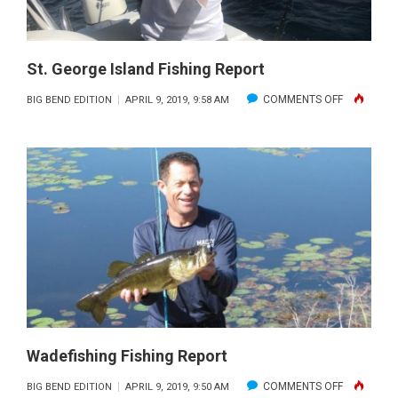
St. George Island Fishing Report
ON
COMMENTS OFF
BIG BEND EDITION
APRIL 9, 2019, 9:58 AM
ST.
GEORGE
ISLAND
FISHING
REPORT
Wadefishing Fishing Report
ON
COMMENTS OFF
BIG BEND EDITION
APRIL 9, 2019, 9:50 AM