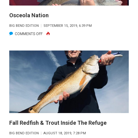
Osceola Nation
BIG BEND EDITION
SEPTEMBER 15, 2019, 6:39 PM
ON
COMMENTS OFF
OSCEOLA
NATION
Fall Redfish & Trout Inside The Refuge
BIG BEND EDITION
AUGUST 18, 2019, 7:28 PM