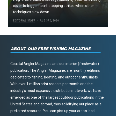
cover to trigger heart-stopping strikes when other
techniques slow down.
EDITORIAL STAFF
AUG 3RD, 2026
ABOUT OUR FREE FISHING MAGAZINE
Coastal Angler Magazine and our interior (freshwater)
publication, The Angler Magazine, are monthly editions
dedicated to fishing, boating, and outdoor enthusiasts.
With over 1 million print readers per month and the
industry’s most expansive distribution network, we have
emerged as one of the largest outdoor publications in the
United States and abroad, thus solidifying our place as a
preferred resource. You can pick up your area’s local