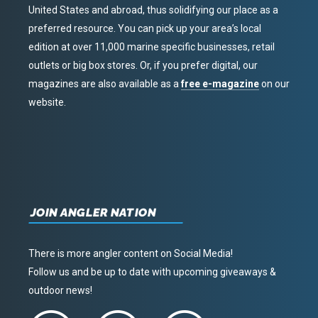
United States and abroad, thus solidifying our place as a
preferred resource. You can pick up your area’s local
edition at over 11,000 marine specific businesses, retail
outlets or big box stores. Or, if you prefer digital, our
magazines are also available as a
free e-magazine
on our
website.
JOIN ANGLER NATION
There is more angler content on Social Media!
Follow us and be up to date with upcoming giveaways &
outdoor news!