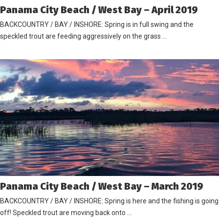
Panama City Beach / West Bay – April 2019
BACKCOUNTRY / BAY / INSHORE: Spring is in full swing and the
speckled trout are feeding aggressively on the grass …
Panama City Beach / West Bay – March 2019
BACKCOUNTRY / BAY / INSHORE: Spring is here and the fishing is going
off! Speckled trout are moving back onto …