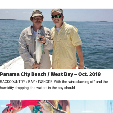
Panama City Beach / West Bay – Oct. 2018
BACKCOUNTRY / BAY / INSHORE: With the rains slacking off and the
humidity dropping, the waters in the bay should …