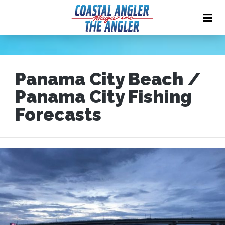
Panama City Beach /
Panama City Fishing
Forecasts