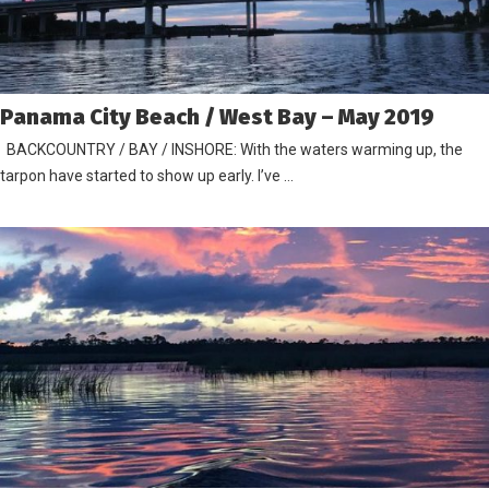
Panama City Beach / West Bay – May 2019
BACKCOUNTRY / BAY / INSHORE: With the waters warming up, the
tarpon have started to show up early. I’ve …