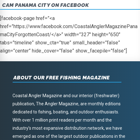
CAM PANAMA CITY ON FACEBOOK
[facebook-page href=”<a
href=”https://www.facebook.com/CoastalAnglerMagazinePana
maCityForgottenCoast/</a>” width=”327″ height=”650″
tabs=”timeline” show_cta=”true” small_header=”false”
align=”center” hide_cover=”false” show_facepile=”false”]
ABOUT OUR FREE FISHING MAGAZINE
Coastal Angler Magazine and our interior (freshwater)
publication, The Angler Magazine, are monthly editions
dedicated to fishing, boating, and outdoor enthusiasts.
With over 1 million print readers per month and the
industry’s most expansive distribution network, we have
emerged as one of the largest outdoor publications in the