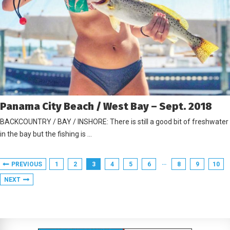
Panama City Beach / West Bay – Sept. 2018
BACKCOUNTRY / BAY / INSHORE: There is still a good bit of freshwater
in the bay but the fishing is …
…
PREVIOUS
1
2
3
4
5
6
8
9
10
NEXT