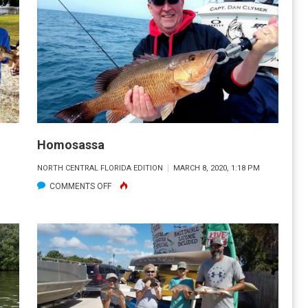
Homosassa
M
NORTH CENTRAL FLORIDA EDITION
MARCH 8, 2020, 1:18 PM
ON
COMMENTS OFF
HOMOSASSA