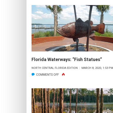
&
MARCH
AUCTION
12
–
5PM
TO
8PM,
“ALIVE
AFTER
5”
Florida Waterways: “Fish Statues”
IN
NORTH CENTRAL FLORIDA EDITION
MARCH 8, 2020, 1:53 P
SANFORD
ON
COMMENTS OFF
FLORIDA
WATERWAYS:
“FISH
STATUES”