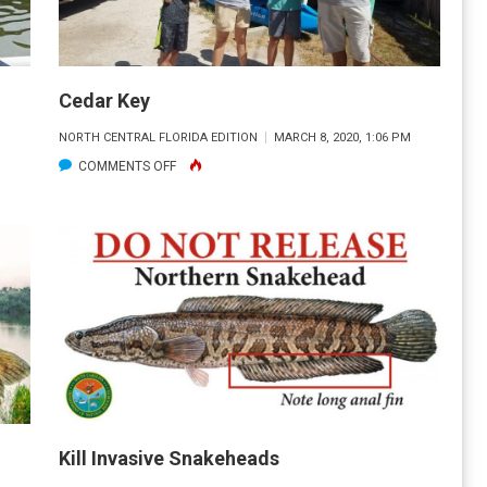
Cedar Key
M
NORTH CENTRAL FLORIDA EDITION
MARCH 8, 2020, 1:06 PM
ON
COMMENTS OFF
CEDAR
KEY
Kill Invasive Snakeheads