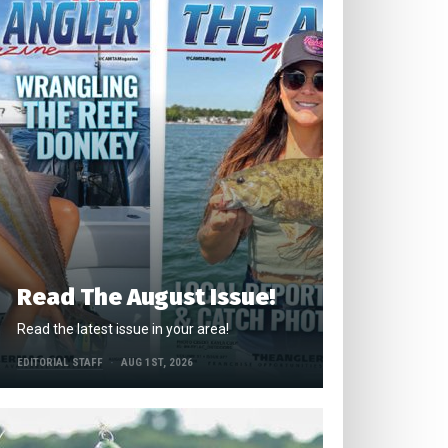
Read The August Issue!
Read the latest issue in your area!
EDITORIAL STAFF
AUG 1ST, 2026