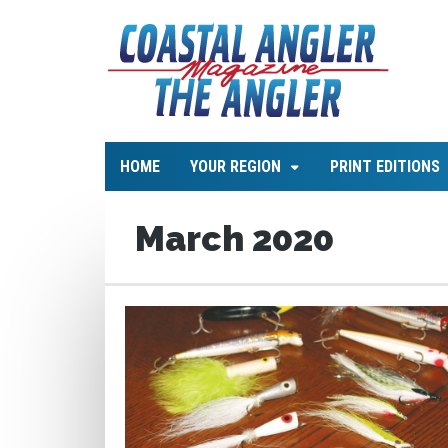
HOME
YOUR REGION
PRINT EDITIONS
March 2020