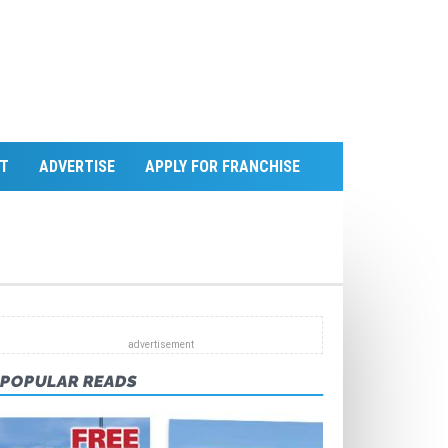
T
ADVERTISE
APPLY FOR FRANCHISE
POPULAR READS