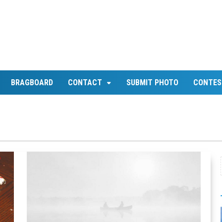
BRAGBOARD
CONTACT
SUBMIT PHOTO
CONTES