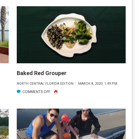
THE
TUPPERWARE
NAVY
Baked Red Grouper
M
NORTH CENTRAL FLORIDA EDITION
MARCH 8, 2020, 1:49 PM
ON
COMMENTS OFF
BAKED
RED
GROUPER