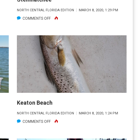
M
NORTH CENTRAL FLORIDA EDITION
MARCH 8, 2020, 1:29 PM
ON
COMMENTS OFF
STEINHATCHEE
Keaton Beach
M
NORTH CENTRAL FLORIDA EDITION
MARCH 8, 2020, 1:24 PM
ON
COMMENTS OFF
KEATON
BEACH