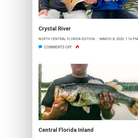
Crystal River
NORTH CENTRAL FLORIDA EDITION
MARCH 8, 2020, 1:16 P
ON
COMMENTS OFF
CRYSTAL
RIVER
Central Florida Inland