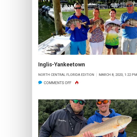
Inglis-Yankeetown
NORTH CENTRAL FLORIDA EDITION
MARCH 8, 2020, 1:22 P
ON
COMMENTS OFF
INGLIS-
YANKEETOWN