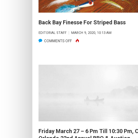
Back Bay Finesse For Striped Bass
EDITORIAL STAFF
MARCH 9, 2020, 10:13 AM
ON
COMMENTS OFF
BACK
BAY
FINESSE
FOR
STRIPED
BASS
Friday March 27 – 6 Pm Till 10:30 Pm,