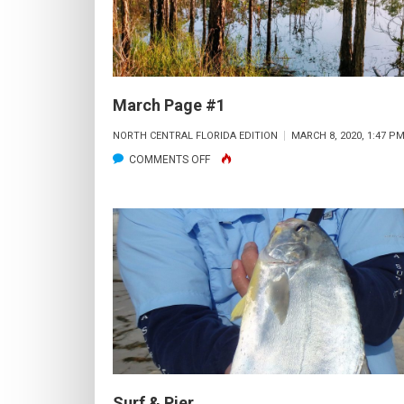
March Page #1
NORTH CENTRAL FLORIDA EDITION
MARCH 8, 2020, 1:47 P
ON
COMMENTS OFF
MARCH
PAGE
#1
Surf & Pier