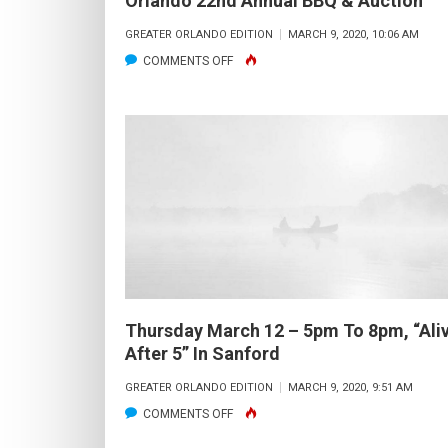
Orlando 22nd Annual BBQ & Auction
GREATER ORLANDO EDITION
MARCH 9, 2020, 10:06 AM
ON
COMMENTS OFF
FRIDAY
MARCH
27
–
6
PM
TILL
10:30
PM,
CCA
Thursday March 12 – 5pm To 8pm, “Ali
ORLANDO
After 5” In Sanford
22ND
GREATER ORLANDO EDITION
MARCH 9, 2020, 9:51 AM
ANNUAL
ON
COMMENTS OFF
BBQ
THURSDAY