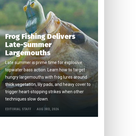
Frog Fishing Delivers
Late-Summer
Largemouths
Late summer is prime time for explosive
topwater bass action. Learn how to target
hungry largemouths with frog lures around
thick vegetation, lily pads, and heavy cover to
trigger heart-stopping strikes when other
techniques slow down.
EDITORIAL STAFF
AUG 3RD, 2026