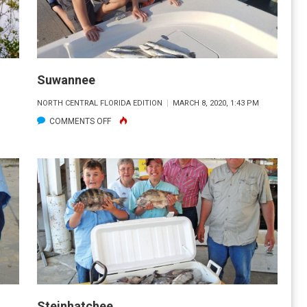
Suwannee
M
NORTH CENTRAL FLORIDA EDITION
MARCH 8, 2020, 1:43 PM
ON
COMMENTS OFF
SUWANNEE
Steinhatchee