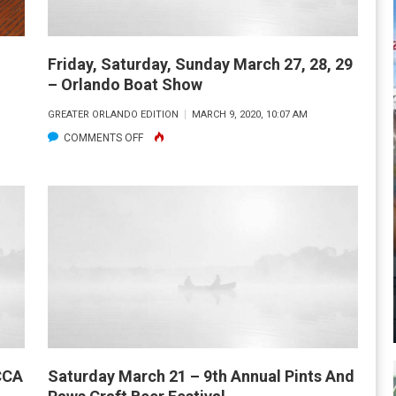
Friday, Saturday, Sunday March 27, 28, 29
– Orlando Boat Show
GREATER ORLANDO EDITION
MARCH 9, 2020, 10:07 AM
ON
COMMENTS OFF
FRIDAY,
SATURDAY,
SUNDAY
MARCH
27,
28,
29
–
ORLANDO
BOAT
 CCA
Saturday March 21 – 9th Annual Pints And
SHOW