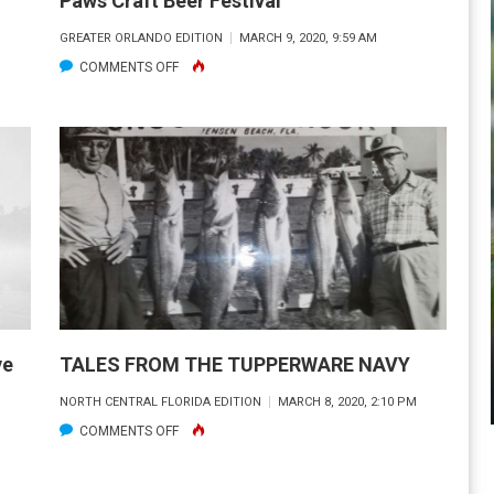
Paws Craft Beer Festival
GREATER ORLANDO EDITION
MARCH 9, 2020, 9:59 AM
ON
COMMENTS OFF
SATURDAY
MARCH
21
–
9TH
ANNUAL
PINTS
AND
PAWS
CRAFT
ve
TALES FROM THE TUPPERWARE NAVY
BEER
NORTH CENTRAL FLORIDA EDITION
MARCH 8, 2020, 2:10 PM
FESTIVAL
ON
COMMENTS OFF
TALES
FROM