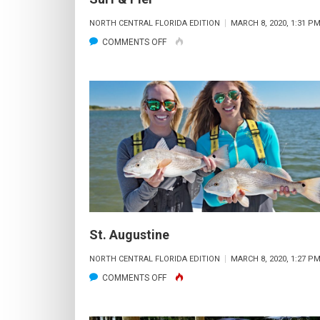
NORTH CENTRAL FLORIDA EDITION
MARCH 8, 2020, 1:31 P
ON
COMMENTS OFF
SURF
&
PIER
St. Augustine
NORTH CENTRAL FLORIDA EDITION
MARCH 8, 2020, 1:27 P
ON
COMMENTS OFF
ST.
AUGUSTINE