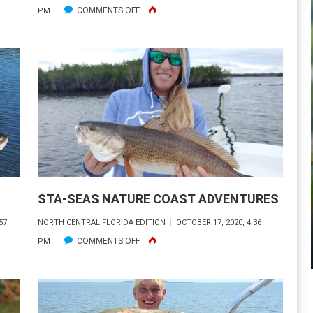
ON
COMMENTS OFF
PM
ON
FLORIDA’S
WATERS
STA-SEAS NATURE COAST ADVENTURES
57
NORTH CENTRAL FLORIDA EDITION
OCTOBER 17, 2020, 4:36
ON
COMMENTS OFF
PM
STA-
SEAS
NATURE
COAST