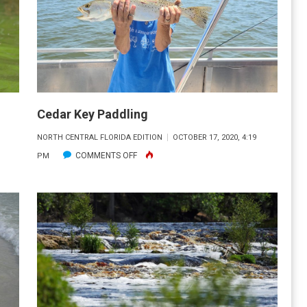
ADVENTURES
Cedar Key Paddling
NORTH CENTRAL FLORIDA EDITION
OCTOBER 17, 2020, 4:19
ON
COMMENTS OFF
PM
CEDAR
KEY
PADDLING