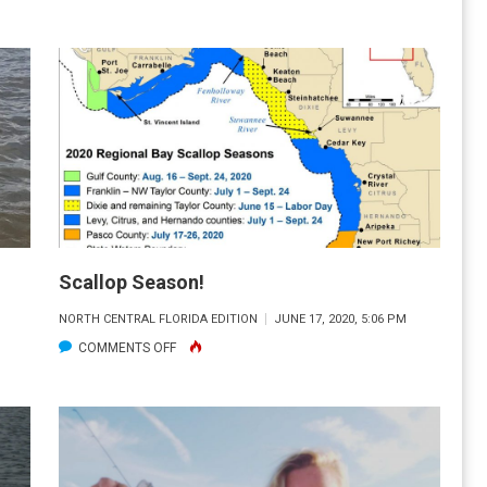
FLORIDA
WATERWAYS
“SACRED
PONDS”
Scallop Season!
NORTH CENTRAL FLORIDA EDITION
JUNE 17, 2020, 5:06 PM
ON
COMMENTS OFF
SCALLOP
SEASON!