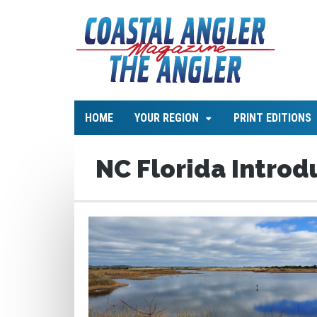
HOME
YOUR REGION
PRINT EDITIONS
NC Florida Introd