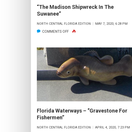
“The Madison Shipwreck In The
Suwanee”
NORTH CENTRAL FLORIDA EDITION
MAY 7, 2020, 6:28 PM
ON
COMMENTS OFF
“THE MADISON SHIPWRECK
IN
THE
SUWANEE”
Florida Waterways – “Gravestone For
Fishermen”
NORTH CENTRAL FLORIDA EDITION
APRIL 4, 2020, 7:23 PM