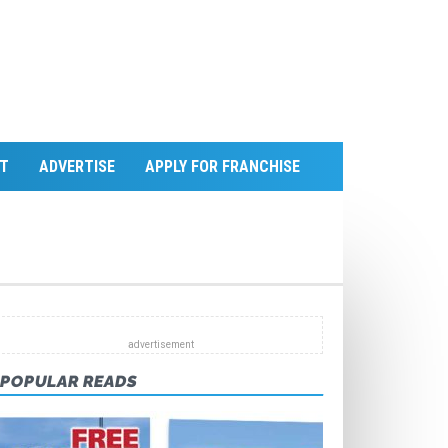
T
ADVERTISE
APPLY FOR FRANCHISE
POPULAR READS