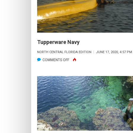
Tupperware Navy
NORTH CENTRAL FLORIDA EDITION
JUNE 17, 2020, 4:57 PM
ON
COMMENTS OFF
TUPPERWARE
NAVY