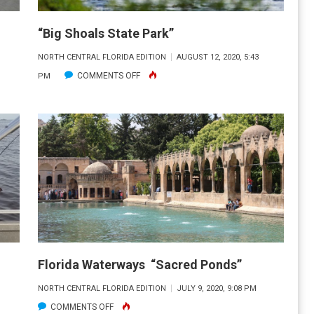
“Big Shoals State Park”
NORTH CENTRAL FLORIDA EDITION
AUGUST 12, 2020, 5:43
ON
COMMENTS OFF
PM
“BIG
SHOALS
STATE
PARK”
Florida Waterways “Sacred Ponds”
NORTH CENTRAL FLORIDA EDITION
JULY 9, 2020, 9:08 PM
ON
COMMENTS OFF