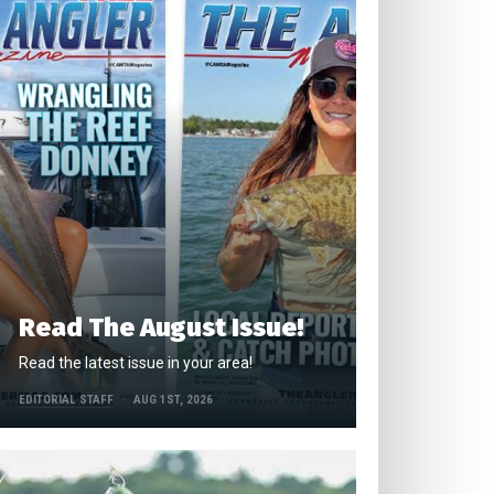
Read The August Issue!
Read the latest issue in your area!
EDITORIAL STAFF
AUG 1ST, 2026