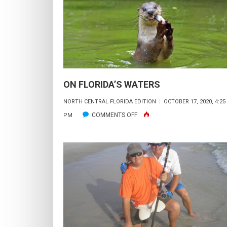
ON FLORIDA’S WATERS
NORTH CENTRAL FLORIDA EDITION
OCTOBER 17, 2020, 4:25
ON
COMMENTS OFF
PM
ON
FLORIDA’S
WATERS