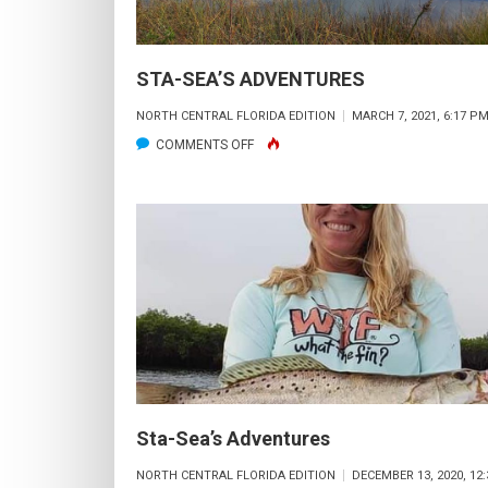
STA-SEA’S ADVENTURES
NORTH CENTRAL FLORIDA EDITION
MARCH 7, 2021, 6:17 P
ON
COMMENTS OFF
STA-
SEA’S
ADVENTURES
Sta-Sea’s Adventures
NORTH CENTRAL FLORIDA EDITION
DECEMBER 13, 2020, 12: