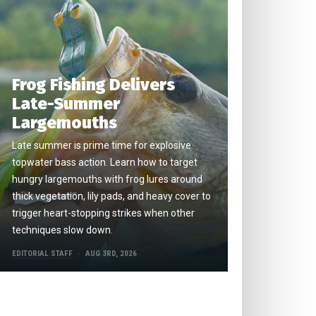
Frog Fishing Delivers
Late-Summer
Largemouths
Late summer is prime time for explosive
topwater bass action. Learn how to target
hungry largemouths with frog lures around
thick vegetation, lily pads, and heavy cover to
trigger heart-stopping strikes when other
techniques slow down.
EDITORIAL STAFF
AUG 3RD, 2026