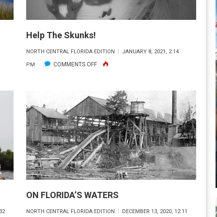
Help The Skunks!
M
NORTH CENTRAL FLORIDA EDITION
JANUARY 8, 2021, 2:14
ON
COMMENTS OFF
PM
HELP
THE
SKUNKS!
ON FLORIDA’S WATERS
32
NORTH CENTRAL FLORIDA EDITION
DECEMBER 13, 2020, 12:11