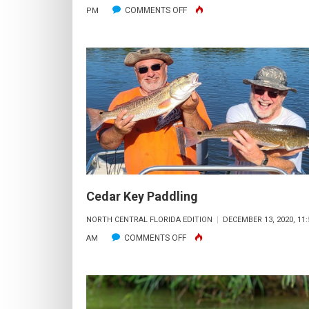
ON
COMMENTS OFF
PM
STA-
SEA’S
ADVENTURES
Cedar Key Paddling
NORTH CENTRAL FLORIDA EDITION
DECEMBER 13, 2020, 11:
ON
COMMENTS OFF
AM
CEDAR
KEY
PADDLING