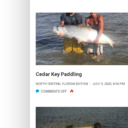
CEDAR
KEY
PADDLING
Cedar Key Paddling
NORTH CENTRAL FLORIDA EDITION
JULY 9, 2020, 8:50 PM
ON
COMMENTS OFF
CEDAR
KEY
PADDLING