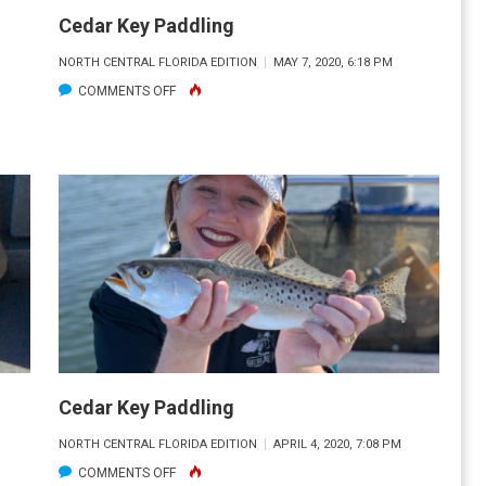
Cedar Key Paddling
NORTH CENTRAL FLORIDA EDITION
MAY 7, 2020, 6:18 PM
ON
COMMENTS OFF
CEDAR
KEY
PADDLING
Cedar Key Paddling
NORTH CENTRAL FLORIDA EDITION
APRIL 4, 2020, 7:08 PM
ON
COMMENTS OFF