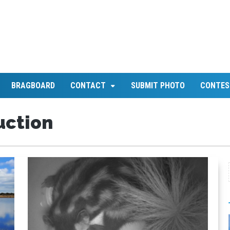
BRAGBOARD
CONTACT
SUBMIT PHOTO
CONTES
uction