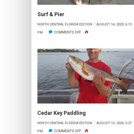
Surf & Pier
NORTH CENTRAL FLORIDA EDITION
AUGUST 14, 2020, 6:13
ON
COMMENTS OFF
PM
SURF
&
PIER
Cedar Key Paddling
NORTH CENTRAL FLORIDA EDITION
AUGUST 12, 2020, 5:27
ON
COMMENTS OFF
PM