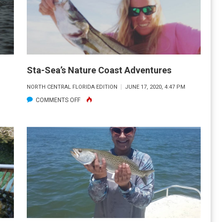
Sta-Sea’s Nature Coast Adventures
NORTH CENTRAL FLORIDA EDITION
JUNE 17, 2020, 4:47 PM
ON
COMMENTS OFF
STA-
SEA’S
NATURE
COAST
ADVENTURES