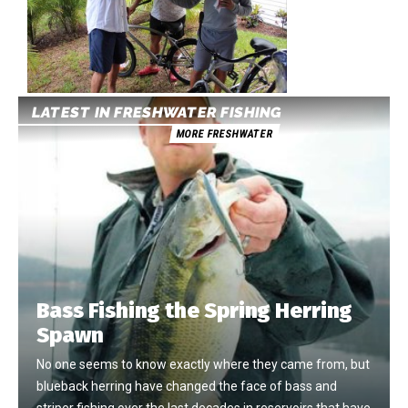
LATEST IN FRESHWATER FISHING
MORE FRESHWATER
Bass Fishing the Spring Herring
Spawn
No one seems to know exactly where they came from, but
blueback herring have changed the face of bass and