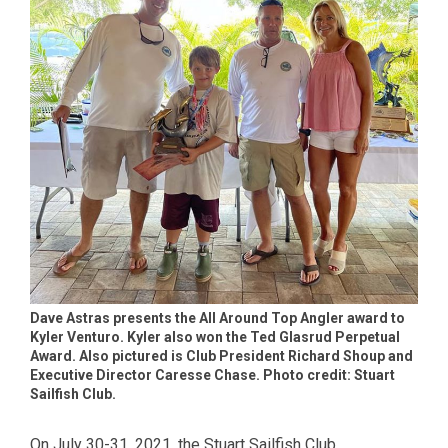
Dave Astras presents the All Around Top Angler award to
Kyler Venturo. Kyler also won the Ted Glasrud Perpetual
Award. Also pictured is Club President Richard Shoup and
Executive Director Caresse Chase. Photo credit: Stuart
Sailfish Club.
On July 30-31, 2021, the Stuart Sailfish Club