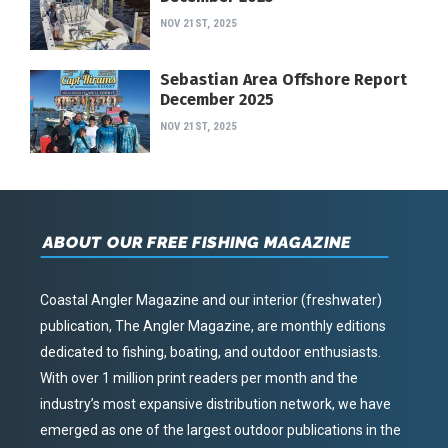
NOV 21ST, 2025
Sebastian Area Offshore Report
December 2025
NOV 21ST, 2025
ABOUT OUR FREE FISHING MAGAZINE
Coastal Angler Magazine and our interior (freshwater)
publication, The Angler Magazine, are monthly editions
dedicated to fishing, boating, and outdoor enthusiasts.
With over 1 million print readers per month and the
industry’s most expansive distribution network, we have
emerged as one of the largest outdoor publications in the