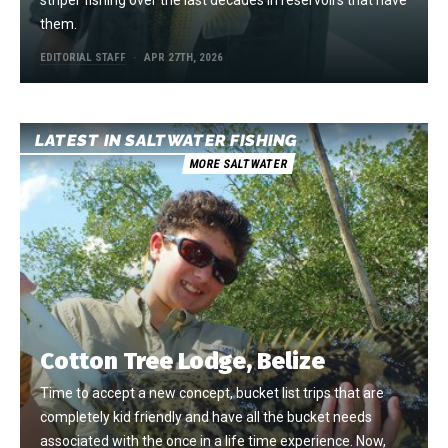
striper fishing over the last decades in reservoirs that have
them.
EDITORIAL STAFF
APR 27TH, 2026
LATEST IN SALTWATER FISHING
MORE SALTWATER
Cotton Tree Lodge, Belize
Time to accept a new concept, bucket list trips that are
completely kid friendly and have all the bucket needs
associated with the once in a life time experience. Now,