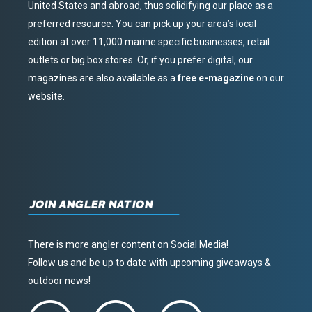
United States and abroad, thus solidifying our place as a
preferred resource. You can pick up your area’s local
edition at over 11,000 marine specific businesses, retail
outlets or big box stores. Or, if you prefer digital, our
magazines are also available as a
free e-magazine
on our
website.
JOIN ANGLER NATION
There is more angler content on Social Media!
Follow us and be up to date with upcoming giveaways &
outdoor news!