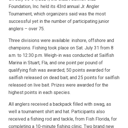
Foundation, Inc. held its 43rd annual Jr. Angler
Tournament, which organizers said was the most
successful yet in the number of participating junior
anglers – over 75.
Three divisions were available: inshore, offshore and
champions. Fishing took place on Sat. July 31 from 8
a.m. to 12:30 p.m. Weigh-in was conducted at Sailfish
Marina in Stuart, Fla, and one point per pound of
qualifying fish was awarded; 50 points awarded for
sailfish released on dead bait; and 25 points for sailfish
released on live bait. Prizes were awarded for the
highest points in each species.
All anglers received a backpack filled with swag, as
well a tournament shirt and hat. Participants also
received a fishing rod and tackle, from Fish Florida, for
completing a 10-minute fishing clinic. Two brand new