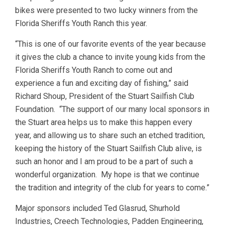
bikes were presented to two lucky winners from the
Florida Sheriffs Youth Ranch this year.
“This is one of our favorite events of the year because
it gives the club a chance to invite young kids from the
Florida Sheriffs Youth Ranch to come out and
experience a fun and exciting day of fishing,” said
Richard Shoup, President of the Stuart Sailfish Club
Foundation. “The support of our many local sponsors in
the Stuart area helps us to make this happen every
year, and allowing us to share such an etched tradition,
keeping the history of the Stuart Sailfish Club alive, is
such an honor and I am proud to be a part of such a
wonderful organization. My hope is that we continue
the tradition and integrity of the club for years to come.”
Major sponsors included Ted Glasrud, Shurhold
Industries, Creech Technologies, Padden Engineering,