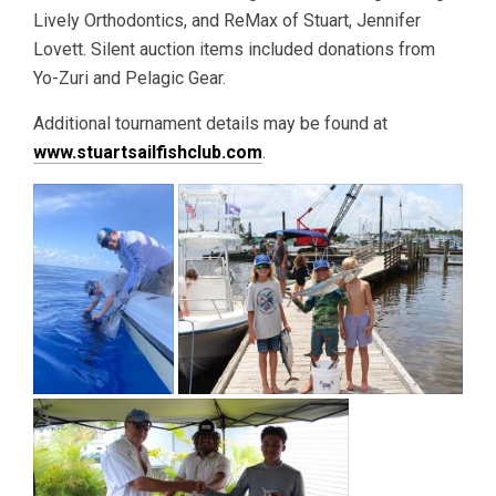
Lively Orthodontics, and ReMax of Stuart, Jennifer
Lovett. Silent auction items included donations from
Yo-Zuri and Pelagic Gear.
Additional tournament details may be found at
www.stuartsailfishclub.com
.