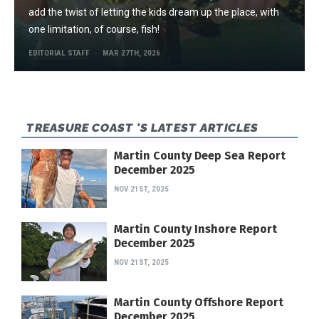
add the twist of letting the kids dream up the place, with
one limitation, of course, fish!
EDITORIAL STAFF
MAR 27TH, 2026
TREASURE COAST 'S LATEST ARTICLES
Martin County Deep Sea Report
December 2025
NOV 21ST, 2025
Martin County Inshore Report
December 2025
NOV 21ST, 2025
Martin County Offshore Report
December 2025