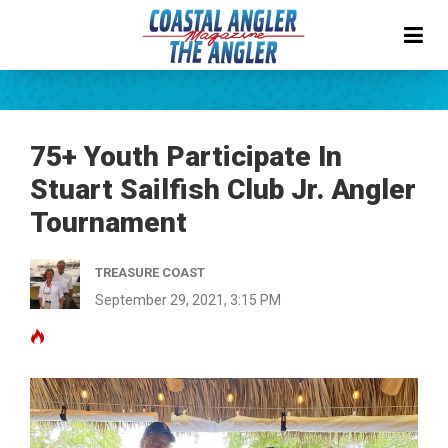
75+ Youth Participate In
Stuart Sailfish Club Jr. Angler
Tournament
TREASURE COAST
September 29, 2021, 3:15 PM