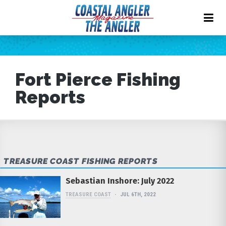
Fort Pierce Fishing
Reports
TREASURE COAST FISHING REPORTS
Sebastian Inshore: July 2022
TREASURE COAST
JUL 6TH, 2022