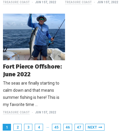
TREASURE COAST
JUN 1ST, 2022
TREASURE COAST
JUN 1ST, 2022
Fort Pierce Offshore:
June 2022
The seas are finally starting to
calm down and that means
summer fishing is here! This is
my favorite time …
TREASURE COAST
JUN 1ST, 2022
…
1
2
3
4
45
46
47
NEXT