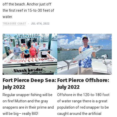
off the beach. Anchor just off
the first reef in 15-to-30 feet of
water.
TREASURE COAST
JUL 6TH, 2022
Fort Pierce Deep Sea:
Fort Pierce Offshore:
July 2022
July 2022
Regular snapper fishing will be
Offshore in the 120-to-180 foot
on fire! Mutton and the gray
of water range there is a great
snappers are in their prime and
population of red snapper to be
will be big— really BIG!
caught around the artificial