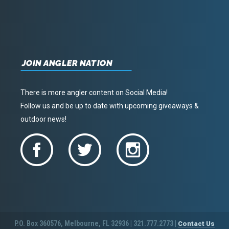
JOIN ANGLER NATION
There is more angler content on Social Media!
Follow us and be up to date with upcoming giveaways &
outdoor news!
P.O. Box 360576, Melbourne, FL 32936 | 321.777.2773 |
Contact Us