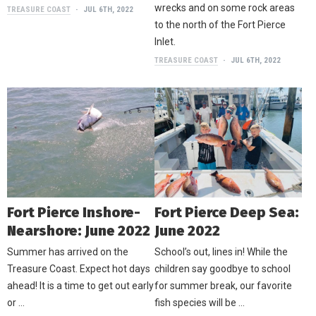
wrecks and on some rock areas
TREASURE COAST
JUL 6TH, 2022
to the north of the Fort Pierce
Inlet.
TREASURE COAST
JUL 6TH, 2022
Fort Pierce Inshore-
Fort Pierce Deep Sea:
Nearshore: June 2022
June 2022
Summer has arrived on the
School’s out, lines in! While the
Treasure Coast. Expect hot days
children say goodbye to school
ahead! It is a time to get out early
for summer break, our favorite
or …
fish species will be …