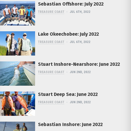
Sebastian Offshore: July 2022
TREASURE COAST
JUL 6TH, 2022
Lake Okeechobee: July 2022
TREASURE COAST
JUL 6TH, 2022
Stuart Inshore-Nearshore: June 2022
TREASURE COAST
JUN 2ND, 2022
Stuart Deep Sea: June 2022
TREASURE COAST
JUN 2ND, 2022
Sebastian Inshore: June 2022