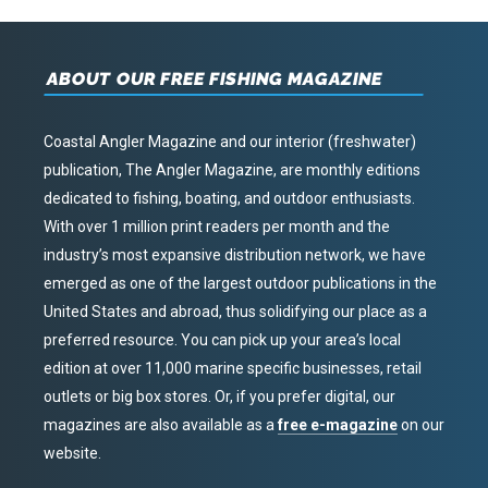
ABOUT OUR FREE FISHING MAGAZINE
Coastal Angler Magazine and our interior (freshwater)
publication, The Angler Magazine, are monthly editions
dedicated to fishing, boating, and outdoor enthusiasts.
With over 1 million print readers per month and the
industry’s most expansive distribution network, we have
emerged as one of the largest outdoor publications in the
United States and abroad, thus solidifying our place as a
preferred resource. You can pick up your area’s local
edition at over 11,000 marine specific businesses, retail
outlets or big box stores. Or, if you prefer digital, our
magazines are also available as a
free e-magazine
on our
website.