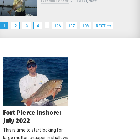
TREASURE COAST
JUN 1ST, 2022
…
1
2
3
4
106
107
108
NEXT
Fort Pierce Inshore:
July 2022
This is time to start looking for
large mutton snapper in shallows