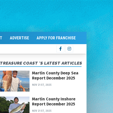
T
ADVERTISE
APPLY FOR FRANCHISE
TREASURE COAST 'S LATEST ARTICLES
Martin County Deep Sea
Report December 2025
NOV 21ST, 2025
Martin County Inshore
Report December 2025
NOV 21ST, 2025