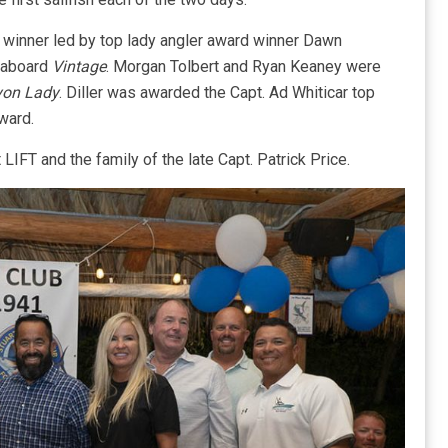
winner led by top lady angler award winner Dawn
r aboard
Vintage
. Morgan Tolbert and Ryan Keaney were
on Lady
. Diller was awarded the Capt. Ad Whiticar top
ward.
IFT and the family of the late Capt. Patrick Price.