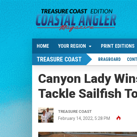
HOME
YOUR REGION
PRINT EDITIONS
TREASURE COAST
BRAGBOARD
CONT
Canyon Lady Wins 
Tackle Sailfish T
TREASURE COAST
February 14, 2022, 5:28 PM