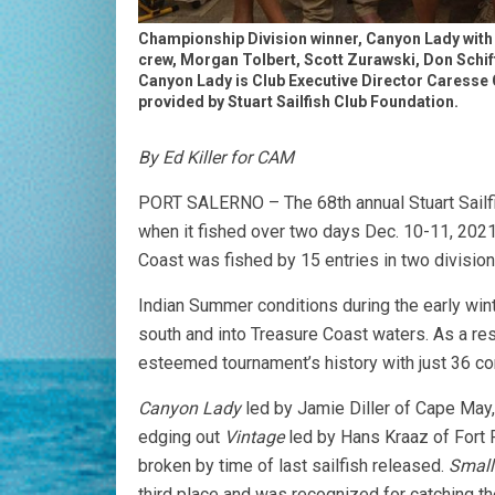
Championship Division winner, Canyon Lady with 
crew, Morgan Tolbert, Scott Zurawski, Don Schiff
Canyon Lady is Club Executive Director Caresse 
provided by Stuart Sailfish Club Foundation.
By Ed Killer for CAM
PORT SALERNO – The 68th annual Stuart Sailfis
when it fished over two days Dec. 10-11, 2021
Coast was fished by 15 entries in two divisi
Indian Summer conditions during the early winte
south and into Treasure Coast waters. As a res
esteemed tournament’s history with just 36 co
Canyon Lady
led by Jamie Diller of Cape May,
edging out
Vintage
led by Hans Kraaz of Fort P
broken by time of last sailfish released.
Small
third place and was recognized for catching the