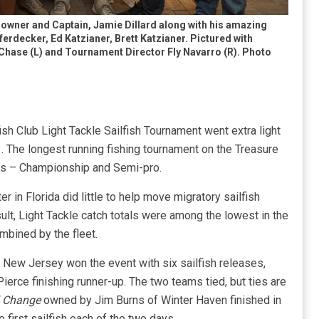
owner and Captain, Jamie Dillard along with his amazing
erdecker, Ed Katzianer, Brett Katzianer. Pictured with
Chase (L) and Tournament Director Fly Navarro (R). Photo
h Club Light Tackle Sailfish Tournament went extra light
. The longest running fishing tournament on the Treasure
ons – Championship and Semi-pro.
r in Florida did little to help move migratory sailfish
ult, Light Tackle catch totals were among the lowest in the
mbined by the fleet.
 New Jersey won the event with six sailfish releases,
ierce finishing runner-up. The two teams tied, but ties are
 Change
owned by Jim Burns of Winter Haven finished in
 first sailfish each of the two days.