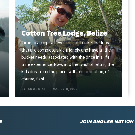
Cotton Tree Lodge, Belize
Time to accept a new concept, bucket list trips
that are completely kid friendly and have all the
e
bucket needs associated with the once in a life
time experience. Now, add the twist of letting the
kids dream up the place, with one limitation, of
course, fish!
EDITORIAL STAFF
MAR 27TH, 2026
E
JOIN ANGLER NATION