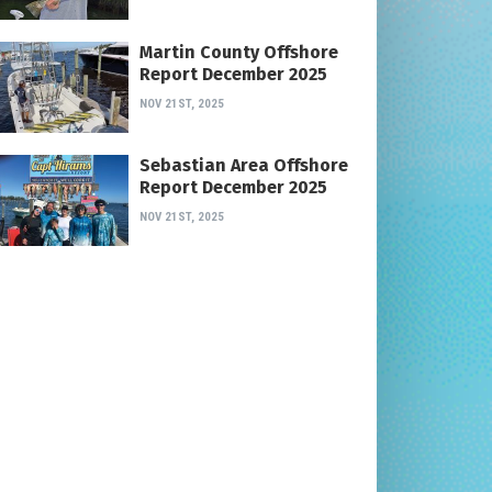
Martin County Offshore
Report December 2025
NOV 21ST, 2025
Sebastian Area Offshore
Report December 2025
NOV 21ST, 2025