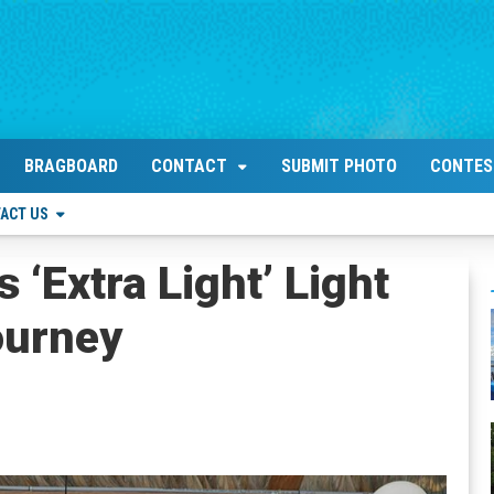
BRAGBOARD
CONTACT
SUBMIT PHOTO
CONTES
ACT US
‘Extra Light’ Light
ourney