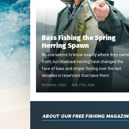
Bass Fishing the Spring
Herring Spawn
No one seems to know exactly where they cam
from, but blueback herring have changed the
face of bass and striper fishing over the last
decades in reservoirs that have them.
EDITORIAL STAFF
APR 27TH, 2026
ABOUT OUR FREE FISHING MAGAZIN