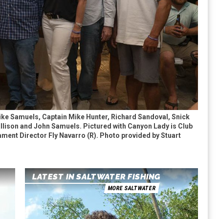
ike Samuels, Captain Mike Hunter, Richard Sandoval, Snick
lison and John Samuels. Pictured with Canyon Lady is Club
ment Director Fly Navarro (R). Photo provided by Stuart
LATEST IN SALTWATER FISHING
MORE SALTWATER