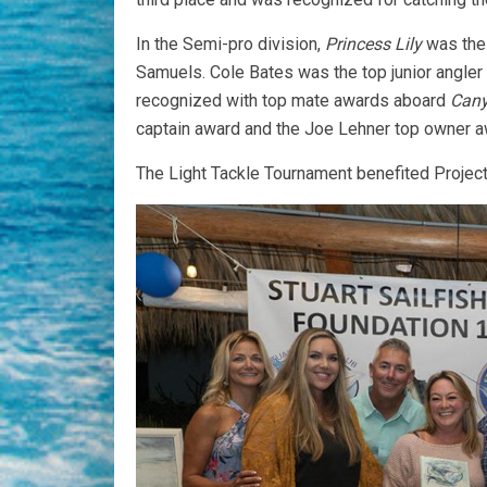
In the Semi-pro division,
Princess Lily
was the 
Samuels. Cole Bates was the top junior angle
recognized with top mate awards aboard
Cany
captain award and the Joe Lehner top owner a
The Light Tackle Tournament benefited Project L