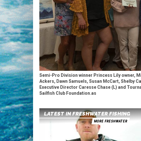
Semi-Pro Division winner Princess Lily owner, M
Ackers, Dawn Samuels, Susan McCart, Shelby Cal
Executive Director Caresse Chase (L) and Tourna
Sailfish Club Foundation.as
LATEST IN FRESHWATER FISHING
MORE FRESHWATER