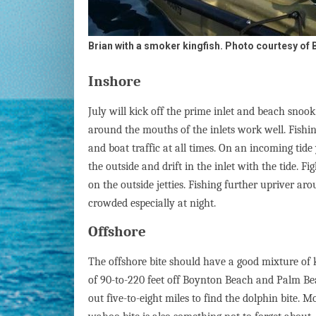
Brian with a smoker kingfish. Photo courtesy of B
Inshore
July will kick off the prime inlet and beach snook 
around the mouths of the inlets work well. Fishi
and boat traffic at all times. On an incoming tide 
the outside and drift in the inlet with the tide. F
on the outside jetties. Fishing further upriver ar
crowded especially at night.
Offshore
The offshore bite should have a good mixture of k
of 90-to-220 feet off Boynton Beach and Palm Beac
out five-to-eight miles to find the dolphin bite. M