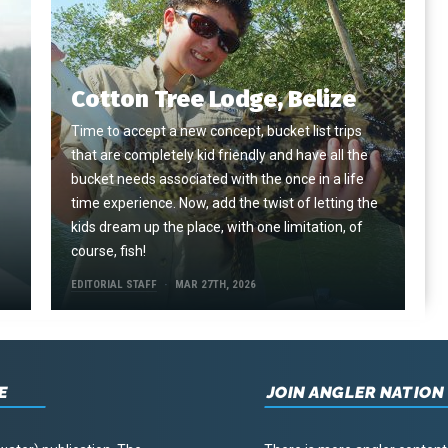
Cotton Tree Lodge, Belize
Time to accept a new concept, bucket list trips
that are completely kid friendly and have all the
e
bucket needs associated with the once in a life
time experience. Now, add the twist of letting the
kids dream up the place, with one limitation, of
course, fish!
EDITORIAL STAFF
MAR 27TH, 2026
E
JOIN ANGLER NATION