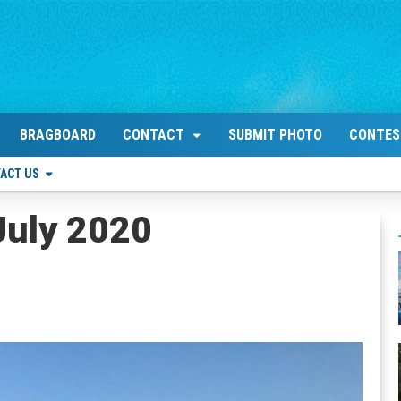
BRAGBOARD
CONTACT
SUBMIT PHOTO
CONTES
ACT US
July 2020