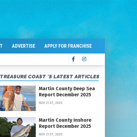
T
ADVERTISE
APPLY FOR FRANCHISE
TREASURE COAST 'S LATEST ARTICLES
Martin County Deep Sea
Report December 2025
NOV 21ST, 2025
Martin County Inshore
Report December 2025
NOV 21ST, 2025