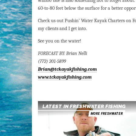
wahoo bite is also something not to forget abou
60-to-80 feet below the surface for a better oppo
Check us out Pushin’ Water Kayak Charters on Fa
my clients and I get into.
See you on the water!
FORECAST BY: Brian Nelli
(772) 201-5899
Brian@tckayakfishing.com
www.tckayakfishing.com
LATEST IN FRESHWATER FISHING
MORE FRESHWATER