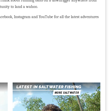
t. Think about running baits on a downrigger anywhere from
rtunity to land a wahoo.
cebook, Instagram and YouTube for all the latest adventures
LATEST IN SALTWATER FISHING
MORE SALTWATER