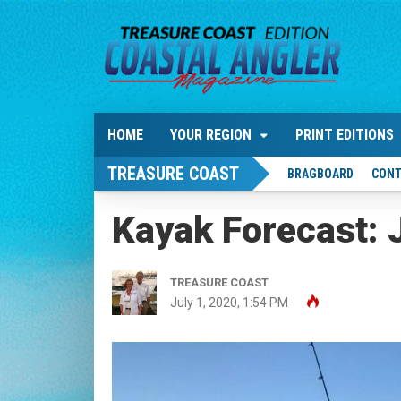
HOME
YOUR REGION
PRINT EDITIONS
TREASURE COAST
BRAGBOARD
CONT
Kayak Forecast: 
TREASURE COAST
July 1, 2020, 1:54 PM