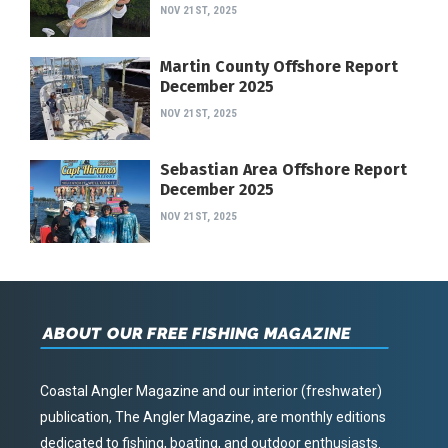
NOV 21ST, 2025
Martin County Offshore Report
December 2025
NOV 21ST, 2025
Sebastian Area Offshore Report
December 2025
NOV 21ST, 2025
ABOUT OUR FREE FISHING MAGAZINE
Coastal Angler Magazine and our interior (freshwater)
publication, The Angler Magazine, are monthly editions
dedicated to fishing, boating, and outdoor enthusiasts.