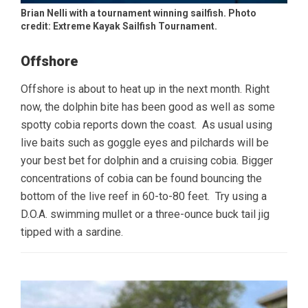
Brian Nelli with a tournament winning sailfish. Photo
credit: Extreme Kayak Sailfish Tournament.
Offshore
Offshore is about to heat up in the next month. Right
now, the dolphin bite has been good as well as some
spotty cobia reports down the coast. As usual using
live baits such as goggle eyes and pilchards will be
your best bet for dolphin and a cruising cobia. Bigger
concentrations of cobia can be found bouncing the
bottom of the live reef in 60-to-80 feet. Try using a
D.O.A. swimming mullet or a three-ounce buck tail jig
tipped with a sardine.