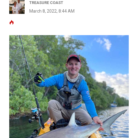
TREASURE COAST
March 8, 2022, 8:44 AM