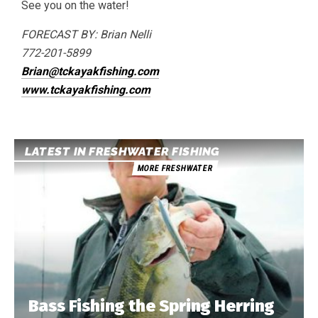
See you on the water!
FORECAST BY: Brian Nelli
772-201-5899
Brian@tckayakfishing.com
www.tckayakfishing.com
LATEST IN FRESHWATER FISHING
MORE FRESHWATER
Bass Fishing the Spring Herring