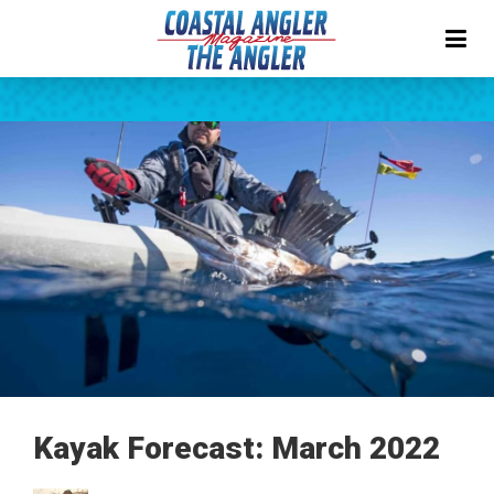
Kayak Forecast: March 2022