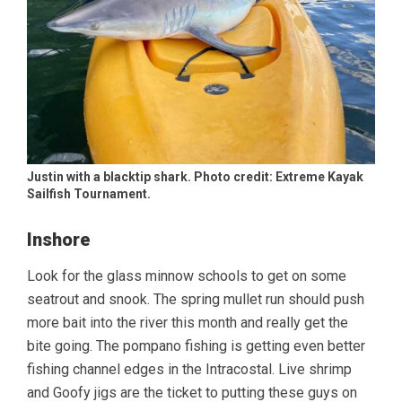
Justin with a blacktip shark. Photo credit: Extreme Kayak
Sailfish Tournament.
Inshore
Look for the glass minnow schools to get on some
seatrout and snook. The spring mullet run should push
more bait into the river this month and really get the
bite going. The pompano fishing is getting even better
fishing channel edges in the Intracostal. Live shrimp
and Goofy jigs are the ticket to putting these guys on