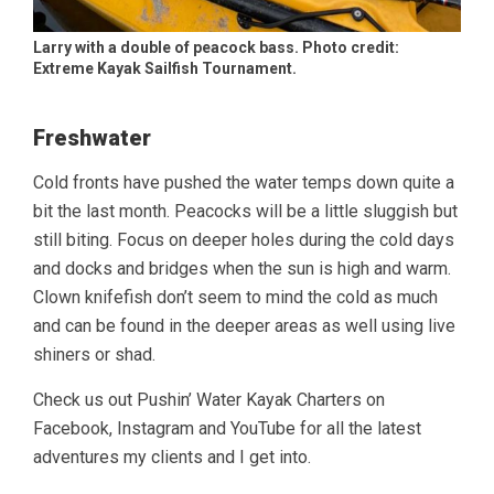
Larry with a double of peacock bass. Photo credit:
Extreme Kayak Sailfish Tournament.
Freshwater
Cold fronts have pushed the water temps down quite a
bit the last month. Peacocks will be a little sluggish but
still biting. Focus on deeper holes during the cold days
and docks and bridges when the sun is high and warm.
Clown knifefish don’t seem to mind the cold as much
and can be found in the deeper areas as well using live
shiners or shad.
Check us out Pushin’ Water Kayak Charters on
Facebook, Instagram and YouTube for all the latest
adventures my clients and I get into.