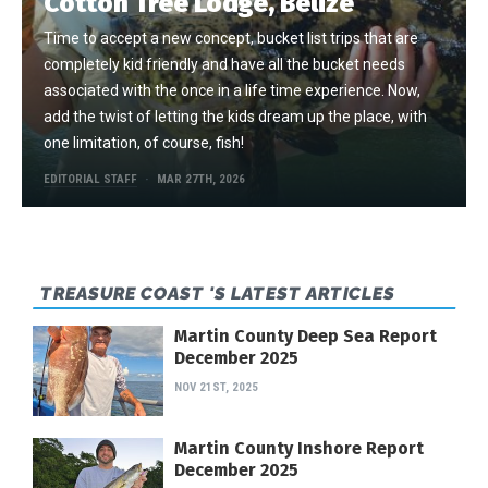
Cotton Tree Lodge, Belize
Time to accept a new concept, bucket list trips that are
completely kid friendly and have all the bucket needs
associated with the once in a life time experience. Now,
add the twist of letting the kids dream up the place, with
one limitation, of course, fish!
EDITORIAL STAFF
MAR 27TH, 2026
TREASURE COAST 'S LATEST ARTICLES
Martin County Deep Sea Report
December 2025
NOV 21ST, 2025
Martin County Inshore Report
December 2025