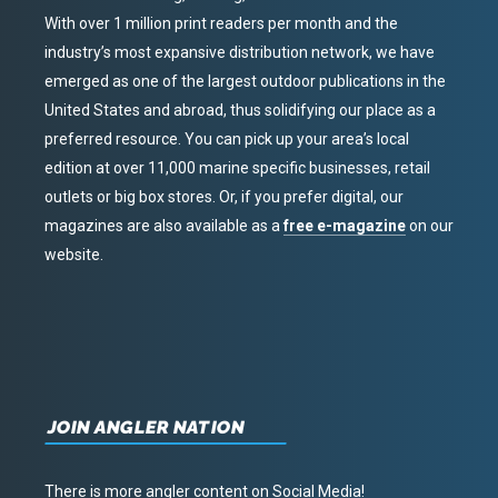
With over 1 million print readers per month and the
industry’s most expansive distribution network, we have
emerged as one of the largest outdoor publications in the
United States and abroad, thus solidifying our place as a
preferred resource. You can pick up your area’s local
edition at over 11,000 marine specific businesses, retail
outlets or big box stores. Or, if you prefer digital, our
magazines are also available as a
free e-magazine
on our
website.
JOIN ANGLER NATION
There is more angler content on Social Media!