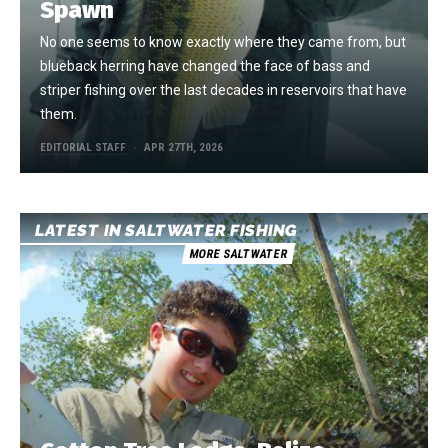
Spawn
No one seems to know exactly where they came from, but
blueback herring have changed the face of bass and
striper fishing over the last decades in reservoirs that have
them.
EDITORIAL STAFF
APR 27TH, 2026
LATEST IN SALTWATER FISHING
MORE SALTWATER