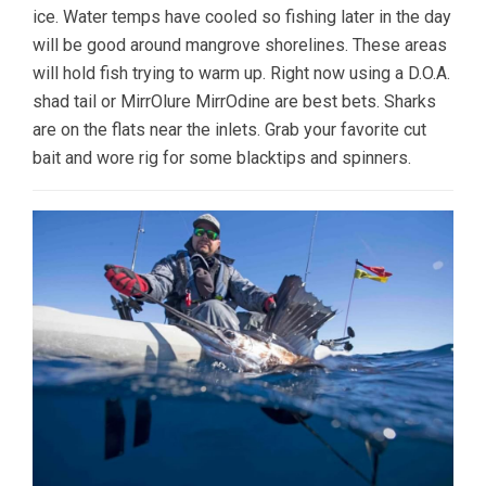
ice. Water temps have cooled so fishing later in the day
will be good around mangrove shorelines. These areas
will hold fish trying to warm up. Right now using a D.O.A.
shad tail or MirrOlure MirrOdine are best bets. Sharks
are on the flats near the inlets. Grab your favorite cut
bait and wore rig for some blacktips and spinners.