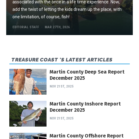
associated with the once in a life time experience. Now,
add the twist of letting the kids dream up the place, with
one limitation, of course, fish!
EDITORIAL STAFF
MAR 27TH, 2026
TREASURE COAST 'S LATEST ARTICLES
Martin County Deep Sea Report
December 2025
NOV 21ST, 2025
Martin County Inshore Report
December 2025
NOV 21ST, 2025
Martin County Offshore Report