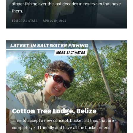
striper fishing over the last decades in reservoirs that have
them.
EDITORIAL STAFF
APR 27TH, 2026
LATEST IN SALTWATER FISHING
MORE SALTWATER
Cotton Tree Lodge, Belize
Time to accept a new concept, bucket list trips that are
completely kid friendly and have all the bucket needs