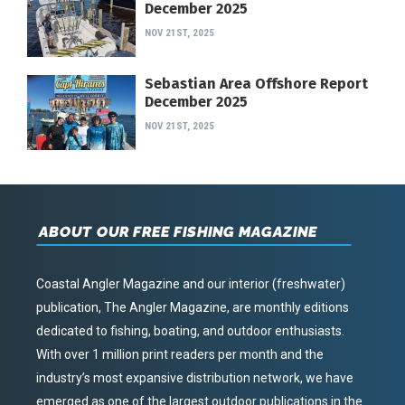
December 2025
NOV 21ST, 2025
Sebastian Area Offshore Report
December 2025
NOV 21ST, 2025
ABOUT OUR FREE FISHING MAGAZINE
Coastal Angler Magazine and our interior (freshwater)
publication, The Angler Magazine, are monthly editions
dedicated to fishing, boating, and outdoor enthusiasts.
With over 1 million print readers per month and the
industry’s most expansive distribution network, we have
emerged as one of the largest outdoor publications in the