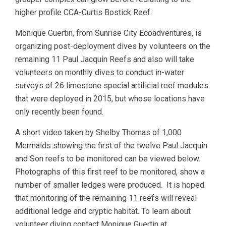
higher profile CCA-Curtis Bostick Reef.
Monique Guertin, from Sunrise City Ecoadventures, is
organizing post-deployment dives by volunteers on the
remaining 11 Paul Jacquin Reefs and also will take
volunteers on monthly dives to conduct in-water
surveys of 26 limestone special artificial reef modules
that were deployed in 2015, but whose locations have
only recently been found.
A short video taken by Shelby Thomas of 1,000
Mermaids showing the first of the twelve Paul Jacquin
and Son reefs to be monitored can be viewed below.
Photographs of this first reef to be monitored, show a
number of smaller ledges were produced. It is hoped
that monitoring of the remaining 11 reefs will reveal
additional ledge and cryptic habitat. To learn about
volunteer diving contact Monique Guertin at