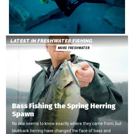
LATEST IN FRESHWATER FISHING
MORE FRESHWATER
Bass Fishing the Spring Herring
Spawn
No one seems to know exactly where they came from, but
blueback herring have changed the face of bass and