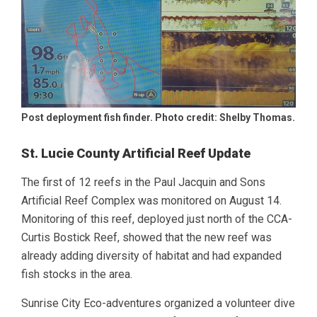
Post deployment fish finder. Photo credit: Shelby Thomas.
St. Lucie County Artificial Reef Update
The first of 12 reefs in the Paul Jacquin and Sons
Artificial Reef Complex was monitored on August 14.
Monitoring of this reef, deployed just north of the CCA-
Curtis Bostick Reef, showed that the new reef was
already adding diversity of habitat and had expanded
fish stocks in the area.
Sunrise City Eco-adventures organized a volunteer dive