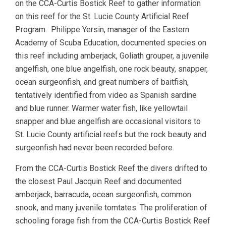
on the CCA-Curtis Bostick Reef to gather information
on this reef for the St. Lucie County Artificial Reef
Program. Philippe Yersin, manager of the Eastern
Academy of Scuba Education, documented species on
this reef including amberjack, Goliath grouper, a juvenile
angelfish, one blue angelfish, one rock beauty, snapper,
ocean surgeonfish, and great numbers of baitfish,
tentatively identified from video as Spanish sardine
and blue runner. Warmer water fish, like yellowtail
snapper and blue angelfish are occasional visitors to
St. Lucie County artificial reefs but the rock beauty and
surgeonfish had never been recorded before.
From the CCA-Curtis Bostick Reef the divers drifted to
the closest Paul Jacquin Reef and documented
amberjack, barracuda, ocean surgeonfish, common
snook, and many juvenile tomtates. The proliferation of
schooling forage fish from the CCA-Curtis Bostick Reef