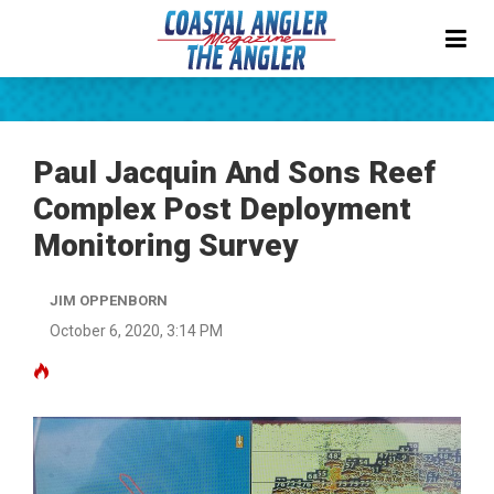
Paul Jacquin And Sons Reef
Complex Post Deployment
Monitoring Survey
JIM OPPENBORN
October 6, 2020, 3:14 PM