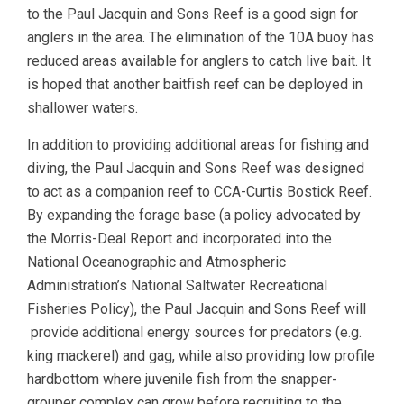
to the Paul Jacquin and Sons Reef is a good sign for
anglers in the area. The elimination of the 10A buoy has
reduced areas available for anglers to catch live bait. It
is hoped that another baitfish reef can be deployed in
shallower waters.
In addition to providing additional areas for fishing and
diving, the Paul Jacquin and Sons Reef was designed
to act as a companion reef to CCA-Curtis Bostick Reef.
By expanding the forage base (a policy advocated by
the Morris-Deal Report and incorporated into the
National Oceanographic and Atmospheric
Administration’s National Saltwater Recreational
Fisheries Policy), the Paul Jacquin and Sons Reef will
provide additional energy sources for predators (e.g.
king mackerel) and gag, while also providing low profile
hardbottom where juvenile fish from the snapper-
grouper complex can grow before recruiting to the