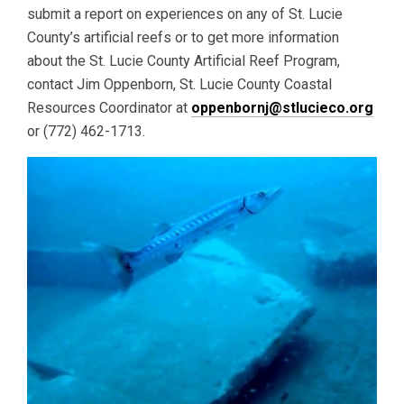
submit a report on experiences on any of St. Lucie
County’s artificial reefs or to get more information
about the St. Lucie County Artificial Reef Program,
contact Jim Oppenborn, St. Lucie County Coastal
Resources Coordinator at
oppenbornj@stlucieco.org
or (772) 462-1713.