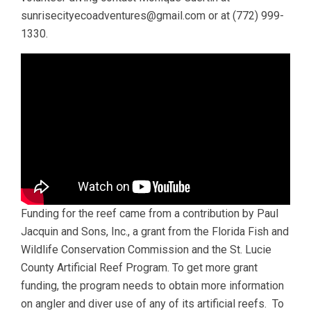
sunrisecityecoadventures@gmail.com or at (772) 999-
1330.
Funding for the reef came from a contribution by Paul
Jacquin and Sons, Inc., a grant from the Florida Fish and
Wildlife Conservation Commission and the St. Lucie
County Artificial Reef Program. To get more grant
funding, the program needs to obtain more information
on angler and diver use of any of its artificial reefs. To