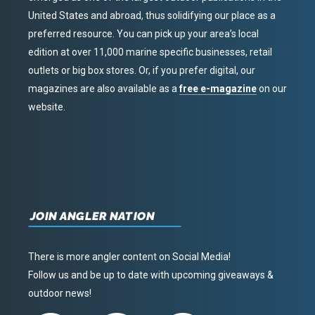
United States and abroad, thus solidifying our place as a
preferred resource. You can pick up your area’s local
edition at over 11,000 marine specific businesses, retail
outlets or big box stores. Or, if you prefer digital, our
magazines are also available as a
free e-magazine
on our
website.
JOIN ANGLER NATION
There is more angler content on Social Media!
Follow us and be up to date with upcoming giveaways &
outdoor news!