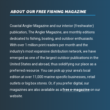
ABOUT OUR FREE FISHING MAGAZINE
Coastal Angler Magazine and our interior (freshwater)
publication, The Angler Magazine, are monthly editions
dedicated to fishing, boating, and outdoor enthusiasts.
With over 1 million print readers per month and the
industry’s most expansive distribution network, we have
emerged as one of the largest outdoor publications in the
United States and abroad, thus solidifying our place as a
preferred resource. You can pick up your area’s local
edition at over 11,000 marine specific businesses, retail
outlets or big box stores. Or, if you prefer digital, our
magazines are also available as a
free e-magazine
on our
website.