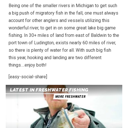
Being one of the smaller rivers in Michigan to get such
a big push of migratory fish in the fall, one must always
account for other anglers and vessels utilizing this
wonderful river, to get in on some great lake big game
fishing. In 30+ miles of land from east of Baldwin to the
port town of Ludington, exists nearly 60 miles of river,
so there is plenty of water for all. With such big fish
this year, hooking and landing are two different
things….enjoy both!
[easy-social-share]
LATEST IN FRESHWATER FISHING
MORE FRESHWATER