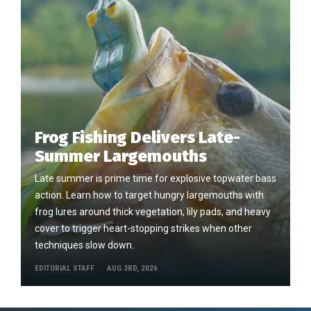
Frog Fishing Delivers Late-
Summer Largemouths
Late summer is prime time for explosive topwater bass
action. Learn how to target hungry largemouths with
frog lures around thick vegetation, lily pads, and heavy
cover to trigger heart-stopping strikes when other
techniques slow down.
EDITORIAL STAFF
AUG 3RD, 2026