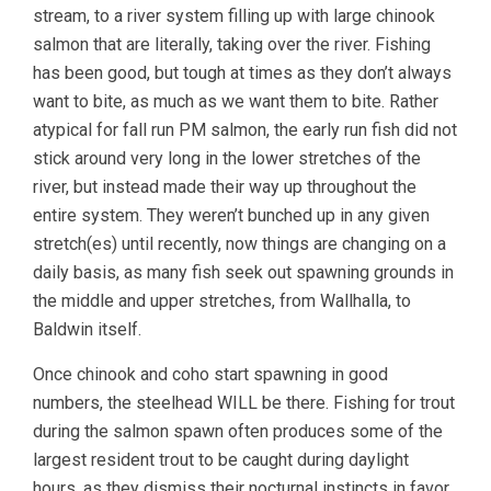
stream, to a river system filling up with large chinook
salmon that are literally, taking over the river. Fishing
has been good, but tough at times as they don’t always
want to bite, as much as we want them to bite. Rather
atypical for fall run PM salmon, the early run fish did not
stick around very long in the lower stretches of the
river, but instead made their way up throughout the
entire system. They weren’t bunched up in any given
stretch(es) until recently, now things are changing on a
daily basis, as many fish seek out spawning grounds in
the middle and upper stretches, from Wallhalla, to
Baldwin itself.
Once chinook and coho start spawning in good
numbers, the steelhead WILL be there. Fishing for trout
during the salmon spawn often produces some of the
largest resident trout to be caught during daylight
hours, as they dismiss their nocturnal instincts in favor