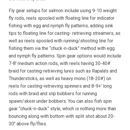
Fly gear setups for salmon include using 9-10 weight
fly rods, reels spooled with floating line for indicator
fishing with egg and nymph fly patterns, adding sink
tips to floating line for casting- retrieving streamers, as
well as reels spooled with running/shooting line for
fishing them via the “chuck-n-duck” method with egg
and nymph fly patterns. Spin gear options would include
7-8′ medium action rods, with reels having 30-40#
braid for casting-retrieving lures such as Rapala’s and
Thundersticks, as well as heavy mono (18-20#) on
reels for casting-retrieving spinners and 8-9+’ long
rods with braid and slip bobbers for running
spawn/skein under bobbers. You can also fish spin
gear “chuck-n-duck” style, which is nothing more than
bouncing along with bottom with split shot about 20-
30″ above fly/flies.