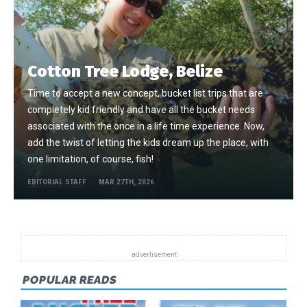
Cotton Tree Lodge, Belize
Time to accept a new concept, bucket list trips that are
completely kid friendly and have all the bucket needs
associated with the once in a life time experience. Now,
add the twist of letting the kids dream up the place, with
one limitation, of course, fish!
EDITORIAL STAFF
MAR 27TH, 2026
POPULAR READS