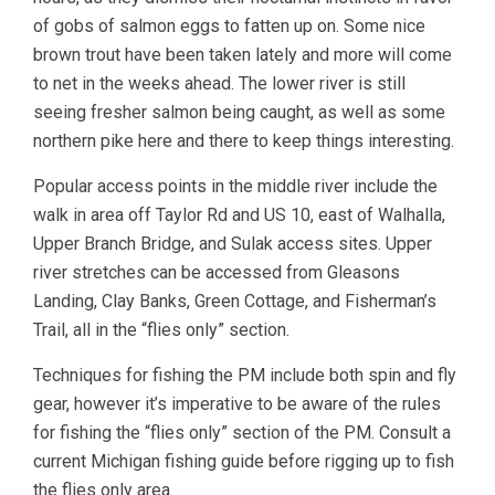
of gobs of salmon eggs to fatten up on. Some nice
brown trout have been taken lately and more will come
to net in the weeks ahead. The lower river is still
seeing fresher salmon being caught, as well as some
northern pike here and there to keep things interesting.
Popular access points in the middle river include the
walk in area off Taylor Rd and US 10, east of Walhalla,
Upper Branch Bridge, and Sulak access sites. Upper
river stretches can be accessed from Gleasons
Landing, Clay Banks, Green Cottage, and Fisherman’s
Trail, all in the “flies only” section.
Techniques for fishing the PM include both spin and fly
gear, however it’s imperative to be aware of the rules
for fishing the “flies only” section of the PM. Consult a
current Michigan fishing guide before rigging up to fish
the flies only area.