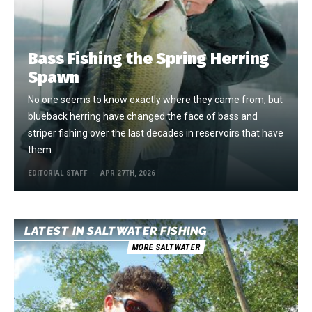
Bass Fishing the Spring Herring
Spawn
No one seems to know exactly where they came from, but
blueback herring have changed the face of bass and
striper fishing over the last decades in reservoirs that have
them.
EDITORIAL STAFF
APR 27TH, 2026
LATEST IN SALTWATER FISHING
MORE SALTWATER