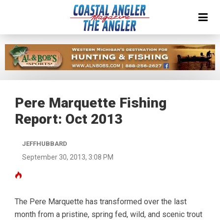
Pere Marquette Fishing
Report: Oct 2013
JEFFHUBBARD
September 30, 2013, 3:08 PM
The Pere Marquette has transformed over the last
month from a pristine, spring fed, wild, and scenic trout