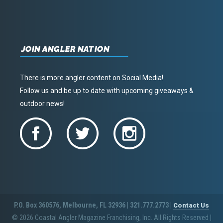
JOIN ANGLER NATION
There is more angler content on Social Media!
Follow us and be up to date with upcoming giveaways &
outdoor news!
P.O. Box 360576, Melbourne, FL 32936 | 321.777.2773 |
Contact Us
© 2026 Coastal Angler Magazine Franchising, Inc. All Rights Reserved
|