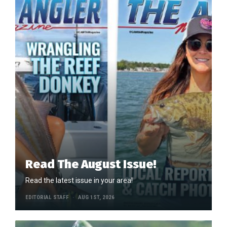
Read The August Issue!
Read the latest issue in your area!
EDITORIAL STAFF
AUG 1ST, 2026