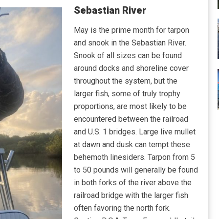
Sebastian River
May is the prime month for tarpon
and snook in the Sebastian River.
Snook of all sizes can be found
around docks and shoreline cover
throughout the system, but the
larger fish, some of truly trophy
proportions, are most likely to be
encountered between the railroad
and U.S. 1 bridges. Large live mullet
at dawn and dusk can tempt these
behemoth linesiders. Tarpon from 5
to 50 pounds will generally be found
in both forks of the river above the
railroad bridge with the larger fish
often favoring the north fork.