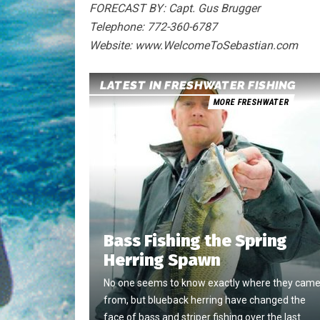
FORECAST BY: Capt. Gus Brugger
Telephone: 772-360-6787
Website: www.WelcomeToSebastian.com
LATEST IN FRESHWATER FISHING
MORE FRESHWATER
Bass Fishing the Spring
Herring Spawn
No one seems to know exactly where they cam
from, but blueback herring have changed the
face of bass and striper fishing over the last