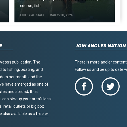
course, fish!
EDITORIAL STAFF
MAR 27TH, 2026
E
JOIN ANGLER NATION
water) publication, The
There is more angler content
to fishing, boating, and
Follow us and be up to date
eaders per month and the
, we have emerged as one of
tates and abroad, thus
u can pick up your area’s local
 retail outlets or big box
re also available as a
free e-