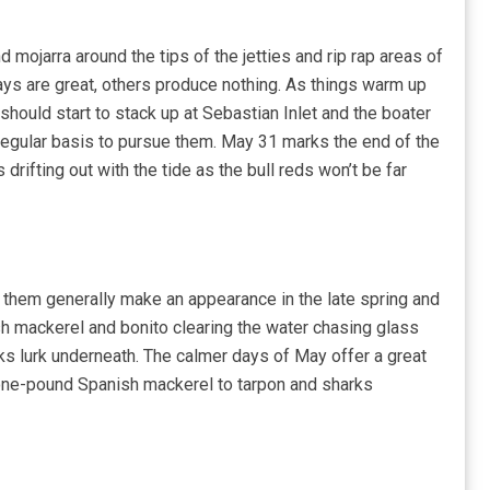
d mojarra around the tips of the jetties and rip rap areas of
ays are great, others produce nothing. As things warm up
should start to stack up at Sebastian Inlet and the boater
a regular basis to pursue them. May 31 marks the end of the
rifting out with the tide as the bull reds won’t be far
 them generally make an appearance in the late spring and
ish mackerel and bonito clearing the water chasing glass
ks lurk underneath. The calmer days of May offer a great
 one-pound Spanish mackerel to tarpon and sharks