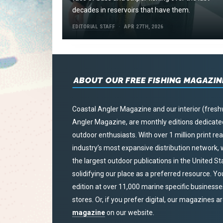
decades in reservoirs that have them.
EDITORIAL STAFF
APR 27TH, 2026
ABOUT OUR FREE FISHING MAGAZIN
Coastal Angler Magazine and our interior (fresh
Angler Magazine, are monthly editions dedicated 
outdoor enthusiasts. With over 1 million print r
industry’s most expansive distribution network
the largest outdoor publications in the United S
solidifying our place as a preferred resource. Yo
edition at over 11,000 marine specific businesses,
stores. Or, if you prefer digital, our magazines a
magazine
on our website.