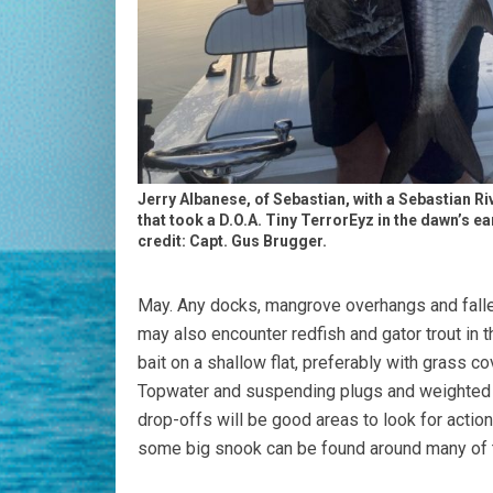
Jerry Albanese, of Sebastian, with a Sebastian Riv
that took a D.O.A. Tiny TerrorEyz in the dawn’s ea
credit: Capt. Gus Brugger.
May. Any docks, mangrove overhangs and fallen 
may also encounter redfish and gator trout in t
bait on a shallow flat, preferably with grass c
Topwater and suspending plugs and weighted an
drop-offs will be good areas to look for action
some big snook can be found around many of t