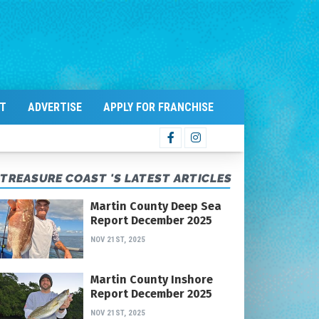
T
ADVERTISE
APPLY FOR FRANCHISE
TREASURE COAST 'S LATEST ARTICLES
Martin County Deep Sea
Report December 2025
NOV 21ST, 2025
Martin County Inshore
Report December 2025
NOV 21ST, 2025