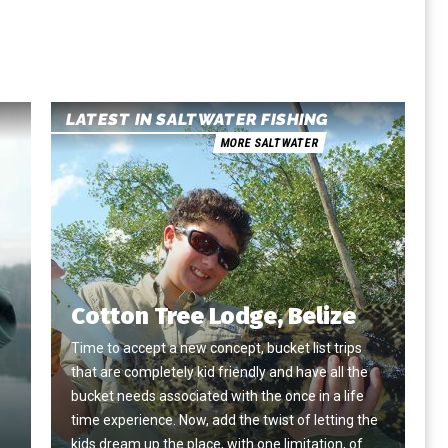
LATEST IN SALTWATER FISHING
MORE SALTWATER
Cotton Tree Lodge, Belize
Time to accept a new concept, bucket list trips
that are completely kid friendly and have all the
e
bucket needs associated with the once in a life
time experience. Now, add the twist of letting the
kids dream up the place, with one limitation, of