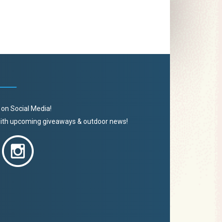
 on Social Media!
 with upcoming giveaways & outdoor news!