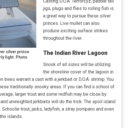
Casting D.O.A. TerrorEyz, paddle tail
jigs, plugs and flies to rolling fish is
a great way to pursue these silver
princes. Live mullet can also
produce exciting surface strikes
throughout the river.
er silver prince
The Indian River Lagoon
rly light. Photo
Snook of all sizes will be utilizing
the shoreline cover of the lagoon in
trees warrant a cast with a jerkbait or D.O.A. shrimp. You
hese traditionally snooky areas. If you can find a school of
overage, larger trout and some redfish may be close by.
d unweighted jerkbaits will do the trick. The spoil island
. Schoolie trout, jacks, ladyfish, a stray pompano and even
he islands.