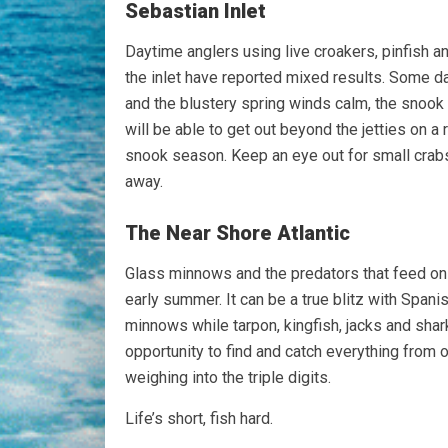
Sebastian Inlet
Daytime anglers using live croakers, pinfish an
the inlet have reported mixed results. Some d
and the blustery spring winds calm, the snook 
will be able to get out beyond the jetties on 
snook season. Keep an eye out for small crabs d
away.
The Near Shore Atlantic
Glass minnows and the predators that feed on
early summer. It can be a true blitz with Span
minnows while tarpon, kingfish, jacks and shar
opportunity to find and catch everything from
weighing into the triple digits.
Life’s short, fish hard.