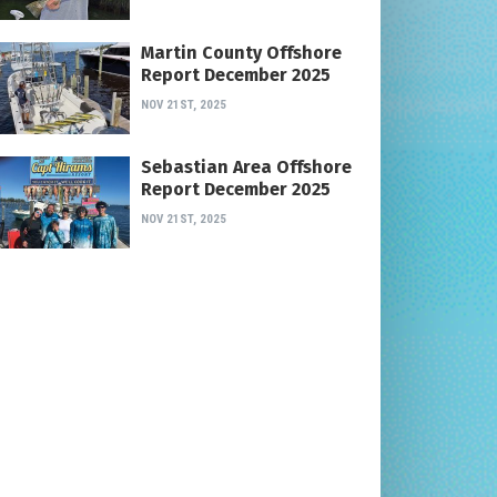
Martin County Offshore
Report December 2025
NOV 21ST, 2025
Sebastian Area Offshore
Report December 2025
NOV 21ST, 2025