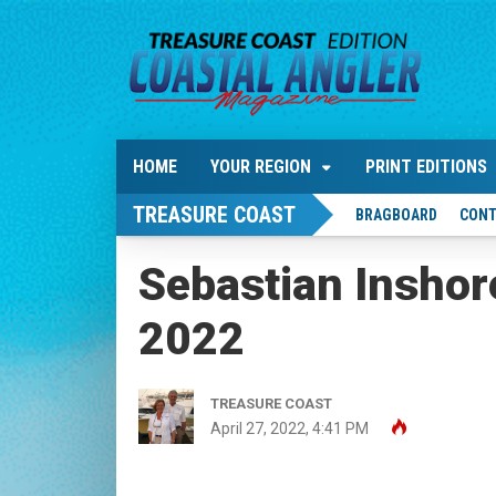
HOME
YOUR REGION
PRINT EDITIONS
TREASURE COAST
BRAGBOARD
CONT
Sebastian Insho
2022
TREASURE COAST
April 27, 2022, 4:41 PM