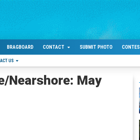
BRAGBOARD
CONTACT
SUBMIT PHOTO
CONTES
ACT US
re/Nearshore: May